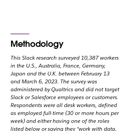
Methodology
This Slack research surveyed 10,387 workers
in the U.S., Australia, France, Germany,
Japan and the U.K. between February 13
and March 6, 2023. The survey was
administered by Qualtrics and did not target
Slack or Salesforce employees or customers.
Respondents were all desk workers, defined
as employed full-time (30 or more hours per
week) and either having one of the roles
listed below or saying they “work with data,