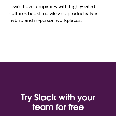
Learn how companies with highly-rated
cultures boost morale and productivity at
hybrid and in-person workplaces.
Try Slack with your
team for free