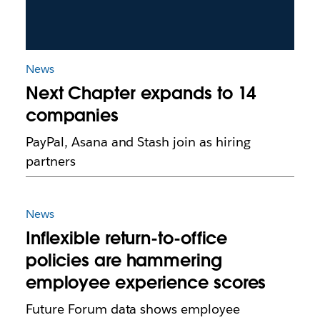
News
Next Chapter expands to 14
companies
PayPal, Asana and Stash join as hiring
partners
News
Inflexible return-to-office
policies are hammering
employee experience scores
Future Forum data shows employee