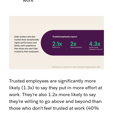
work
Trusted employees are
significantly more
likely (1.3x)
to say they put in more effort at
work. They’re also 1.2x more likely to say
they’re willing to go above and beyond than
those who don’t feel trusted at work (40%