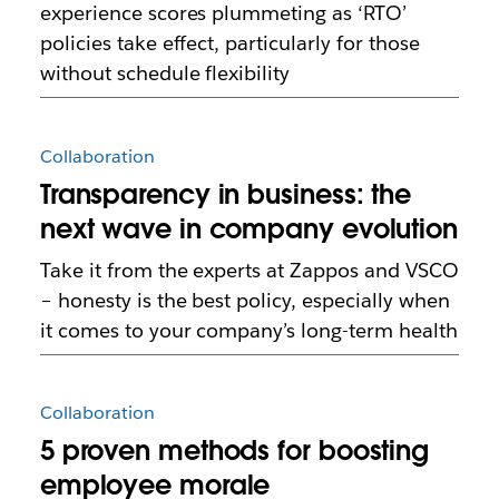
experience scores plummeting as ‘RTO’
policies take effect, particularly for those
without schedule flexibility
Collaboration
Transparency in business: the
next wave in company evolution
Take it from the experts at Zappos and VSCO
– honesty is the best policy, especially when
it comes to your company’s long-term health
Collaboration
5 proven methods for boosting
employee morale