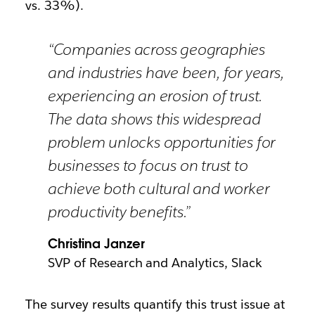
vs. 33%).
“Companies across geographies
and industries have been, for years,
experiencing an erosion of trust.
The data shows this widespread
problem unlocks opportunities for
businesses to focus on trust to
achieve both cultural and worker
productivity benefits.”
Christina Janzer
SVP of Research and Analytics, Slack
The survey results quantify this trust issue at