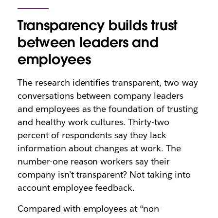
Transparency builds trust
between leaders and
employees
The research identifies transparent, two-way
conversations between company leaders
and employees as the foundation of trusting
and healthy work cultures.
Thirty-two
percent
of respondents say they lack
information about changes at work. The
number-one reason
workers say their
company isn’t transparent? Not taking into
account employee feedback.
Compared with employees at “non-