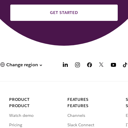
GET STARTED
Change region
PRODUCT
FEATURES
PRODUCT
FEATURES
Watch demo
Channels
E
Pricing
Slack Connect
I