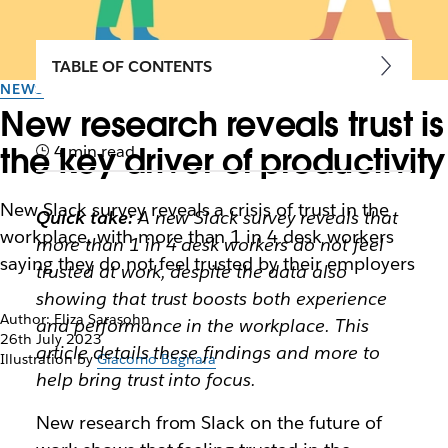
TABLE OF CONTENTS
NEWS
New research reveals trust is
the key driver of productivity
4 min read
New Slack survey reveals a crisis of trust in the
Quick take:
A new Slack survey reveals that
workplace, with more than 1 in 4 desk workers
more than 1 in 4 desk workers do not feel
saying they do not feel trusted by their employers
trusted at work, despite the data also
showing that trust boosts both experience
Author: Eliza Sarasohn
and performance in the workplace. This
26th July 2023
article details these findings and more to
Illustration by
Giacomo Bagnara
help bring trust into focus.
New research from Slack on the future of