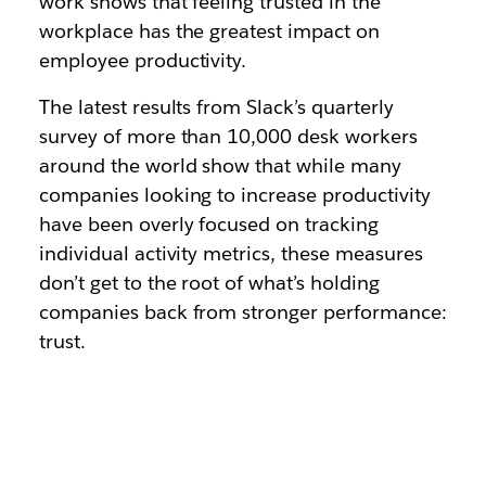
work shows that feeling trusted in the
workplace has the greatest impact on
employee productivity.
The latest results from Slack’s quarterly
survey of more than 10,000 desk workers
around the world show that while many
companies looking to increase productivity
have been overly focused on tracking
individual activity metrics, these measures
don’t get to the root of what’s holding
companies back from stronger performance:
trust.