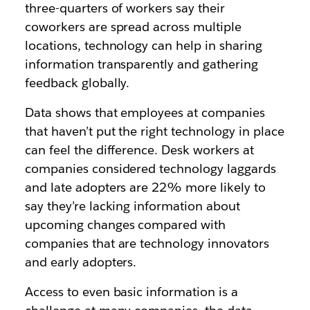
three-quarters of workers
say their
coworkers are spread across multiple
locations, technology can help
in sharing
information transparently and gathering
feedback globally.
Data shows that employees at companies
that haven’t put the right technology in place
can feel the difference. Desk workers at
companies considered technology laggards
and late adopters are
22% more likely
to
say they’re lacking information about
upcoming changes compared with
companies that are technology innovators
and early adopters.
Access to even basic information is a