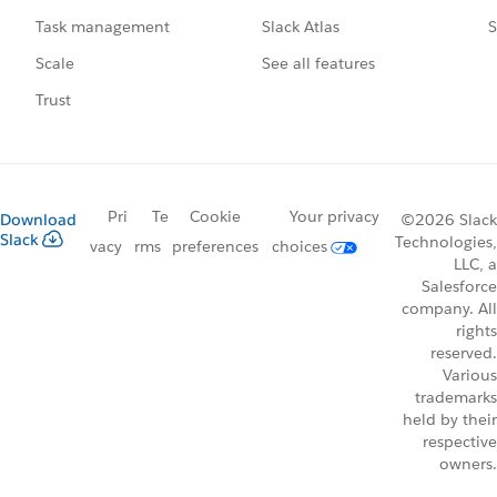
Slack Atlas
S
Task management
See all features
Scale
Trust
Pri
Te
Cookie
Your privacy
Download
©2026 Slack
Slack
Technologies,
vacy
rms
preferences
choices
LLC, a
Salesforce
company. All
rights
reserved.
Various
trademarks
held by their
respective
owners.