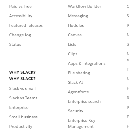
Paid vs Free
Workflow Builder
C
Accessibility
Messaging
S
Featured releases
Huddles
P
Change log
Canvas
M
Status
Lists
S
Clips
M
e
Apps & integrations
T
WHY SLACK?
File sharing
WHY SLACK?
Slack AI
F
Slack vs email
Agentforce
R
Slack vs Teams
Enterprise search
P
Enterprise
Security
E
Small business
Enterprise Key
Management
H
Productivity