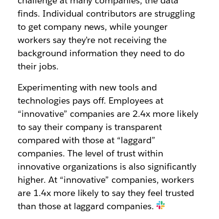
challenge at many companies, the data
finds. Individual contributors are
struggling
to get company news
, while
younger
workers say
they’re not receiving the
background information they need to do
their jobs.
Experimenting with new tools and
technologies pays off. Employees at
“innovative” companies are
2.4x more likely
to say their company is transparent
compared with those at “laggard”
companies. The level of trust within
innovative organizations is also significantly
higher. At “innovative” companies, workers
are 1.4x
more likely
to say they feel trusted
than those at laggard companies.