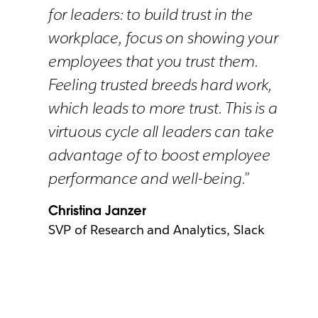
for leaders: to build trust in the
workplace, focus on showing your
employees that you trust them.
Feeling trusted breeds hard work,
which leads to more trust. This is a
virtuous cycle all leaders can take
advantage of to boost employee
performance and well-being.”
Christina Janzer
SVP of Research and Analytics, Slack