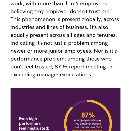
work, with
more than 1 in 4
employees
believing “my employer doesn’t trust me.”
This phenomenon is present globally, across
industries and lines of business. It’s also
equally present across all
ages
and
tenures
,
indicating it’s not just a problem among
newer or more junior employees
. Nor is it a
performance problem: among those who
don’t feel trusted,
87%
report meeting or
exceeding manager expectations.