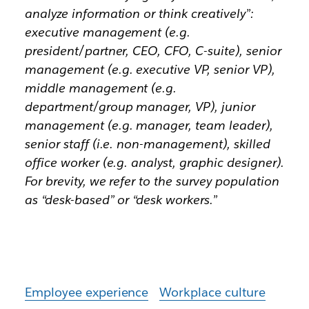
analyze information or think creatively”:
executive management (e.g.
president/partner, CEO, CFO, C-suite), senior
management (e.g. executive VP, senior VP),
middle management (e.g.
department/group manager, VP), junior
management (e.g. manager, team leader),
senior staff (i.e. non-management), skilled
office worker (e.g. analyst, graphic designer).
For brevity, we refer to the survey population
as “desk-based” or “desk workers.”
Employee experience
Workplace culture