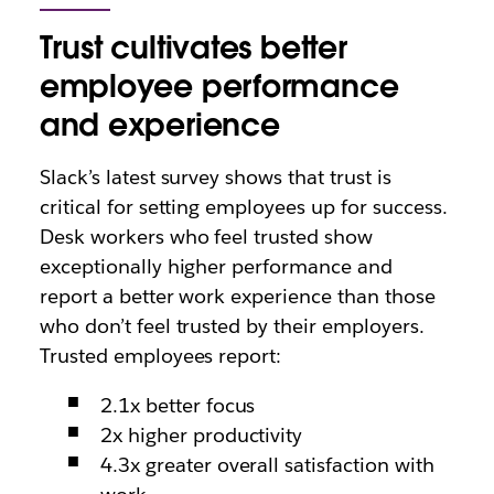
Trust cultivates better
employee performance
and experience
Slack’s latest survey shows that trust is
critical for setting employees up for success.
Desk workers who feel trusted show
exceptionally higher performance and
report a better work experience than those
who don’t feel trusted by their employers.
Trusted employees
report
:
2.1x better focus
2x higher productivity
4.3x greater overall satisfaction with