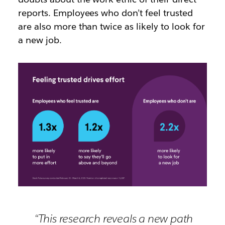
reports.
Employees who don’t feel trusted
are also more than twice as likely to look for
a new job.
“This research reveals a new path