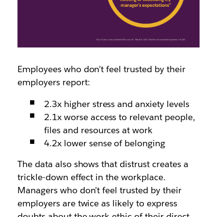
Employees who don’t feel trusted by their
employers
report
:
2.3x higher stress and anxiety levels
2.1x worse access to relevant people,
files and resources at work
4.2x lower sense of belonging
The data also shows that distrust creates a
trickle-down effect in the workplace.
Managers who don’t feel trusted by their
employers are
twice as likely
to express
doubts about the work ethic of their direct