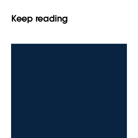
Keep reading