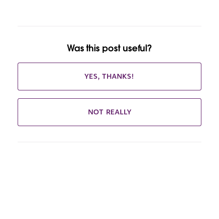
Was this post useful?
YES, THANKS!
NOT REALLY