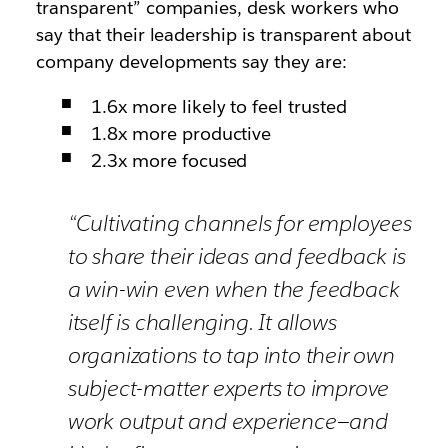
transparent” companies, desk workers who
say that their leadership is transparent about
company developments say they
are
:
1.6x more likely to feel trusted
1.8x more productive
2.3x more focused
“Cultivating channels for employees
to share their ideas and feedback is
a win-win even when the feedback
itself is challenging. It allows
organizations to tap into their own
subject-matter experts to improve
work output and experience—and