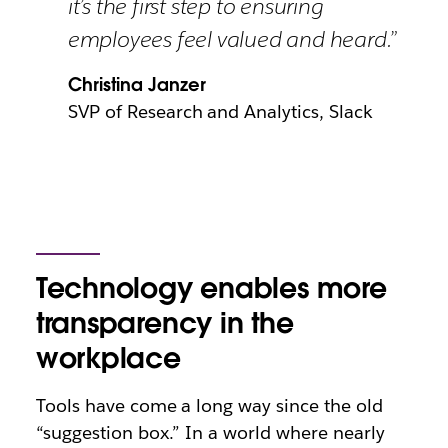
it’s the first step to ensuring
employees feel valued and heard.”
Christina Janzer
SVP of Research and Analytics, Slack
Technology enables more
transparency in the
workplace
Tools have come a long way since the old
“suggestion box.” In a world where
nearly