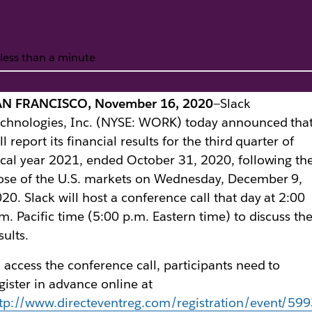
less than a minute
AN FRANCISCO, November 16, 2020
—Slack
te of Third Quarter
chnologies, Inc. (NYSE: WORK) today announced that
ll report its financial results for the third quarter of
scal year 2021, ended October 31, 2020, following th
ose of the U.S. markets on Wednesday, December 9,
20. Slack will host a conference call that day at 2:00
m. Pacific time (5:00 p.m. Eastern time) to discuss th
sults.
 access the conference call, participants need to
gister in advance online at
tp://www.directeventreg.com/registration/event/59