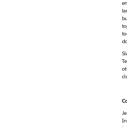
en
la
bu
to
to
do
Sl
Te
ot
cl
C
Je
In