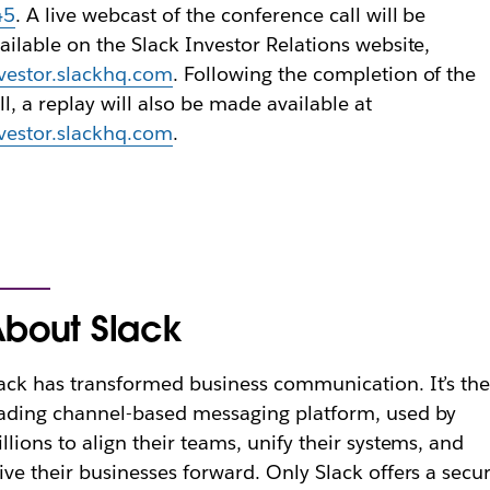
45
. A live webcast of the conference call will be
ailable on the Slack Investor Relations website,
vestor.slackhq.com
. Following the completion of the
ll, a replay will also be made available at
vestor.slackhq.com
.
bout Slack
ack has transformed business communication. It’s th
ading channel-based messaging platform, used by
llions to align their teams, unify their systems, and
ive their businesses forward. Only Slack offers a secur