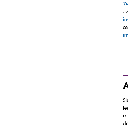
7
av
in
ca
in
A
Sl
le
mi
dr