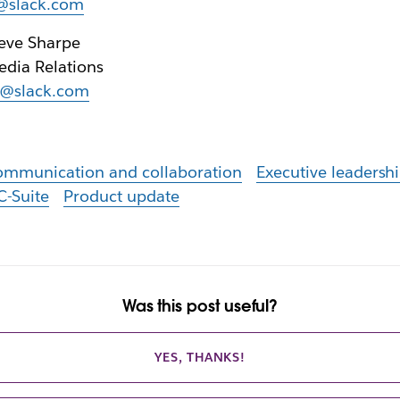
r@slack.com
eve Sharpe
dia Relations
r@slack.com
ommunication and collaboration
Executive leadersh
C-Suite
Product update
Was this post useful?
YES, THANKS!