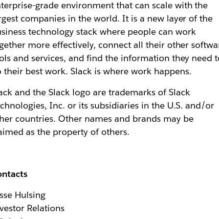
terprise-grade environment that can scale with the
rgest companies in the world. It is a new layer of the
siness technology stack where people can work
gether more effectively, connect all their other softwa
ols and services, and find the information they need t
 their best work. Slack is where work happens.
ack and the Slack logo are trademarks of Slack
chnologies, Inc. or its subsidiaries in the U.S. and/or
her countries. Other names and brands may be
aimed as the property of others.
ontacts
sse Hulsing
vestor Relations