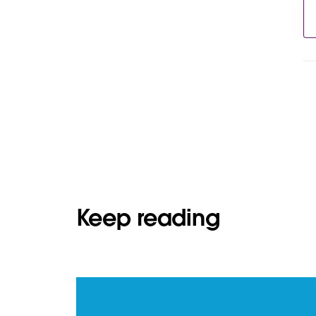
Keep reading