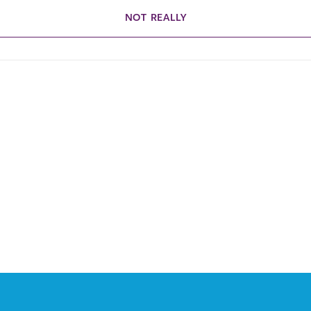
NOT REALLY