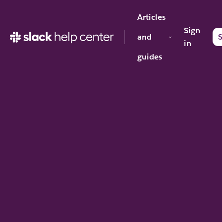
Articles
Sign
and
S
in
guides