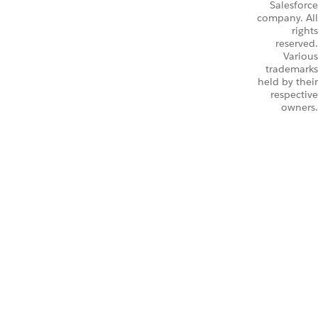
Salesforce
company. All
rights
reserved.
Various
trademarks
held by their
respective
owners.