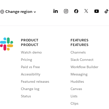
Change region
PRODUCT
FEATURES
PRODUCT
FEATURES
Watch demo
Channels
Pricing
Slack Connect
Paid vs Free
Workflow Builder
Accessibility
Messaging
Featured releases
Huddles
Change log
Canvas
Status
Lists
Clips