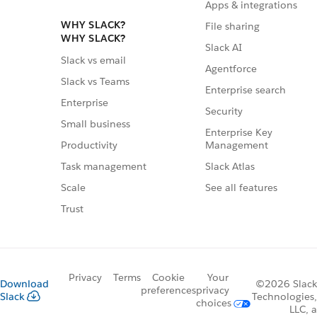
Apps & integrations
WHY SLACK?
File sharing
WHY SLACK?
Slack AI
Slack vs email
Agentforce
Slack vs Teams
Enterprise search
Enterprise
Security
Small business
Enterprise Key
Management
Productivity
Slack Atlas
Task management
See all features
Scale
Trust
Privacy
Terms
Cookie
Your
Download
©2026 Slack
preferences
privacy
Slack
Technologies,
choices
LLC, a