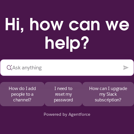
Hi, how can we
help?
How do I add
I need to
How can I upgrade
people to a
reset my
my Slack
channel?
password
subscription?
Powered by Agentforce