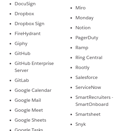
DocuSign
Miro
Dropbox
Monday
Dropbox Sign
Notion
FireHydrant
PagerDuty
Giphy
Ramp
GitHub
Ring Central
GitHub Enterprise
Rootly
Server
Salesforce
GitLab
ServiceNow
Google Calendar
SmartRecruiters -
Google Mail
SmartOnboard
Google Meet
Smartsheet
Google Sheets
Snyk
Google Tasks