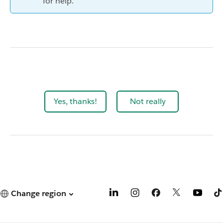
for help.
Yes, thanks!
Not really
Change region