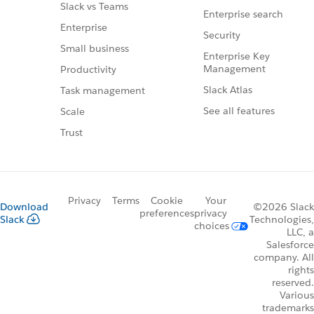
Slack vs Teams
Enterprise search
Enterprise
Security
Small business
Enterprise Key
Management
Productivity
Slack Atlas
Task management
See all features
Scale
Trust
Privacy
Terms
Cookie
Your
Download
©2026 Slack
preferences
privacy
Slack
Technologies,
choices
LLC, a
Salesforce
company. All
rights
reserved.
Various
trademarks