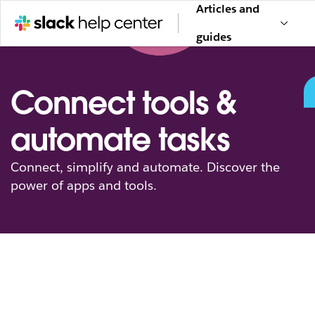
Articles and
guides
Connect tools &
automate tasks
Connect, simplify and automate. Discover the
power of apps and tools.