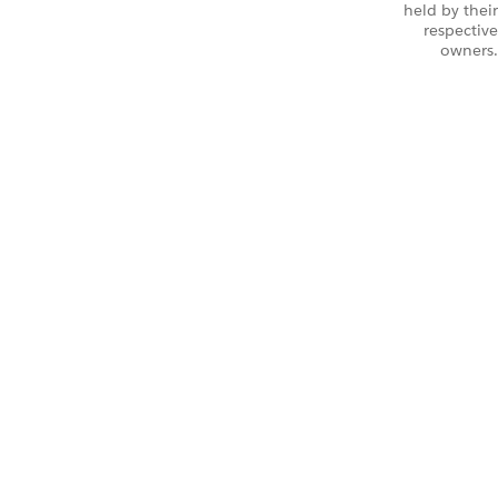
held by their
respective
owners.