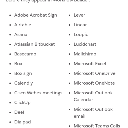
Adobe Acrobat Sign
Lever
Airtable
Linear
Asana
Loopio
Atlassian Bitbucket
Lucidchart
Basecamp
Mailchimp
Box
Microsoft Excel
Box sign
Microsoft OneDrive
Calendly
Microsoft OneNote
Cisco Webex meetings
Microsoft Outlook
Calendar
ClickUp
Microsoft Outlook
Deel
email
Dialpad
Microsoft Teams Calls