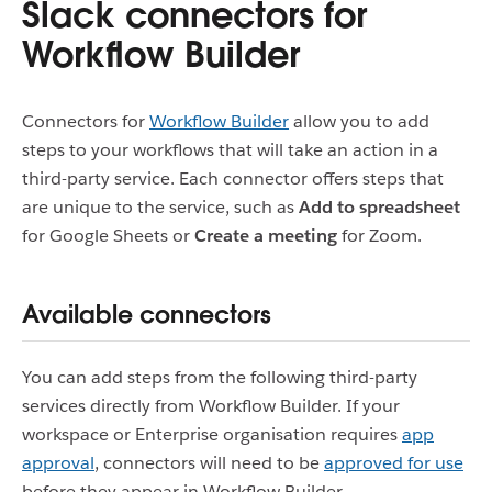
Slack connectors for
Workflow Builder
Connectors for
Workflow Builder
allow you to add
steps to your workflows that will take an action in a
third-party service. Each connector offers steps that
are unique to the service, such as
Add to spreadsheet
for Google Sheets or
Create a meeting
for Zoom.
Available connectors
You can add steps from the following third-party
services directly from Workflow Builder. If your
workspace or Enterprise organisation requires
app
approval
, connectors will need to be
approved for use
before they appear in Workflow Builder.