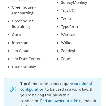
SurveyMonkey
Greenhouse -
Travis CI
Onboarding
Twilio
Greenhouse -
Recruiting
Typeform
Guru
Workast
Intercom
Wrike
Jira Cloud
Zendesk
Jira Data Center
Zoom
LaunchDarkly
Tip:
Some connectors require
additional
configuration
to be used in a workflow. If
you’re having trouble with a
connector,
find an owner or admin
and ask