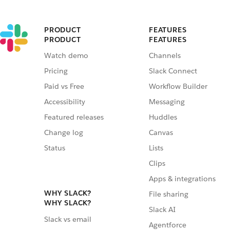
PRODUCT
FEATURES
PRODUCT
FEATURES
Watch demo
Channels
Pricing
Slack Connect
Paid vs Free
Workflow Builder
Accessibility
Messaging
Featured releases
Huddles
Change log
Canvas
Status
Lists
Clips
Apps & integrations
WHY SLACK?
File sharing
WHY SLACK?
Slack AI
Slack vs email
Agentforce