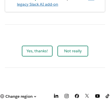
legacy Slack AI add-on
Yes, thanks!
Not really
Change region