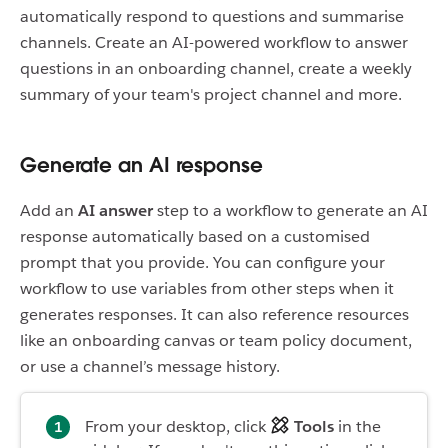
automatically respond to questions and summarise
channels. Create an AI-powered workflow to answer
questions in an onboarding channel, create a weekly
summary of your team's project channel and more.
Generate an AI response
Add an
AI answer
step to a workflow to generate an AI
response automatically based on a customised
prompt that you provide. You can configure your
workflow to use variables from other steps when it
generates responses. It can also reference resources
like an onboarding canvas or team policy document,
or use a channel’s message history.
From your desktop, click
Tools
in the