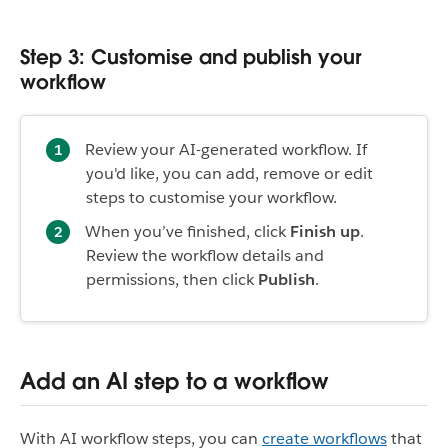
Step 3: Customise and publish your
workflow
Review your AI-generated workflow. If
you'd like, you can add, remove or edit
steps to customise your workflow.
When you’ve finished, click
Finish up
.
Review the workflow details and
permissions, then click
Publish
.
Add an AI step to a workflow
With AI workflow steps, you can
create workflows
that