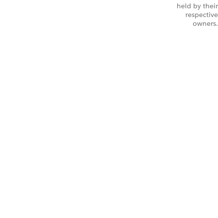
held by their
respective
owners.