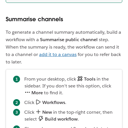
Summarise channels
To generate a channel summary automatically, build a
workflow with a
Summarise public channel
step.
When the summary is ready, the workflow can send it
to a channel or
add it to a canvas
for you to refer back
to later.
From your desktop, click
Tools
in the
sidebar. If you don't see this option, click
More
to find it.
Click
Workflows
.
Click
New
in the top-right corner, then
select
Build workflow
.