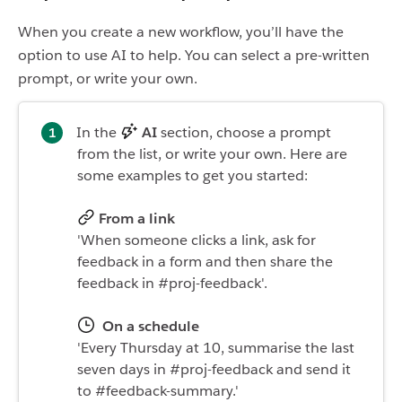
When you create a new workflow, you’ll have the
option to use AI to help. You can select a pre-written
prompt, or write your own.
In the
AI
section, choose a prompt
from the list, or write your own. Here are
some examples to get you started:
From a link
'When someone clicks a link, ask for
feedback in a form and then share the
feedback in #proj-feedback'.
On a schedule
'Every Thursday at 10, summarise the last
seven days in #proj-feedback and send it
to #feedback-summary.'