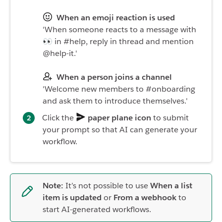
When an emoji reaction is used
'When someone reacts to a message with
👀 in #help, reply in thread and mention
@help-it.'
When a person joins a channel
'Welcome new members to #onboarding
and ask them to introduce themselves.'
Click the
paper plane icon
to submit
your prompt so that AI can generate your
workflow.
Note:
It’s not possible to use
When a list
item is updated
or
From a webhook
to
start AI-generated workflows.