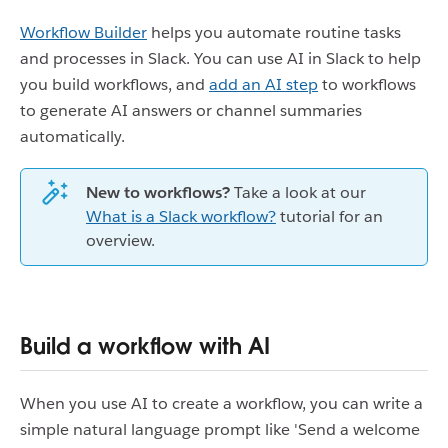
Workflow Builder
helps you automate routine tasks
and processes in Slack. You can use AI in Slack to help
you build workflows, and
add an AI step
to workflows
to generate AI answers or channel summaries
automatically.
New to workflows?
Take a look at our
What is a Slack workflow?
tutorial for an
overview.
Build a workflow with AI
When you use AI to create a workflow, you can write a
simple natural language prompt like 'Send a welcome