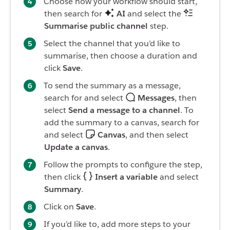
Choose how your workflow should start,
then search for
AI
and select the
Summarise public channel
step.
Select the channel that you’d like to
summarise, then choose a duration and
click
Save
.
To send the summary as a message,
search for and select
Messages
, then
select
Send a message to a channel
. To
add the summary to a canvas, search for
and select
Canvas
, and then select
Update a canvas
.
Follow the prompts to configure the step,
then click
Insert a variable
and select
Summary
.
Click on
Save
.
If you’d like to, add more steps to your