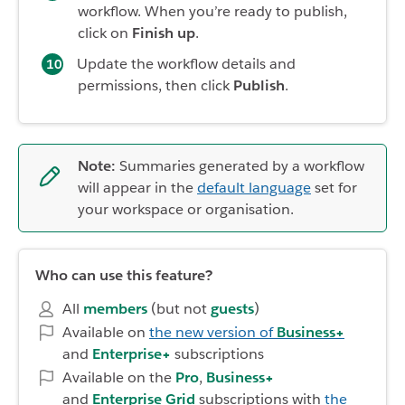
workflow. When you’re ready to publish,
click on
Finish up
.
Update the workflow details and
permissions, then click
Publish
.
Note:
Summaries generated by a workflow
will appear in the
default language
set for
your workspace or organisation.
Who can use this feature?
All
members
(but not
guests
)
Available on
the new version of
Business+
and
Enterprise+
subscriptions
Available on the
Pro
,
Business+
and
Enterprise Grid
subscriptions with
the