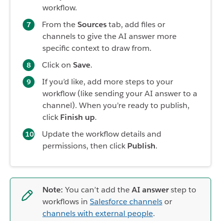
workflow.
From the
Sources
tab, add files or
channels to give the AI answer more
specific context to draw from.
Click on
Save
.
If you’d like, add more steps to your
workflow (like sending your AI answer to a
channel). When you’re ready to publish,
click
Finish up
.
Update the workflow details and
permissions, then click
Publish
.
Note:
You can’t add the
AI answer
step to
workflows in
Salesforce channels
or
channels with external people
.