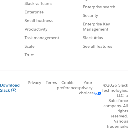
Slack vs Teams
Enterprise search
Enterprise
Security
Small business
Enterprise Key
Management
Productivity
Slack Atlas
Task management
See all features
Scale
Trust
Privacy
Terms
Cookie
Your
Download
©2026 Slack
preferences
privacy
Slack
Technologies,
choices
LLC, a
Salesforce
company. All
rights
reserved.
Various
trademarks