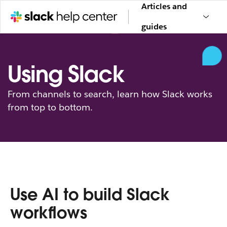
Articles and
guides
Using Slack
From channels to search, learn how Slack works
from top to bottom.
Use AI to build Slack
workflows