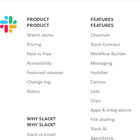
PRODUCT
FEATURES
PRODUCT
FEATURES
Watch demo
Channels
Pricing
Slack Connect
Paid vs Free
Workflow Builder
Accessibility
Messaging
Featured releases
Huddles
Change log
Canvas
Status
Lists
Clips
Apps & integrations
WHY SLACK?
File sharing
WHY SLACK?
Slack AI
Slack vs email
Agentforce