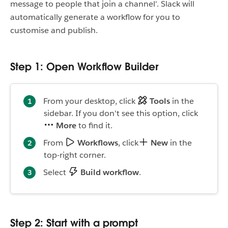
message to people that join a channel'. Slack will
automatically generate a workflow for you to
customise and publish.
Step 1: Open Workflow Builder
From your desktop, click
Tools
in the
sidebar. If you don't see this option, click
More
to find it.
From
Workflows
, click
New
in the
top-right corner.
Select
Build workflow
.
Step 2: Start with a prompt