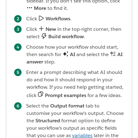
sidebar. If you don't see this option, click
More
to find it.
Click
Workflows
.
Click
New
in the top-right corner, then
select
Build workflow
.
Choose how your workflow should start,
then search for
AI
and select the
AI
answer
step.
Enter a prompt describing what AI should
do and how it should respond in your
workflow. If you need help getting started,
click
Prompt examples
for a few ideas.
Select the
Output format
tab to
customise your workflow's output. Choose
the
Structured
format option to define
your workflow's output as specific fields
that you can use as
variables
later in the