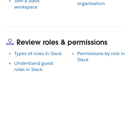
Join a Slack
organisation
workspace
Review roles & permissions
Types of roles in Slack
Permissions by role in
Slack
Understand guest
roles in Slack