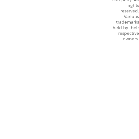
rights
reserved.
Various
trademarks
held by their
respective
owners.