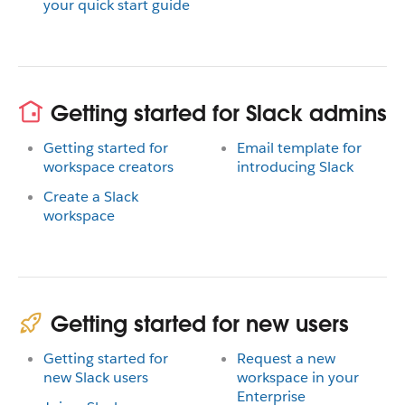
your quick start guide
Getting started for Slack admins
Getting started for
Email template for
workspace creators
introducing Slack
Create a Slack
workspace
Getting started for new users
Getting started for
Request a new
new Slack users
workspace in your
Enterprise