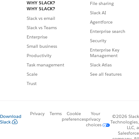
WHY SLACK?
File sharing
WHY SLACK?
Slack AI
Slack vs email
Agentforce
Slack vs Teams
Enterprise search
Enterprise
Security
Small business
Enterprise Key
Management
Productivity
Slack Atlas
Task management
See all features
Scale
Trust
Privacy
Terms
Cookie
Your
Download
©2026 Slack
preferences
privacy
Slack
Technologies,
choices
LLC, a
Salesforce
company. All