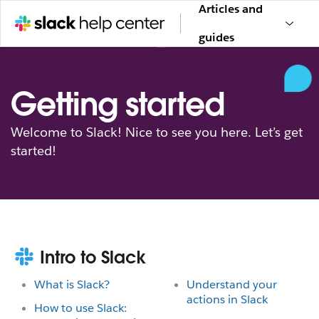
Articles and
guides
Getting started
Welcome to Slack! Nice to see you here. Let’s get
started!
Intro to Slack
What is Slack?
Understand your
actions in Slack
How to use Slack: