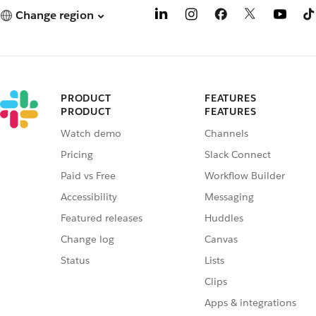
Change region
PRODUCT
FEATURES
PRODUCT
FEATURES
Watch demo
Channels
Pricing
Slack Connect
Paid vs Free
Workflow Builder
Accessibility
Messaging
Featured releases
Huddles
Change log
Canvas
Status
Lists
Clips
Apps & integrations