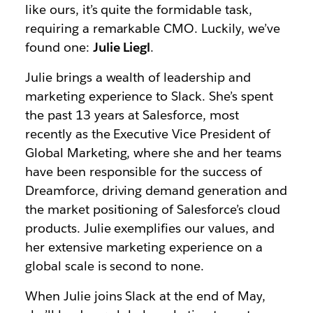
like ours, it’s quite the formidable task,
requiring a remarkable CMO. Luckily, we’ve
found one:
Julie Liegl
.
Julie brings a wealth of leadership and
marketing experience to Slack. She’s spent
the past 13 years at Salesforce, most
recently as the Executive Vice President of
Global Marketing, where she and her teams
have been responsible for the success of
Dreamforce, driving demand generation and
the market positioning of Salesforce’s cloud
products. Julie exemplifies our values, and
her extensive marketing experience on a
global scale is second to none.
When Julie joins Slack at the end of May,