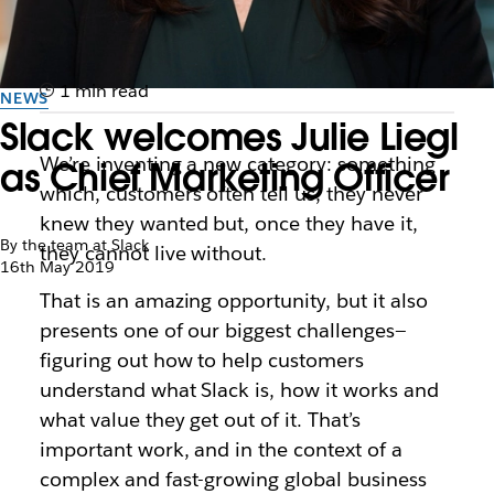
1 min read
NEWS
Slack welcomes Julie Liegl
We’re inventing a new category: something
as Chief Marketing Officer
which, customers often tell us, they never
knew they wanted but, once they have it,
By the team at Slack
they cannot live without.
16th May 2019
That is an amazing opportunity, but it also
presents one of our biggest challenges—
figuring out how to help customers
understand what Slack is, how it works and
what value they get out of it. That’s
important work, and in the context of a
complex and fast-growing global business