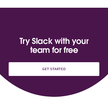
Try Slack with your
team for free
GET STARTED