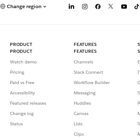
Change region
PRODUCT
FEATURES
PRODUCT
FEATURES
Watch demo
Channels
E
Pricing
Slack Connect
I
Paid vs Free
Workflow Builder
C
Accessibility
Messaging
S
Featured releases
Huddles
P
Change log
Canvas
M
Status
Lists
S
Clips
M