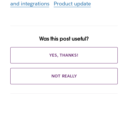
and integrations
Product update
Was this post useful?
YES, THANKS!
NOT REALLY