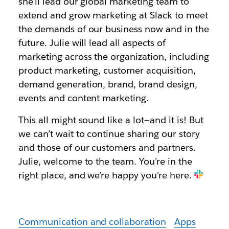
she’ll lead our global marketing team to
extend and grow marketing at Slack to meet
the demands of our business now and in the
future. Julie will lead all aspects of
marketing across the organization, including
product marketing, customer acquisition,
demand generation, brand, brand design,
events and content marketing.
This all might sound like a lot—and it is! But
we can’t wait to continue sharing our story
and those of our customers and partners.
Julie, welcome to the team. You’re in the
right place, and we’re happy you’re here.
Communication and collaboration
Apps