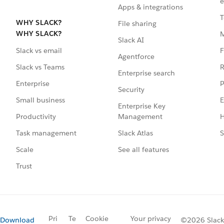
e
Apps & integrations
T
WHY SLACK?
File sharing
WHY SLACK?
Slack AI
F
Slack vs email
Agentforce
R
Slack vs Teams
Enterprise search
P
Enterprise
Security
E
Small business
Enterprise Key
Management
H
Productivity
Slack Atlas
S
Task management
See all features
Scale
Trust
Pri
Te
Cookie
Your privacy
Download
©2026 Slack