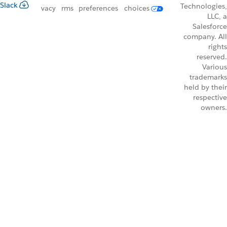
Slack
Technologies,
vacy
rms
preferences
choices
LLC, a
Salesforce
company. All
rights
reserved.
Various
trademarks
held by their
respective
owners.