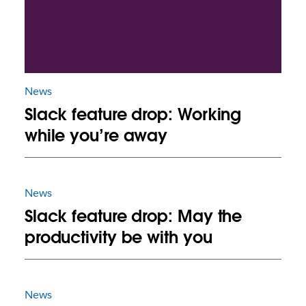
News
Slack feature drop: Working
while you’re away
News
Slack feature drop: May the
productivity be with you
News