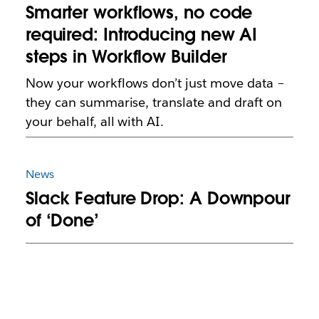
Smarter workflows, no code
required: Introducing new AI
steps in Workflow Builder
Now your workflows don’t just move data –
they can summarise, translate and draft on
your behalf, all with AI.
News
Slack Feature Drop: A Downpour
of ‘Done’