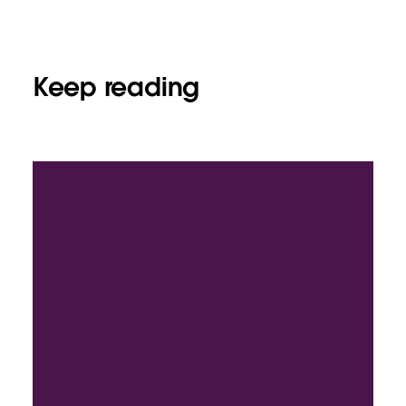
Keep reading