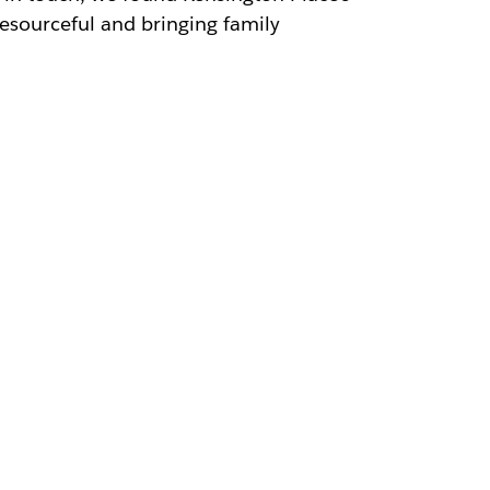
resourceful and bringing family