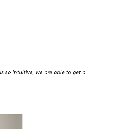
s so intuitive, we are able to get a