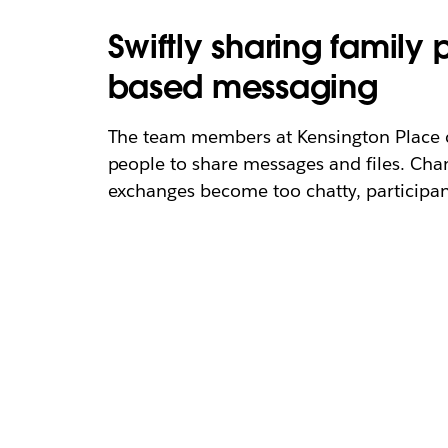
Swiftly sharing family
based messaging
The team members at Kensington Place co
people to share messages and files. Cha
exchanges become too chatty, participant