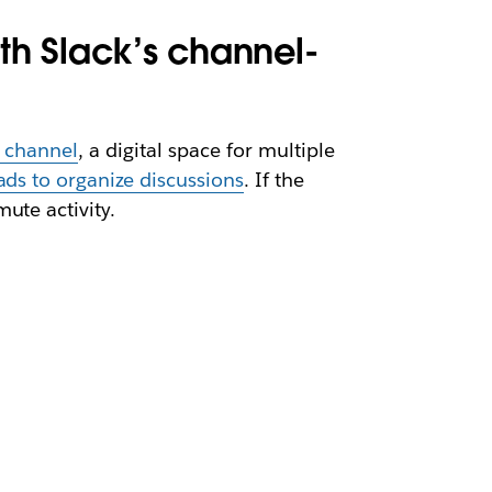
ith Slack’s channel-
k channel
, a digital space for multiple
ads to organize discussions
. If the
ute activity.