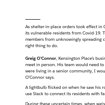
As shelter-in-place orders took effect in 
its vulnerable residents from Covid-19. T
members from unknowingly spreading cor
right thing to do.
Greig O’Connor
, Kensington Place’s busi
meet in person. His team would need to 
were living in a senior community, I wou
O’Connor says.
A lightbulb flicked on when he saw his
use Slack to connect its residents with
During these uncertain times, when we’re