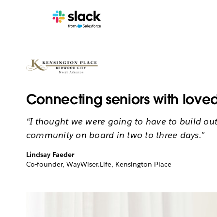
Connecting seniors with loved
“I thought we were going to have to build out a
community on board in two to three days.”
Lindsay Faeder
Co-founder, WayWiser.Life, Kensington Place