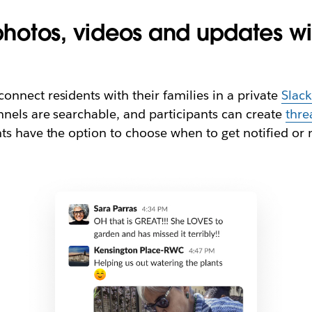
 photos, videos and updates w
nnect residents with their families in a private
Slac
nnels are searchable, and participants can create
thre
s have the option to choose when to get notified or m