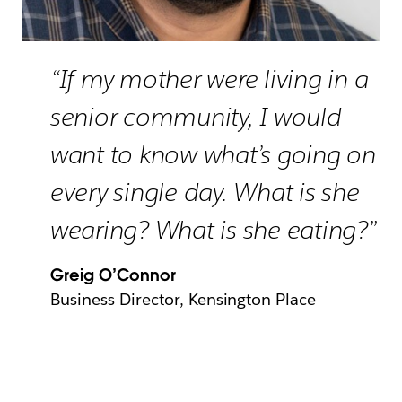
“If my mother were living in a
senior community, I would
want to know what’s going on
every single day. What is she
wearing? What is she eating?”
Greig O’Connor
Business Director, Kensington Place