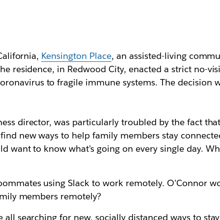
California,
Kensington Place
, an assisted-living commu
he residence, in Redwood City, enacted a strict no-visi
onavirus to fragile immune systems. The decision wa
ness director, was particularly troubled by the fact th
find new ways to help family members stay connected
ld want to know what’s going on every single day. Wh
 roommates using Slack to work remotely. O’Connor w
 family members remotely?
 all searching for new, socially distanced ways to sta