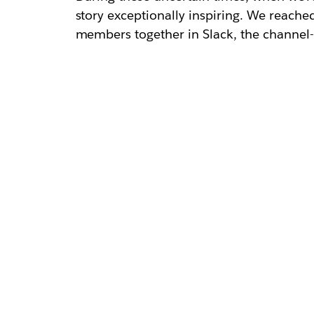
story exceptionally inspiring. We reache
members together in Slack, the channe