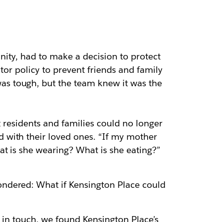
nity, had to make a decision to protect
tor policy to prevent friends and family
s tough, but the team knew it was the
at residents and families could no longer
 with their loved ones. “If my mother
at is she wearing? What is she eating?”
ondered: What if Kensington Place could
y in touch, we found Kensington Place’s