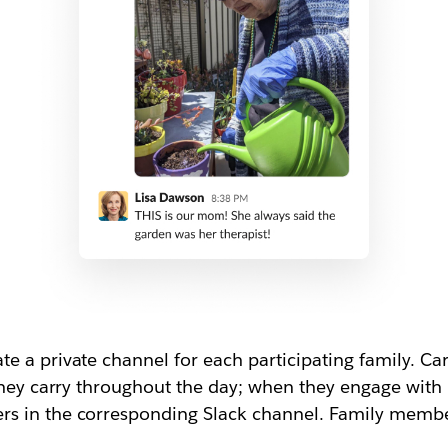
e a private channel for each participating family. C
they carry throughout the day; when they engage with r
s in the corresponding Slack channel. Family membe