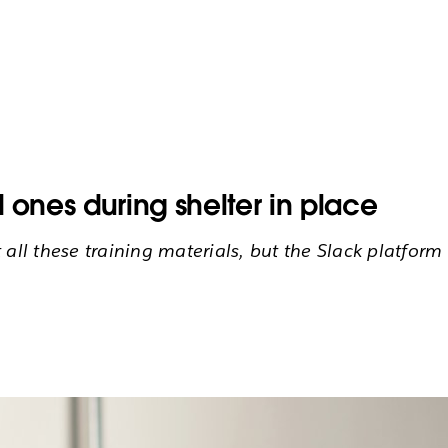
 ones during shelter in place
ll these training materials, but the Slack platform i