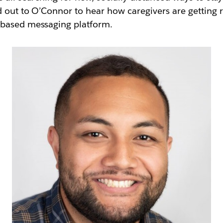
d out to O’Connor to hear how caregivers are getting 
l-based messaging platform.