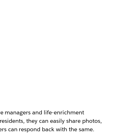
are managers and life-enrichment
esidents, they can easily share photos,
rs can respond back with the same.