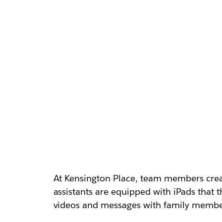
At Kensington Place, team members creat
assistants are equipped with iPads that 
videos and messages with family member