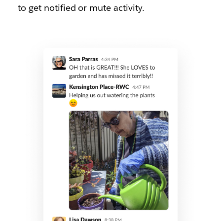
to get notified or mute activity.