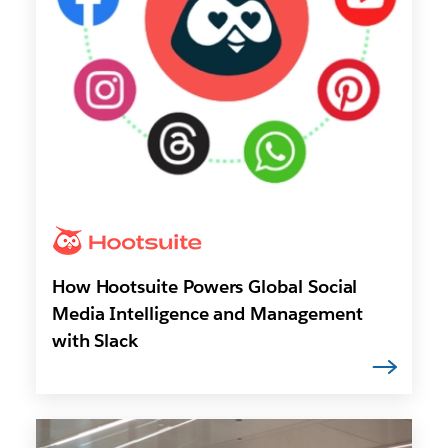
How Hootsuite Powers Global Social
Media Intelligence and Management
with Slack