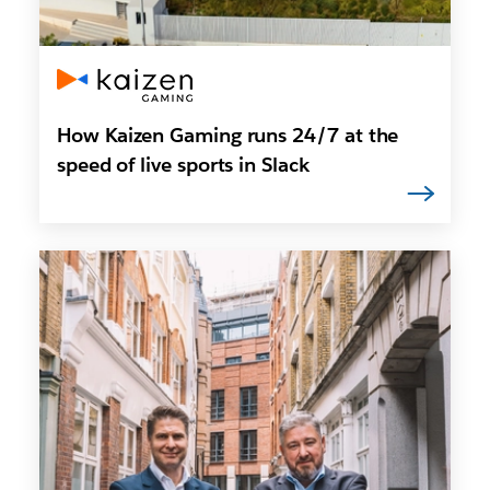
How Kaizen Gaming runs 24/7 at the
speed of live sports in Slack