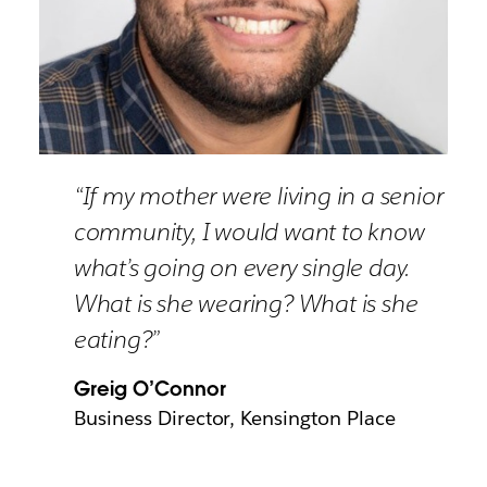
“If my mother were living in a senior
community, I would want to know
what’s going on every single day.
What is she wearing? What is she
eating?”
Greig O’Connor
Business Director, Kensington Place