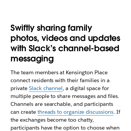
Swiftly sharing family
photos, videos and updates
with Slack’s channel-based
messaging
The team members at Kensington Place
connect residents with their families in a
private
Slack channel
, a digital space for
multiple people to share messages and files.
Channels are searchable, and participants
can create
threads to organize discussions
. If
the exchanges become too chatty,
participants have the option to choose when