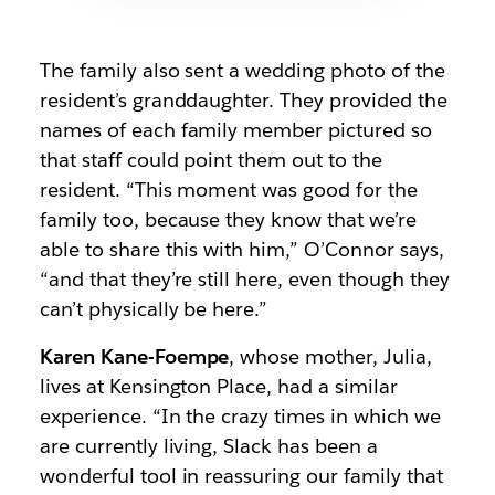
The family also sent a wedding photo of the
resident’s granddaughter. They provided the
names of each family member pictured so
that staff could point them out to the
resident. “This moment was good for the
family too, because they know that we’re
able to share this with him,” O’Connor says,
“and that they’re still here, even though they
can’t physically be here.”
Karen Kane-Foempe
, whose mother, Julia,
lives at Kensington Place, had a similar
experience. “In the crazy times in which we
are currently living, Slack has been a
wonderful tool in reassuring our family that