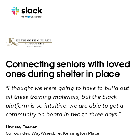
Connecting seniors with loved
ones during shelter in place
“I thought we were going to have to build out
all these training materials, but the Slack
platform is so intuitive, we are able to get a
community on board in two to three days.”
Lindsay Faeder
Co-founder, WayWiser.Life, Kensington Place