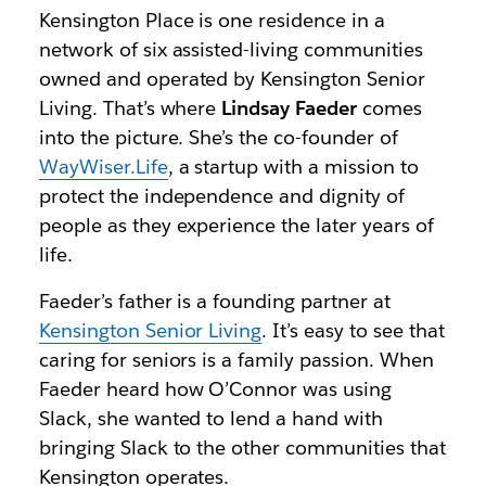
Kensington Place is one residence in a
network of six assisted-living communities
owned and operated by Kensington Senior
Living. That’s where
Lindsay Faeder
comes
into the picture. She’s the co-founder of
WayWiser.Life
, a startup with a mission to
protect the independence and dignity of
people as they experience the later years of
life.
Faeder’s father is a founding partner at
Kensington Senior Living
. It’s easy to see that
caring for seniors is a family passion. When
Faeder heard how O’Connor was using
Slack, she wanted to lend a hand with
bringing Slack to the other communities that
Kensington operates.