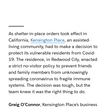
As shelter-in-place orders took effect in
California,
Kensington Place
, an assisted-
living community, had to make a decision to
protect its vulnerable residents from Covid-
19. The residence, in Redwood City, enacted
a strict no-visitor policy to prevent friends
and family members from unknowingly
spreading coronavirus to fragile immune
systems. The decision was tough, but the
team knew it was the right thing to do.
Greig O’Connor
, Kensington Place’s business