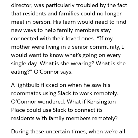
director, was particularly troubled by the fact
that residents and families could no longer
meet in person. His team would need to find
new ways to help family members stay
connected with their loved ones. “If my
mother were living in a senior community, I
would want to know what’s going on every
single day. What is she wearing? What is she
eating?” O’Connor says.
A lightbulb flicked on when he saw his
roommates using Slack to work remotely.
O’Connor wondered: What if Kensington
Place could use Slack to connect its
residents with family members remotely?
During these uncertain times, when we’re all