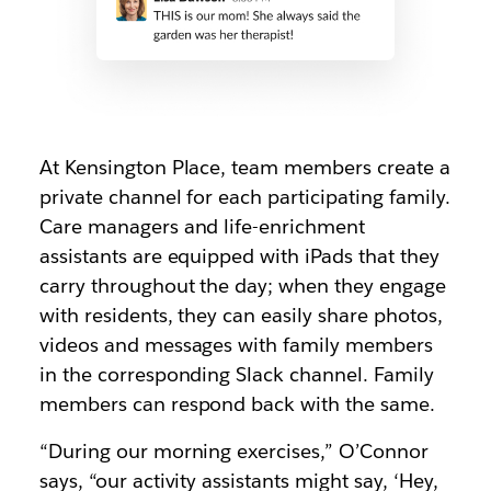
At Kensington Place, team members create a
private channel for each participating family.
Care managers and life-enrichment
assistants are equipped with iPads that they
carry throughout the day; when they engage
with residents, they can easily share photos,
videos and messages with family members
in the corresponding Slack channel. Family
members can respond back with the same.
“During our morning exercises,” O’Connor
says, “our activity assistants might say, ‘Hey,