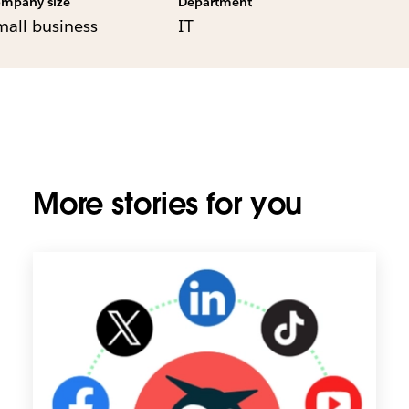
mpany size
Department
mall business
IT
More stories for you