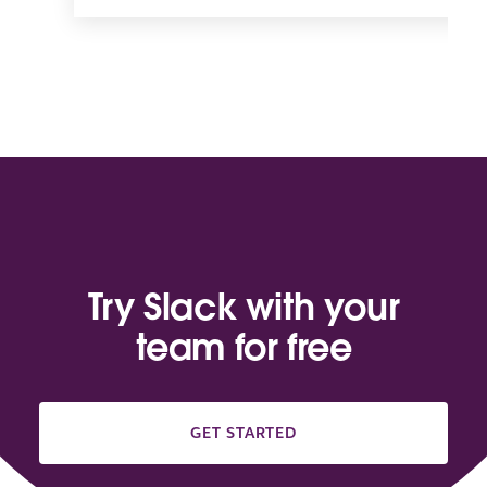
Try Slack with your
team for free
GET STARTED