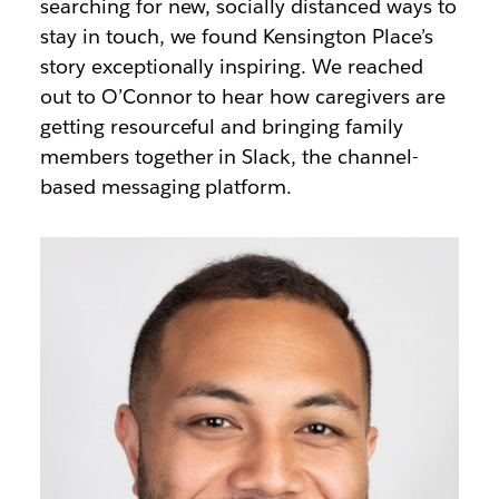
searching for new, socially distanced ways to
stay in touch, we found Kensington Place’s
story exceptionally inspiring. We reached
out to O’Connor to hear how caregivers are
getting resourceful and bringing family
members together in Slack, the channel-
based messaging platform.