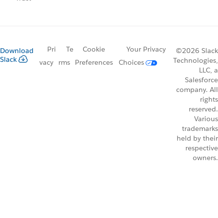
Pri
Te
Cookie
Your Privacy
Download
©2026 Slack
Slack
Technologies,
vacy
rms
Preferences
Choices
LLC, a
Salesforce
company. All
rights
reserved.
Various
trademarks
held by their
respective
owners.