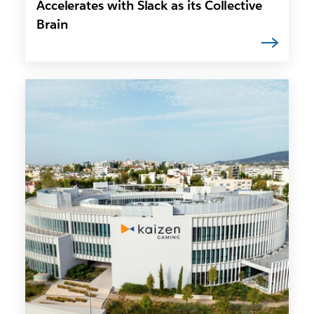
Accelerates with Slack as its Collective
Brain