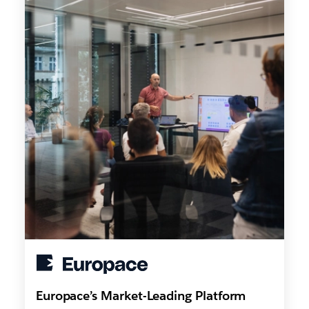
Europace’s Market-Leading Platform