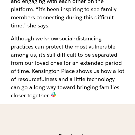
and engaging with each other on the
platform. “It’s been inspiring to see family
members connecting during this difficult
time,” she says.
Although we know social-distancing
practices can protect the most vulnerable
among us, it’s still difficult to be separated
from our loved ones for an extended period
of time. Kensington Place shows us how a lot
of resourcefulness and a little technology
can go a long way toward bringing families
closer together.