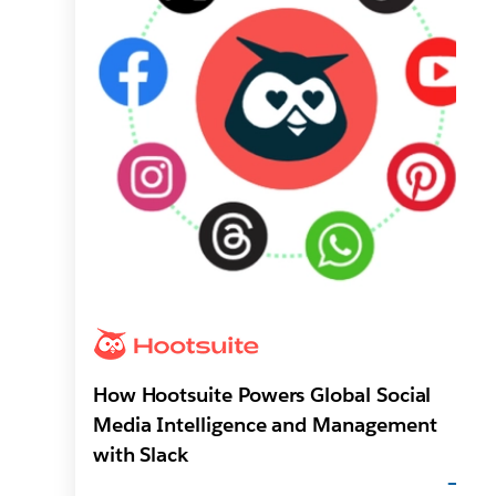
How Hootsuite Powers Global Social
Media Intelligence and Management
with Slack