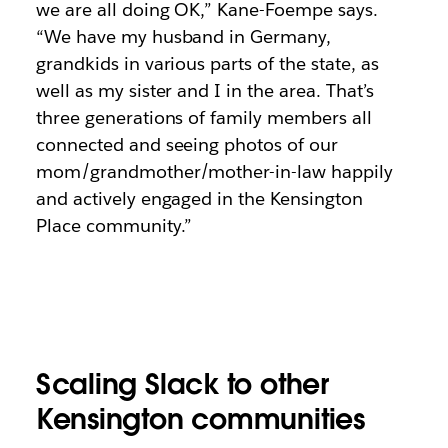
we are all doing OK,” Kane-Foempe says.
“We have my husband in Germany,
grandkids in various parts of the state, as
well as my sister and I in the area. That’s
three generations of family members all
connected and seeing photos of our
mom/grandmother/mother-in-law happily
and actively engaged in the Kensington
Place community.”
Scaling Slack to other
Kensington communities