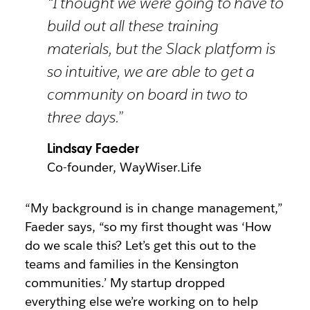
“I thought we were going to have to
build out all these training
materials, but the Slack platform is
so intuitive, we are able to get a
community on board in two to
three days.”
Lindsay Faeder
Co-founder, WayWiser.Life
“My background is in change management,”
Faeder says, “so my first thought was ‘How
do we scale this? Let’s get this out to the
teams and families in the Kensington
communities.’ My startup dropped
everything else we’re working on to help