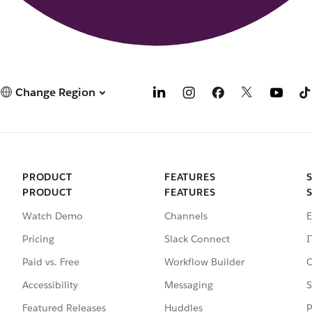
Change Region
PRODUCT
FEATURES
PRODUCT
FEATURES
Watch Demo
Channels
E
Pricing
Slack Connect
I
Paid vs. Free
Workflow Builder
C
Accessibility
Messaging
S
Featured Releases
Huddles
P