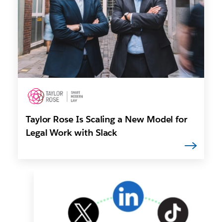
Taylor Rose Is Scaling a New Model for
Legal Work with Slack