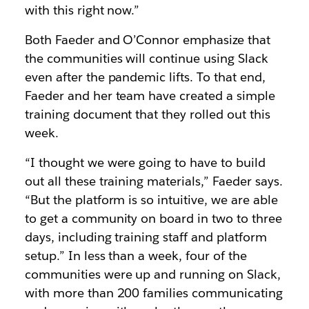
with this right now.”
Both Faeder and O’Connor emphasize that
the communities will continue using Slack
even after the pandemic lifts. To that end,
Faeder and her team have created a simple
training document that they rolled out this
week.
“I thought we were going to have to build
out all these training materials,” Faeder says.
“But the platform is so intuitive, we are able
to get a community on board in two to three
days, including training staff and platform
setup.” In less than a week, four of the
communities were up and running on Slack,
with more than 200 families communicating