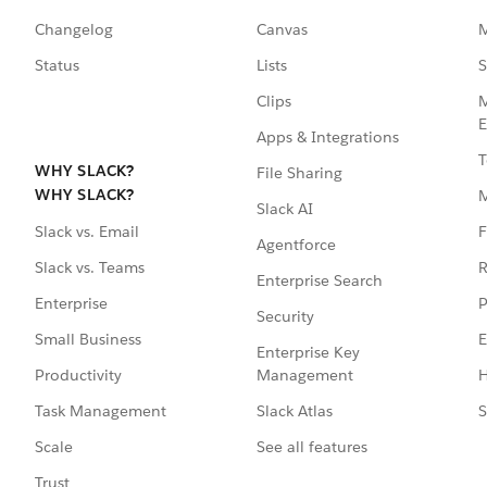
Changelog
Canvas
M
Status
Lists
S
Clips
M
E
Apps & Integrations
T
WHY SLACK?
File Sharing
WHY SLACK?
Slack AI
F
Slack vs. Email
Agentforce
R
Slack vs. Teams
Enterprise Search
P
Enterprise
Security
E
Small Business
Enterprise Key
Management
H
Productivity
Slack Atlas
S
Task Management
See all features
Scale
Trust