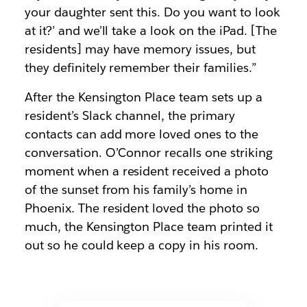
your daughter sent this. Do you want to look
at it?’ and we’ll take a look on the iPad. [The
residents] may have memory issues, but
they definitely remember their families.”
After the Kensington Place team sets up a
resident’s Slack channel, the primary
contacts can add more loved ones to the
conversation. O’Connor recalls one striking
moment when a resident received a photo
of the sunset from his family’s home in
Phoenix. The resident loved the photo so
much, the Kensington Place team printed it
out so he could keep a copy in his room.