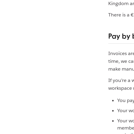
Kingdom and
There is a 
Pay by 
Invoices a
time, we ca
make manua
If you’re a
workspace m
You pay
Your wo
Your wo
members