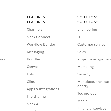
FEATURES
SOLUTIONS
FEATURES
SOLUTIONS
Channels
Engineering
Slack Connect
IT
Workflow Builder
Customer service
Messaging
Sales
ses
Huddles
Project managemen
Canvas
Marketing
Lists
Security
Clips
Manufacturing, aut
energy
Apps & integrations
Technology
File sharing
Media
Slack AI
Financial services