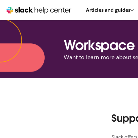
Articles and guides
Workspace 
Want to learn more about se
Supp
Slack offer