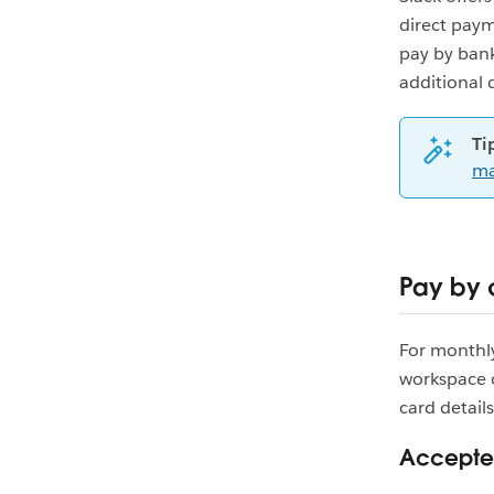
direct paym
pay by bank
additional 
Ti
ma
Pay by 
For monthly
workspace 
card details
Accepted