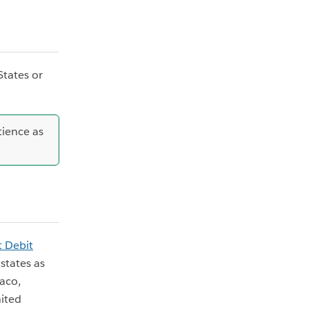
States or
tience as
t Debit
states as
aco,
ited