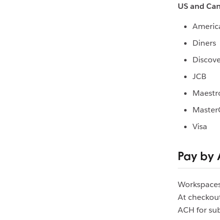
US and Ca
Americ
Diners
Discove
JCB
Maestr
Master
Visa
Pay by
Workspaces 
At checkou
ACH for sub