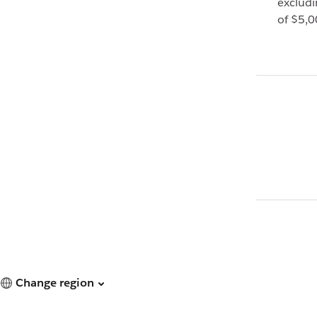
exclud
of $5,0
Change region