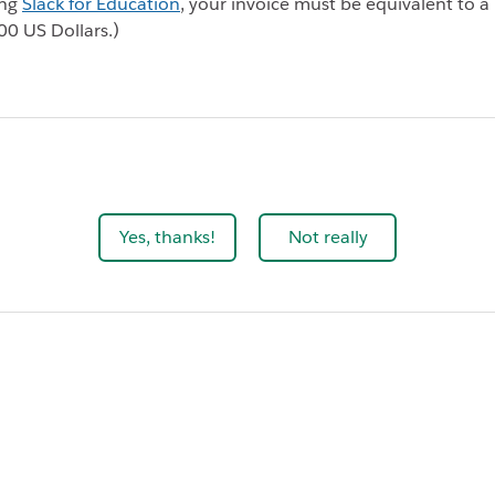
ing
Slack for Education
, your invoice must be equivalent to
00 US Dollars.)
Yes, thanks!
Not really