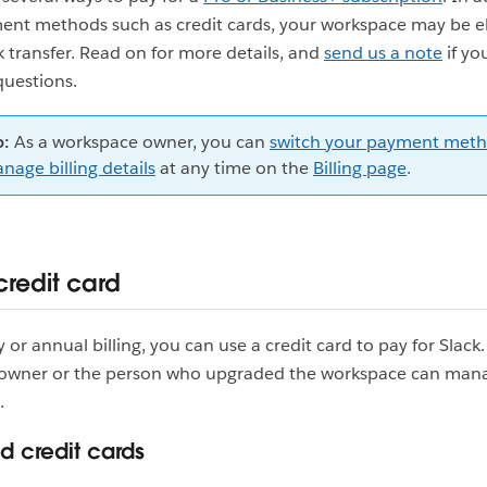
ent methods such as credit cards, your workspace may be el
 transfer. Read on for more details, and
send us a note
if yo
questions.
p:
As a workspace owner, you can
switch your payment meth
nage billing details
at any time on the
Billing page
.
credit card
 or annual billing, you can use a credit card to pay for Slack
owner or the person who upgraded the workspace can mana
.
 credit cards