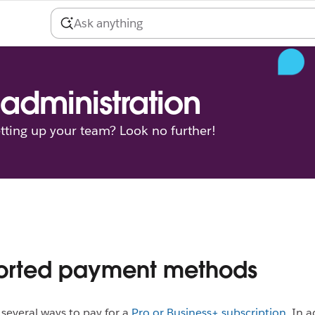
administration
tting up your team? Look no further!
orted payment methods
s several ways to pay for a
Pro or Business+ subscription
. In 