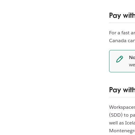
Pay wit
For a fast 
Canada can
No
we
Pay with
Workspaces 
(SDD) to pa
well as Ice
Montenegro