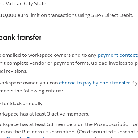
 Vatican City State.
€10,000 euro limit on transactions using SEPA Direct Debit.
bank transfer
re emailed to workspace owners and to any
payment contact
n’t complete vendor or payment forms, upload invoices to po
l revisions.
 workspace owner, you can
choose to pay by bank transfer
if 
eets the following criteria:
 for Slack annually.
rkspace has at least 3 active members.
rkspace has at least 58 members on the Pro subscription or 
 on the Business+ subscription. (On discounted subscripti