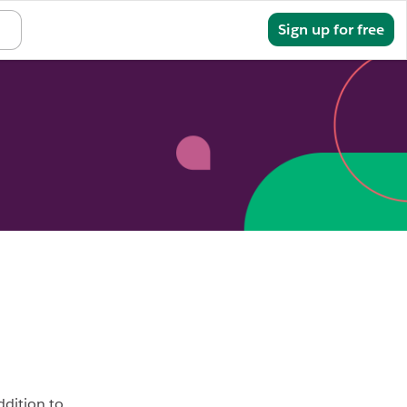
Sign in
Sign up for free
addition to