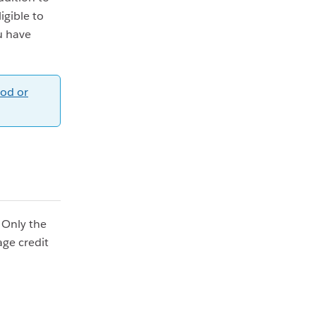
igible to
u have
od or
. Only the
ge credit