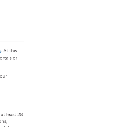
s
. At this
rtals or
your
at least 28
ons,