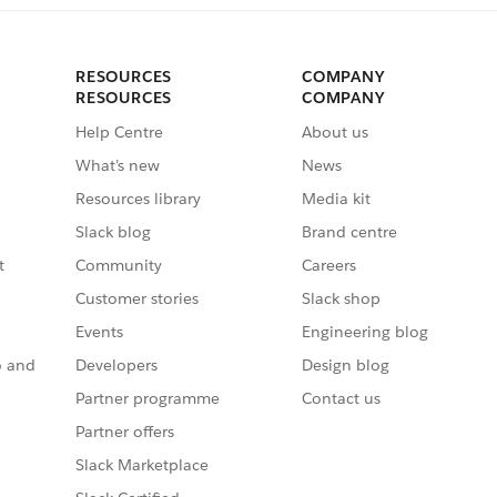
RESOURCES
COMPANY
RESOURCES
COMPANY
Help Centre
About us
What’s new
News
Resources library
Media kit
Slack blog
Brand centre
t
Community
Careers
Customer stories
Slack shop
Events
Engineering blog
o and
Developers
Design blog
Partner programme
Contact us
Partner offers
Slack Marketplace