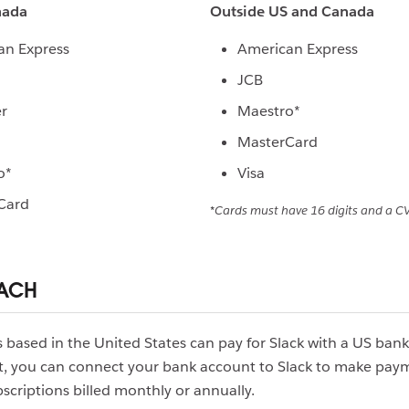
nada
Outside US and Canada
an Express
American Express
JCB
r
Maestro*
MasterCard
o*
Visa
Card
*Cards must have 16 digits and a CV
 ACH
based in the United States can pay for Slack with a US ban
t, you can connect your bank account to Slack to make paym
scriptions billed monthly or annually.