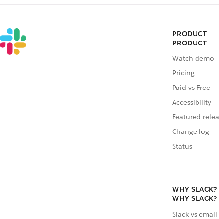
PRODUCT
PRODUCT
Watch demo
Pricing
Paid vs Free
Accessibility
Featured relea
Change log
Status
WHY SLACK?
WHY SLACK?
Slack vs email