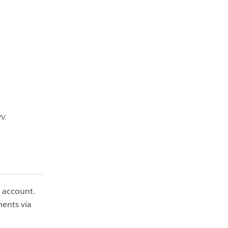
V.
k account.
ents via