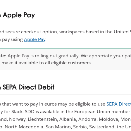
h Apple Pay
and secure checkout option, workspaces based in the United 
 pay using
Apple Pay
.
te:
Apple Pay is rolling out gradually. We appreciate your pa
 make it available to all eligible customers.
 SEPA Direct Debit
that want to pay in euros may be eligible to use
SEPA Direc
y for Slack. SDD is available in the European Union member 
land, Norway, Liechtenstein, Albania, Andorra, Moldova, Mon
, North Macedonia, San Marino, Serbia, Switzerland, the Un