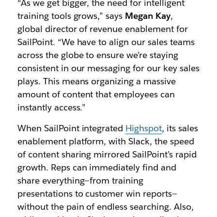
“As we get bigger, the need for intelligent
training tools grows,” says
Megan Kay
,
global director of revenue enablement for
SailPoint. “We have to align our sales teams
across the globe to ensure we’re staying
consistent in our messaging for our key sales
plays. This means organizing a massive
amount of content that employees can
instantly access.”
When SailPoint integrated
Highspot
, its sales
enablement platform, with Slack, the speed
of content sharing mirrored SailPoint’s rapid
growth. Reps can immediately find and
share everything—from training
presentations to customer win reports—
without the pain of endless searching. Also,