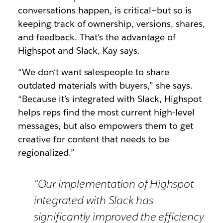
conversations happen, is critical—but so is
keeping track of ownership, versions, shares,
and feedback. That’s the advantage of
Highspot and Slack, Kay says.
“We don’t want salespeople to share
outdated materials with buyers,” she says.
“Because it’s integrated with Slack, Highspot
helps reps find the most current high-level
messages, but also empowers them to get
creative for content that needs to be
regionalized.”
“Our implementation of Highspot
integrated with Slack has
significantly improved the efficiency