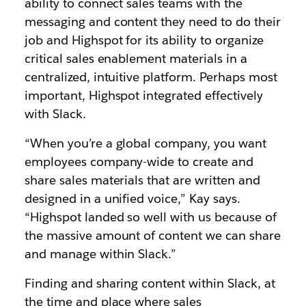
ability to connect sales teams with the
messaging and content they need to do their
job and Highspot for its ability to organize
critical sales enablement materials in a
centralized, intuitive platform. Perhaps most
important, Highspot integrated effectively
with Slack.
“When you’re a global company, you want
employees company-wide to create and
share sales materials that are written and
designed in a unified voice,” Kay says.
“Highspot landed so well with us because of
the massive amount of content we can share
and manage within Slack.”
Finding and sharing content within Slack, at
the time and place where sales