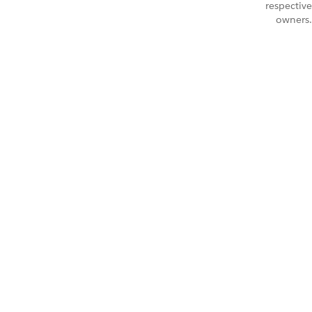
respective
owners.