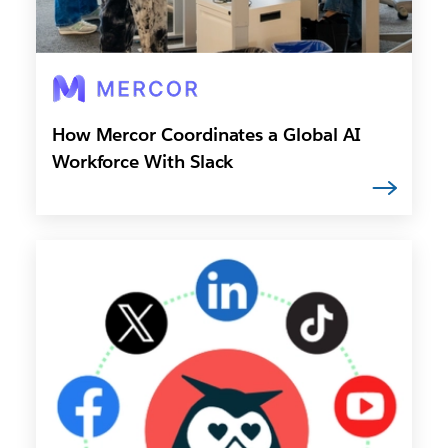
How Mercor Coordinates a Global AI
Workforce With Slack