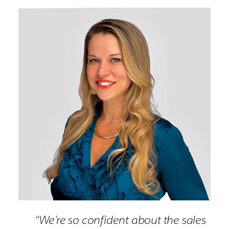
“We’re so confident about the sales