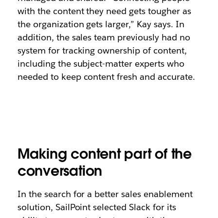
with the content they need gets tougher as
the organization gets larger,” Kay says. In
addition, the sales team previously had no
system for tracking ownership of content,
including the subject-matter experts who
needed to keep content fresh and accurate.
Making content part of the
conversation
In the search for a better sales enablement
solution, SailPoint selected Slack for its