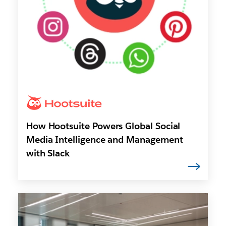
How Hootsuite Powers Global Social
Media Intelligence and Management
with Slack