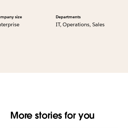
mpany size
Departments
nterprise
IT, Operations, Sales
More stories for you