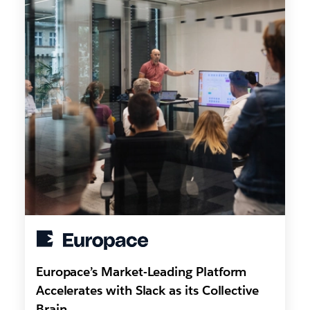
Europace’s Market-Leading Platform
Accelerates with Slack as its Collective
Brain