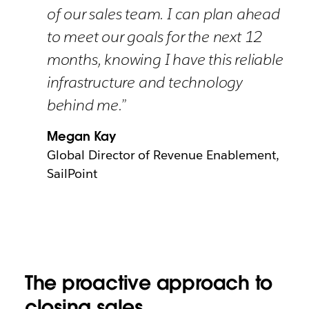
of our sales team. I can plan ahead
to meet our goals for the next 12
months, knowing I have this reliable
infrastructure and technology
behind me.”
Megan Kay
Global Director of Revenue Enablement,
SailPoint
The proactive approach to
closing sales