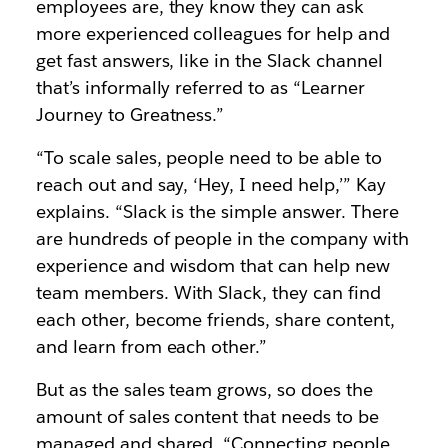
employees are, they know they can ask
more experienced colleagues for help and
get fast answers, like in the Slack channel
that’s informally referred to as “Learner
Journey to Greatness.”
“To scale sales, people need to be able to
reach out and say, ‘Hey, I need help,’” Kay
explains. “Slack is the simple answer. There
are hundreds of people in the company with
experience and wisdom that can help new
team members. With Slack, they can find
each other, become friends, share content,
and learn from each other.”
But as the sales team grows, so does the
amount of sales content that needs to be
managed and shared. “Connecting people