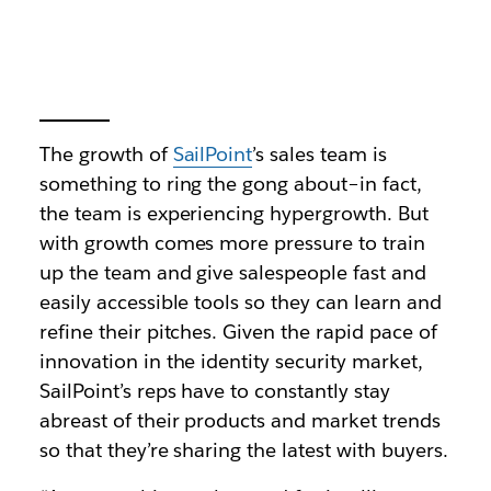
The growth of
SailPoint
’s sales team is
something to ring the gong about–in fact,
the team is experiencing hypergrowth. But
with growth comes more pressure to train
up the team and give salespeople fast and
easily accessible tools so they can learn and
refine their pitches. Given the rapid pace of
innovation in the identity security market,
SailPoint’s reps have to constantly stay
abreast of their products and market trends
so that they’re sharing the latest with buyers.