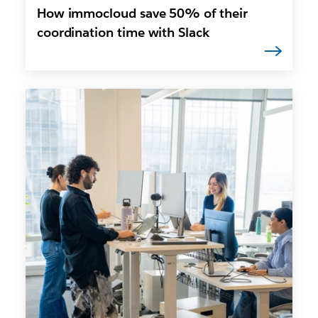
How immocloud save 50% of their
coordination time with Slack