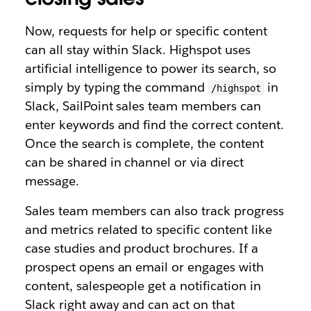
Now, requests for help or specific content
can all stay within Slack. Highspot uses
artificial intelligence to power its search, so
simply by typing the command
in
/highspot
Slack, SailPoint sales team members can
enter keywords and find the correct content.
Once the search is complete, the content
can be shared in channel or via direct
message.
Sales team members can also track progress
and metrics related to specific content like
case studies and product brochures. If a
prospect opens an email or engages with
content, salespeople get a notification in
Slack right away and can act on that