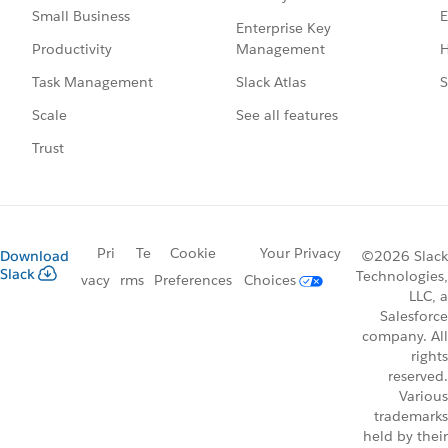
E
Small Business
Enterprise Key
Management
H
Productivity
Slack Atlas
S
Task Management
See all features
Scale
Trust
Pri
Te
Cookie
Your Privacy
Download
©2026 Slack
Slack
Technologies,
vacy
rms
Preferences
Choices
LLC, a
Salesforce
company. All
rights
reserved.
Various
trademarks
held by their