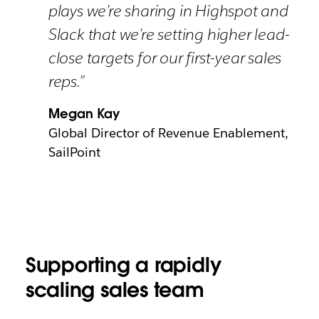
plays we’re sharing in Highspot and
Slack that we’re setting higher lead-
close targets for our first-year sales
reps.”
Megan Kay
Global Director of Revenue Enablement,
SailPoint
Supporting a rapidly
scaling sales team