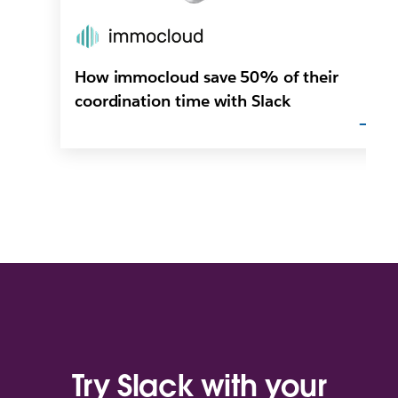
How immocloud save 50% of their
coordination time with Slack
Try Slack with your