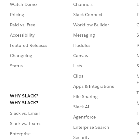
Watch Demo
Channels
E
Pricing
Slack Connect
I
Paid vs. Free
Workflow Builder
C
Accessibility
Messaging
S
Featured Releases
Huddles
P
Changelog
Canvas
M
Status
Lists
S
Clips
M
E
Apps & Integrations
T
WHY SLACK?
File Sharing
WHY SLACK?
Slack AI
F
Slack vs. Email
Agentforce
R
Slack vs. Teams
Enterprise Search
P
Enterprise
Security