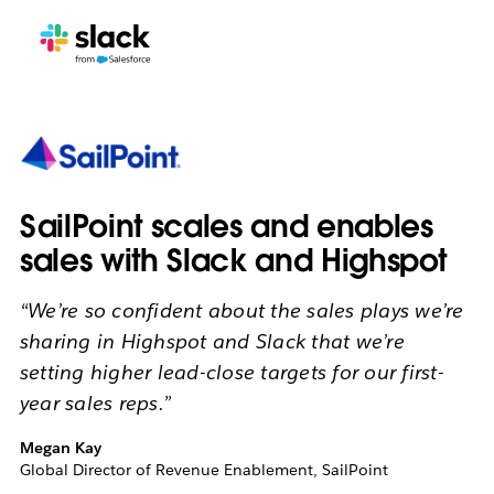
SailPoint scales and enables
sales with Slack and Highspot
“We’re so confident about the sales plays we’re
sharing in Highspot and Slack that we’re
setting higher lead-close targets for our first-
year sales reps.”
Megan Kay
Global Director of Revenue Enablement, SailPoint