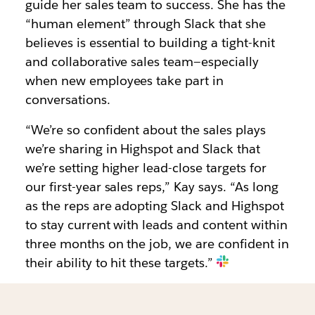
guide her sales team to success. She has the
“human element” through Slack that she
believes is essential to building a tight-knit
and collaborative sales team—especially
when new employees take part in
conversations.
“We’re so confident about the sales plays
we’re sharing in Highspot and Slack that
we’re setting higher lead-close targets for
our first-year sales reps,” Kay says. “As long
as the reps are adopting Slack and Highspot
to stay current with leads and content within
three months on the job, we are confident in
their ability to hit these targets.”