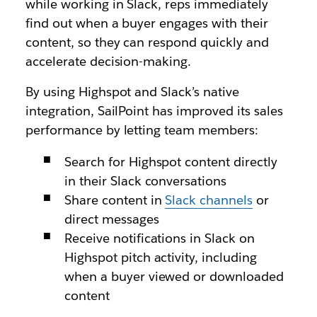
while working in Slack, reps immediately
find out when a buyer engages with their
content, so they can respond quickly and
accelerate decision-making.
By using Highspot and Slack’s native
integration, SailPoint has improved its sales
performance by letting team members:
Search for Highspot content directly
in their Slack conversations
Share content in
Slack channels
or
direct messages
Receive notifications in Slack on
Highspot pitch activity, including
when a buyer viewed or downloaded
content