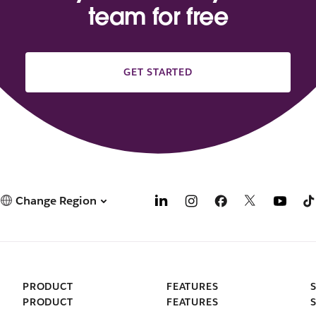
team for free
GET STARTED
Change Region
PRODUCT
FEATURES
PRODUCT
FEATURES