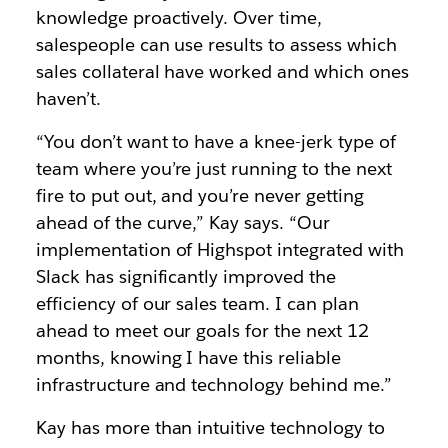
knowledge proactively. Over time,
salespeople can use results to assess which
sales collateral have worked and which ones
haven’t.
“You don’t want to have a knee-jerk type of
team where you’re just running to the next
fire to put out, and you’re never getting
ahead of the curve,” Kay says. “Our
implementation of Highspot integrated with
Slack has significantly improved the
efficiency of our sales team. I can plan
ahead to meet our goals for the next 12
months, knowing I have this reliable
infrastructure and technology behind me.”
Kay has more than intuitive technology to