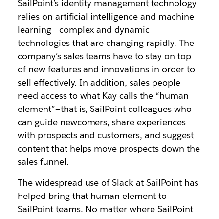
SailPoint’s identity management technology
relies on artificial intelligence and machine
learning —complex and dynamic
technologies that are changing rapidly. The
company’s sales teams have to stay on top
of new features and innovations in order to
sell effectively. In addition, sales people
need access to what Kay calls the “human
element”—that is, SailPoint colleagues who
can guide newcomers, share experiences
with prospects and customers, and suggest
content that helps move prospects down the
sales funnel.
The widespread use of Slack at SailPoint has
helped bring that human element to
SailPoint teams. No matter where SailPoint