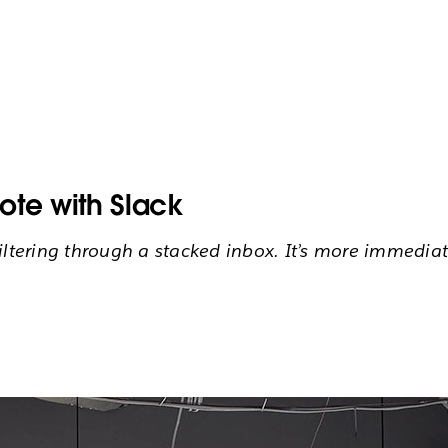
ote with Slack
filtering through a stacked inbox. It’s more immedi