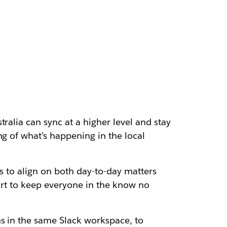
ralia can sync at a higher level and stay
ng of what’s happening in the local
us to align on both day-to-day matters
fort to keep everyone in the know no
ns in the same Slack workspace, to