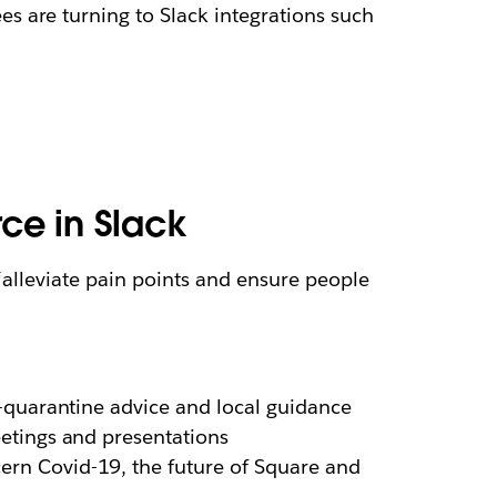
 are turning to Slack integrations such
rce in Slack
 “alleviate pain points and ensure people
-quarantine advice and local guidance
etings and presentations
ern Covid-19, the future of Square and