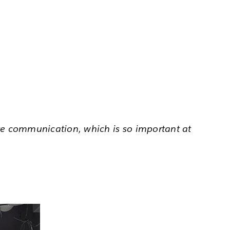
ate communication, which is so important at