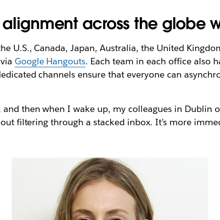
alignment across the globe w
he U.S., Canada, Japan, Australia, the United Kingdom
via
Google Hangouts
. Each team in each office also 
dedicated channels ensure that everyone can asynchro
 and then when I wake up, my colleagues in Dublin o
hout filtering through a stacked inbox. It’s more imm