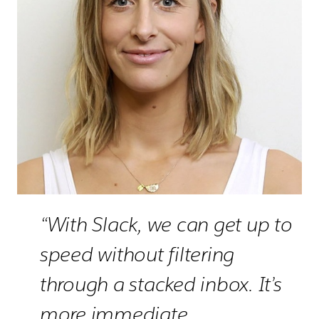
“With Slack, we can get up to
speed without filtering
through a stacked inbox. It’s
more immediate