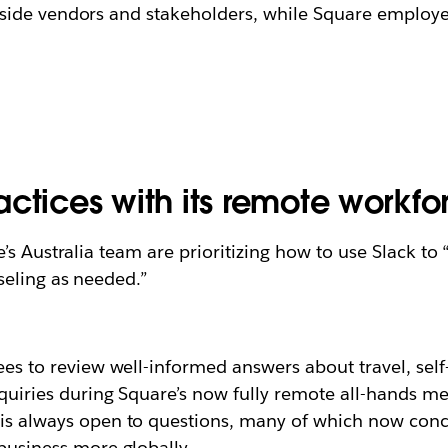
ide vendors and stakeholders, while Square employees
ctices with its remote workfo
s Australia team are prioritizing how to use Slack to
seling as needed.”
es to review well-informed answers about travel, self
quiries during Square’s now fully remote all-hands me
is always open to questions, many of which now conc
business more globally