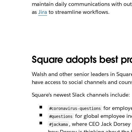
maintain daily communications with outs
as
Jira
to streamline workflows.
Square adopts best pra
Walsh and other senior leaders in Square’
have access to social channels and coun
Square’s newest Slack channels include:
for employe
#coronavirus-questions
for global employee in
#questions
, where CEO Jack Dorsey 
#jackama
how Dorsey is thinking about the 