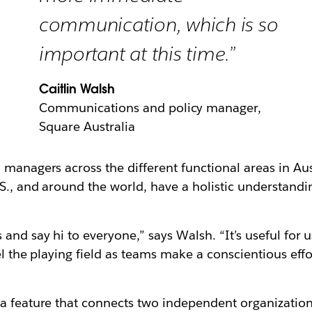
communication, which is so
important at this time.”
Caitlin Walsh
Communications and policy manager,
Square Australia
managers across the different functional areas in Aust
S., and around the world, have a holistic understandi
and say hi to everyone,” says Walsh. “It’s useful for 
vel the playing field as teams make a conscientious ef
 a feature that connects two independent organizatio