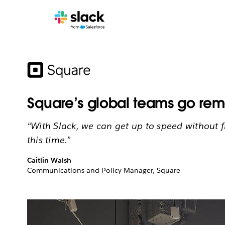
Square’s global teams go rem
“With Slack, we can get up to speed without 
this time.”
Caitlin Walsh
Communications and Policy Manager, Square