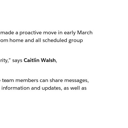
made a proactive move in early March
 from home and all scheduled group
ity,” says
Caitlin Walsh
,
 team members can share messages,
 information and updates, as well as