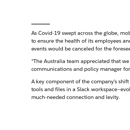
As Covid-19 swept across the globe, m
to ensure the health of its employees 
events would be canceled for the foresee
“The Australia team appreciated that we 
communications and policy manager for 
A key component of the company’s shift 
tools and files in a Slack workspace—ev
much-needed connection and levity.