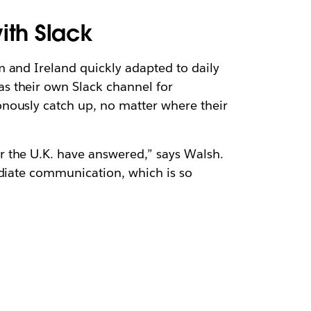
ith Slack
 and Ireland quickly adapted to daily
has their own Slack channel for
nously catch up, no matter where their
r the U.K. have answered,” says Walsh.
ediate communication, which is so