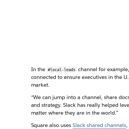
In the
channel for example, 
#local-leads
connected to ensure executives in the U.
market.
“We can jump into a channel, share docs 
and strategy. Slack has really helped le
matter where they are in the world.”
Square also uses
Slack shared channels
,