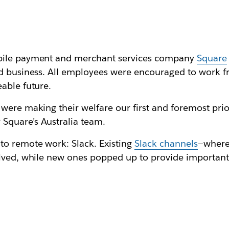
obile payment and merchant services company
Square
and business. All employees were encouraged to work
able future.
were making their welfare our first and foremost prior
Square’s Australia team.
to remote work: Slack. Existing
Slack channels
—where
olved, while new ones popped up to provide important