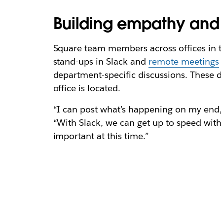
Building empathy and 
Square team members across offices in t
stand-ups in Slack and
remote meetings
department-specific discussions. These 
office is located.
“I can post what’s happening on my end,
“With Slack, we can get up to speed wit
important at this time.”