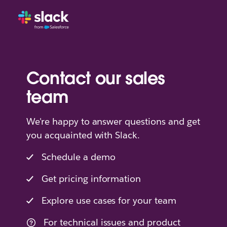
Contact our sales
team
We're happy to answer questions and get
you acquainted with Slack.
Schedule a demo
Get pricing information
Explore use cases for your team
For technical issues and product