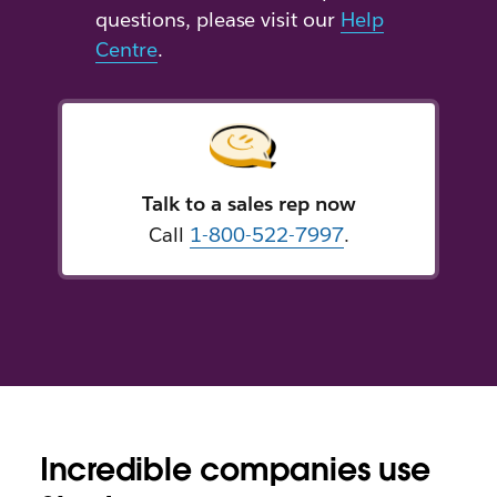
questions, please visit our
Help
Centre
.
Talk to a sales rep now
Call
1-800-522-7997
.
Incredible companies use