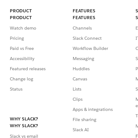
PRODUCT
FEATURES
PRODUCT
FEATURES
Watch demo
Channels
E
Pricing
Slack Connect
I
Paid vs Free
Workflow Builder
C
Accessibility
Messaging
S
Featured releases
Huddles
P
Change log
Canvas
M
Status
Lists
S
Clips
M
e
Apps & integrations
T
WHY SLACK?
File sharing
WHY SLACK?
Slack AI
F
Slack vs email