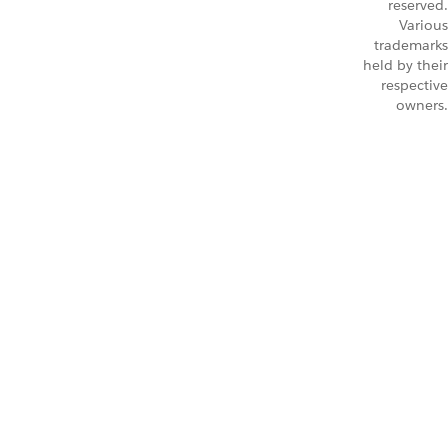
reserved.
Various
trademarks
held by their
respective
owners.