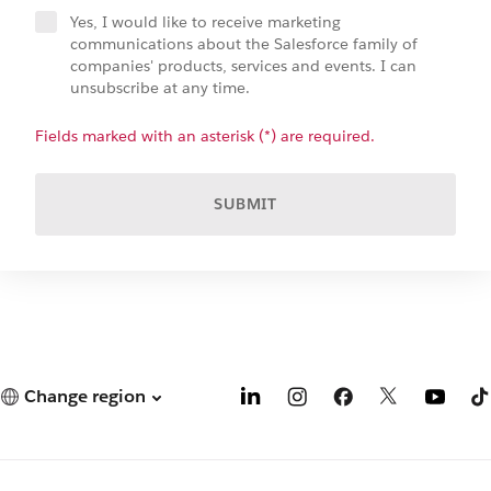
Yes, I would like to receive marketing
communications about the Salesforce family of
companies' products, services and events. I can
unsubscribe at any time.
Fields marked with an asterisk (*) are required.
SUBMIT
Change region