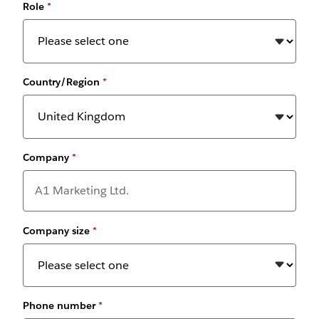
Role
*
Country/Region
*
Company
*
Company size
*
Phone number
*