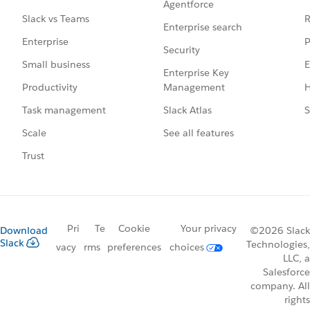
Agentforce
R
Slack vs Teams
Enterprise search
P
Enterprise
Security
E
Small business
Enterprise Key
Management
H
Productivity
Slack Atlas
S
Task management
See all features
Scale
Trust
Pri
Te
Cookie
Your privacy
Download
©2026 Slack
Slack
Technologies,
vacy
rms
preferences
choices
LLC, a
Salesforce
company. All
rights