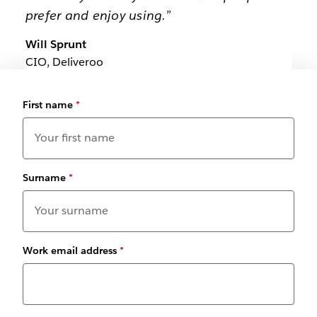
prefer and enjoy using.”
Will Sprunt
CIO, Deliveroo
First name
*
Surname
*
Work email address
*