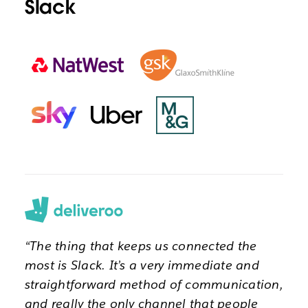
Slack
“The thing that keeps us connected the
most is Slack. It’s a very immediate and
straightforward method of communication,
and really the only channel that people