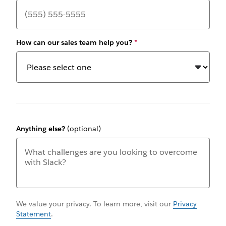
How can our sales team help you?
*
Anything else?
(optional)
We value your privacy. To learn more, visit our
Privacy
Statement
.