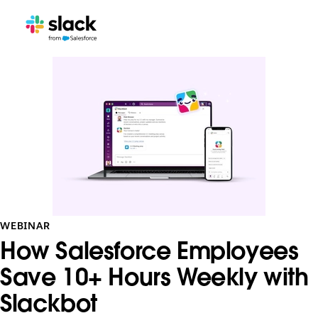
WEBINAR
How Salesforce Employees
Save 10+ Hours Weekly with
Slackbot