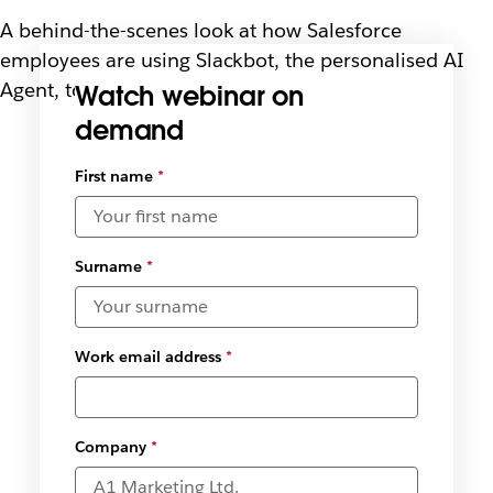
A behind-the-scenes look at how Salesforce
employees are using Slackbot, the personalised AI
Agent, to turn conversations into action.
Watch webinar on
demand
Select
First name
*
available
date and
time
zones
*
Surname
*
Work email address
*
Company
*