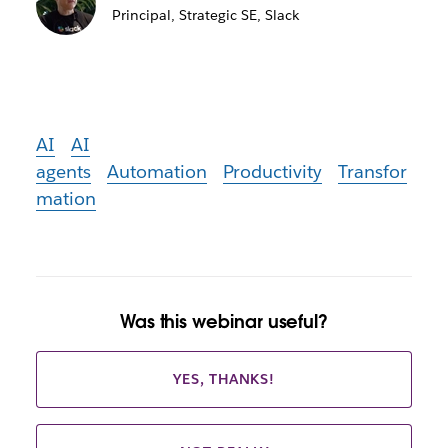
Principal, Strategic SE, Slack
AI
AI
agents
Automation
Productivity
Transfor
mation
Was this webinar useful?
YES, THANKS!