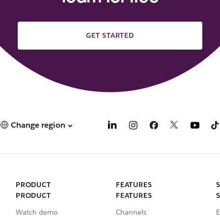
GET STARTED
Change region
PRODUCT
FEATURES
PRODUCT
FEATURES
Watch demo
Channels
E