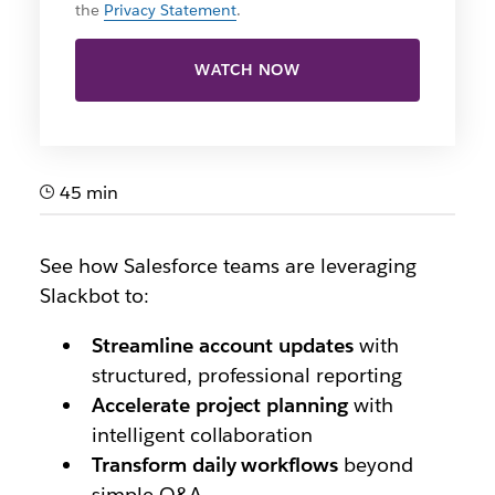
the
Privacy Statement
.
WATCH NOW
45 min
See how Salesforce teams are leveraging
Slackbot to:
Streamline account updates
with
structured, professional reporting
Accelerate project planning
with
intelligent collaboration
Transform daily workflows
beyond
simple Q&A