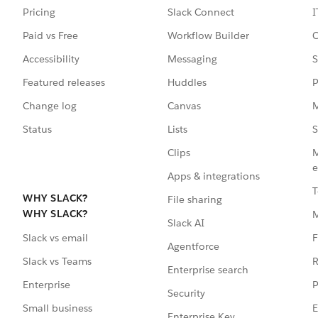
Pricing
Slack Connect
I
Paid vs Free
Workflow Builder
C
Accessibility
Messaging
S
Featured releases
Huddles
P
Change log
Canvas
M
Status
Lists
S
Clips
M
e
Apps & integrations
T
WHY SLACK?
File sharing
WHY SLACK?
Slack AI
F
Slack vs email
Agentforce
R
Slack vs Teams
Enterprise search
P
Enterprise
Security
E
Small business
Enterprise Key