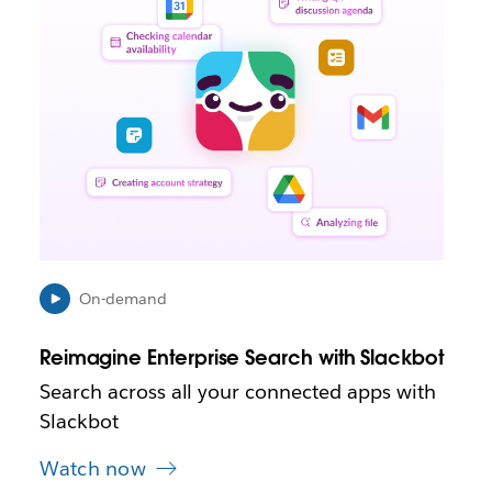
n
k
m
a
y
o
p
e
n
i
n
n
e
On-demand
w
t
Reimagine Enterprise Search with Slackbot
a
b
Search across all your connected apps with
Slackbot
Watch now