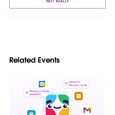
NOT REALLY
Related Events
L
i
n
k
m
a
y
o