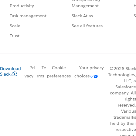
Management
H
Productivity
Slack Atlas
S
Task management
See all features
Scale
Trust
Pri
Te
Cookie
Your privacy
Download
©2026 Slack
Slack
Technologies,
vacy
rms
preferences
choices
LLC, a
Salesforce
company. All
rights
reserved.
Various
trademarks
held by their
respective
owners.