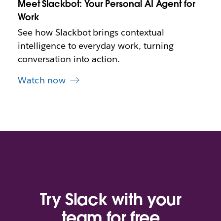
Meet Slackbot: Your Personal AI Agent for
a
b
Work
See how Slackbot brings contextual
intelligence to everyday work, turning
conversation into action.
Watch now
Try Slack with your
team for free