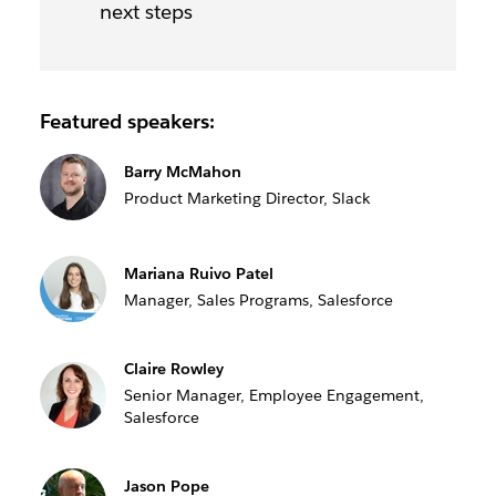
next steps
Featured speakers:
Barry McMahon
Product Marketing Director, Slack
Mariana Ruivo Patel
Manager, Sales Programs, Salesforce
Claire Rowley
Senior Manager, Employee Engagement,
Salesforce
Jason Pope