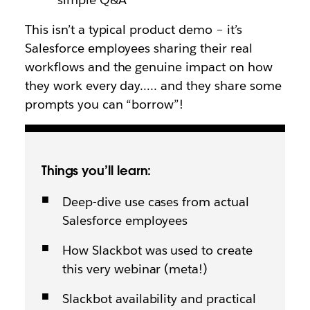
This isn’t a typical product demo – it’s
Salesforce employees sharing their real
workflows and the genuine impact on how
they work every day….. and they share some
prompts you can “borrow”!
Things you’ll learn:
Deep-dive use cases from actual
Salesforce employees
How Slackbot was used to create
this very webinar (meta!)
Slackbot availability and practical