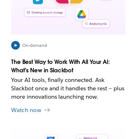
p
e
n
i
n
n
e
On-demand
w
t
The Best Way to Work With All Your AI:
a
b
What’s New in Slackbot
Your AI tools, finally connected. Ask
Slackbot once and it handles the rest — plus
more innovations launching now.
Watch now
L
i