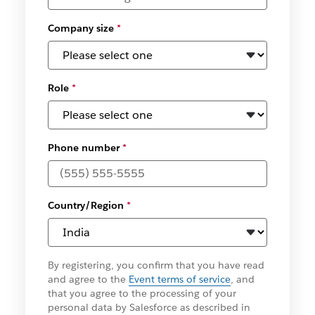
Company size
*
Role
*
Phone number
*
Country/Region
*
By registering, you confirm that you have read
and agree to the
Event terms of service
, and
that you agree to the processing of your
personal data by Salesforce as described in