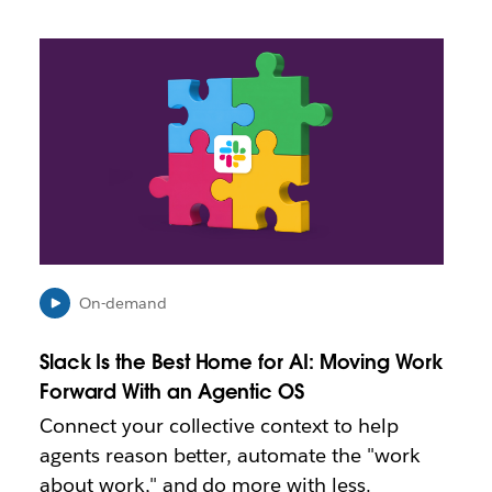
L
i
n
k
m
a
y
o
p
e
n
i
On-demand
n
n
Slack Is the Best Home for AI: Moving Work
e
Forward With an Agentic OS
w
t
Connect your collective context to help
a
agents reason better, automate the "work
b
about work," and do more with less.