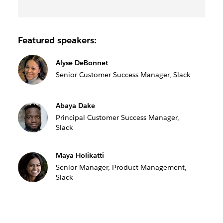
Featured speakers:
Alyse DeBonnet
Senior Customer Success Manager, Slack
Abaya Dake
Principal Customer Success Manager,
Slack
Maya Holikatti
Senior Manager, Product Management,
Slack