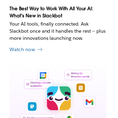
t
The Best Way to Work With All Your AI:
a
b
What’s New in Slackbot
Your AI tools, finally connected. Ask
Slackbot once and it handles the rest — plus
more innovations launching now.
Watch now
L
i
n
k
m
a
y
o
p
e