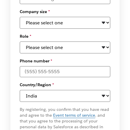
Company size
*
Role
*
Phone number
*
Country/Region
*
By registering, you confirm that you have read
and agree to the
Event terms of service
, and
that you agree to the processing of your
personal data by Salesforce as described in