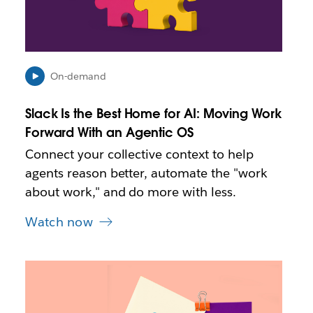
y
o
p
e
n
i
On-demand
n
n
Slack Is the Best Home for AI: Moving Work
e
Forward With an Agentic OS
w
t
Connect your collective context to help
a
agents reason better, automate the "work
b
about work," and do more with less.
Watch now
L
i
n
k