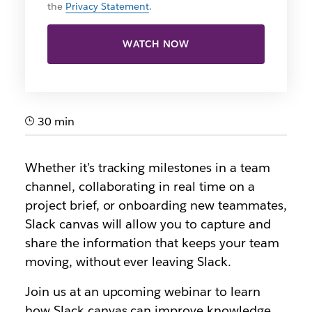
the
Privacy Statement
.
WATCH NOW
30 min
Whether it’s tracking milestones in a team
channel, collaborating in real time on a
project brief, or onboarding new teammates,
Slack canvas will allow you to capture and
share the information that keeps your team
moving, without ever leaving Slack.
Join us at an upcoming webinar to learn
how Slack canvas can improve knowledge