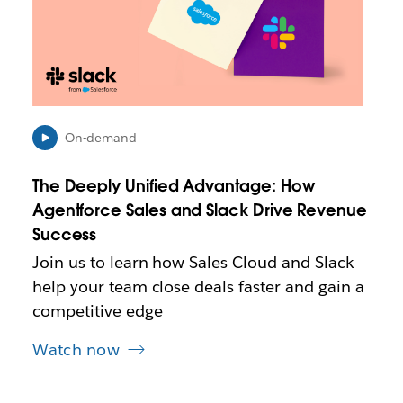
m
a
y
o
p
e
n
On-demand
i
n
The Deeply Unified Advantage: How
n
e
Agentforce Sales and Slack Drive Revenue
w
Success
t
Join us to learn how Sales Cloud and Slack
a
b
help your team close deals faster and gain a
competitive edge
Watch now