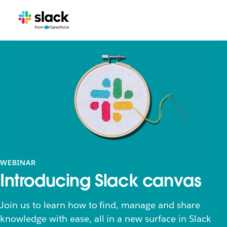
WEBINAR
Introducing Slack canvas
Join us to learn how to find, manage and share
knowledge with ease, all in a new surface in Slack