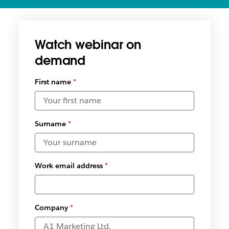
Watch webinar on
demand
First name
*
Surname
*
Work email address
*
Company
*