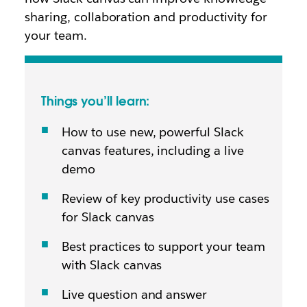
sharing, collaboration and productivity for
your team.
Things you’ll learn:
How to use new, powerful Slack
canvas features, including a live
demo
Review of key productivity use cases
for Slack canvas
Best practices to support your team
with Slack canvas
Live question and answer