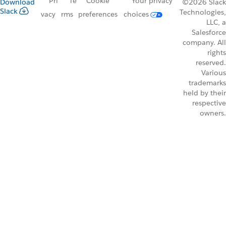
Pri
Te
Cookie
Your privacy
Download
©2026 Slack
Slack
Technologies,
vacy
rms
preferences
choices
LLC, a
Salesforce
company. All
rights
reserved.
Various
trademarks
held by their
respective
owners.