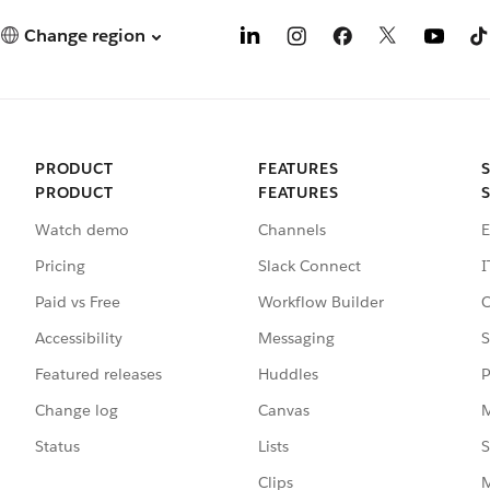
Change region
PRODUCT
FEATURES
PRODUCT
FEATURES
Watch demo
Channels
E
Pricing
Slack Connect
I
Paid vs Free
Workflow Builder
C
Accessibility
Messaging
S
Featured releases
Huddles
P
Change log
Canvas
M
Status
Lists
S
Clips
M