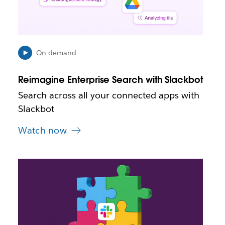
n
i
n
n
e
On-demand
w
t
Reimagine Enterprise Search with Slackbot
a
b
Search across all your connected apps with
Slackbot
Watch now
L
i
n
k
m
a