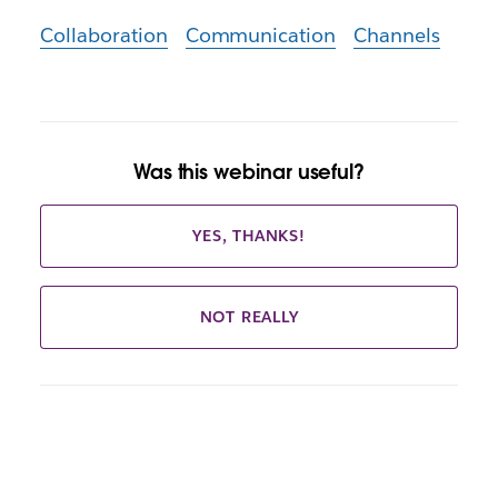
Collaboration
Communication
Channels
Was this webinar useful?
YES, THANKS!
NOT REALLY