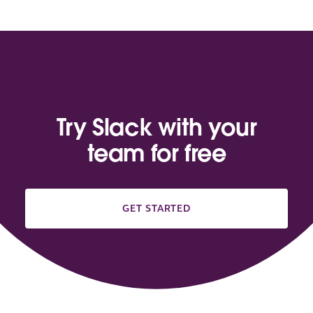
Try Slack with your
team for free
GET STARTED