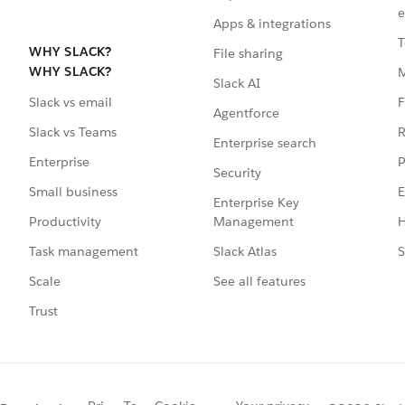
e
Apps & integrations
T
WHY SLACK?
File sharing
WHY SLACK?
Slack AI
F
Slack vs email
Agentforce
R
Slack vs Teams
Enterprise search
P
Enterprise
Security
E
Small business
Enterprise Key
Management
H
Productivity
Slack Atlas
S
Task management
See all features
Scale
Trust