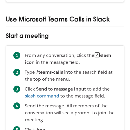
Use Microsoft Teams Calls in Slack
Start a meeting
From any conversation, click the
slash
icon
in the message field.
Type
/teams-calls
into the search field at
the top of the menu.
Click
Send to message input
to add the
slash command
to the message field.
Send the message. All members of the
conversation will see a prompt to join the
meeting.
Click
Join
.