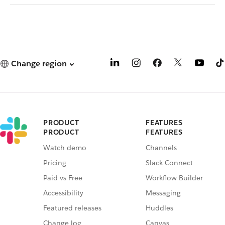
Change region
PRODUCT
FEATURES
PRODUCT
FEATURES
Watch demo
Channels
Pricing
Slack Connect
Paid vs Free
Workflow Builder
Accessibility
Messaging
Featured releases
Huddles
Change log
Canvas