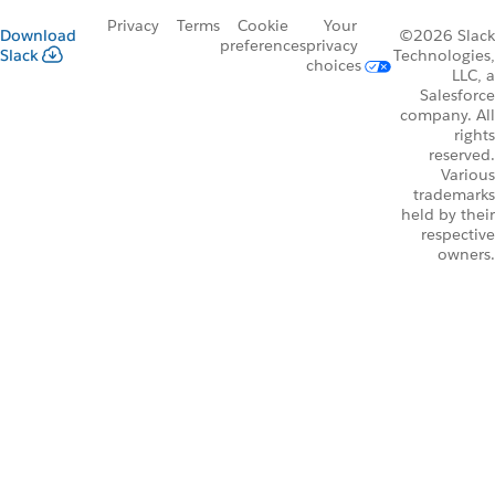
Privacy
Terms
Cookie
Your
Download
©2026 Slack
preferences
privacy
Slack
Technologies,
choices
LLC, a
Salesforce
company. All
rights
reserved.
Various
trademarks
held by their
respective
owners.