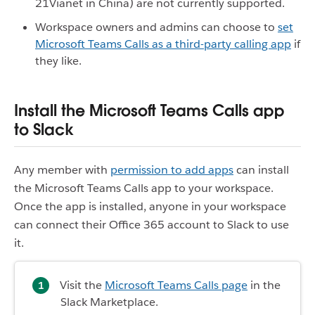
21Vianet in China) are not currently supported.
Workspace owners and admins can choose to
set
Microsoft Teams Calls as a third-party calling app
if
they like.
Install the Microsoft Teams Calls app
to Slack
Any member with
permission to add apps
can install
the Microsoft Teams Calls app to your workspace.
Once the app is installed, anyone in your workspace
can connect their Office 365 account to Slack to use
it.
Visit the
Microsoft Teams Calls page
in the
Slack Marketplace.