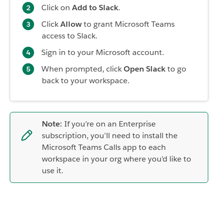
Click on
Add to Slack
.
Click
Allow
to grant Microsoft Teams
access to Slack.
Sign in to your Microsoft account.
When prompted, click
Open Slack
to go
back to your workspace.
Note:
If you’re on an Enterprise
subscription, you’ll need to install the
Microsoft Teams Calls app to each
workspace in your org where you’d like to
use it.