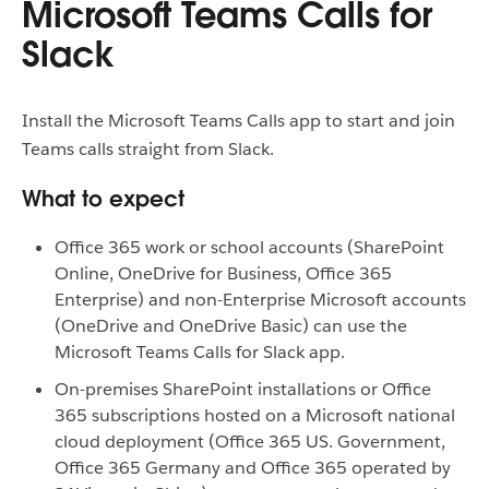
Microsoft Teams Calls for
Slack
Install the Microsoft Teams Calls app to start and join
Teams calls straight from Slack.
What to expect
Office 365 work or school accounts (SharePoint
Online, OneDrive for Business, Office 365
Enterprise) and non-Enterprise Microsoft accounts
(OneDrive and OneDrive Basic) can use the
Microsoft Teams Calls for Slack app.
On-premises SharePoint installations or Office
365 subscriptions hosted on a Microsoft national
cloud deployment (Office 365 US. Government,
Office 365 Germany and Office 365 operated by