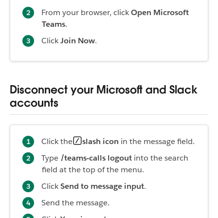
From your browser, click
Open Microsoft
Teams
.
Click
Join Now
.
Disconnect your Microsoft and Slack
accounts
Click the
slash icon
in the message field.
Type
/teams-calls logout
into the search
field at the top of the menu.
Click
Send to message input
.
Send the message.