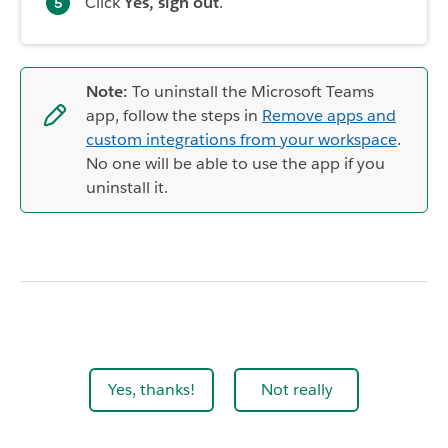
Click
Yes, sign out
.
Note:
To uninstall the Microsoft Teams
app, follow the steps in
Remove apps and
custom integrations from your workspace
.
No one will be able to use the app if you
uninstall it.
Yes, thanks!
Not really