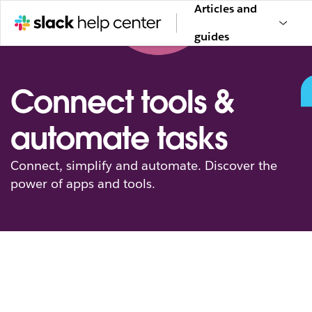
Articles and
guides
Connect tools &
automate tasks
Connect, simplify and automate. Discover the
power of apps and tools.