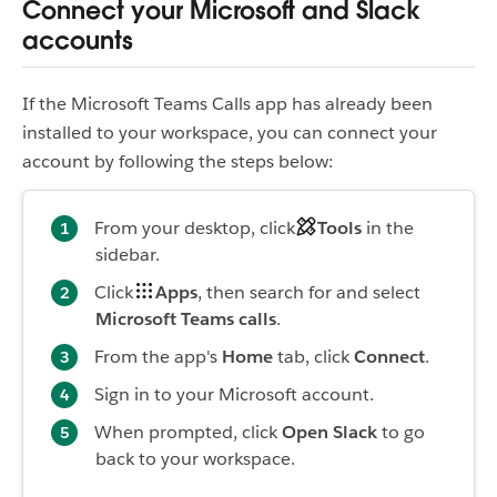
Connect your Microsoft and Slack
accounts
If the Microsoft Teams Calls app has already been
installed to your workspace, you can connect your
account by following the steps below:
From your desktop, click
Tools
in the
sidebar.
Click
Apps
, then search for and select
Microsoft Teams calls
.
From the app's
Home
tab, click
Connect
.
Sign in to your Microsoft account.
When prompted, click
Open Slack
to go
back to your workspace.