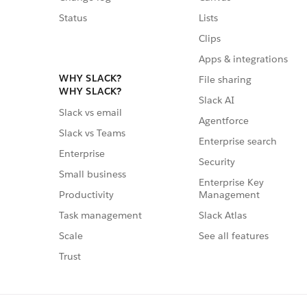
Status
Lists
Clips
Apps & integrations
WHY SLACK?
File sharing
WHY SLACK?
Slack AI
Slack vs email
Agentforce
Slack vs Teams
Enterprise search
Enterprise
Security
Small business
Enterprise Key
Management
Productivity
Slack Atlas
Task management
See all features
Scale
Trust