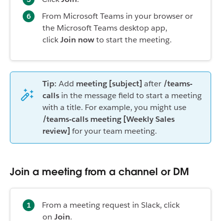
From Microsoft Teams in your browser or
the Microsoft Teams desktop app,
click
Join now
to start the meeting.
Tip:
Add
meeting [subject]
after
/teams-
calls
in the message field to start a meeting
with a title. For example, you might use
/teams-calls meeting [Weekly Sales
review]
for your team meeting.
Join a meeting from a channel or DM
From a meeting request in Slack, click
on
Join
.