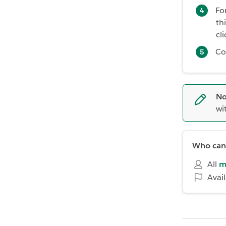
Fo
th
cl
Co
No
wi
Who can 
All
m
Avai