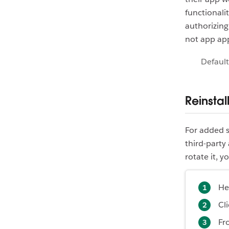
functionali
authorizing
not app app
Default
Reinstal
For added s
third-party
rotate it, y
He
Cl
Fr