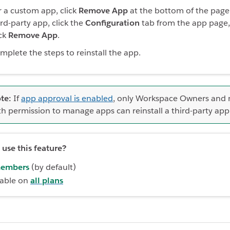
r a custom app, click
Remove App
at the bottom of the page.
ird-party app, click the
Configuration
tab from the app page,
ick
Remove App
.
mplete the steps to reinstall the app.
te:
If
app approval is enabled
, only Workspace Owners and
th permission to manage apps can reinstall a third-party app
use this feature?
embers
(by default)
lable on
all plans