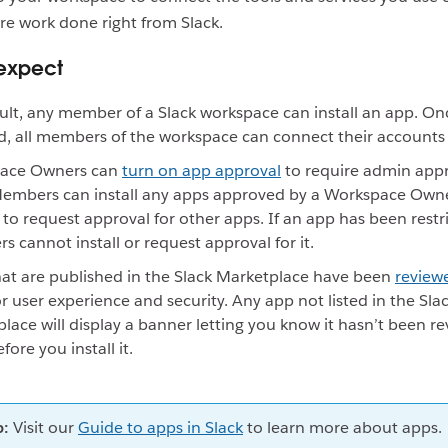
re work done right from Slack.
expect
ult, any member of a Slack workspace can install an app. On
ed, all members of the workspace can connect their accounts t
ace Owners can
turn on app approval
to require admin appro
Members can install any apps approved by a Workspace Own
 to request approval for other apps. If an app has been restr
 cannot install or request approval for it.
at are published in the Slack Marketplace have been
review
r user experience and security. Any app not listed in the Sla
lace will display a banner letting you know it hasn’t been r
fore you install it.
p:
Visit our
Guide to apps in Slack
to learn more about apps.