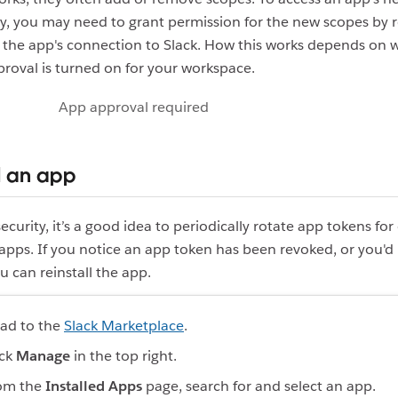
ty, you may need to grant permission for the new scopes by r
 the app's connection to Slack. How this works depends on 
roval is turned on for your workspace.
App approval required
l an app
ecurity, it’s a good idea to periodically rotate app tokens fo
 apps. If you notice an app token has been revoked, or you'd 
ou can reinstall the app.
ad to the
Slack Marketplace
.
ick
Manage
in the top right.
om the
Installed Apps
page, search for and select an app.