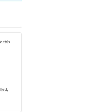
e this
lled,