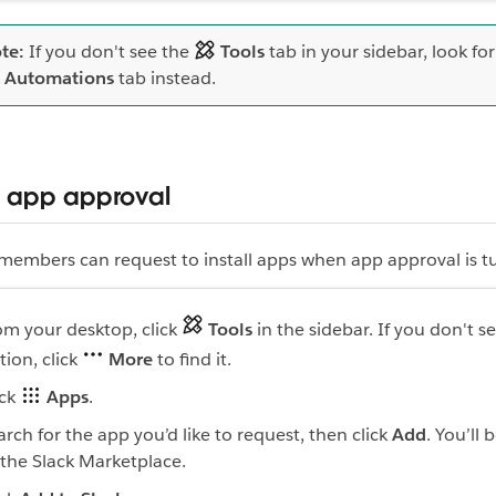
te:
If you don't see the
Tools
tab in your sidebar, look fo
Automations
tab instead.
 app approval
 members can request to install apps when app approval is 
om your desktop, click
Tools
in the sidebar. If you don't se
tion, click
More
to find it.
ick
Apps
.
arch for the app you’d like to request, then click
Add
. You’ll 
 the Slack Marketplace.