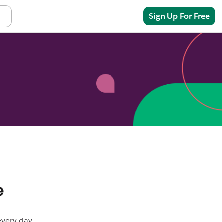
Sign In
Sign Up For Free
e
every day