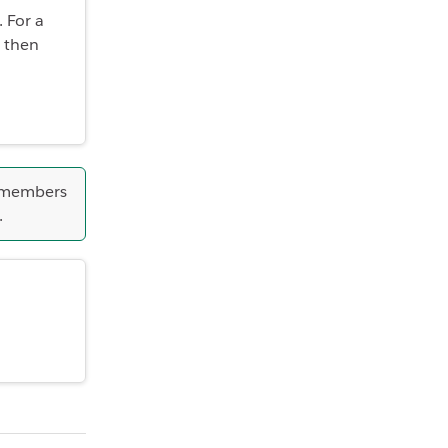
 For a
 then
 members
.