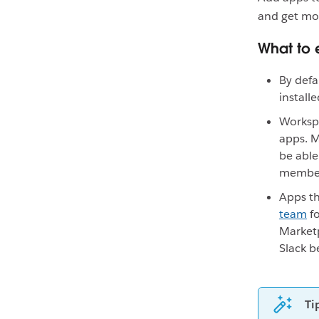
and get mo
What to 
By defa
install
Worksp
apps. 
be able
members
Apps th
team
fo
Marketp
Slack be
Ti