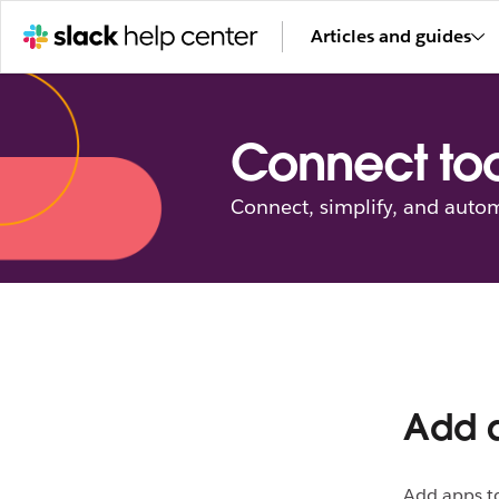
Articles and guides
Connect too
Connect, simplify, and autom
Add a
Add apps to