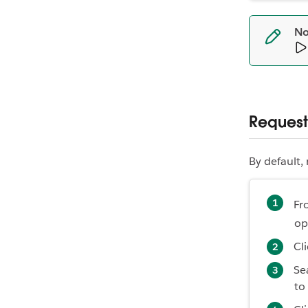
No
Request
By default,
Fr
op
Cl
Se
to