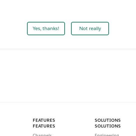
Yes, thanks!
Not really
FEATURES
SOLUTIONS
FEATURES
SOLUTIONS
Channels
Engineering