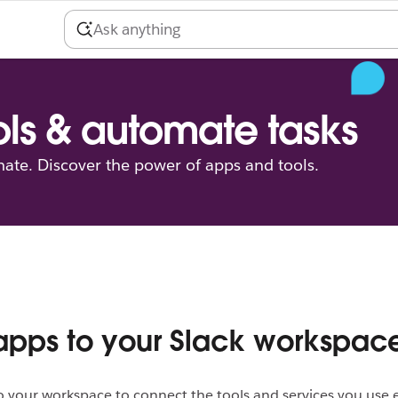
ls & automate tasks
ate. Discover the power of apps and tools.
pps to your Slack workspac
 your workspace to connect the tools and services you use 