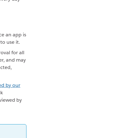
ce an app is
o use it.
val for all
er, and may
icted,
ed by our
ck
eviewed by