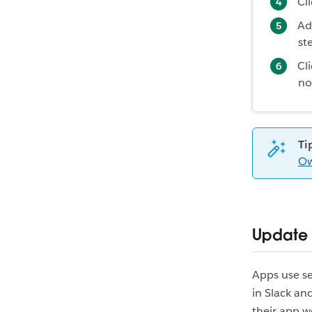
Cl
Ad
st
Cl
no
Ti
Ow
Update
Apps use se
in Slack a
their app w