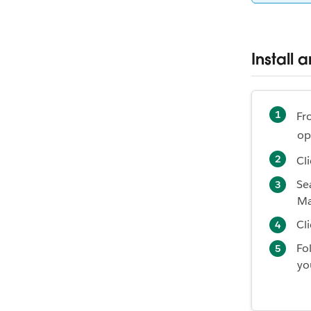
Install 
Fr
op
Cl
Se
Ma
Cl
Fo
yo