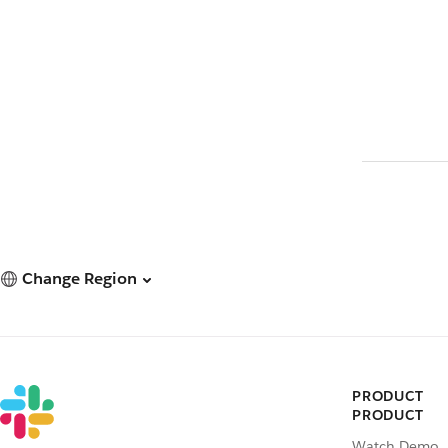
Change Region
PRODUCT
PRODUCT
Watch Demo