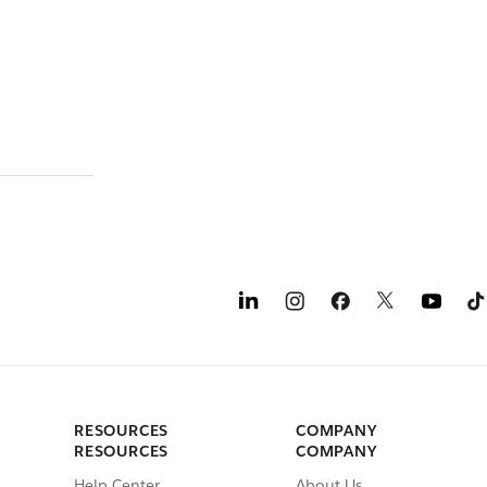
RESOURCES
COMPANY
RESOURCES
COMPANY
Help Center
About Us