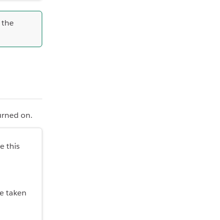
r the
turned on.
e this
be taken