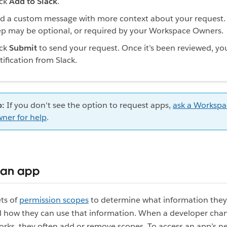
ick
Add to Slack
.
d a custom message with more context about your request. 
ep may be optional, or required by your Workspace Owners.
ick
Submit
to send your request. Once it’s been reviewed, you’
tification from Slack.
p:
If you don't see the option to request apps,
ask a Workspa
ner for help
.
 an app
ts of
permission scopes
to determine what information they
nd how they can use that information. When a developer ch
orks, they often add or remove scopes. To access an app’s n