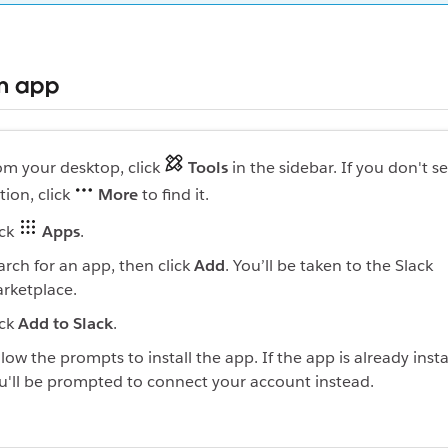
an app
om your desktop, click
Tools
in the sidebar. If you don't se
tion, click
More
to find it.
ick
Apps
.
arch for an app, then click
Add
. You’ll be taken to the Slack
rketplace.
ick
Add to Slack
.
llow the prompts to install the app. If the app is already insta
u'll be prompted to connect your account instead.