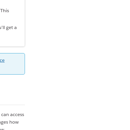
This
ll get a
ce
 can access
anges how
ew