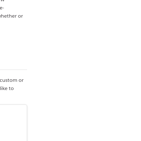
e-
whether or
r custom or
like to