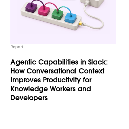
Report
Agentic Capabilities in Slack:
How Conversational Context
Improves Productivity for
Knowledge Workers and
Developers