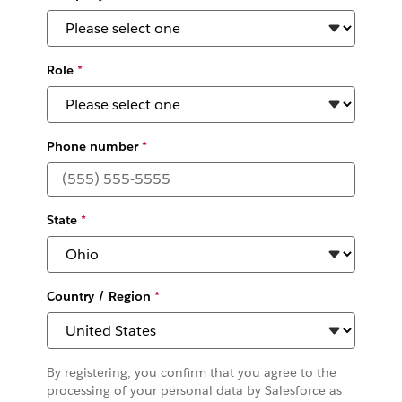
Role
*
Phone number
*
State
*
Country / Region
*
By registering, you confirm that you agree to the
processing of your personal data by Salesforce as