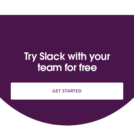
Try Slack with your
team for free
GET STARTED