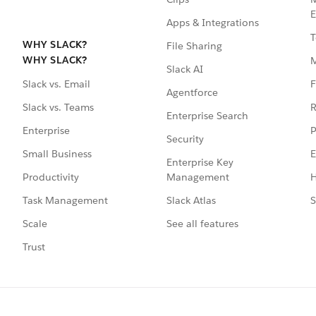
E
Apps & Integrations
T
WHY SLACK?
File Sharing
WHY SLACK?
Slack AI
F
Slack vs. Email
Agentforce
R
Slack vs. Teams
Enterprise Search
P
Enterprise
Security
E
Small Business
Enterprise Key
Management
H
Productivity
Slack Atlas
S
Task Management
See all features
Scale
Trust