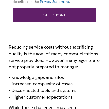
described in the
Privacy Statement
.
GET REPORT
Reducing service costs without sacrificing
quality is the goal of many communications
service providers. However, many agents are
not properly prepared to manage:
• Knowledge gaps and silos
• Increased complexity of cases
• Disconnected tools and systems
• Higher customer expectations
While these challenges may seem