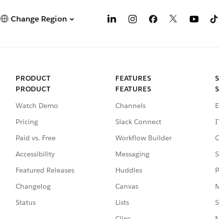
Change Region
PRODUCT
FEATURES
PRODUCT
FEATURES
Watch Demo
Channels
E
Pricing
Slack Connect
I
Paid vs. Free
Workflow Builder
C
Accessibility
Messaging
S
Featured Releases
Huddles
P
Changelog
Canvas
M
Status
Lists
S
Clips
M