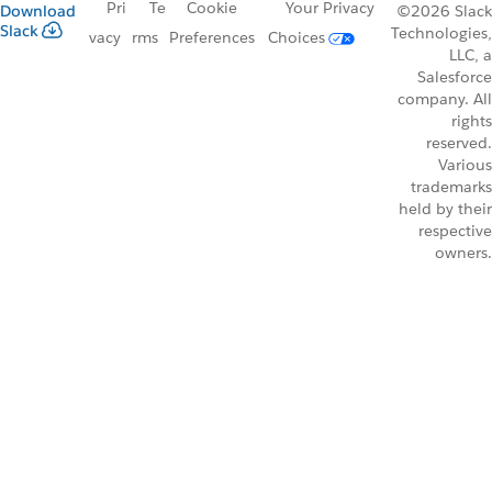
Pri
Te
Cookie
Your Privacy
Download
©2026 Slack
Slack
Technologies,
vacy
rms
Preferences
Choices
LLC, a
Salesforce
company. All
rights
reserved.
Various
trademarks
held by their
respective
owners.