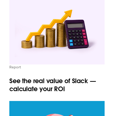
Report
See the real value of Slack —
calculate your ROI