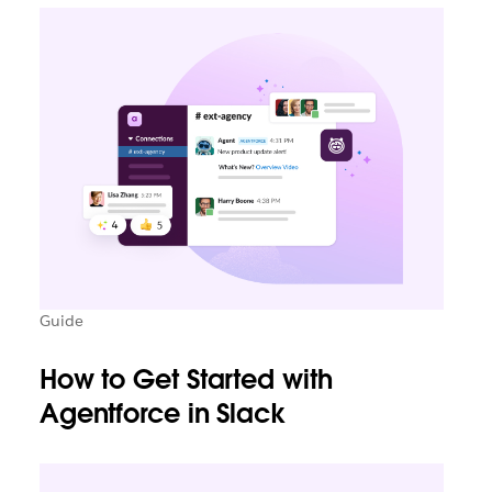
Guide
How to Get Started with
Agentforce in Slack