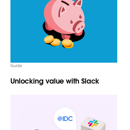
Guide
Unlocking value with Slack