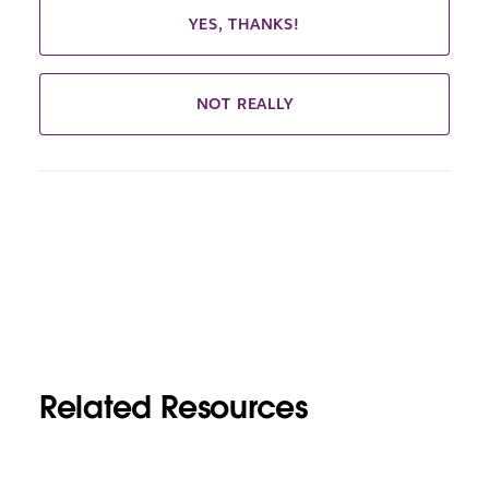
YES, THANKS!
NOT REALLY
Related Resources