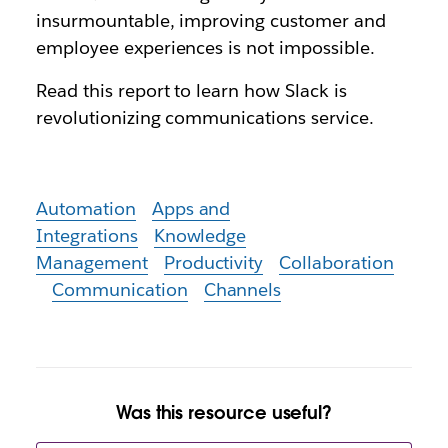
insurmountable, improving customer and
employee experiences is not impossible.
Read this report to learn how Slack is
revolutionizing communications service.
Automation
Apps and
Integrations
Knowledge
Management
Productivity
Collaboration
Communication
Channels
Was this resource useful?