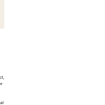
ct,
er
nal