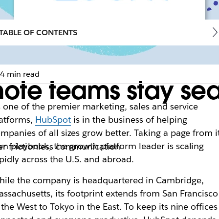
TABLE OF CONTENTS
4 min read
ote teams stay sea
 one of the premier
marketing, sales and service
atforms,
HubSpot
is in the business of helping
mpanies of all sizes grow better. Taking a page from i
n playbook, the growth platform leader is scaling
er frictionless communication
pidly across the U.S. and abroad.
ile the company is headquartered in Cambridge,
assachusetts
, its footprint extends from San Francisco
 the West to Tokyo in the East. To keep its nine offices