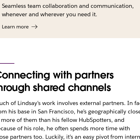
Seamless team collaboration and communication,
whenever and wherever you need it.
Learn more
onnecting with partners
hrough shared channels
ch of Lindsay’s work involves external partners. In fa
om his base in San Francisco, he’s geographically clos
 more of them than his fellow HubSpotters, and
cause of his role, he often spends more time with
ose partners too. Luckily, it’s an easy pivot from inter