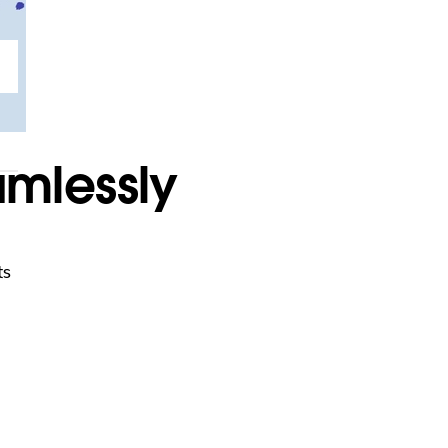
mlessly
ts