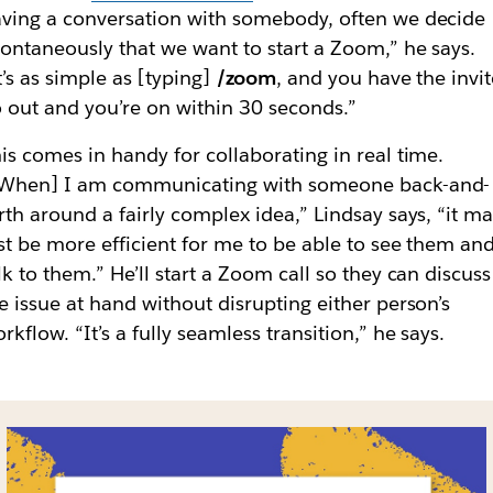
ving a conversation with somebody, often we decide
ontaneously that we want to start a Zoom,” he says.
t’s as simple as [typing]
/zoom
, and you have the invi
 out and you’re on within 30 seconds.”
is comes in handy for collaborating in real time.
[When] I am communicating with someone back-and-
rth around a fairly complex idea,” Lindsay says, “it m
st be more efficient for me to be able to see them an
lk to them.” He’ll start a Zoom call so they can discuss
e issue at hand without disrupting either person’s
rkflow. “It’s a fully seamless transition,” he says.