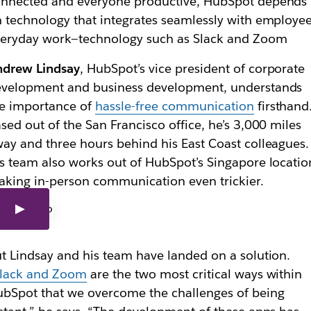
nnected and everyone productive, HubSpot depends
 technology that integrates seamlessly with employee
eryday work—technology such as Slack and Zoom
ndrew Lindsay
, HubSpot’s vice president of corporate
evelopment and business development, understands
e importance of
hassle-free communication
firsthand
sed out of the San Francisco office, he’s 3,000 miles
ay and three h
ours behind his East Coast
colleagues
.
s team also works out of HubSpot’s Singapore locatio
king in-person communication even trickier.
t Lindsay and his team have landed on a solution.
lack and Zoom
are the two most critical ways within
bSpot that we overcome the challenges of being