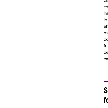
di
ch
ha
in
ef
mo
do
fr
de
ex
S
f