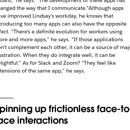
stant,” he says. “The development of these apps has
anged the way that I communicate.”
Although apps
ve improved Lindsay’s workday, he knows that
troducing too many apps can also have the opposite
fect. “There’s a definite evolution for workers using
re and more apps,” he says. “If those applications
n’t complement each other, it can be a source of maj
ustration. When they do integrate well, it can be
lightful.” As for Slack and Zoom? “They feel like
tensions of the same app,” he says.
pinning up frictionless face-to
ace interactions