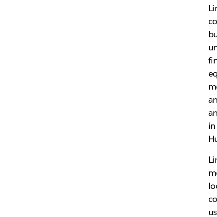
Li
co
bu
un
fi
eq
me
an
an
in
Hu
Li
me
lo
co
u