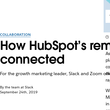
COLLABORATION
How HubSpot’s rem
As
connected
pl
co
ow
For the growth marketing leader, Slack and Zoom off
ra
By the team at Slack
Wh
September 24th, 2019
M
in