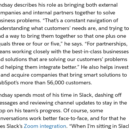
ndsay describes his role as bringing both external
mpanies and internal partners together to solve
siness problems. “That’s a constant navigation of
derstanding what customers’ needs are, and trying t
nd a way to bring them together so that one plus one
uals three or four or five,” he says. “For partnerships, 
ans working closely with the best-in-class businesses
d solutions that are solving our customers’ problems
d helping them integrate better.” He also helps invest
 and acquire companies that bring smart solutions to
bSpot’s more than 56,000 customers.
ndsay spends most of his time in Slack, dashing off
ssages and reviewing channel updates to stay in the
op on his team’s progress. Of course, some
nversations work better face-to-face, and for that he
ses
Slack’s
Zoom integration
. “When I’m sitting in Slac