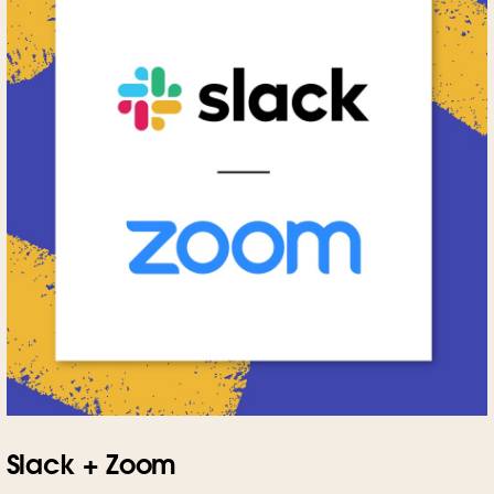
Slack + Zoom