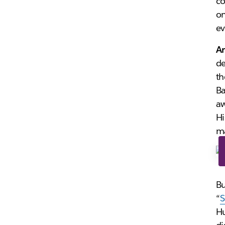
co
on
ev
A
d
th
Ba
aw
Hi
ma
Bu
“
S
Hu