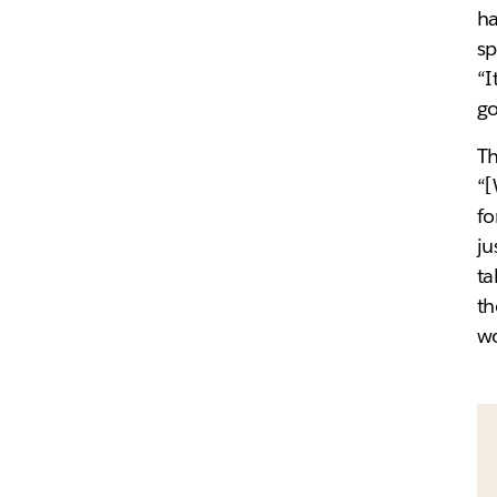
ha
sp
“I
go
Th
“
fo
ju
ta
th
wo