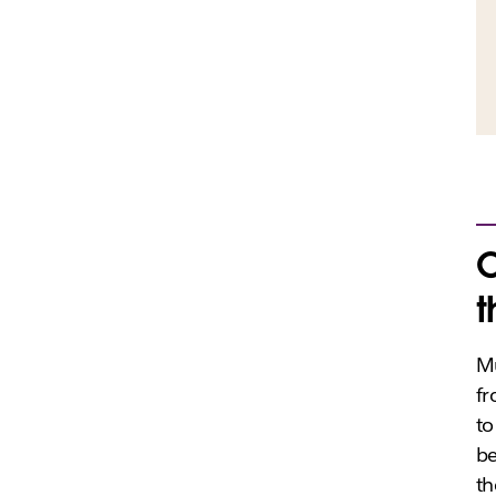
C
t
Mu
fr
to
be
th