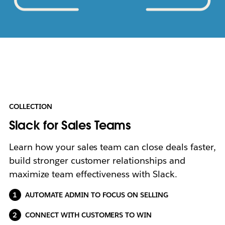
COLLECTION
Slack for Sales Teams
Learn how your sales team can close deals faster,
build stronger customer relationships and
maximize team effectiveness with Slack.
AUTOMATE ADMIN TO FOCUS ON SELLING
CONNECT WITH CUSTOMERS TO WIN