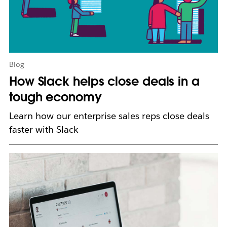
w
t
a
b
Blog
How Slack helps close deals in a
tough economy
Learn how our enterprise sales reps close deals
faster with Slack
L
i
n
k
m
a
y