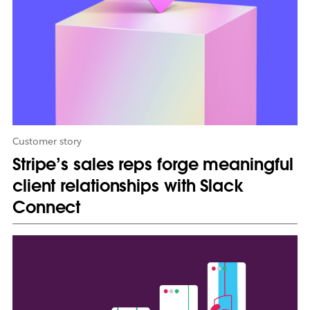
i
n
n
e
w
t
a
b
Customer story
Stripe’s sales reps forge meaningful
client relationships with Slack
Connect
L
i
n
k
m