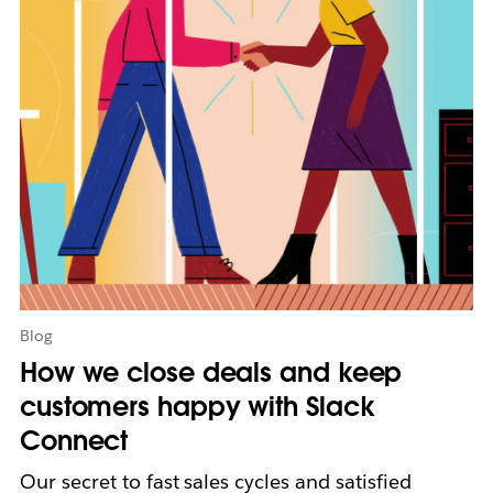
y
o
p
e
n
i
n
n
e
w
t
a
b
Blog
How we close deals and keep
customers happy with Slack
Connect
Our secret to fast sales cycles and satisfied