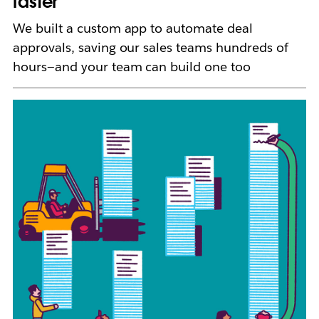
faster
We built a custom app to automate deal
approvals, saving our sales teams hundreds of
hours—and your team can build one too
L
i
n
k
m
a
y
o
p
e
n
i
n
n
e