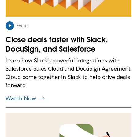
p
e
n
i
n
Event
n
Close deals faster with Slack,
e
w
DocuSign, and Salesforce
t
a
Learn how Slack’s powerful integrations with
b
Salesforce Sales Cloud and DocuSign Agreement
Cloud come together in Slack to help drive deals
forward
Watch Now
L
i
n
k