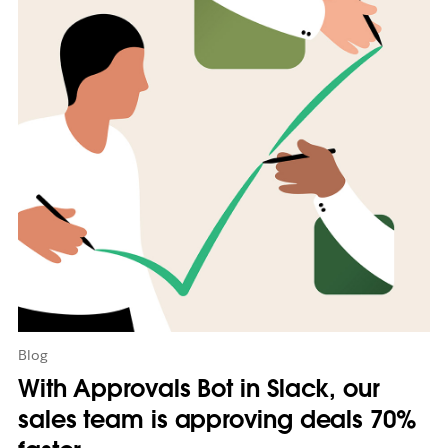
m
a
y
o
p
e
n
i
n
n
e
w
t
a
b
Blog
With Approvals Bot in Slack, our
sales team is approving deals 70%