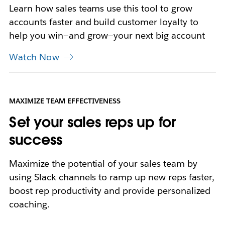
a
Learn how sales teams use this tool to grow
b
accounts faster and build customer loyalty to
help you win—and grow—your next big account
Watch Now
MAXIMIZE TEAM EFFECTIVENESS
Set your sales reps up for
success
Maximize the potential of your sales team by
using Slack channels to ramp up new reps faster,
boost rep productivity and provide personalized
coaching.