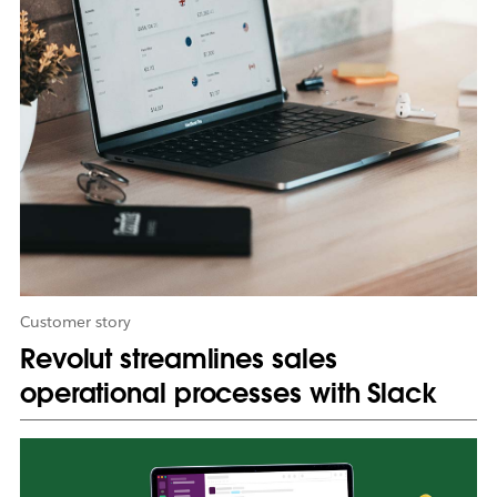
o
p
e
n
i
n
n
e
w
t
a
b
Customer story
Revolut streamlines sales
operational processes with Slack
L
i
n