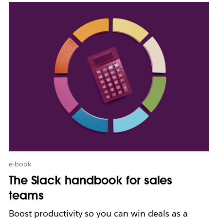
L
i
n
k
m
a
y
o
p
e
n
i
n
n
e
w
e-book
t
The Slack handbook for sales
a
b
teams
Boost productivity so you can win deals as a