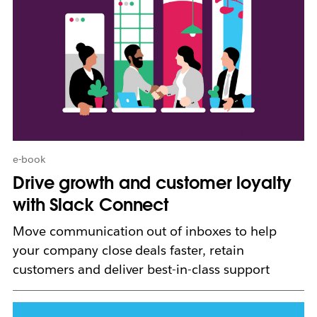
a
y
o
p
e
n
i
n
n
e
w
e-book
t
Drive growth and customer loyalty
a
b
with Slack Connect
Move communication out of inboxes to help
your company close deals faster, retain
customers and deliver best-in-class support
L