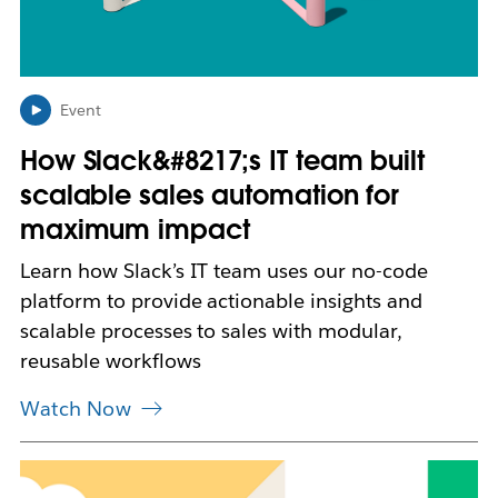
p
e
n
i
n
Event
n
How Slack&#8217;s IT team built
e
w
scalable sales automation for
t
maximum impact
a
b
Learn how Slack’s IT team uses our no-code
platform to provide actionable insights and
scalable processes to sales with modular,
reusable workflows
Watch Now
L
i