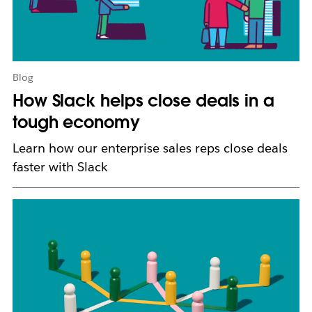
w
t
a
b
Blog
How Slack helps close deals in a
tough economy
Learn how our enterprise sales reps close deals
faster with Slack
L
i
n
k
m
a
y
o