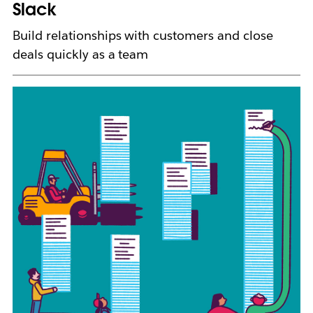
b
Slack
Build relationships with customers and close
deals quickly as a team
L
i
n
k
m
a
y
o
p
e
n
i
n
n
e