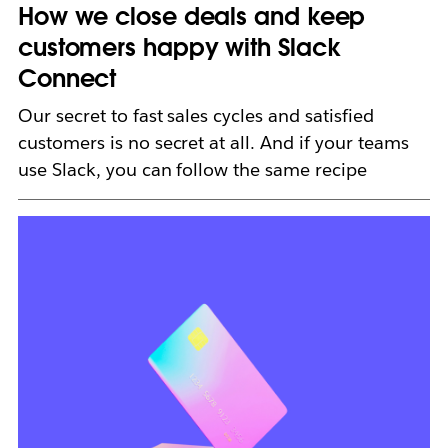
How we close deals and keep
customers happy with Slack
Connect
Our secret to fast sales cycles and satisfied
customers is no secret at all. And if your teams
use Slack, you can follow the same recipe
L
i
n
k
m
a
y
o
p
e
n