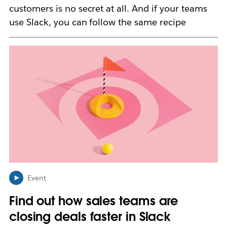
customers is no secret at all. And if your teams
use Slack, you can follow the same recipe
L
i
n
k
m
a
y
o
p
e
n
i
n
Event
n
Find out how sales teams are
e
w
closing deals faster in Slack
t