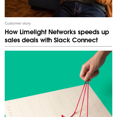
a
b
Customer story
How Limelight Networks speeds up
sales deals with Slack Connect
L
i
n
k
m
a
y
o
p
e
n
i