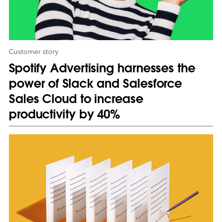
t
a
b
Customer story
Spotify Advertising harnesses the
power of Slack and Salesforce
Sales Cloud to increase
productivity by 40%
L
i
n
k
m
a
y
o