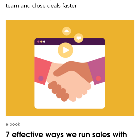
team and close deals faster
L
i
n
k
m
a
y
o
p
e
n
i
n
n
e
w
e-book
t
7 effective ways we run sales with
a