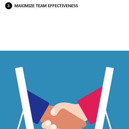
MAXIMIZE TEAM EFFECTIVENESS