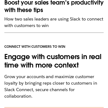
Boost your sales team’s productivity
with these tips
How two sales leaders are using Slack to connect
with customers to win
CONNECT WITH CUSTOMERS TO WIN
Engage with customers in real
time with more context
Grow your accounts and maximize customer
loyalty by bringing reps closer to customers in
Slack Connect, secure channels for
collaboration.