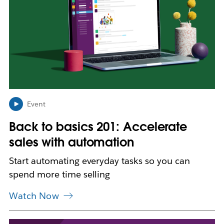
k
m
a
y
o
p
e
n
i
n
Event
n
Back to basics 201: Accelerate
e
w
sales with automation
t
a
Start automating everyday tasks so you can
b
spend more time selling
Watch Now
L