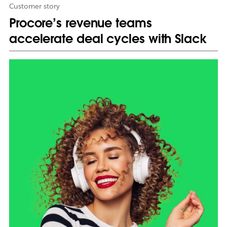
Customer story
Procore’s revenue teams
accelerate deal cycles with Slack
L
i
n
k
m
a
y
o
p
e
n
i
n
n
e
w