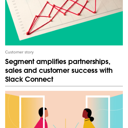
n
n
e
w
t
a
b
Customer story
Segment amplifies partnerships,
sales and customer success with
Slack Connect
L
i
n
k
m
a