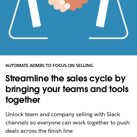
AUTOMATE ADMIN TO FOCUS ON SELLING
Streamline the sales cycle by
bringing your teams and tools
together
Unlock team and company selling with Slack
channels so everyone can work together to push
deals across the finish line.