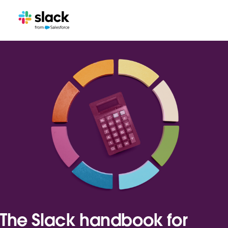
The Slack handbook for