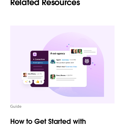
Related Resources
Guide
How to Get Started with