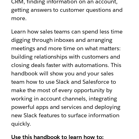
CRM, finding information on an account,
getting answers to customer questions and
more.
Learn how sales teams can spend less time
digging through inboxes and arranging
meetings and more time on what matters:
building relationships with customers and
closing deals faster with automations. This
handbook will show you and your sales
team how to use Slack and Salesforce to
make the most of every opportunity by
working in account channels, integrating
powerful apps and services and deploying
new Slack features to surface information
quickly.
Use this handbook to learn how to: