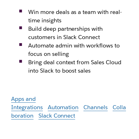
Win more deals as a team with real-
time insights
Build deep partnerships with
customers in Slack Connect
Automate admin with workflows to
focus on selling
Bring deal context from Sales Cloud
into Slack to boost sales
Apps and
Integrations
Automation
Channels
Colla
boration
Slack Connect