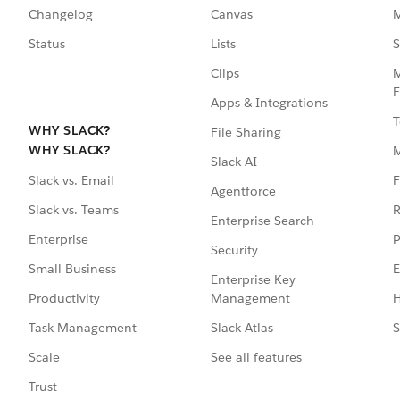
Changelog
Canvas
M
Status
Lists
S
Clips
M
E
Apps & Integrations
T
WHY SLACK?
File Sharing
WHY SLACK?
Slack AI
F
Slack vs. Email
Agentforce
R
Slack vs. Teams
Enterprise Search
P
Enterprise
Security
E
Small Business
Enterprise Key
Management
H
Productivity
Slack Atlas
S
Task Management
See all features
Scale
Trust