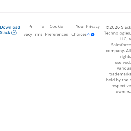
Pri
Te
Cookie
Your Privacy
Download
©2026 Slack
Slack
Technologies,
vacy
rms
Preferences
Choices
LLC, a
Salesforce
company. All
rights
reserved.
Various
trademarks
held by their
respective
owners.