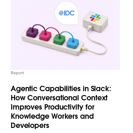
Report
Agentic Capabilities in Slack:
How Conversational Context
Improves Productivity for
Knowledge Workers and
Developers