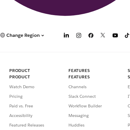
Change Region
PRODUCT
FEATURES
PRODUCT
FEATURES
Watch Demo
Channels
E
Pricing
Slack Connect
I
Paid vs. Free
Workflow Builder
C
Accessibility
Messaging
S
Featured Releases
Huddles
P