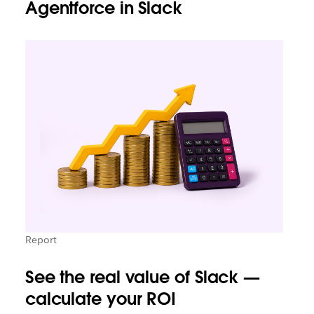
Agentforce in Slack
Report
See the real value of Slack —
calculate your ROI