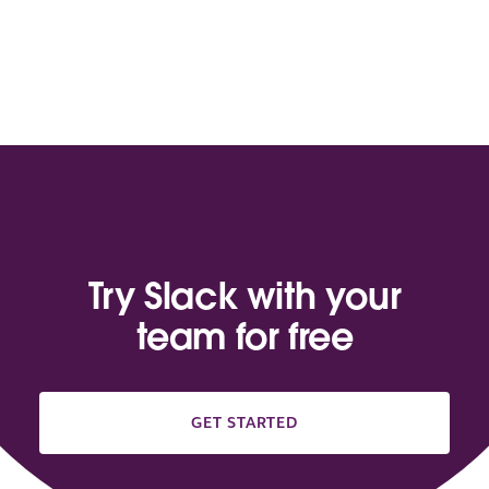
Try Slack with your
team for free
GET STARTED