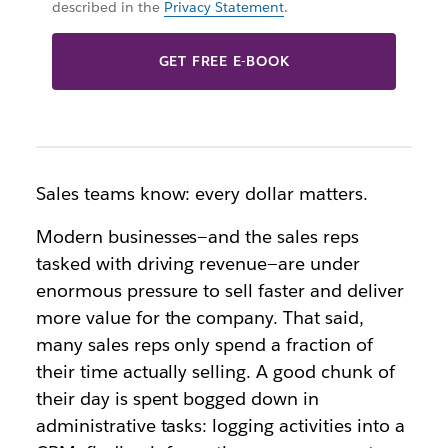
described in the
Privacy Statement
.
GET FREE E-BOOK
Sales teams know: every dollar matters.
Modern businesses—and the sales reps
tasked with driving revenue—are under
enormous pressure to sell faster and deliver
more value for the company. That said,
many sales reps only spend a fraction of
their time actually selling. A good chunk of
their day is spent bogged down in
administrative tasks: logging activities into a