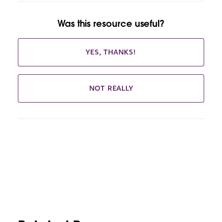
Was this resource useful?
YES, THANKS!
NOT REALLY