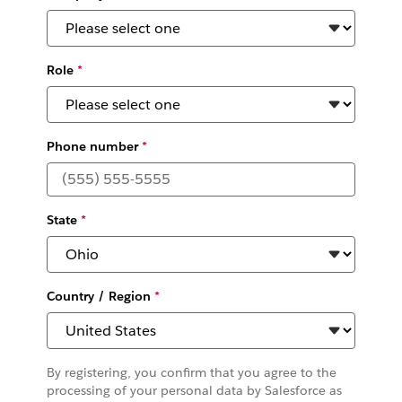
Role
*
Phone number
*
State
*
Country / Region
*
By registering, you confirm that you agree to the
processing of your personal data by Salesforce as