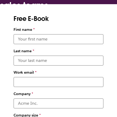
sales teams
Free E-Book
Boost productivity so you can win deals as a team
and close deals faster
First name
*
Last name
*
Work email
*
Company
*
Company size
*