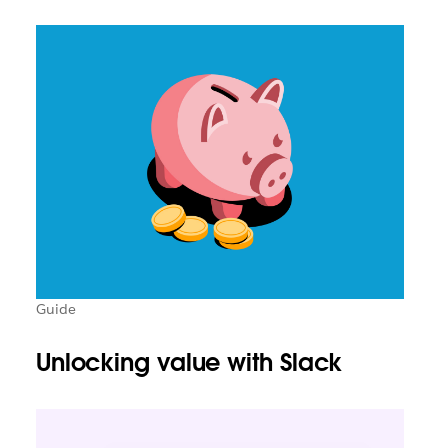
Guide
Unlocking value with Slack