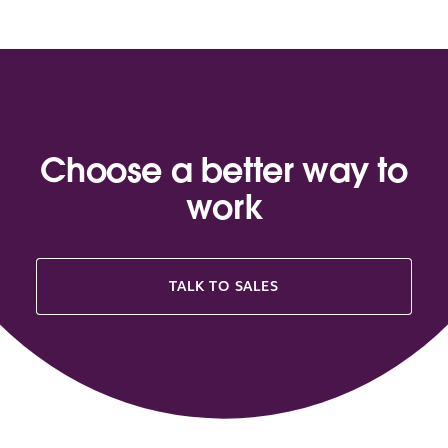
Choose a better way to
work
TALK TO SALES