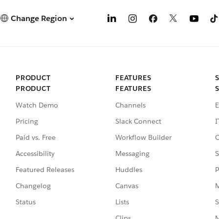
Change Region
PRODUCT
FEATURES
PRODUCT
FEATURES
Watch Demo
Channels
E
Pricing
Slack Connect
I
Paid vs. Free
Workflow Builder
C
Accessibility
Messaging
S
Featured Releases
Huddles
P
Changelog
Canvas
M
Status
Lists
S
Clips
M