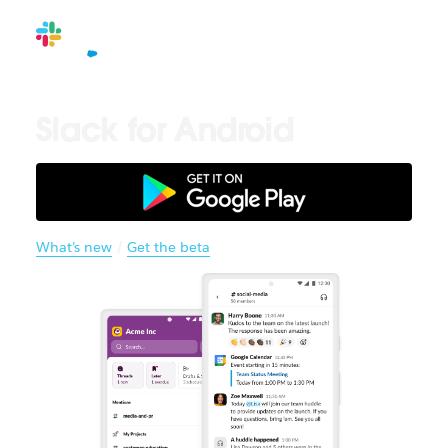
Slack for Android
What’s new
/
Get the beta