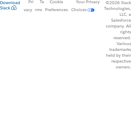
Pri
Te
Cookie
Your Privacy
Download
©2026 Slack
Slack
Technologies,
vacy
rms
Preferences
Choices
LLC, a
Salesforce
company. All
rights
reserved.
Various
trademarks
held by their
respective
owners.