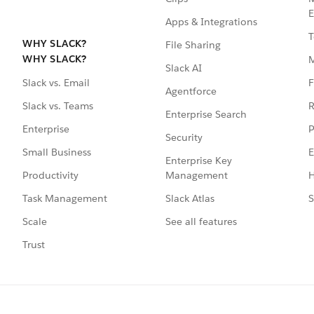
E
Apps & Integrations
T
WHY SLACK?
File Sharing
WHY SLACK?
Slack AI
F
Slack vs. Email
Agentforce
R
Slack vs. Teams
Enterprise Search
P
Enterprise
Security
E
Small Business
Enterprise Key
Management
H
Productivity
Slack Atlas
S
Task Management
See all features
Scale
Trust