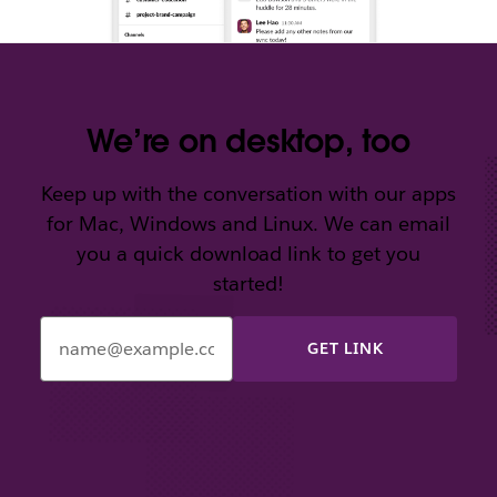
We’re on desktop, too
Keep up with the conversation with our apps
for Mac, Windows and Linux. We can email
you a quick download link to get you
started!
Enter
your
email