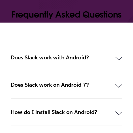
Frequently Asked Questions
Does Slack work with Android?
Does Slack work on Android 7?
How do I install Slack on Android?