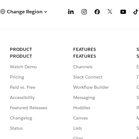
Change Region
PRODUCT
FEATURES
PRODUCT
FEATURES
Watch Demo
Channels
E
Pricing
Slack Connect
I
Paid vs. Free
Workflow Builder
C
Accessibility
Messaging
S
Featured Releases
Huddles
P
Changelog
Canvas
M
Status
Lists
S
Clips
M