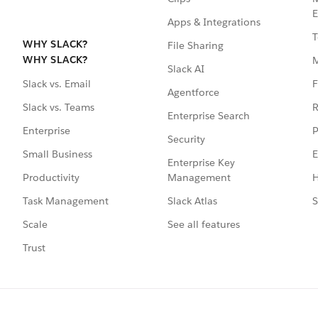
E
Apps & Integrations
T
WHY SLACK?
File Sharing
WHY SLACK?
Slack AI
F
Slack vs. Email
Agentforce
R
Slack vs. Teams
Enterprise Search
P
Enterprise
Security
E
Small Business
Enterprise Key
Management
H
Productivity
Slack Atlas
S
Task Management
See all features
Scale
Trust