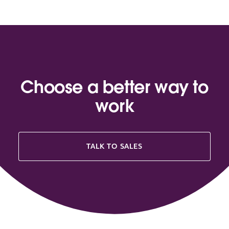
Choose a better way to
work
TALK TO SALES