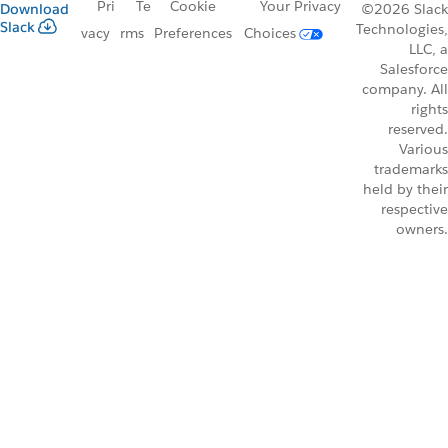
Pri
Te
Cookie
Your Privacy
Download
©2026 Slack
Slack
Technologies,
vacy
rms
Preferences
Choices
LLC, a
Salesforce
company. All
rights
reserved.
Various
trademarks
held by their
respective
owners.