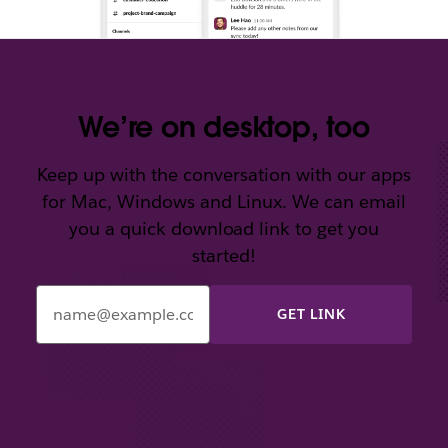
We’re on desktop, too
Keep up with the conversation with our apps
for Mac, Windows and Linux. We can email
you a quick download link to get you
started!
Enter
your
email