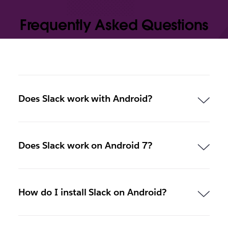
Frequently Asked Questions
Does Slack work with Android?
Does Slack work on Android 7?
How do I install Slack on Android?