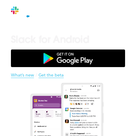
Slack for Android
What’s new
/
Get the beta