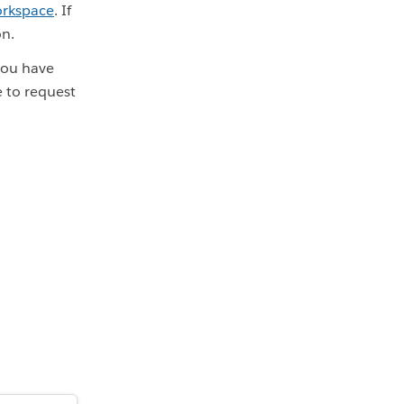
orkspace
. If
on.
 you have
e to request