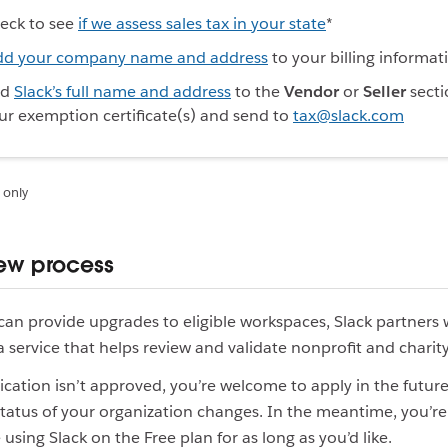
eck to see
if we assess sales tax in your state
*
dd your company name and address
to your billing informat
dd
Slack’s full name and address
to the
Vendor
or
Seller
secti
ur exemption certificate(s) and send to
tax@slack.com
 only
iew process
can provide upgrades to eligible workspaces, Slack partners 
 a service that helps review and validate nonprofit and charity
lication isn’t approved, you’re welcome to apply in the future 
status of your organization changes. In the meantime, you’
using Slack on the Free plan for as long as you’d like.