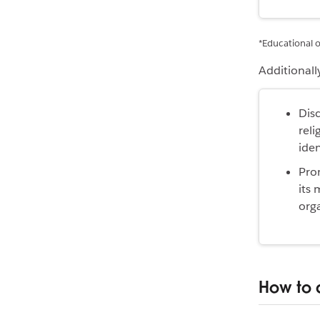
*Educational o
Additionall
Disc
reli
iden
Prom
its 
orga
How to 