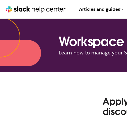
Articles and guides
Workspace 
Learn how to manage your Sl
Apply
disco