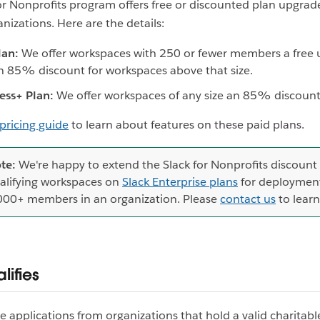
or Nonprofits program offers free or discounted plan upgrad
anizations. Here are the details:
lan:
We offer workspaces with 250 or fewer members a free 
n 85% discount for workspaces above that size.
ess+ Plan:
We offer workspaces of any size an 85% discount
pricing guide
to learn about features on these paid plans.
te:
We're happy to extend the Slack for Nonprofits discount
alifying workspaces on
Slack Enterprise plans
for deployment
000+ members in an organization. Please
contact us
to lear
lifies
applications from organizations that hold a valid charitabl