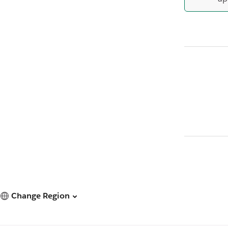
Change Region