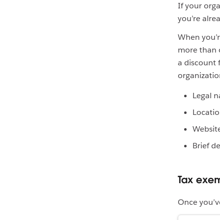
If your orga
you’re alre
When you’re
more than o
a discount 
organizati
Legal 
Locati
Websit
Brief d
Tax exem
Once you’ve