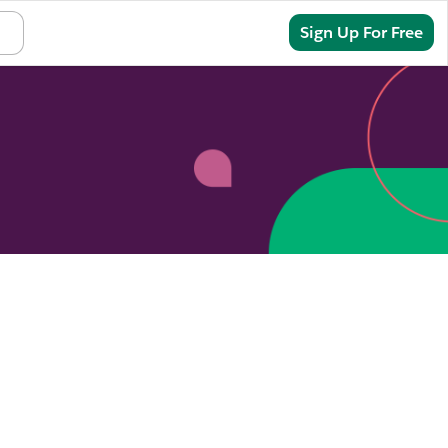
Sign In
Sign Up For Free