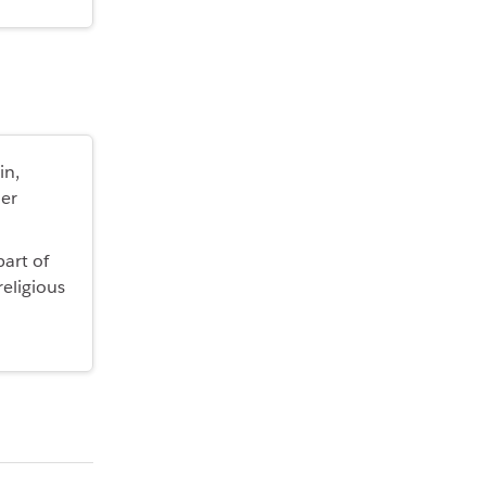
in,
der
part of
religious