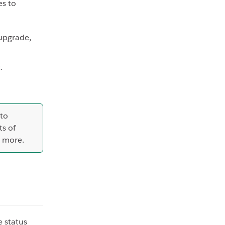
es to
upgrade,
.
 to
s of
n more.
e status