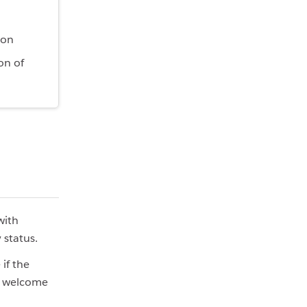
ion
on of
with
 status.
if the
re welcome