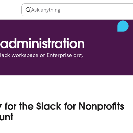
administration
ack workspace or Enterprise org.
 for the Slack for Nonprofits
unt