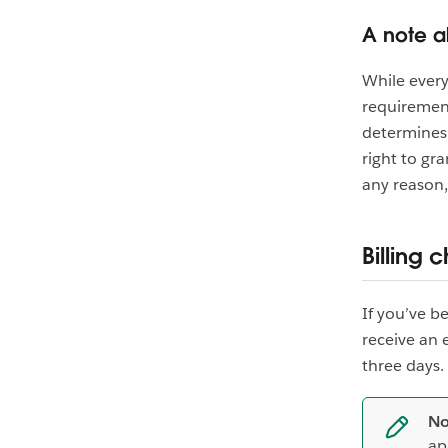
A note a
While every
requirement
determines 
right to gra
any reason,
Billing 
If you’ve b
receive an 
three days.
No
ap