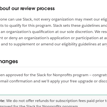
bout our review process
one can use Slack, not every organization may meet our eligi
s to qualify for this program. Slack sets these guidelines an
an organization’s qualification at our sole discretion. We re
nt or deny an organization’s application or participation at a
 and to supplement or amend our eligibility guidelines at an
changes
een approved for the Slack for Nonprofits program — congrats
email confirmation and we’ll apply your free upgrade or disc
te:
We do not offer refunds for subscription fees paid prior 
proved for the Slack for Nonprofits program.