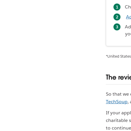
Ch
A
A
yo
*United States
The rev
So that we 
TechSoup
,
If your app
charitable 
to continue 