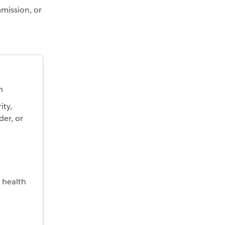
mmission, or
n
ity,
der, or
 health