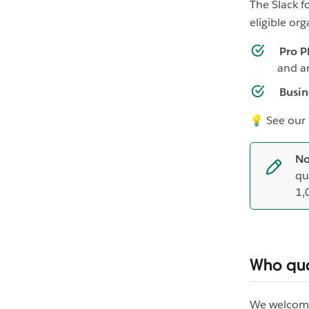
The Slack f
eligible org
Pro P
and a
Busin
💡 See our
No
qu
1,
Who qua
We welcome 