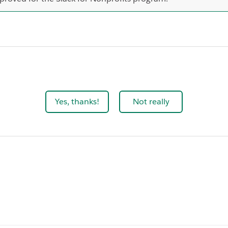
Yes, thanks!
Not really