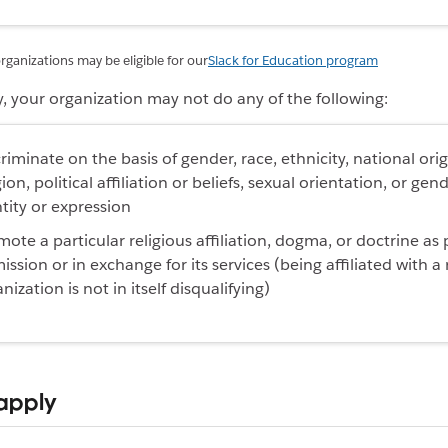
rganizations may be eligible for our
Slack for Education program
y, your organization may
not do
any of the following
:
riminate on the basis of gender, race, ethnicity, national orig
gion, political affiliation or beliefs, sexual orientation, or gen
tity or expression
ote a particular religious affiliation, dogma, or doctrine as 
mission or in exchange for its services (being affiliated with a 
nization is not in itself disqualifying)
apply