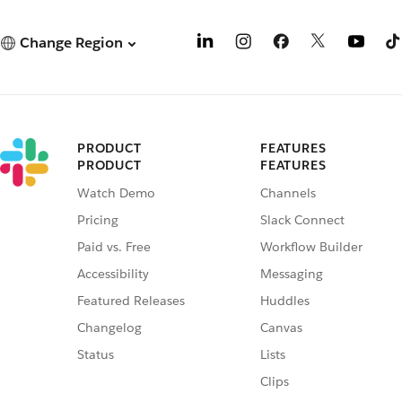
Change Region
PRODUCT
FEATURES
PRODUCT
FEATURES
Watch Demo
Channels
Pricing
Slack Connect
Paid vs. Free
Workflow Builder
Accessibility
Messaging
Featured Releases
Huddles
Changelog
Canvas
Status
Lists
Clips