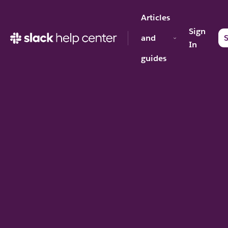
Articles
Sign
and
S
In
guides