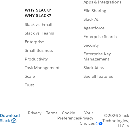
Apps & Integrations
WHY SLACK?
File Sharing
WHY SLACK?
Slack AI
Slack vs. Email
Agentforce
Slack vs. Teams
Enterprise Search
Enterprise
Security
Small Business
Enterprise Key
Management
Productivity
Slack Atlas
Task Management
See all features
Scale
Trust
Privacy
Terms
Cookie
Your
Download
©2026 Slack
Preferences
Privacy
Slack
Technologies,
Choices
LLC, a