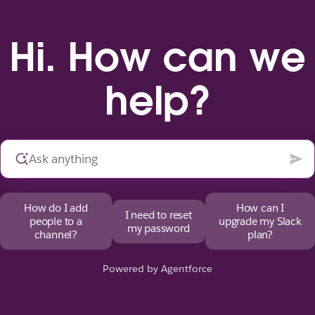
Hi. How can we
help?
How do I add
How can I
I need to reset
people to a
upgrade my Slack
my password
channel?
plan?
Powered by Agentforce