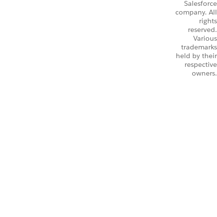
Salesforce
company. All
rights
reserved.
Various
trademarks
held by their
respective
owners.