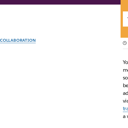
COLLABORATION
What does digital 
Yo
Far more than simply moving your records into the di
mo
so
be
By the team at Slack
30th September 2025
ad
vi
tr
a 