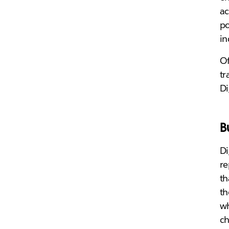
ac
po
in
Of
tr
Di
B
Di
re
th
th
wh
ch