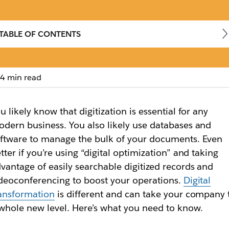
TABLE OF CONTENTS
4 min read
transformation mean
u likely know that digitization is essential for any
gital space, digital transformation is a complete rei
dern business. You also likely use databases and
ftware to manage the bulk of your documents. Even
tter if you’re using “digital optimization” and taking
vantage of easily searchable digitized records and
deoconferencing to boost your operations.
Digital
ansformation
is different and can take your company 
whole new level. Here’s what you need to know.