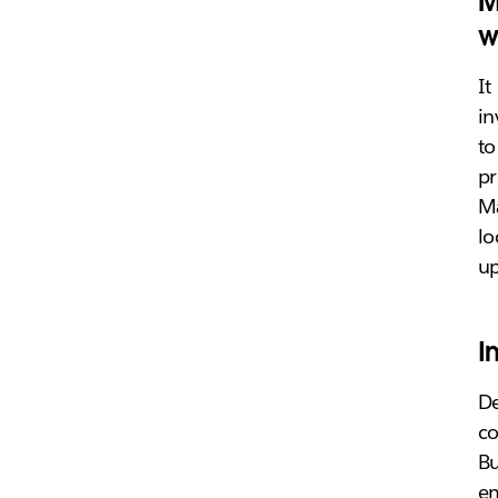
M
w
It
in
to
pr
Ma
lo
u
I
De
co
Bu
em