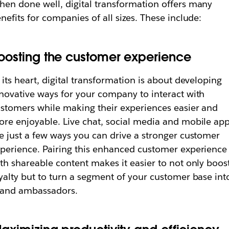
en done well, digital transformation offers many
nefits for companies of all sizes. These include:
oosting the customer experience
 its heart, digital transformation is about developing
novative ways for your company to interact with
stomers while making their experiences easier and
re enjoyable. Live chat, social media and mobile ap
e just a few ways you can drive a stronger customer
perience. Pairing this enhanced customer experience
th shareable content makes it easier to not only boos
yalty but to turn a segment of your customer base int
rand ambassadors.