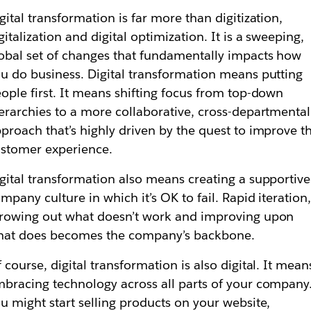
gital transformation is far more than digitization,
gitalization and digital optimization. It is a sweeping,
obal set of changes that fundamentally impacts how
u do business. Digital transformation means putting
ople first. It means shifting focus from top-down
erarchies to a more collaborative, cross-departmental
proach that’s highly driven by the quest to improve t
stomer experience.
gital transformation also means creating a supportive
mpany culture in which it’s OK to fail. Rapid iteration
rowing out what doesn’t work and improving upon
hat does becomes the company’s backbone.
 course, digital transformation is also digital. It mean
bracing technology across all parts of your company
u might start selling products on your website,