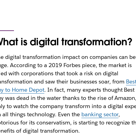
hat is digital transformation?
e digital transformation impact on companies can be
ge. According to a 2019 Forbes piece, the market is
lled with corporations that took a risk on digital
ansformation and saw their businesses soar, from
Bes
uy to Home Depot
. In fact, many experts thought Best
y was dead in the water thanks to the rise of Amazon
ly to watch the company transform into a digital expe
 all things technology. Even the
banking sector
,
torious for its conservatism, is starting to recognize t
nefits of digital transformation.