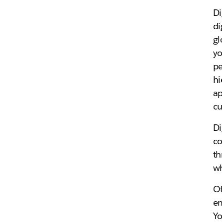
Di
di
gl
yo
pe
hi
ap
cu
Di
co
th
w
Of
em
Yo