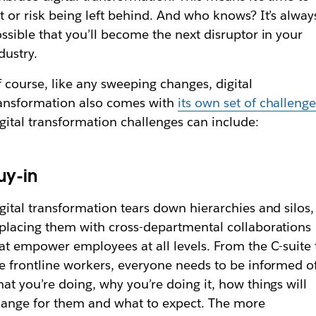
t or risk being left behind. And who knows? It’s alway
ssible that you’ll become the next disruptor in your
dustry.
 course, like any sweeping changes, digital
ansformation also comes with
its own set of challeng
gital transformation challenges can include:
uy-in
gital transformation tears down hierarchies and silos,
placing them with cross-departmental collaborations
at empower employees at all levels. From the C-suite 
e frontline workers, everyone needs to be informed o
at you’re doing, why you’re doing it, how things will
ange for them and what to expect. The more