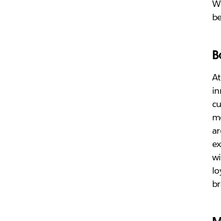
Wh
be
B
At
in
cu
mo
ar
ex
wi
lo
b