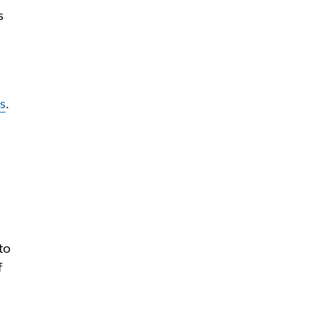
s
es
.
to
f