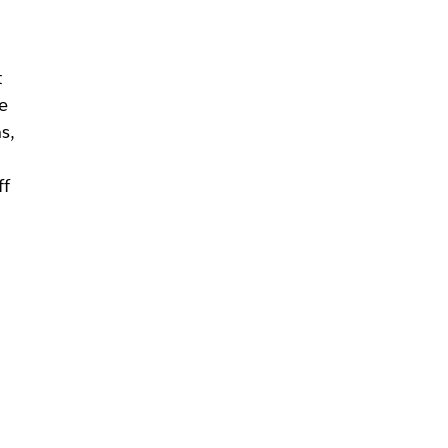
t
e
s,
ff