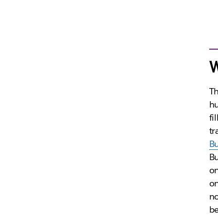
W
Th
hu
fi
tr
B
Bu
on
on
no
be