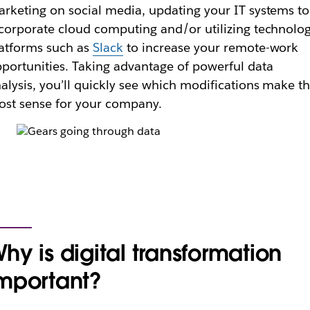
rketing on social media, updating your IT systems to
corporate cloud computing and/or utilizing technolo
atforms such as
Slack
to increase your remote-work
portunities. Taking advantage of powerful data
alysis, you’ll quickly see which modifications make t
st sense for your company.
hy is digital transformation
mportant?