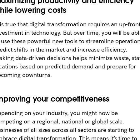
aximizing productivity and efficiency
hile lowering costs
 is true that digital transformation requires an up-fron
vestment in technology. But over time, you will be abl
 use these powerful new tools to streamline operation
edict shifts in the market and increase efficiency.
king data-driven decisions helps minimize waste, sta
cations based on predicted demand and prepare for
pcoming downturns.
mproving your competitiveness
pending on your industry, you might now be
mpeting on a regional, national or global scale.
sinesses of all sizes across all sectors are starting to
brace digital transformation. This means it’s time to