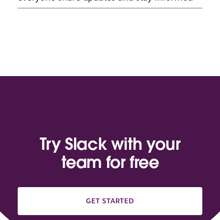
Try Slack with your
team for free
GET STARTED