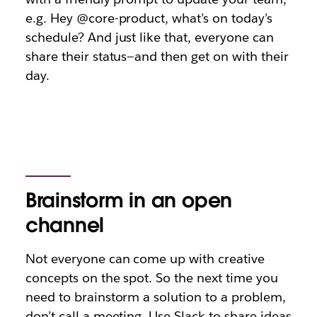
e.g.
Hey @core-product, what’s on today’s
schedule?
And just like that, everyone can
share their status—and then get on with their
day.
Brainstorm in an open
channel
Not everyone can come up with creative
concepts on the spot. So the next time you
need to brainstorm a solution to a problem,
don’t call a meeting. Use Slack to share ideas