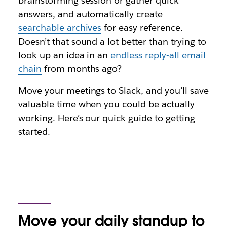
brainstorming session or gather quick
answers, and automatically create
searchable archives
for easy reference.
Doesn’t that sound a lot better than trying to
look up an idea in an
endless reply-all email
chain
from months ago?
Move your meetings to Slack, and you’ll save
valuable time when you could be actually
working. Here’s our quick guide to getting
started.
Move your daily standup to