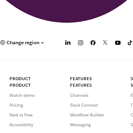
Change region
PRODUCT
FEATURES
PRODUCT
FEATURES
Watch demo
Channels
E
Pricing
Slack Connect
I
Paid vs Free
Workflow Builder
C
Accessibility
Messaging
S