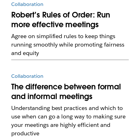
Collaboration
Robert’s Rules of Order: Run
more effective meetings
Agree on simplified rules to keep things
running smoothly while promoting fairness
and equity
Collaboration
The difference between formal
and informal meetings
Understanding best practices and which to
use when can go a long way to making sure
your meetings are highly efficient and
productive