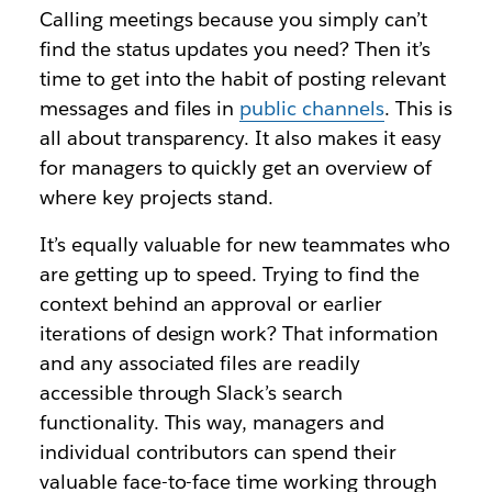
Calling meetings because you simply can’t
find the status updates you need? Then it’s
time to get into the habit of posting relevant
messages and files in
public channels
. This is
all about transparency. It also makes it easy
for managers to quickly get an overview of
where key projects stand.
It’s equally valuable for new teammates who
are getting up to speed. Trying to find the
context behind an approval or earlier
iterations of design work? That information
and any associated files are readily
accessible through Slack’s search
functionality. This way, managers and
individual contributors can spend their
valuable face-to-face time working through