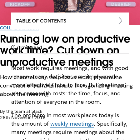
TABLE OF CONTENTS
COLLABORATION
Running low on productive
work time? Cut down on
4 min read
unproductive meetings
Most work requires meetings, and with good
reason—many decisions are simply made
How channels can help focus work, streamline
more effectively face-to-face. But meetings
conversation, and eliminate the agonizing meeting
also come with costs: the time, focus, and
about the meeting
attention of everyone in the room.
By the team at Slack
The problem in most workplaces today is
28th November 2018
the amount of
weekly meetings
. Specifically,
many meetings require meetings about the