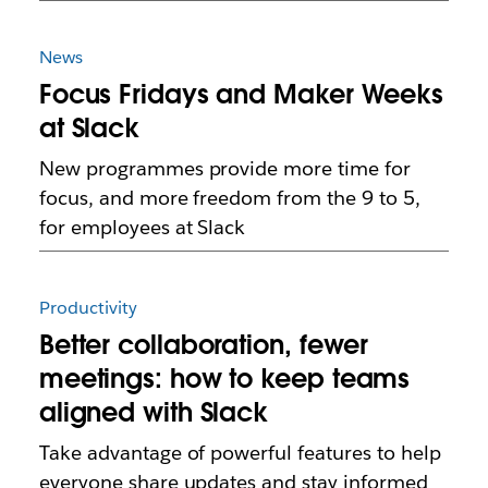
News
Focus Fridays and Maker Weeks
at Slack
New programmes provide more time for
focus, and more freedom from the 9 to 5,
for employees at Slack
Productivity
Better collaboration, fewer
meetings: how to keep teams
aligned with Slack
Take advantage of powerful features to help
everyone share updates and stay informed