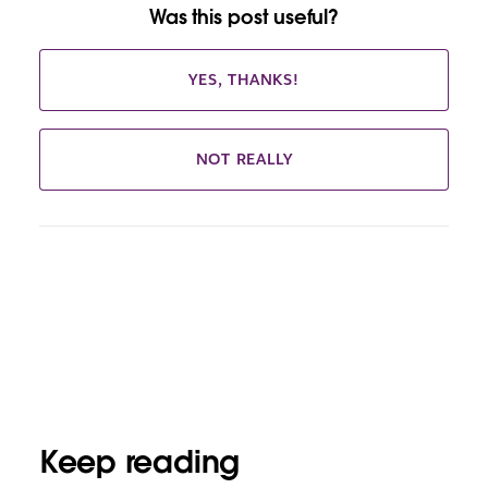
Was this post useful?
YES, THANKS!
NOT REALLY
Keep reading