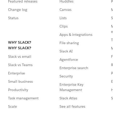
Featured releases
Huddles
P
Change log
Canvas
M
Status
Lists
S
Clips
M
e
Apps & integrations
T
WHY SLACK?
File sharing
WHY SLACK?
Slack AI
F
Slack vs email
Agentforce
R
Slack vs Teams
Enterprise search
P
Enterprise
Security
E
Small business
Enterprise Key
Management
H
Productivity
Slack Atlas
S
Task management
See all features
Scale