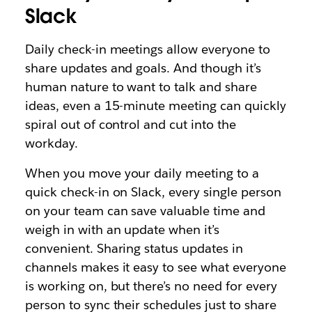
Slack
Daily check-in meetings allow everyone to
share updates and goals. And though it’s
human nature to want to talk and share
ideas, even a 15-minute meeting can quickly
spiral out of control and cut into the
workday.
When you move your daily meeting to a
quick check-in on Slack, every single person
on your team can save valuable time and
weigh in with an update when it’s
convenient. Sharing status updates in
channels makes it easy to see what everyone
is working on, but there’s no need for every
person to sync their schedules just to share