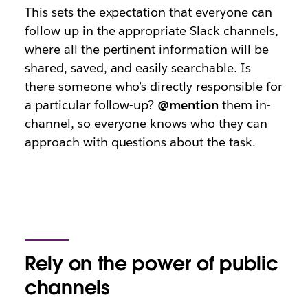
This sets the expectation that everyone can
follow up in the appropriate Slack channels,
where all the pertinent information will be
shared, saved, and easily searchable. Is
there someone who’s directly responsible for
a particular follow-up?
@mention
them in-
channel, so everyone knows who they can
approach with questions about the task.
Rely on the power of public
channels