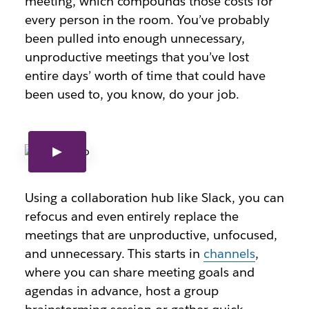
meeting, which compounds those costs for
every person in the room. You’ve probably
been pulled into enough unnecessary,
unproductive meetings that you’ve lost
entire days’ worth of time that could have
been used to, you know, do your job.
Using a collaboration hub like Slack, you can
refocus and even entirely replace the
meetings that are unproductive, unfocused,
and unnecessary. This starts in
channels
,
where you can share meeting goals and
agendas in advance, host a group