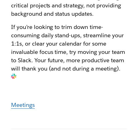
critical projects and strategy, not providing
background and status updates.
If you’re looking to trim down time-
consuming daily stand-ups, streamline your
1:1s, or clear your calendar for some
invaluable focus time, try moving your team
to Slack. Your future, more productive team
will thank you (and not during a meeting).
Meetings