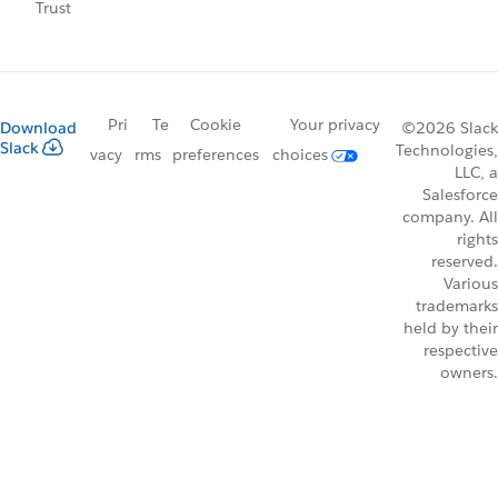
Trust
Pri
Te
Cookie
Your privacy
Download
©2026 Slack
Slack
Technologies,
vacy
rms
preferences
choices
LLC, a
Salesforce
company. All
rights
reserved.
Various
trademarks
held by their
respective
owners.