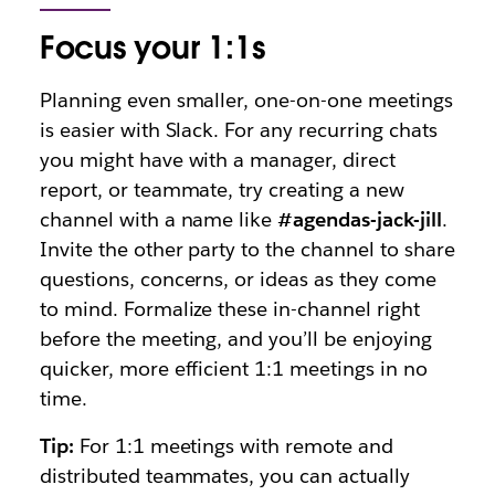
Focus your 1:1s
Planning even smaller, one-on-one meetings
is easier with Slack. For any recurring chats
you might have with a manager, direct
report, or teammate, try creating a new
channel with a name like
#agendas-jack-jill
.
Invite the other party to the channel to share
questions, concerns, or ideas as they come
to mind. Formalize these in-channel right
before the meeting, and you’ll be enjoying
quicker, more efficient 1:1 meetings in no
time.
Tip:
For 1:1 meetings with remote and
distributed teammates, you can actually