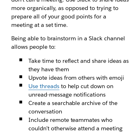
more organically, as opposed to trying to
prepare all of your good points for a
meeting at a set time.
Being able to brainstorm in a Slack channel
allows people to:
Take time to reflect and share ideas as
they have them
Upvote ideas from others with emoji
Use threads
to help cut down on
unread-message notifications
Create a searchable archive of the
conversation
Include remote teammates who
couldn’t otherwise attend a meeting