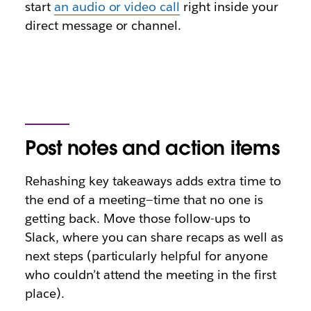
start
an audio or video call
right inside your
direct message or channel.
Post notes and action items
Rehashing key takeaways adds extra time to
the end of a meeting—time that no one is
getting back. Move those follow-ups to
Slack, where you can share recaps as well as
next steps (particularly helpful for anyone
who couldn’t attend the meeting in the first
place).