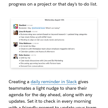
progress on a project or that day’s to-do list.
Creating a
daily reminder in Slack
gives
teammates a light nudge to share their
agenda for the day ahead, along with any
updates. Set it to check in every morning
with a friendly prompt to update your team,