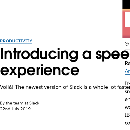
PRODUCTIVITY
Introducing a spee
Re
experience
A
It
Voilà! The newest version of Slack is a whole lot fa
sm
en
By the team at Slack
wo
22nd July 2019
IB
co