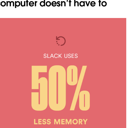
omputer doesn’t have to