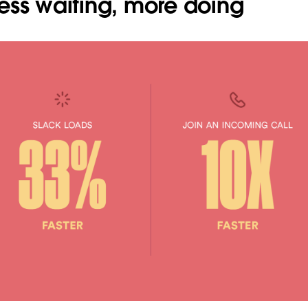
ess waiting, more doing