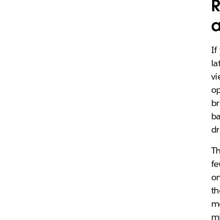
R
a
If
la
vi
op
br
ba
dr
Th
fe
on
th
m
mi