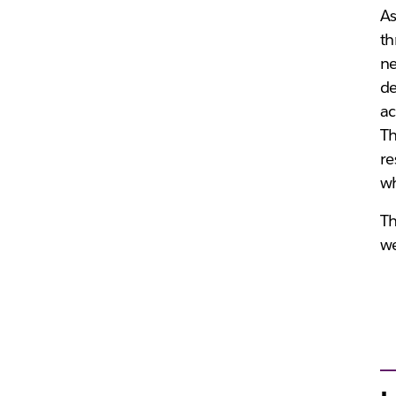
As
th
ne
de
ac
Th
re
wh
Th
we