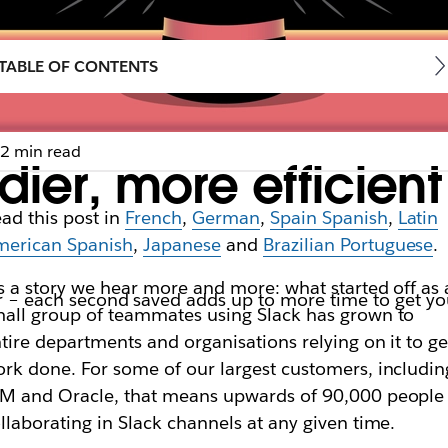
TABLE OF CONTENTS
2 min read
dier, more efficien
ad this post in
French
,
German
,
Spain Spanish
,
Latin
merican Spanish
,
Japanese
and
Brazilian Portuguese
.
’s a story we hear more and more: what started off as 
ster – each second saved adds up to more time to get 
all group of teammates using Slack has grown to
tire departments and organisations relying on it to ge
rk done. For some of our largest customers, includin
M and Oracle, that means upwards of 90,000 people
llaborating in Slack channels at any given time.