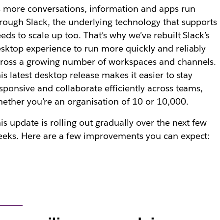
 more conversations, information and apps run
rough Slack, the underlying technology that supports 
eds to scale up too. That’s why we’ve rebuilt Slack’s
sktop experience to run more quickly and reliably
ross a growing number of workspaces and channels.
is latest desktop release makes it easier to stay
sponsive and collaborate efficiently across teams,
ether you’re an organisation of 10 or 10,000.
is update is rolling out gradually over the next few
eks. Here are a few improvements you can expect: