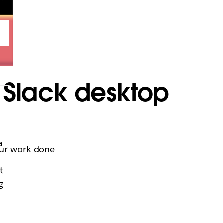
t Slack desktop
a
your work done
t
g