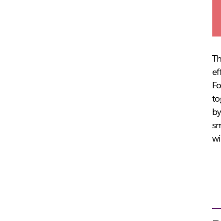
Th
ef
Fo
to
by
sm
wi