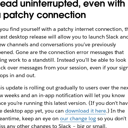
ead uninterrupted, even with
 patchy connection
 you find yourself with a patchy internet connection, t
test desktop release will allow you to launch Slack an
ew channels and conversations you’ve previously
ened. Gone are the connection error messages that
ing work to a standstill. Instead you’ll be able to
look
ck over messages from your session, even if your sig
ops in and out.
is update is rolling out gradually to users over the ne
w weeks and an in-app notification will let you know
ce you’re running this latest version. (If you don’t ha
e desktop app yet, you can
download it here
.) In the
eantime, keep an eye on
our change log
so you don’t
ss any other changes to Slack – big or small.