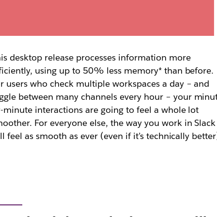
is desktop release processes information more
ficiently, using up to 50% less memory* than before.
r users who check multiple workspaces a day – and
ggle between many channels every hour – your minu
-minute interactions are going to feel a whole lot
oother. For everyone else, the way you work in Slack
ll feel as smooth as ever (even if it’s technically better