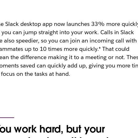
e Slack desktop app now launches 33% more quickly
 you can jump straight into your work. Calls in Slack
e also speedier, so you can join an incoming call with
ammates up to 10 times more quickly.* That could
an the difference making it to a meeting or not. The
ments saved can quickly add up, giving you more t
 focus on the tasks at hand.
ou work hard, but your