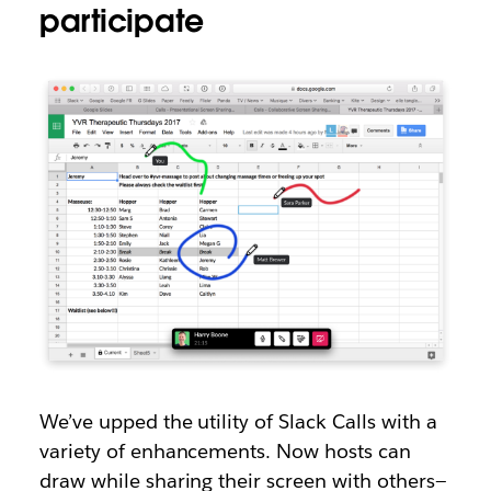
participate
We’ve upped the utility of Slack Calls with a
variety of enhancements. Now hosts can
draw while sharing their screen with others—