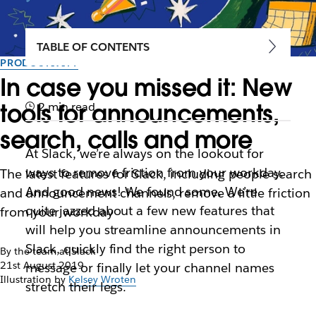
TABLE OF CONTENTS
PRODUCTIVITY
In case you missed it: New
tools for announcements,
2 min read
search, calls and more
At Slack, we’re always on the lookout for
ways to remove friction from your workday.
The latest features for Slack, including people search
And good news! We found some. We’re
and announcement channels, remove a little friction
quite jazzed about a few new features that
from your workday
will help you streamline announcements in
Slack, quickly find the right person to
By the team at Slack
21st August 2019
message or finally let your channel names
Illustration by
Kelsey Wroten
stretch their legs.