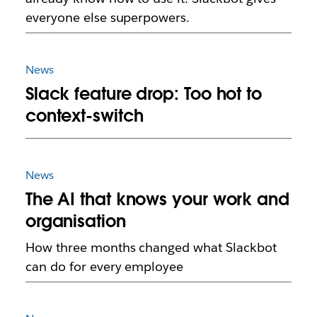
everyone else superpowers.
News
Slack feature drop: Too hot to
context-switch
News
The AI that knows your work and
organisation
How three months changed what Slackbot
can do for every employee