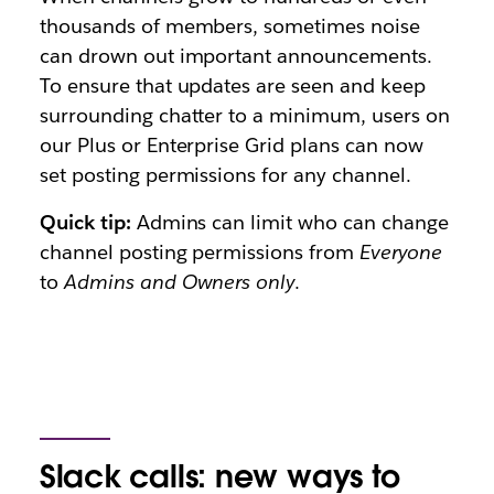
thousands of members, sometimes noise
can drown out important announcements.
To ensure that updates are seen and keep
surrounding chatter to a minimum, users on
our Plus or Enterprise Grid plans can now
set posting permissions for any channel.
Quick tip:
Admins can limit who can change
channel posting permissions from
Everyone
to
Admins and Owners only
.
Slack calls: new ways to