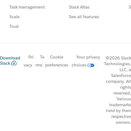
Slack Atlas
S
Task management
See all features
Scale
Trust
Pri
Te
Cookie
Your privacy
Download
©2026 Slack
Slack
Technologies,
vacy
rms
preferences
choices
LLC, a
Salesforce
company. All
rights
reserved.
Various
trademarks
held by their
respective
owners.