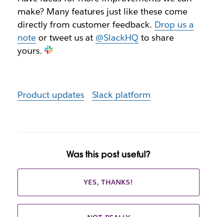
make? Many features just like these come
directly from customer feedback.
Drop us a
note
or tweet us at
@SlackHQ
to share
yours.
Product updates
Slack platform
Was this post useful?
YES, THANKS!