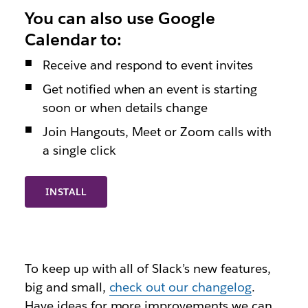
You can also use Google
Calendar to:
Receive and respond to event invites
Get notified when an event is starting
soon or when details change
Join Hangouts, Meet or Zoom calls with
a single click
INSTALL
To keep up with all of Slack’s new features,
big and small,
check out our changelog
.
Have ideas for more improvements we can