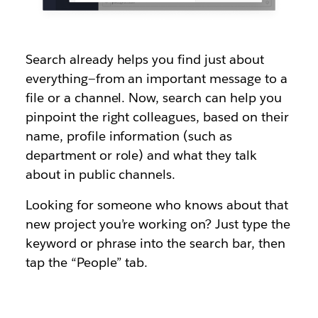
Search already helps you find just about
everything—from an important message to a
file or a channel. Now, search can help you
pinpoint the right colleagues, based on their
name, profile information (such as
department or role) and what they talk
about in public channels.
Looking for someone who knows about that
new project you’re working on? Just type the
keyword or phrase into the search bar, then
tap the “People” tab.