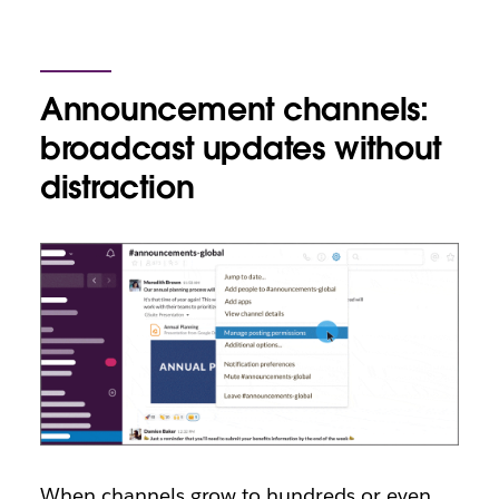
Announcement channels:
broadcast updates without
distraction
When channels grow to hundreds or even