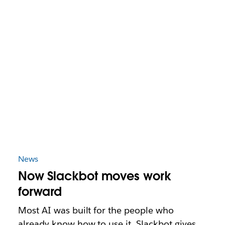
News
Now Slackbot moves work
forward
Most AI was built for the people who
already know how to use it. Slackbot gives