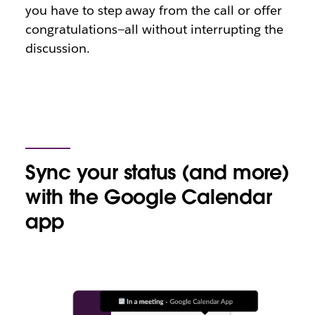
you have to step away from the call or offer
congratulations—all without interrupting the
discussion.
Sync your status (and more)
with the Google Calendar
app