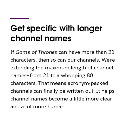
Get specific with longer
channel names
If
Game of Thrones
can have more than 21
characters, then so can our channels. We’re
extending the maximum length of channel
names—from 21 to a whopping 80
characters. That means acronym-packed
channels can finally be written out. It helps
channel names become a little more clear—
and a lot more human.