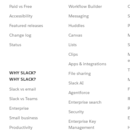
Paid vs Free
Workflow Builder
C
Accessibility
Messaging
S
Featured releases
Huddles
P
Change log
Canvas
M
Status
Lists
S
Clips
M
e
Apps & integrations
T
WHY SLACK?
File sharing
WHY SLACK?
Slack AI
F
Slack vs email
Agentforce
R
Slack vs Teams
Enterprise search
P
Enterprise
Security
E
Small business
Enterprise Key
Management
H
Productivity