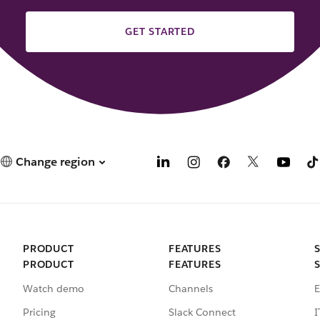
GET STARTED
Change region
PRODUCT
FEATURES
PRODUCT
FEATURES
Watch demo
Channels
E
Pricing
Slack Connect
I