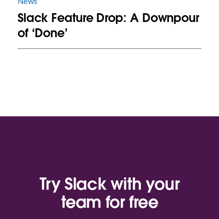
News
Slack Feature Drop: A Downpour
of ‘Done’
Try Slack with your
team for free