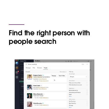
Find the right person with
people search