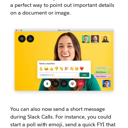
a perfect way to point out important details
on a document or image.
You can also now send a short message
during Slack Calls. For instance, you could
start a poll with emoji, send a quick FYI that