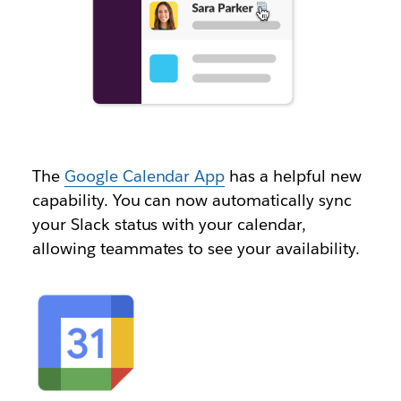
The
Google Calendar App
has a helpful new
capability. You can now automatically sync
your Slack status with your calendar,
allowing teammates to see your availability.