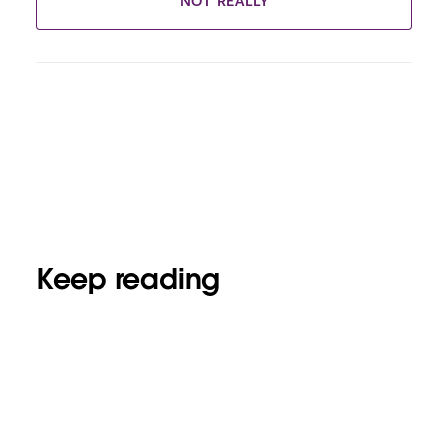
NOT REALLY
Keep reading