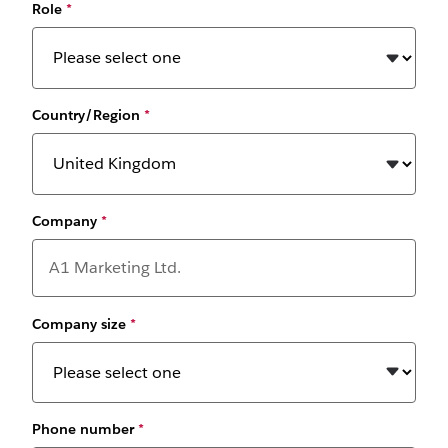
Role
*
Country/Region
*
Company
*
Company size
*
Phone number
*