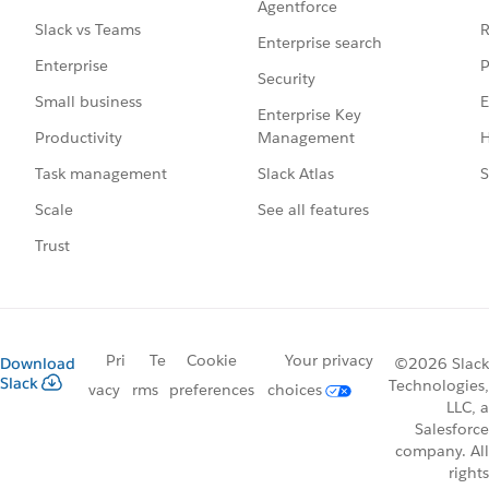
Agentforce
R
Slack vs Teams
Enterprise search
P
Enterprise
Security
E
Small business
Enterprise Key
Management
H
Productivity
Slack Atlas
S
Task management
See all features
Scale
Trust
Pri
Te
Cookie
Your privacy
Download
©2026 Slack
Slack
Technologies,
vacy
rms
preferences
choices
LLC, a
Salesforce
company. All
rights