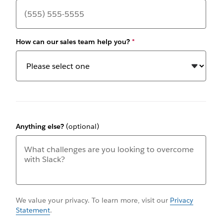
How can our sales team help you?
*
Anything else?
(optional)
We value your privacy. To learn more, visit our
Privacy
Statement
.