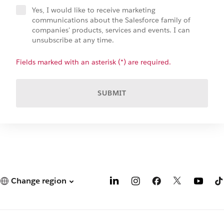
Yes, I would like to receive marketing
communications about the Salesforce family of
companies' products, services and events. I can
unsubscribe at any time.
Fields marked with an asterisk (*) are required.
SUBMIT
Change region