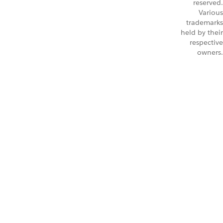
reserved.
Various
trademarks
held by their
respective
owners.