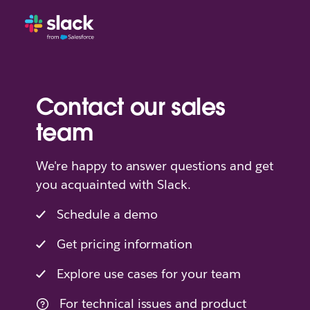
Contact our sales
team
We're happy to answer questions and get
you acquainted with Slack.
Schedule a demo
Get pricing information
Explore use cases for your team
For technical issues and product