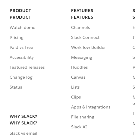
PRODUCT
FEATURES
PRODUCT
FEATURES
Watch demo
Channels
E
Pricing
Slack Connect
I
Paid vs Free
Workflow Builder
C
Accessibility
Messaging
S
Featured releases
Huddles
P
Change log
Canvas
M
Status
Lists
S
Clips
M
e
Apps & integrations
T
WHY SLACK?
File sharing
WHY SLACK?
Slack AI
F
Slack vs email