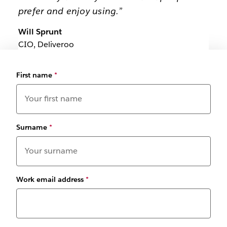
prefer and enjoy using.”
Will Sprunt
CIO, Deliveroo
First name
*
Surname
*
Work email address
*