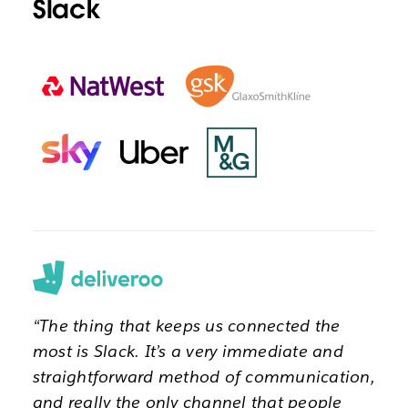
Slack
“The thing that keeps us connected the
most is Slack. It’s a very immediate and
straightforward method of communication,
and really the only channel that people