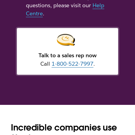
questions, please visit our
Help
Centre
.
Talk to a sales rep now
Call
1-800-522-7997
.
Incredible companies use