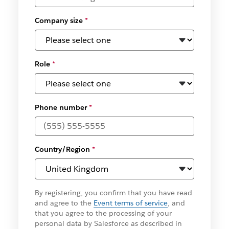
Company size
*
Role
*
Phone number
*
Country/Region
*
By registering, you confirm that you have read
and agree to the
Event terms of service
, and
that you agree to the processing of your
personal data by Salesforce as described in