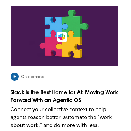
L
i
n
k
m
a
y
o
p
e
n
i
On-demand
n
n
Slack Is the Best Home for AI: Moving Work
e
Forward With an Agentic OS
w
t
Connect your collective context to help
a
agents reason better, automate the "work
b
about work," and do more with less.