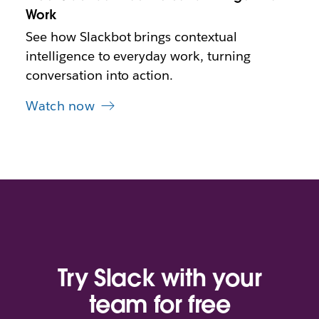
b
Work
See how Slackbot brings contextual
intelligence to everyday work, turning
conversation into action.
Watch now
Try Slack with your
team for free