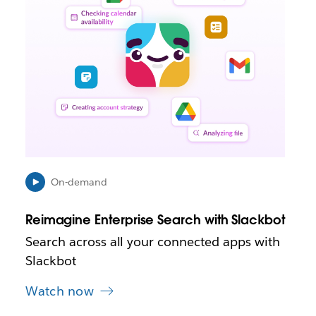
k
m
a
y
o
p
e
n
i
n
n
e
On-demand
w
t
Reimagine Enterprise Search with Slackbot
a
b
Search across all your connected apps with
Slackbot
Watch now