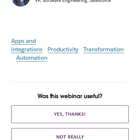
VP, Software Engineering, Salesforce
Apps and
integrations
Productivity
Transformation
Automation
Was this webinar useful?
YES, THANKS!
NOT REALLY