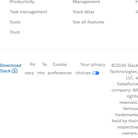
Management
H
Productivity
Slack Atlas
S
Task management
See all features
Scale
Trust
Pri
Te
Cookie
Your privacy
Download
©2026 Slack
Slack
Technologies,
vacy
rms
preferences
choices
LLC, a
Salesforce
company. All
rights
reserved.
Various
trademarks
held by their
respective
owners.