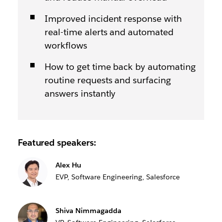
Improved incident response with
real-time alerts and automated
workflows
How to get time back by automating
routine requests and surfacing
answers instantly
Featured speakers:
Alex Hu
EVP, Software Engineering, Salesforce
Shiva Nimmagadda