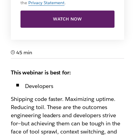
the
Privacy Statement
.
WATCH NOW
45 min
This webinar is best for:
Developers
Shipping code faster. Maximizing uptime.
Reducing toil. These are the outcomes
engineering leaders and developers strive
for—but achieving them can be tough in the
face of tool sprawl, context switching, and