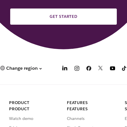
GET STARTED
Change region
PRODUCT
FEATURES
PRODUCT
FEATURES
Watch demo
Channels
E