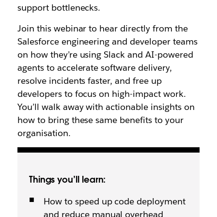
support bottlenecks.
Join this webinar to hear directly from the
Salesforce engineering and developer teams
on how they’re using Slack and AI-powered
agents to accelerate software delivery,
resolve incidents faster, and free up
developers to focus on high-impact work.
You’ll walk away with actionable insights on
how to bring these same benefits to your
organisation.
Things you’ll learn:
How to speed up code deployment
and reduce manual overhead