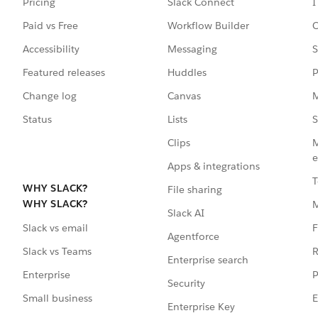
Pricing
Slack Connect
I
Paid vs Free
Workflow Builder
C
Accessibility
Messaging
S
Featured releases
Huddles
P
Change log
Canvas
M
Status
Lists
S
Clips
M
e
Apps & integrations
T
WHY SLACK?
File sharing
WHY SLACK?
Slack AI
F
Slack vs email
Agentforce
R
Slack vs Teams
Enterprise search
P
Enterprise
Security
E
Small business
Enterprise Key