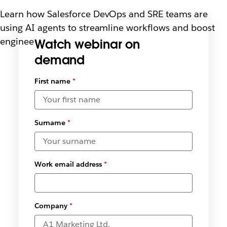
Learn how Salesforce DevOps and SRE teams are
using AI agents to streamline workflows and boost
engineering efficiency.
Watch webinar on
demand
Select
First name
*
available
date and
time
zones
*
Surname
*
Work email address
*
Company
*