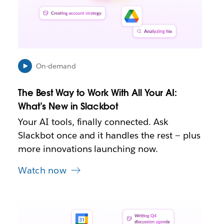
e
n
i
n
n
e
On-demand
w
t
The Best Way to Work With All Your AI:
a
b
What’s New in Slackbot
Your AI tools, finally connected. Ask
Slackbot once and it handles the rest — plus
more innovations launching now.
Watch now
L
i
n