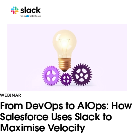
WEBINAR
From DevOps to AIOps: How
Salesforce Uses Slack to
Maximise Velocity