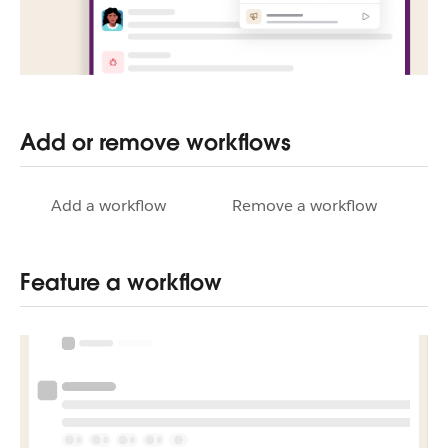
Add or remove workflows
Add a workflow
Remove a workflow
Feature a workflow