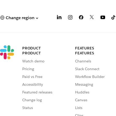
Change region
PRODUCT
FEATURES
PRODUCT
FEATURES
Watch demo
Channels
Pricing
Slack Connect
Paid vs Free
Workflow Builder
Accessibility
Messaging
Featured releases
Huddles
Change log
Canvas
Status
Lists
Clips