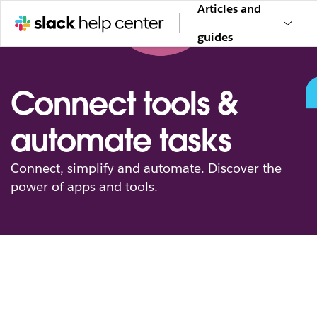
Articles and
guides
Connect tools &
automate tasks
Connect, simplify and automate. Discover the
power of apps and tools.