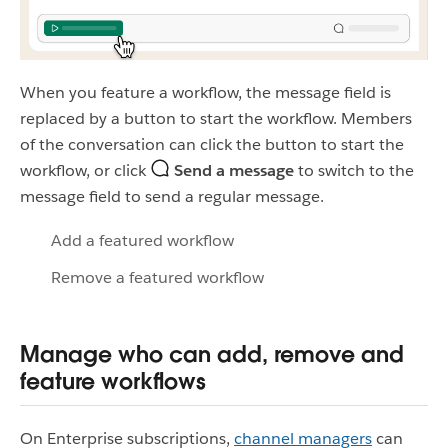
When you feature a workflow, the message field is
replaced by a button to start the workflow. Members
of the conversation can click the button to start the
workflow, or click
Send a message
to switch to the
message field to send a regular message.
Add a featured workflow
Remove a featured workflow
Manage who can add, remove and
feature workflows
On Enterprise subscriptions,
channel managers
can