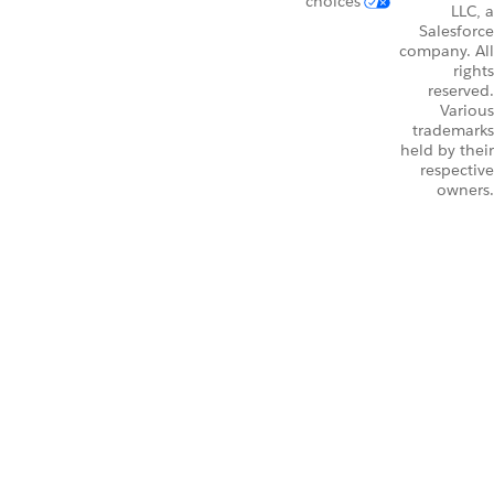
choices
LLC, a
Salesforce
company. All
rights
reserved.
Various
trademarks
held by their
respective
owners.