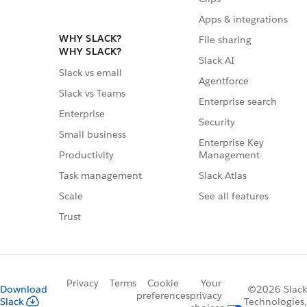
Apps & integrations
WHY SLACK?
File sharing
WHY SLACK?
Slack AI
Slack vs email
Agentforce
Slack vs Teams
Enterprise search
Enterprise
Security
Small business
Enterprise Key
Management
Productivity
Slack Atlas
Task management
See all features
Scale
Trust
Privacy
Terms
Cookie
Your
Download
©2026 Slack
preferences
privacy
Slack
Technologies,