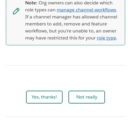
Note:
Org owners can also decide which
role types can
manage channel workflows
.
If a channel manager has allowed channel
members to add, remove and feature
workflows, but you’re unable to, an owner
may have restricted this for your
role type
.
Yes, thanks!
Not really