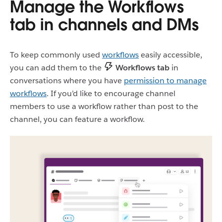
Manage the Workflows
tab in channels and DMs
To keep commonly used
workflows
easily accessible,
you can add them to the
Workflows tab
in
conversations where you have
permission to manage
workflows
. If you’d like to encourage channel
members to use a workflow rather than post to the
channel, you can feature a workflow.