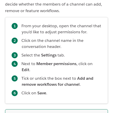
decide whether the members of a channel can add,
remove or feature workflows.
From your desktop, open the channel that
you’d like to adjust permissions for.
Click on the channel name in the
conversation header.
Select the
Settings
tab.
Next to
Member permissions
, click on
Edit
.
Tick or untick the box next to
Add and
remove workflows for channel
.
Click on
Save
.