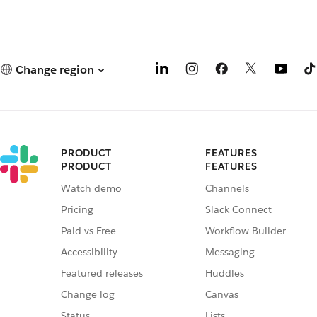
Change region
PRODUCT
FEATURES
PRODUCT
FEATURES
Watch demo
Channels
Pricing
Slack Connect
Paid vs Free
Workflow Builder
Accessibility
Messaging
Featured releases
Huddles
Change log
Canvas
Status
Lists