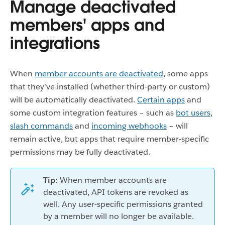
Manage deactivated
members' apps and
integrations
When
member accounts are deactivated
, some apps
that they’ve installed (whether third-party or custom)
will be automatically deactivated.
Certain apps
and
some custom integration features – such as
bot users
,
slash commands
and
incoming webhooks
– will
remain active, but apps that require member-specific
permissions may be fully deactivated.
Tip:
When member accounts are
deactivated, API tokens are revoked as
well. Any user-specific permissions granted
by a member will no longer be available.