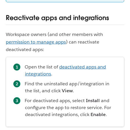
Reactivate apps and integrations
Workspace owners (and other members with
permission to manage apps
) can reactivate
deactivated apps:
Open the list of
deactivated apps and
integrations
.
Find the uninstalled app/integration in
the list, and click
View
.
For deactivated apps, select
Install
and
configure the app to restore service. For
deactivated integrations, click
Enable
.