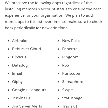
We preserve the following apps regardless of the
installing member's account status to ensure the best
experience for your organisation.
We plan to add
more apps to this list over time, so make sure to check
back periodically for new additions.
Airbrake
New Relic
Bitbucket Cloud
Papertrail
CircleCI
Pingdom
Datadog
RSS
Email
Runscope
Giphy
Semaphore
Google+ Hangouts
Skype
Jenkins CI
Statuspage
Jira Server Alerts
Travis CI