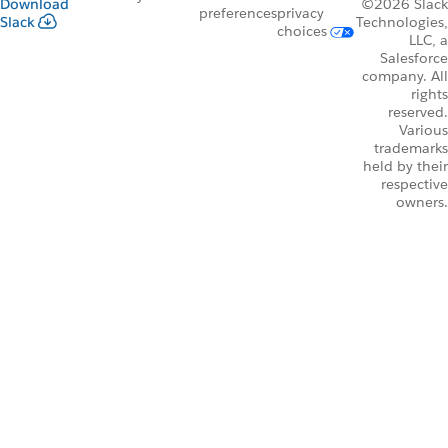
Download
©2026 Slack
preferences
privacy
Slack
Technologies,
choices
LLC, a
Salesforce
company. All
rights
reserved.
Various
trademarks
held by their
respective
owners.