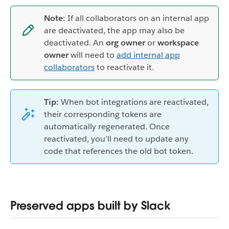
Note:
If all collaborators on an internal app
are deactivated, the app may also be
deactivated. An
org owner
or
workspace
owner
will need to
add internal app
collaborators
to reactivate it.
Tip:
When bot integrations are reactivated,
their corresponding tokens are
automatically regenerated. Once
reactivated, you’ll need to update any
code that references the old bot token.
Preserved apps built by Slack