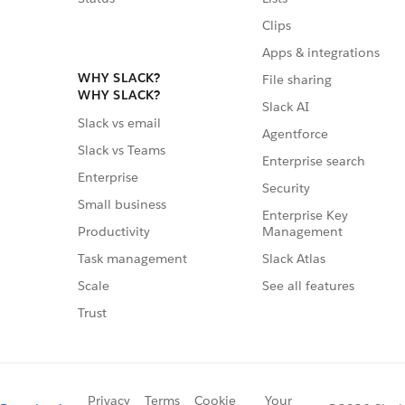
Clips
Apps & integrations
WHY SLACK?
File sharing
WHY SLACK?
Slack AI
Slack vs email
Agentforce
Slack vs Teams
Enterprise search
Enterprise
Security
Small business
Enterprise Key
Management
Productivity
Slack Atlas
Task management
See all features
Scale
Trust
Privacy
Terms
Cookie
Your