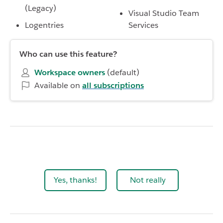
(Legacy)
Visual Studio Team
Logentries
Services
Who can use this feature?
Workspace owners
(default)
Available on
all subscriptions
Yes, thanks!
Not really