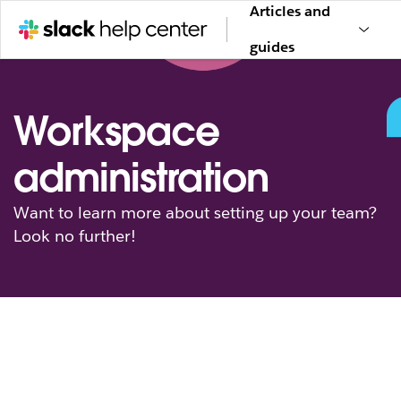
Articles and
guides
Workspace
administration
Want to learn more about setting up your team?
Look no further!