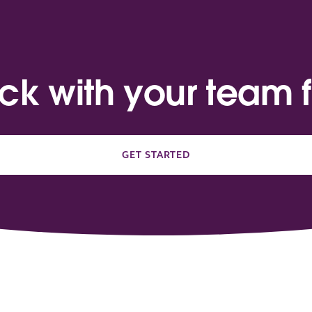
ack with your team f
GET STARTED