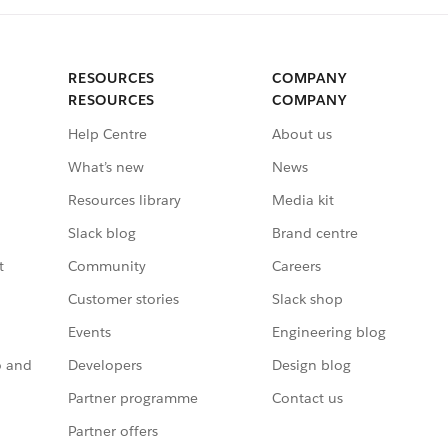
RESOURCES
COMPANY
RESOURCES
COMPANY
Help Centre
About us
What’s new
News
Resources library
Media kit
Slack blog
Brand centre
t
Community
Careers
Customer stories
Slack shop
Events
Engineering blog
o and
Developers
Design blog
Partner programme
Contact us
Partner offers