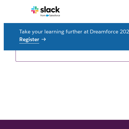
Take your learning further at Dreamforce 202
Resources for you
Register