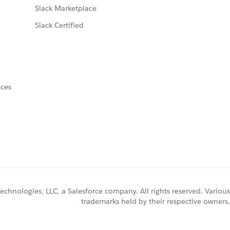
Slack Marketplace
Slack Certified
nces
chnologies, LLC, a Salesforce company. All rights reserved. Various
trademarks held by their respective owners.