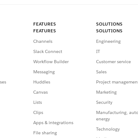
FEATURES
SOLUTIONS
FEATURES
SOLUTIONS
Channels
Engineering
Slack Connect
IT
Workflow Builder
Customer service
Messaging
Sales
ses
Huddles
Project managemen
Canvas
Marketing
Lists
Security
Clips
Manufacturing, aut
energy
Apps & integrations
Technology
File sharing