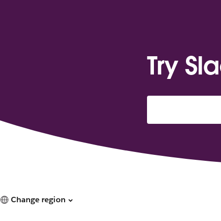
Try Sl
Change region