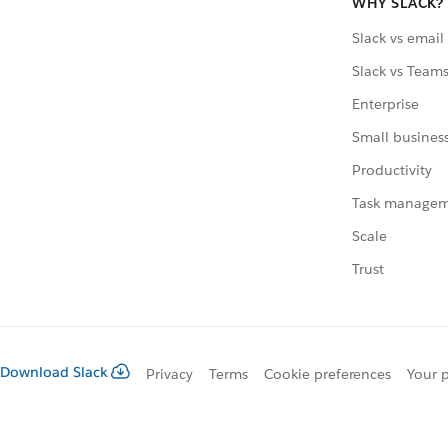
WHY SLACK?
Slack vs email
Slack vs Team
Enterprise
Small busines
Productivity
Task manage
Scale
Trust
Download Slack
Privacy
Terms
Cookie preferences
Your p