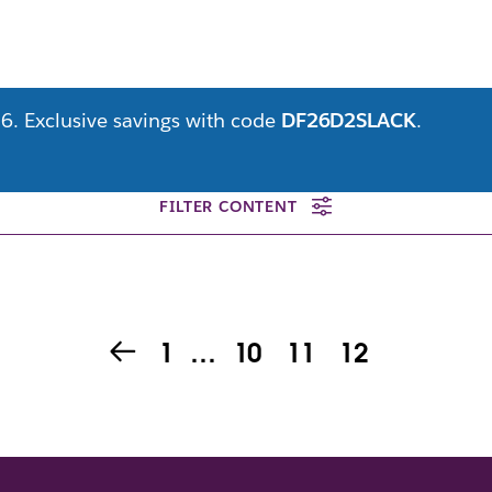
6. Exclusive savings with code
DF26D2SLACK
.
FILTER CONTENT
1
…
10
11
12