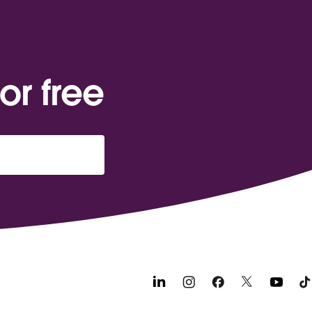
or free