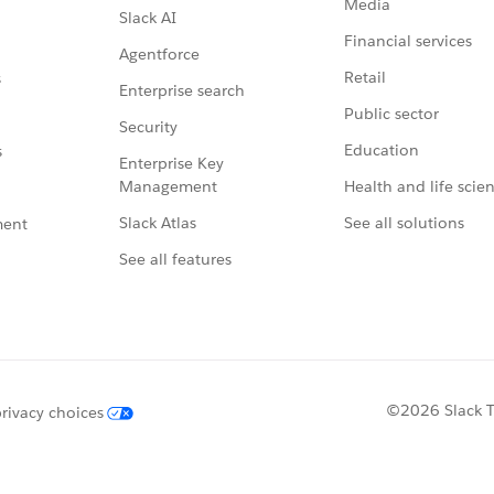
Media
Slack AI
Financial services
Agentforce
Retail
s
Enterprise search
Public sector
Security
Education
s
Enterprise Key
Management
Health and life scie
Slack Atlas
See all solutions
ment
See all features
©2026 Slack Te
rivacy choices