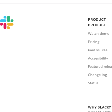
PRODUCT
PRODUCT
Watch demo
Pricing
Paid vs Free
Accessibility
Featured relea
Change log
Status
WHY SLACK?