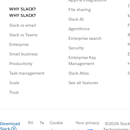
T
WHY SLACK?
File sharing
WHY SLACK?
Slack AI
F
Slack vs email
Agentforce
R
Slack vs Teams
Enterprise search
P
Enterprise
Security
E
Small business
Enterprise Key
Management
H
Productivity
Slack Atlas
S
Task management
See all features
Scale
Trust
Pri
Te
Cookie
Your privacy
Download
©2026 Slack
Slack
Technologies,