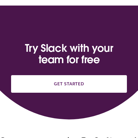
Try Slack with your
team for free
GET STARTED