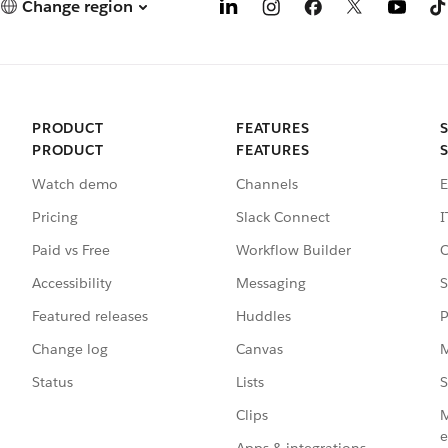
Change region
PRODUCT
FEATURES
PRODUCT
FEATURES
Watch demo
Channels
E
Pricing
Slack Connect
I
Paid vs Free
Workflow Builder
C
Accessibility
Messaging
S
Featured releases
Huddles
P
Change log
Canvas
M
Status
Lists
S
Clips
M
e
Apps & integrations