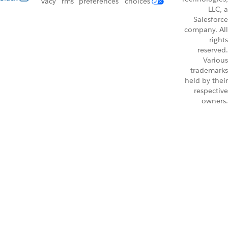
vacy
rms
preferences
choices
LLC, a
Salesforce
company. All
rights
reserved.
Various
trademarks
held by their
respective
owners.