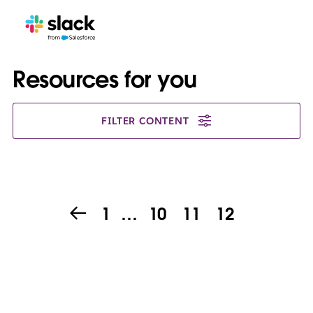
Resources for you
FILTER CONTENT
1
…
10
11
12