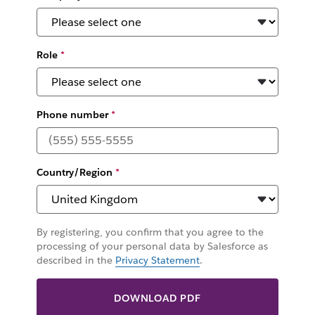
Role
*
Phone number
*
Country/Region
*
By registering, you confirm that you agree to the
processing of your personal data by Salesforce as
described in the
Privacy Statement
.
DOWNLOAD PDF