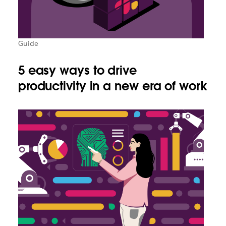
Guide
5 easy ways to drive
productivity in a new era of work