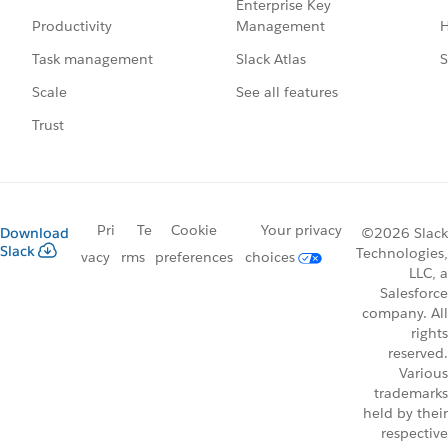
Enterprise Key
Management
H
Productivity
Slack Atlas
S
Task management
See all features
Scale
Trust
Pri
Te
Cookie
Your privacy
Download
©2026 Slack
Slack
Technologies,
vacy
rms
preferences
choices
LLC, a
Salesforce
company. All
rights
reserved.
Various
trademarks
held by their
respective