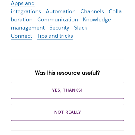
Apps and
integrations
Automation
Channels
Colla
boration
Communication
Knowledge
management
Security
Slack
Connect
Tips and tricks
Was this resource useful?
YES, THANKS!
NOT REALLY