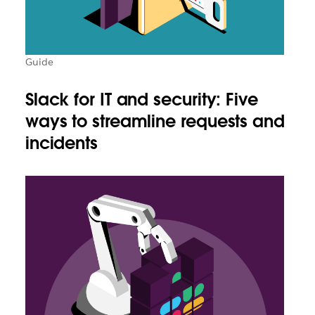
Guide
Slack for IT and security: Five
ways to streamline requests and
incidents