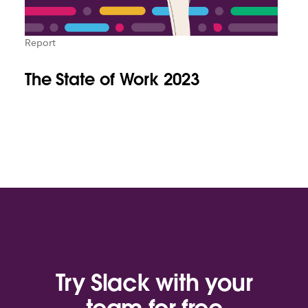
Report
The State of Work 2023
Try Slack with your