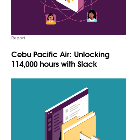
Report
Cebu Pacific Air: Unlocking
114,000 hours with Slack