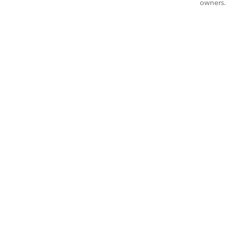
owners.