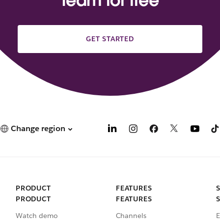
team for free
GET STARTED
Change region
PRODUCT
FEATURES
PRODUCT
FEATURES
Watch demo
Channels
E