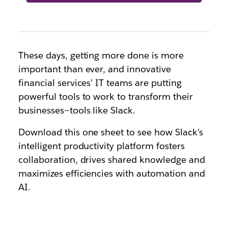
These days, getting more done is more
important than ever, and innovative
financial services’ IT teams are putting
powerful tools to work to transform their
businesses—tools like Slack.
Download this one sheet to see how Slack’s
intelligent productivity platform fosters
collaboration, drives shared knowledge and
maximizes efficiencies with automation and
AI.