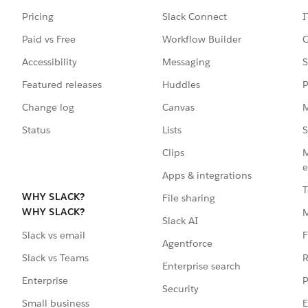
Pricing
Slack Connect
I
Paid vs Free
Workflow Builder
C
Accessibility
Messaging
S
Featured releases
Huddles
P
Change log
Canvas
M
Status
Lists
S
Clips
M
e
Apps & integrations
T
WHY SLACK?
File sharing
WHY SLACK?
Slack AI
F
Slack vs email
Agentforce
R
Slack vs Teams
Enterprise search
P
Enterprise
Security
E
Small business