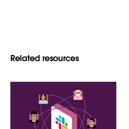
Related resources