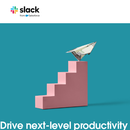
Drive next-level productivity