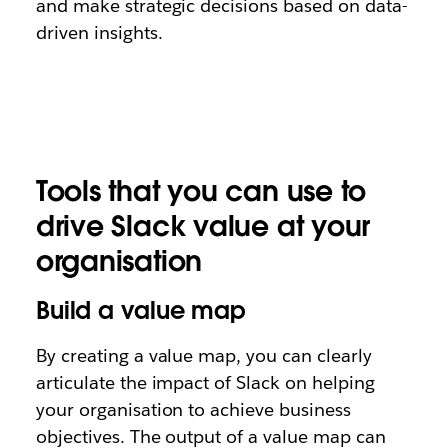
and make strategic decisions based on data-
driven insights.
Tools that you can use to
drive Slack value at your
organisation
Build a value map
By creating a value map, you can clearly
articulate the impact of Slack on helping
your organisation to achieve business
objectives. The output of a value map can