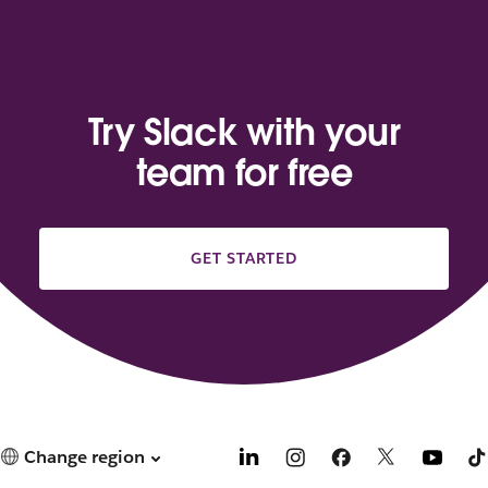
Try Slack with your
team for free
GET STARTED
Change region