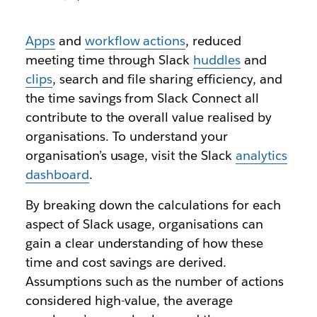
Apps
and
workflow actions
, reduced
meeting time through Slack
huddles
and
clips
, search and file sharing efficiency, and
the time savings from Slack Connect all
contribute to the overall value realised by
organisations. To understand your
organisation’s usage, visit the Slack
analytics
dashboard
.
By breaking down the calculations for each
aspect of Slack usage, organisations can
gain a clear understanding of how these
time and cost savings are derived.
Assumptions such as the number of actions
considered high-value, the average