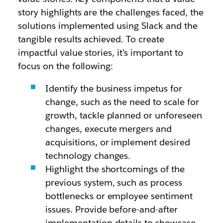
story highlights are the challenges faced, the
solutions implemented using Slack and the
tangible results achieved. To create
impactful value stories, it’s important to
focus on the following:
Identify the business impetus for
change, such as the need to scale for
growth, tackle planned or unforeseen
changes, execute mergers and
acquisitions, or implement desired
technology changes.
Highlight the shortcomings of the
previous system, such as process
bottlenecks or employee sentiment
issues. Provide before-and-after
implementation details to showcase