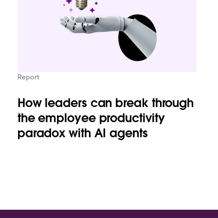
Report
How leaders can break through
the employee productivity
paradox with AI agents