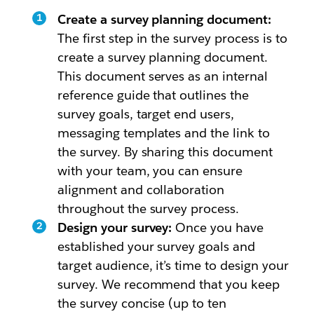
Create a survey planning document:
The first step in the survey process is to
create a survey planning document.
This document serves as an internal
reference guide that outlines the
survey goals, target end users,
messaging templates and the link to
the survey. By sharing this document
with your team, you can ensure
alignment and collaboration
throughout the survey process.
Design your survey:
Once you have
established your survey goals and
target audience, it’s time to design your
survey. We recommend that you keep
the survey concise (up to ten