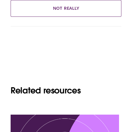
NOT REALLY
Related resources