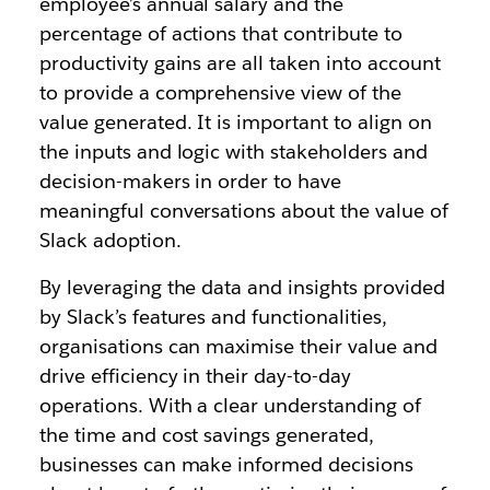
employee’s annual salary and the
percentage of actions that contribute to
productivity gains are all taken into account
to provide a comprehensive view of the
value generated. It is important to align on
the inputs and logic with stakeholders and
decision-makers in order to have
meaningful conversations about the value of
Slack adoption.
By leveraging the data and insights provided
by Slack’s features and functionalities,
organisations can maximise their value and
drive efficiency in their day-to-day
operations. With a clear understanding of
the time and cost savings generated,
businesses can make informed decisions