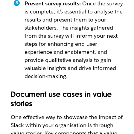
Present survey results:
Once the survey
is complete, it’s essential to analyse the
results and present them to your
stakeholders. The insights gathered
from the survey will inform your next
steps for enhancing end-user
experience and enablement, and
provide qualitative analysis to gain
valuable insights and drive informed
decision-making.
Document use cases in value
stories
One effective way to showcase the impact of
Slack within your organisation is through
value stories. Key components that a value