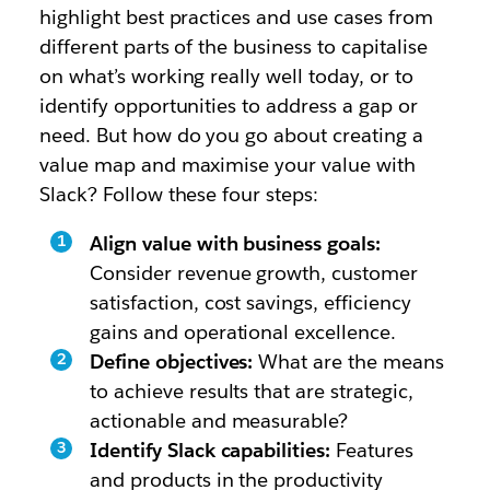
highlight best practices and use cases from
different parts of the business to capitalise
on what’s working really well today, or to
identify opportunities to address a gap or
need. But how do you go about creating a
value map and maximise your value with
Slack? Follow these four steps:
Align value with business goals:
Consider revenue growth, customer
satisfaction, cost savings, efficiency
gains and operational excellence.
Define objectives:
What are the means
to achieve results that are strategic,
actionable and measurable?
Identify Slack capabilities:
Features
and products in the productivity