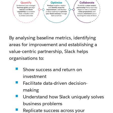
By analysing baseline metrics, identifying
areas for improvement and establishing a
value-centric partnership, Slack helps
organisations to:
Show success and return on
investment
Facilitate data-driven decision-
making
Understand how Slack uniquely solves
business problems
Replicate success across your