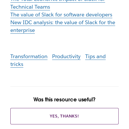
Technical Teams
The value of Slack for software developers
New IDC analysis: the value of Slack for the
enterprise
Transformation
Productivity
Tips and
tricks
Was this resource useful?
YES, THANKS!