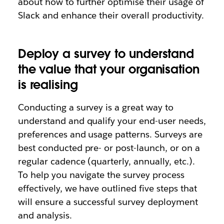
about how to further optimise their usage of
Slack and enhance their overall productivity.
Deploy a survey to understand
the value that your organisation
is realising
Conducting a survey is a great way to
understand and qualify your end-user needs,
preferences and usage patterns. Surveys are
best conducted pre- or post-launch, or on a
regular cadence (quarterly, annually, etc.).
To help you navigate the survey process
effectively, we have outlined five steps that
will ensure a successful survey deployment
and analysis.