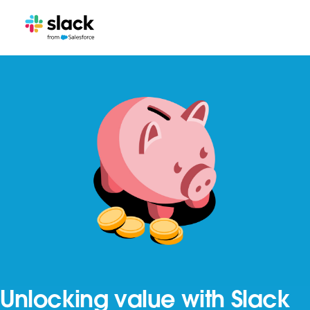
Unlocking value with Slack