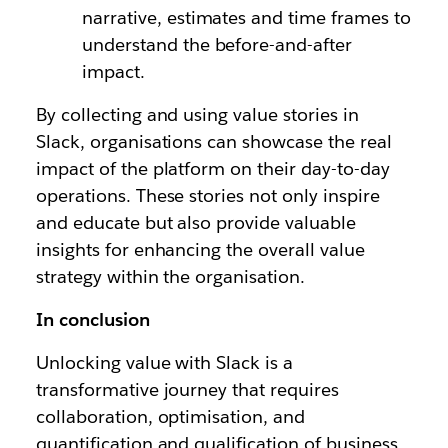
narrative, estimates and time frames to
understand the before-and-after
impact.
By collecting and using value stories in
Slack, organisations can showcase the real
impact of the platform on their day-to-day
operations. These stories not only inspire
and educate but also provide valuable
insights for enhancing the overall value
strategy within the organisation.
In conclusion
Unlocking value with Slack is a
transformative journey that requires
collaboration, optimisation, and
quantification and qualification of business