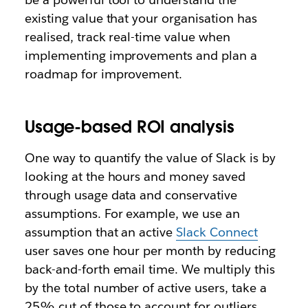
existing value that your organisation has
realised, track real-time value when
implementing improvements and plan a
roadmap for improvement.
Usage-based ROI analysis
One way to quantify the value of Slack is by
looking at the hours and money saved
through usage data and conservative
assumptions. For example, we use an
assumption that an active
Slack Connect
user saves one hour per month by reducing
back-and-forth email time. We multiply this
by the total number of active users, take a
25% cut of those to account for outliers,