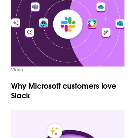
Video
Why Microsoft customers love
Slack