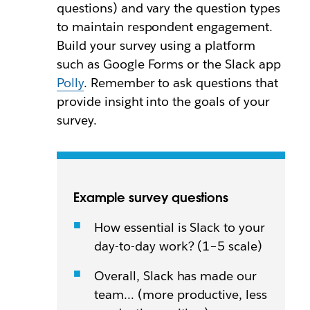
questions) and vary the question types
to maintain respondent engagement.
Build your survey using a platform
such as Google Forms or the Slack app
Polly
. Remember to ask questions that
provide insight into the goals of your
survey.
Example survey questions
How essential is Slack to your
day-to-day work? (1–5 scale)
Overall, Slack has made our
team… (more productive, less