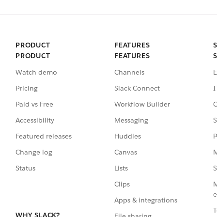
PRODUCT
FEATURES
PRODUCT
FEATURES
Watch demo
Channels
E
Pricing
Slack Connect
I
Paid vs Free
Workflow Builder
C
Accessibility
Messaging
S
Featured releases
Huddles
P
Change log
Canvas
M
Status
Lists
S
Clips
M
e
Apps & integrations
T
WHY SLACK?
File sharing