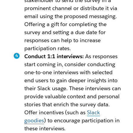
stakeholder to send the survey in a
prominent channel or distribute it via
email using the proposed messaging.
Offering a gift for completing the
survey and setting a due date for
responses can help to increase
participation rates.
Conduct 1:1 interviews:
As responses
start coming in, consider conducting
one-to-one interviews with selected
end users to gain deeper insights into
their Slack usage. These interviews can
provide valuable context and personal
stories that enrich the survey data.
Offer incentives (such as
Slack
goodies
) to encourage participation in
these interviews.