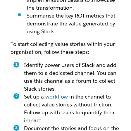
the transformation.
Summarise the key ROI metrics that
demonstrate the value generated by
using Slack.
To start collecting value stories within your
organisation, follow these steps:
Identify power users of Slack and add
them to a dedicated channel. You can
use this channel as a forum to collect
Slack stories.
Set up a
workflow
in the channel to
collect value stories without friction.
Follow up with users to quantify their
impact.
Document the stories and focus on the