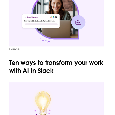
Guide
Ten ways to transform your work
with AI in Slack