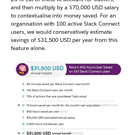
and then multiply by a $70,000 USD salary
to contextualise into money saved. For an
organisation with 100 active Slack Connect
users, we would conservatively estimate
savings of $31,500 USD per year from this
feature alone.