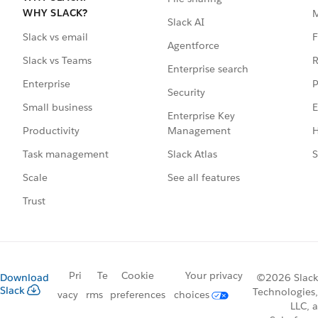
WHY SLACK?
Slack AI
F
Slack vs email
Agentforce
R
Slack vs Teams
Enterprise search
P
Enterprise
Security
E
Small business
Enterprise Key
Management
H
Productivity
Slack Atlas
S
Task management
See all features
Scale
Trust
Pri
Te
Cookie
Your privacy
Download
©2026 Slack
Slack
Technologies,
vacy
rms
preferences
choices
LLC, a