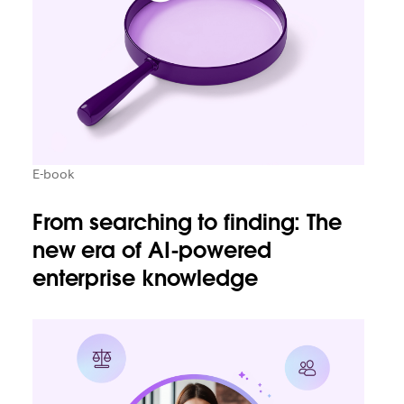
E-book
From searching to finding: The
new era of AI-powered
enterprise knowledge