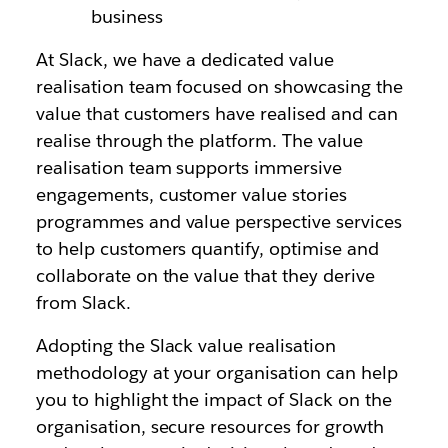
business
At Slack, we have a dedicated value
realisation team focused on showcasing the
value that customers have realised and can
realise through the platform. The value
realisation team supports immersive
engagements, customer value stories
programmes and value perspective services
to help customers quantify, optimise and
collaborate on the value that they derive
from Slack.
Adopting the Slack value realisation
methodology at your organisation can help
you to highlight the impact of Slack on the
organisation, secure resources for growth