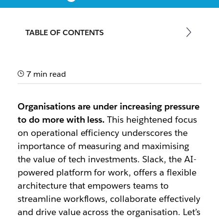
A how-to guide on measuring the value and impact
of Slack in your organisation
TABLE OF CONTENTS
7 min read
Organisations are under increasing pressure
to do more with less.
This heightened focus
on operational efficiency underscores the
importance of measuring and maximising
the value of tech investments. Slack, the AI-
powered platform for work, offers a flexible
architecture that empowers teams to
streamline workflows, collaborate effectively
and drive value across the organisation. Let’s