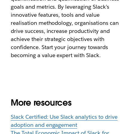
goals and metrics. By leveraging Slack’s
innovative features, tools and value
realisation methodology, organisations can
drive success, increase productivity and
achieve their strategic objectives with
confidence. Start your journey towards
becoming a value expert with Slack.
More resources
Slack Certified: Use Slack analytics to drive
adoption and engagement
The Total Economic Impact of Slack for