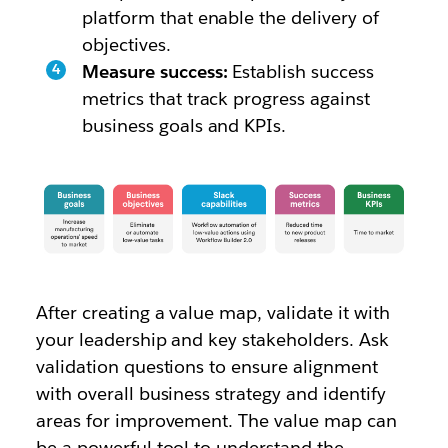
platform that enable the delivery of
objectives.
Measure success:
Establish success
metrics that track progress against
business goals and KPIs.
After creating a value map, validate it with
your leadership and key stakeholders. Ask
validation questions to ensure alignment
with overall business strategy and identify
areas for improvement. The value map can
be a powerful tool to understand the