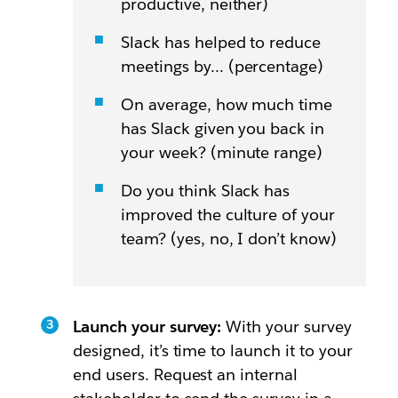
productive, neither)
Slack has helped to reduce
meetings by… (percentage)
On average, how much time
has Slack given you back in
your week? (minute range)
Do you think Slack has
improved the culture of your
team? (yes, no, I don’t know)
Launch your survey:
With your survey
designed, it’s time to launch it to your
end users. Request an internal