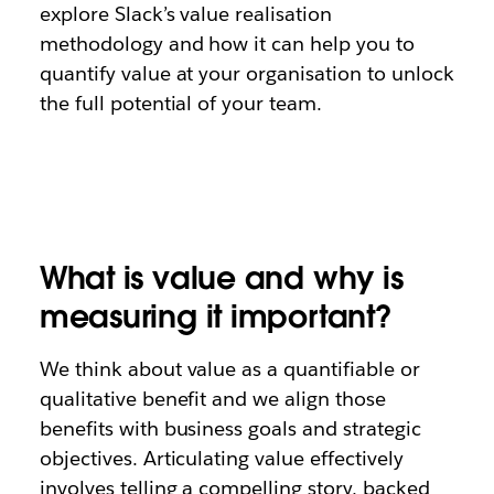
explore Slack’s value realisation
methodology and how it can help you to
quantify value at your organisation to unlock
the full potential of your team.
What is value and why is
measuring it important?
We think about value as a quantifiable or
qualitative benefit and we align those
benefits with business goals and strategic
objectives. Articulating value effectively
involves telling a compelling story, backed