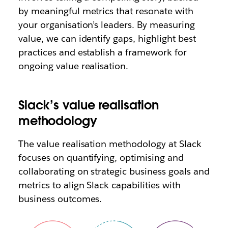
by meaningful metrics that resonate with
your organisation’s leaders. By measuring
value, we can identify gaps, highlight best
practices and establish a framework for
ongoing value realisation.
Slack’s value realisation
methodology
The value realisation methodology at Slack
focuses on quantifying, optimising and
collaborating on strategic business goals and
metrics to align Slack capabilities with
business outcomes.