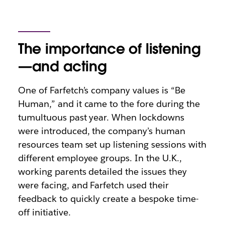
The importance of listening
—and acting
One of Farfetch’s company values is “Be
Human,” and it came to the fore during the
tumultuous past year. When lockdowns
were introduced, the company’s human
resources team set up listening sessions with
different employee groups. In the U.K.,
working parents detailed the issues they
were facing, and Farfetch used their
feedback to quickly create a bespoke time-
off initiative.