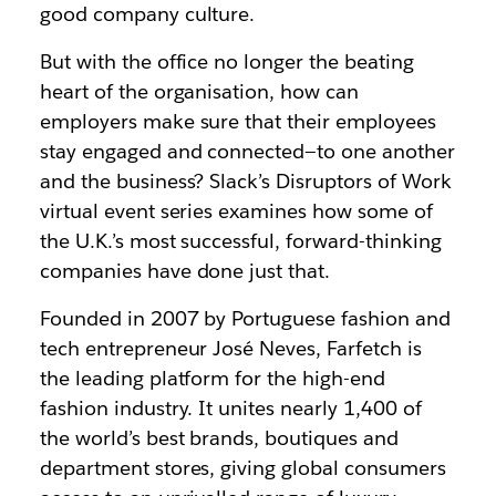
good company culture.
But with the office no longer the beating
heart of the organisation, how can
employers make sure that their employees
stay engaged and connected—to one another
and the business? Slack’s Disruptors of Work
virtual event series examines how some of
the U.K.’s most successful, forward-thinking
companies have done just that.
Founded in 2007 by Portuguese fashion and
tech entrepreneur José Neves, Farfetch is
the leading platform for the high-end
fashion industry. It unites nearly 1,400 of
the world’s best brands, boutiques and
department stores, giving global consumers