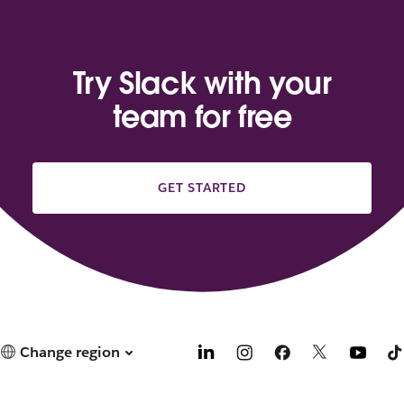
Try Slack with your
team for free
GET STARTED
Change region