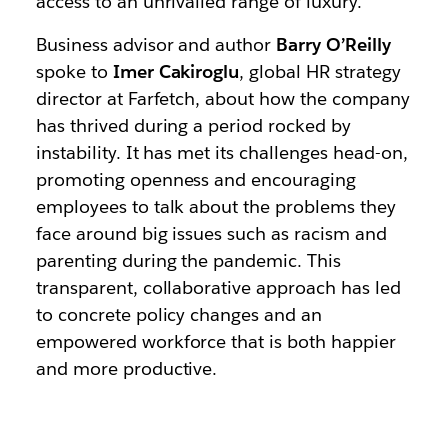
access to an unrivalled range of luxury.
Business advisor and author
Barry O’Reilly
spoke to
Imer Cakiroglu
, global HR strategy
director at Farfetch, about how the company
has thrived during a period rocked by
instability. It has met its challenges head-on,
promoting openness and encouraging
employees to talk about the problems they
face around big issues such as racism and
parenting during the pandemic. This
transparent, collaborative approach has led
to concrete policy changes and an
empowered workforce that is both happier
and more productive.