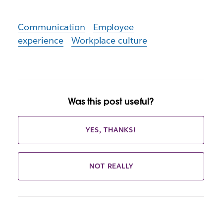
Communication
Employee
experience
Workplace culture
Was this post useful?
YES, THANKS!
NOT REALLY