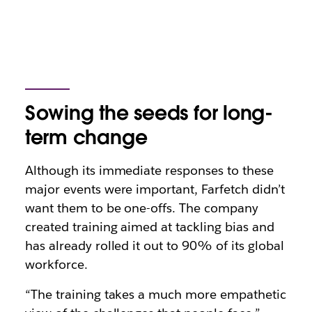
Sowing the seeds for long-
term change
Although its immediate responses to these
major events were important, Farfetch didn’t
want them to be one-offs. The company
created training aimed at tackling bias and
has already rolled it out to 90% of its global
workforce.
“The training takes a much more empathetic