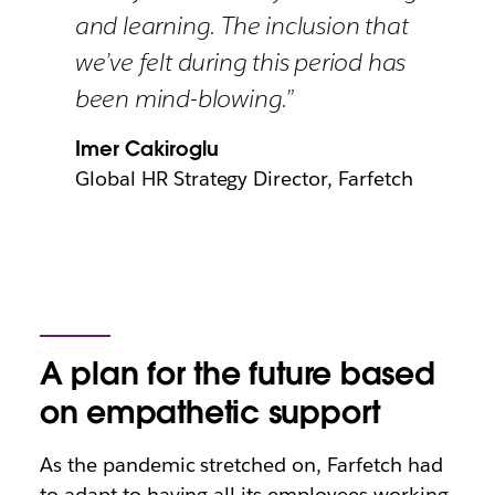
and learning. The inclusion that
we’ve felt during this period has
been mind-blowing.”
Imer Cakiroglu
Global HR Strategy Director, Farfetch
A plan for the future based
on empathetic support
As the pandemic stretched on, Farfetch had
to adapt to having all its employees working