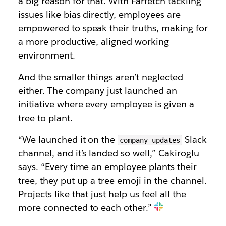
a big reason for that. With Farfetch tackling
issues like bias directly, employees are
empowered to speak their truths, making for
a more productive, aligned working
environment.
And the smaller things aren’t neglected
either. The company just launched an
initiative where every employee is given a
tree to plant.
“We launched it on the
Slack
company_updates
channel, and it’s landed so well,” Cakiroglu
says. “Every time an employee plants their
tree, they put up a tree emoji in the channel.
Projects like that just help us feel all the
more connected to each other.”