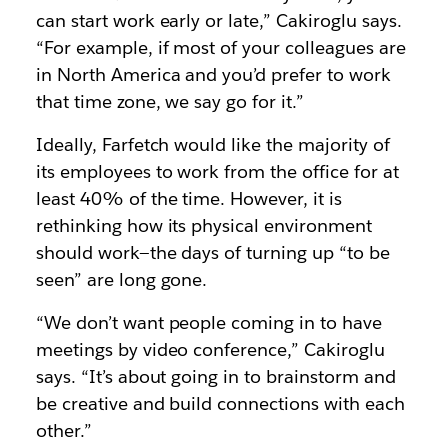
can start work early or late,” Cakiroglu says.
“For example, if most of your colleagues are
in North America and you’d prefer to work
that time zone, we say go for it.”
Ideally, Farfetch would like the majority of
its employees to work from the office for at
least 40% of the time. However, it is
rethinking how its physical environment
should work—the days of turning up “to be
seen” are long gone.
“We don’t want people coming in to have
meetings by video conference,” Cakiroglu
says. “It’s about going in to brainstorm and
be creative and build connections with each
other.”