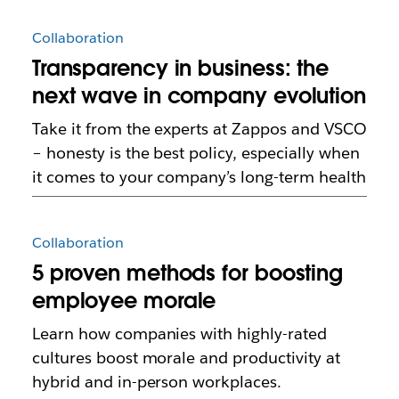
Collaboration
Transparency in business: the
next wave in company evolution
Take it from the experts at Zappos and VSCO
– honesty is the best policy, especially when
it comes to your company’s long-term health
Collaboration
5 proven methods for boosting
employee morale
Learn how companies with highly-rated
cultures boost morale and productivity at
hybrid and in-person workplaces.