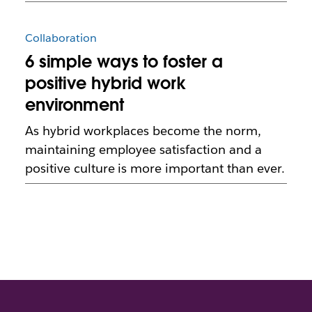
Collaboration
6 simple ways to foster a
positive hybrid work
environment
As hybrid workplaces become the norm,
maintaining employee satisfaction and a
positive culture is more important than ever.