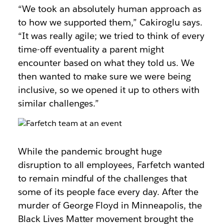
“We took an absolutely human approach as
to how we supported them,” Cakiroglu says.
“It was really agile; we tried to think of every
time-off eventuality a parent might
encounter based on what they told us. We
then wanted to make sure we were being
inclusive, so we opened it up to others with
similar challenges.”
While the pandemic brought huge
disruption to all employees, Farfetch wanted
to remain mindful of the challenges that
some of its people face every day. After the
murder of George Floyd in Minneapolis, the
Black Lives Matter movement brought the