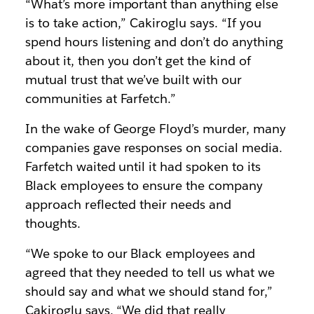
“What’s more important than anything else
is to take action,” Cakiroglu says. “If you
spend hours listening and don’t do anything
about it, then you don’t get the kind of
mutual trust that we’ve built with our
communities at Farfetch.”
In the wake of George Floyd’s murder, many
companies gave responses on social media.
Farfetch waited until it had spoken to its
Black employees to ensure the company
approach reflected their needs and
thoughts.
“We spoke to our Black employees and
agreed that they needed to tell us what we
should say and what we should stand for,”
Cakiroglu says. “We did that really