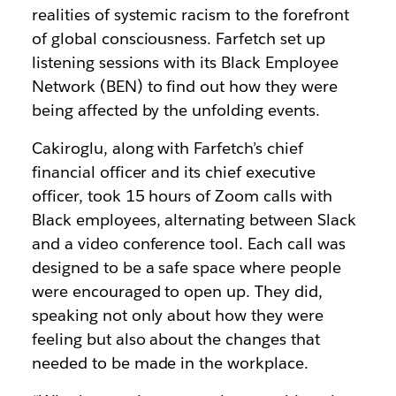
realities of systemic racism to the forefront
of global consciousness. Farfetch set up
listening sessions with its Black Employee
Network (BEN) to find out how they were
being affected by the unfolding events.
Cakiroglu, along with Farfetch’s chief
financial officer and its chief executive
officer, took 15 hours of Zoom calls with
Black employees, alternating between Slack
and a video conference tool. Each call was
designed to be a safe space where people
were encouraged to open up. They did,
speaking not only about how they were
feeling but also about the changes that
needed to be made in the workplace.