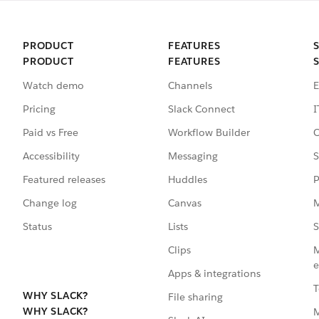
PRODUCT
FEATURES
PRODUCT
FEATURES
Watch demo
Channels
E
Pricing
Slack Connect
I
Paid vs Free
Workflow Builder
C
Accessibility
Messaging
S
Featured releases
Huddles
P
Change log
Canvas
M
Status
Lists
S
Clips
M
e
Apps & integrations
T
WHY SLACK?
File sharing
WHY SLACK?