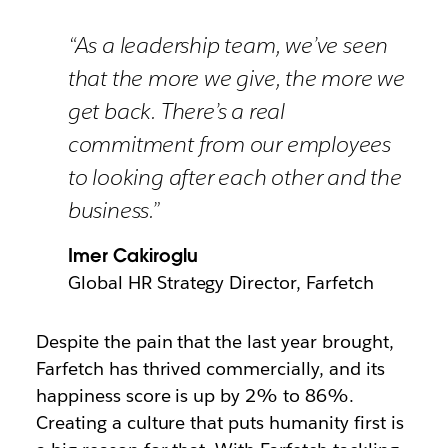
“As a leadership team, we’ve seen
that the more we give, the more we
get back. There’s a real
commitment from our employees
to looking after each other and the
business.”
Imer Cakiroglu
Global HR Strategy Director, Farfetch
Despite the pain that the last year brought,
Farfetch has thrived commercially, and its
happiness score is up by 2% to 86%.
Creating a culture that puts humanity first is