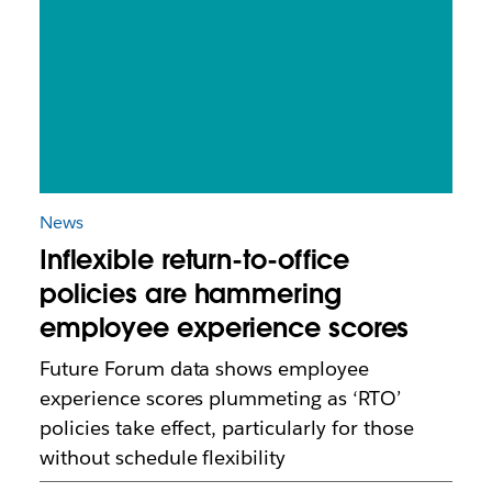
News
Inflexible return-to-office
policies are hammering
employee experience scores
Future Forum data shows employee
experience scores plummeting as ‘RTO’
policies take effect, particularly for those
without schedule flexibility