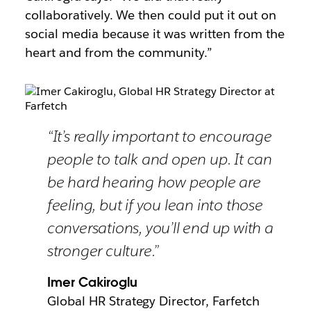
collaboratively. We then could put it out on
social media because it was written from the
heart and from the community.”
“It’s really important to encourage
people to talk and open up. It can
be hard hearing how people are
feeling, but if you lean into those
conversations, you’ll end up with a
stronger culture.”
Imer Cakiroglu
Global HR Strategy Director, Farfetch