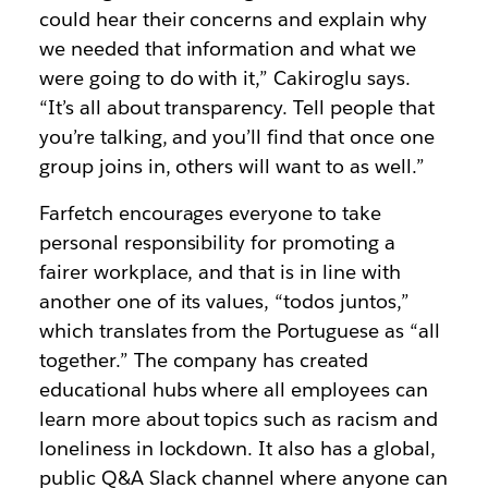
could hear their concerns and explain why
we needed that information and what we
were going to do with it,” Cakiroglu says.
“It’s all about transparency. Tell people that
you’re talking, and you’ll find that once one
group joins in, others will want to as well.”
Farfetch encourages everyone to take
personal responsibility for promoting a
fairer workplace, and that is in line with
another one of its values, “todos juntos,”
which translates from the Portuguese as “all
together.” The company has created
educational hubs where all employees can
learn more about topics such as racism and
loneliness in lockdown. It also has a global,
public Q&A Slack channel where anyone can