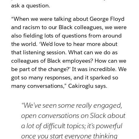
ask a question.
“When we were talking about George Floyd
and racism to our Black colleagues, we were
also fielding lots of questions from around
the world. ‘We’d love to hear more about
that listening session. What can we do as
colleagues of Black employees? How can we
be part of the change?’ It was incredible. We
got so many responses, and it sparked so
many conversations,” Cakiroglu says.
“We’ve seen some really engaged,
open conversations on Slack about
a lot of difficult topics; it’s powerful
once you start everyone thinking