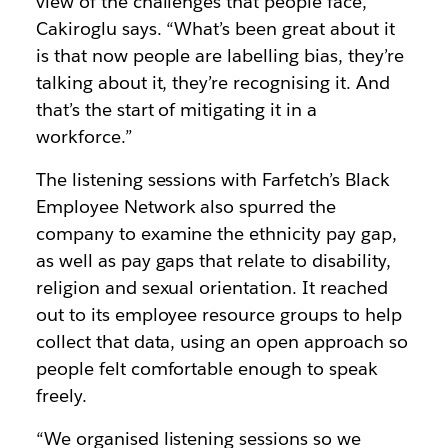
view of the challenges that people face,”
Cakiroglu says. “What’s been great about it
is that now people are labelling bias, they’re
talking about it, they’re recognising it. And
that’s the start of mitigating it in a
workforce.”
The listening sessions with Farfetch’s Black
Employee Network also spurred the
company to examine the ethnicity pay gap,
as well as pay gaps that relate to disability,
religion and sexual orientation. It reached
out to its employee resource groups to help
collect that data, using an open approach so
people felt comfortable enough to speak
freely.
“We organised listening sessions so we