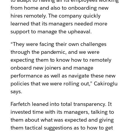
from home and also to onboarding new
hires remotely. The company quickly
learned that its managers needed more
support to manage the upheaval.
“They were facing their own challenges
through the pandemic, and we were
expecting them to know how to remotely
onboard new joiners and manage
performance as well as navigate these new
policies that we were rolling out,” Cakiroglu
says.
Farfetch leaned into total transparency. It
invested time with its managers, talking to
them about what was expected and giving
them tactical suggestions as to how to get