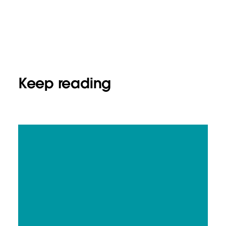
Keep reading