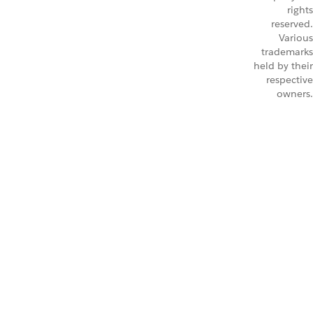
rights
reserved.
Various
trademarks
held by their
respective
owners.