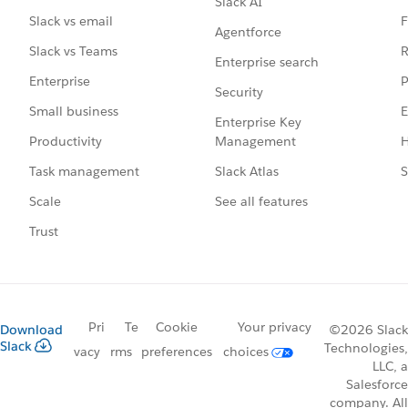
Slack AI
F
Slack vs email
Agentforce
R
Slack vs Teams
Enterprise search
P
Enterprise
Security
E
Small business
Enterprise Key
Management
H
Productivity
Slack Atlas
S
Task management
See all features
Scale
Trust
Pri
Te
Cookie
Your privacy
Download
©2026 Slack
Slack
Technologies,
vacy
rms
preferences
choices
LLC, a
Salesforce
company. All