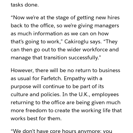
tasks done.
“Now we’re at the stage of getting new hires
back to the office, so we’re giving managers
as much information as we can on how
that’s going to work,” Cakiroglu says. “They
can then go out to the wider workforce and
manage that transition successfully.”
However, there will be no return to business
as usual for Farfetch. Empathy with a
purpose will continue to be part of its
culture and policies. In the U.K., employees
returning to the office are being given much
more freedom to create the working life that
works best for them.
“We don’t have core hours anymore; you