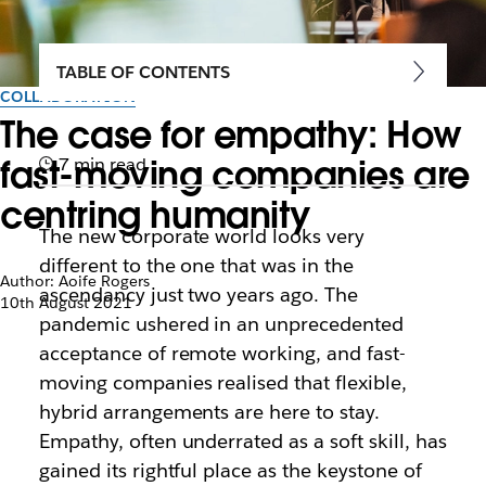
TABLE OF CONTENTS
COLLABORATION
The case for empathy: How
fast-moving companies are
7 min read
centring humanity
The new corporate world looks very
different to the one that was in the
Author: Aoife Rogers
ascendancy just two years ago. The
10th August 2021
pandemic ushered in an unprecedented
acceptance of remote working, and fast-
moving companies realised that flexible,
hybrid arrangements are here to stay.
Empathy, often underrated as a soft skill, has
gained its rightful place as the keystone of