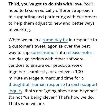
Third, you’ve got to do this with love.
You’ll
need to take a radically different approach
to supporting and partnering with customers
to help them adjust to new and better ways
of working.
When we push a
same-day fix
in response to
a customer’s tweet, agonize over the best
way to slip
some humor
into
release notes
,
run design sprints with other software
vendors to ensure our products work
together seamlessly, or achieve a 100-
minute average turnaround time for a
thoughtful, human response
to
each support
inquiry
, that’s not “going above and beyond.”
It’s not “us being clever.” That’s how we do.
That’s who we are.