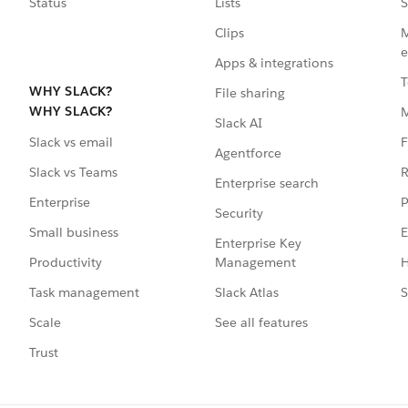
Status
Lists
S
Clips
M
e
Apps & integrations
T
WHY SLACK?
File sharing
WHY SLACK?
Slack AI
F
Slack vs email
Agentforce
R
Slack vs Teams
Enterprise search
P
Enterprise
Security
E
Small business
Enterprise Key
Management
H
Productivity
Slack Atlas
S
Task management
See all features
Scale
Trust