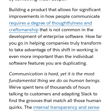
Building a product that allows for significant
improvements in how people communicate
requires a degree of thoughtfulness and
craftsmanship
that is not common in the
development of enterprise software. How far
you go in helping companies truly transform
to take advantage of this shift in working is
even more important than the individual
software features you are duplicating.
Communication is hard, yet it is the most
fundamental thing we do as human beings.
We’ve spent tens of thousands of hours
talking to customers and adapting Slack to
find the grooves that match all those human
quirks. The
internal transparency and sense