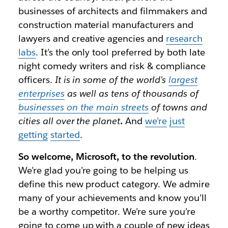
businesses of architects and filmmakers and
construction material manufacturers and
lawyers and creative agencies and
research
labs
. It’s the only tool preferred by both late
night comedy writers and risk & compliance
officers.
It is in some of the world’s
largest
enterprises
as well as tens of thousands of
businesses on the main streets
of towns and
cities all over the planet
.
And
we’re
just
getting
started
.
So welcome, Microsoft, to the revolution
.
We’re glad you’re going to be helping us
define this new product category. We admire
many of your achievements and know you’ll
be a worthy competitor. We’re sure you’re
going to come up with a couple of new ideas