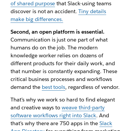
of shared purpose
that Slack-using teams
discover is not an accident.
Tiny details
make big differences.
Second, an open platform is essential.
Communication is just one part of what
humans do on the job. The modern
knowledge worker relies on dozens of
different products for their daily work, and
that number is constantly expanding. These
critical business processes and workflows
demand the
best tools
, regardless of vendor.
That’s why we work so hard to find elegant
and creative ways to
weave third-party
software workflows right into Slack
. And
that’s why there are 750 apps in the
Slack