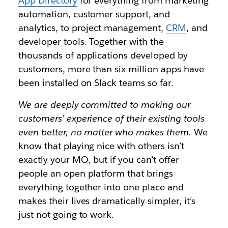
App Directory
for everything from marketing
automation, customer support, and
analytics, to project management,
CRM
, and
developer tools. Together with the
thousands of applications developed by
customers, more than six million apps have
been installed on Slack teams so far.
We are deeply committed to making our
customers’ experience of their existing tools
even better, no matter who makes them.
We
know that playing nice with others isn’t
exactly your MO, but if you can’t offer
people an open platform that brings
everything together into one place and
makes their lives dramatically simpler, it’s
just not going to work.