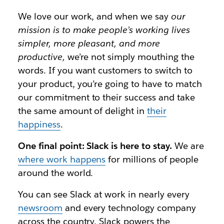
We love our work, and when we say
our
mission is to make people’s working lives
simpler, more pleasant, and more
productive,
we’re not simply mouthing the
words. If you want customers to switch to
your product, you’re going to have to match
our commitment to their success and take
the same amount of delight in
their
happiness
.
One final point: Slack is here to stay.
We are
where work happens
for millions of people
around the world.
You can see Slack at work in nearly every
newsroom
and every technology company
across the country. Slack powers the