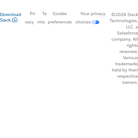
Pri
Te
Cookie
Your privacy
Download
©2026 Slack
Slack
Technologies,
vacy
rms
preferences
choices
LLC, a
Salesforce
company. All
rights
reserved.
Various
trademarks
held by their
respective
owners.