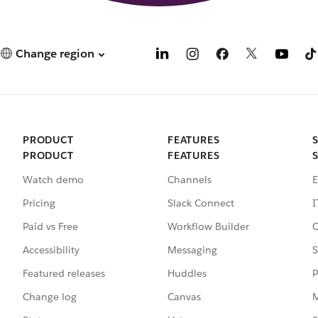
Change region
PRODUCT
FEATURES
PRODUCT
FEATURES
Watch demo
Channels
E
Pricing
Slack Connect
I
Paid vs Free
Workflow Builder
C
Accessibility
Messaging
S
Featured releases
Huddles
P
Change log
Canvas
M