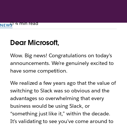
4 min read
NEWS
Dear Microsoft
Dear Microsoft,
This letter originally appeared as an advertisement in
Wow. Big news! Congratulations on today’s
the November 2, 2016 edition of the New York
announcements. We’re genuinely excited to
Times.
have some competition.
By the team at Slack
We realized a few years ago that the value of
2nd November 2016
switching to Slack was so obvious and the
advantages so overwhelming that every
business would be using Slack, or
“something just like it,” within the decade.
It’s validating to see you’ve come around to