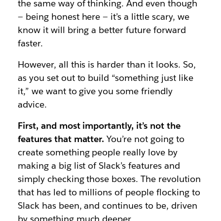
the same way of thinking. And even though
— being honest here — it’s a little scary, we
know it will bring a better future forward
faster.
However, all this is harder than it looks. So,
as you set out to build “something just like
it,” we want to give you some friendly
advice.
First, and most importantly, it’s not the
features that matter.
You’re not going to
create something people really love by
making a big list of Slack’s features and
simply checking those boxes. The revolution
that has led to millions of people flocking to
Slack has been, and continues to be, driven
by something much deeper.