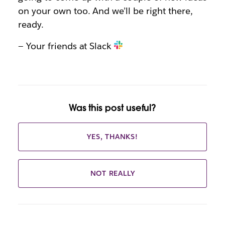
on your own too. And we’ll be right there,
ready.
— Your friends at Slack
Was this post useful?
YES, THANKS!
NOT REALLY