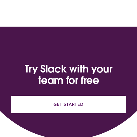
Try Slack with your
team for free
GET STARTED