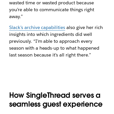
wasted time or wasted product because
you’re able to communicate things right
away.”
Slack’s archive capabilities
also give her rich
insights into which ingredients did well
previously. “I’m able to approach every
season with a heads-up to what happened
last season because it’s all right there.”
How SingleThread serves a
seamless guest experience