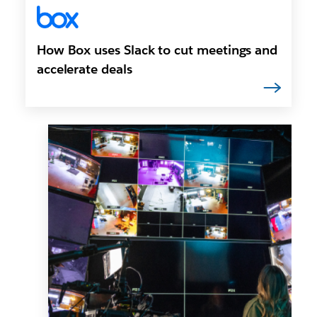
How Box uses Slack to cut meetings and
accelerate deals