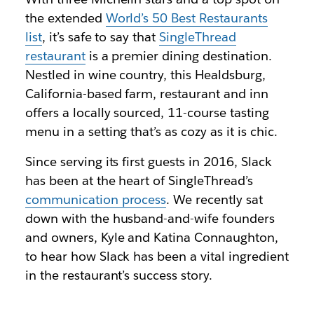
the extended
World’s 50 Best Restaurants
list
, it’s safe to say that
SingleThread
restaurant
is a premier dining destination.
Nestled in wine country, this Healdsburg,
California-based farm, restaurant and inn
offers a locally sourced, 11-course tasting
menu in a setting that’s as cozy as it is chic.
Since serving its first guests in 2016, Slack
has been at the heart of SingleThread’s
communication process
. We recently sat
down with the husband-and-wife founders
and owners, Kyle and Katina Connaughton,
to hear how Slack has been a vital ingredient
in the restaurant’s success story.