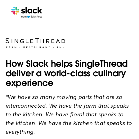
How Slack helps SingleThread
deliver a world-class culinary
experience
“We have so many moving parts that are so
interconnected. We have the farm that speaks
to the kitchen. We have floral that speaks to
the kitchen. We have the kitchen that speaks to
everything.”