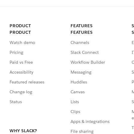
PRODUCT
FEATURES
PRODUCT
FEATURES
Watch demo
Channels
E
Pricing
Slack Connect
I
Paid vs Free
Workflow Builder
C
Accessibility
Messaging
S
Featured releases
Huddles
P
Change log
Canvas
M
Status
Lists
S
Clips
M
e
Apps & integrations
T
WHY SLACK?
File sharing