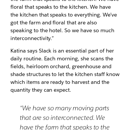
floral that speaks to the kitchen. We have
the kitchen that speaks to everything. We’ve
got the farm and floral that are also
speaking to the hotel. So we have so much
interconnectivity.”
Katina says Slack is an essential part of her
daily routine. Each morning, she scans the
fields, heirloom orchard, greenhouse and
shade structures to let the kitchen staff know
which items are ready to harvest and the
quantity they can expect.
“We have so many moving parts
that are so interconnected. We
have the farm that speaks to the