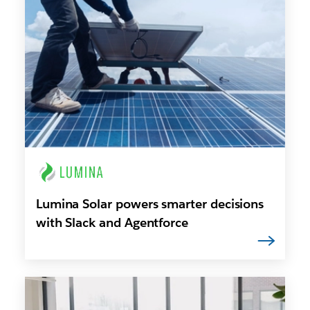
Lumina Solar powers smarter decisions
with Slack and Agentforce