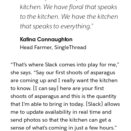
kitchen. We have floral that speaks
to the kitchen. We have the kitchen
that speaks to everything.”
Katina Connaughton
Head Farmer, SingleThread
“That’s where Slack comes into play for me,”
she says. “Say our first shoots of asparagus
are coming up and I really want the kitchen
to know. [I can say] here are your first
shoots of asparagus and this is the quantity
that I’m able to bring in today. [Slack] allows
me to update availability in real time and
send photos so that the kitchen can get a
sense of what’s coming in just a few hours.”