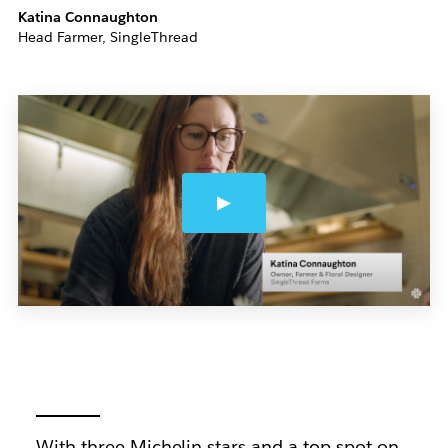
Katina Connaughton
Head Farmer, SingleThread
With three Michelin stars and a top spot on