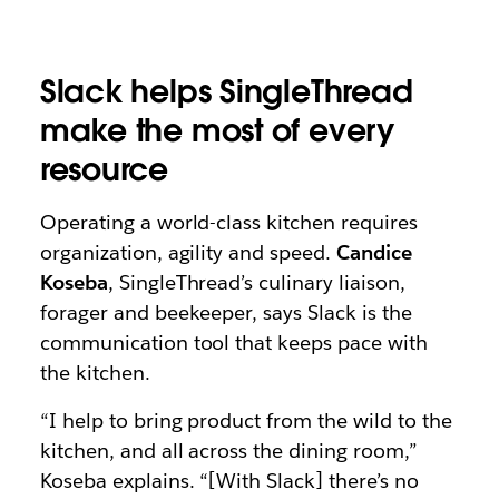
Slack helps SingleThread
make the most of every
resource
Operating a world-class kitchen requires
organization, agility and speed.
Candice
Koseba
, SingleThread’s culinary liaison,
forager and beekeeper, says Slack is the
communication tool that keeps pace with
the kitchen.
“I help to bring product from the wild to the
kitchen, and all across the dining room,”
Koseba explains. “[With Slack] there’s no