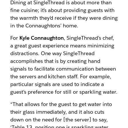
Dining at SingleThread is about more than
fine cuisine; it’s about providing guests with
the warmth they’d receive if they were dining
in the Connaughtons’ home.
For
Kyle Connaughton
, SingleThread’s chef,
a great guest experience means minimizing
distractions. One way SingleThread
accomplishes that is by creating hand
signals to facilitate communication between
the servers and kitchen staff. For example,
particular signals are used to indicate a
guest’s preference for still or sparkling water.
“That allows for the guest to get water into
their glass immediately, and it also cuts
down on the need for [the server] to say,
‘Table 13, position one is sparkling water,