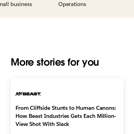
mall business
Operations
More stories for you
From Cliffside Stunts to Human Canons:
How Beast Industries Gets Each Million-
View Shot With Slack