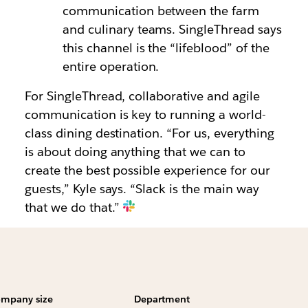
communication between the farm
and culinary teams. SingleThread says
this channel is the “lifeblood” of the
entire operation.
For SingleThread, collaborative and agile
communication is key to running a world-
class dining destination. “For us, everything
is about doing anything that we can to
create the best possible experience for our
guests,” Kyle says. “Slack is the main way
that we do that.”
mpany size
Department