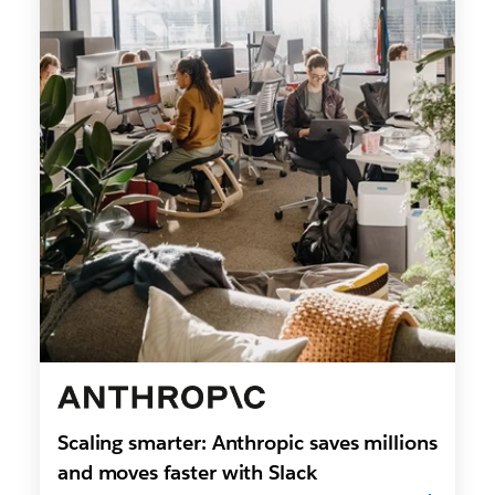
Scaling smarter: Anthropic saves millions
and moves faster with Slack