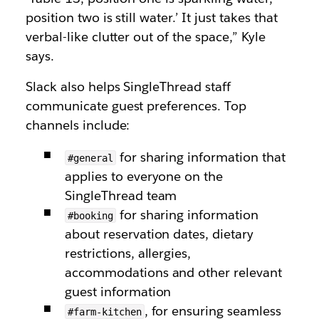
position two is still water.’ It just takes that
verbal-like clutter out of the space,” Kyle
says.
Slack also helps SingleThread staff
communicate guest preferences. Top
channels include:
for sharing information that
#general
applies to everyone on the
SingleThread team
for sharing information
#booking
about reservation dates, dietary
restrictions, allergies,
accommodations and other relevant
guest information
, for ensuring seamless
#farm-kitchen