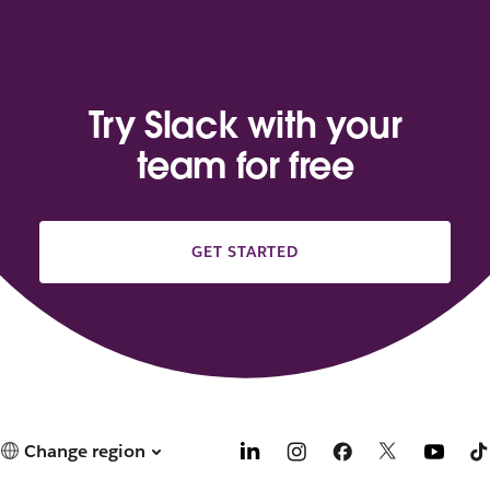
Try Slack with your
team for free
GET STARTED
Change region