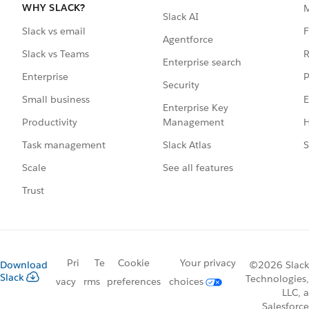
WHY SLACK?
Slack AI
F
Slack vs email
Agentforce
R
Slack vs Teams
Enterprise search
P
Enterprise
Security
E
Small business
Enterprise Key
Management
H
Productivity
Slack Atlas
S
Task management
See all features
Scale
Trust
Pri
Te
Cookie
Your privacy
Download
©2026 Slack
Slack
Technologies,
vacy
rms
preferences
choices
LLC, a
Salesforce