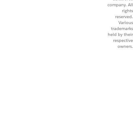
company. All
rights
reserved.
Various
trademarks
held by their
respective
owners.