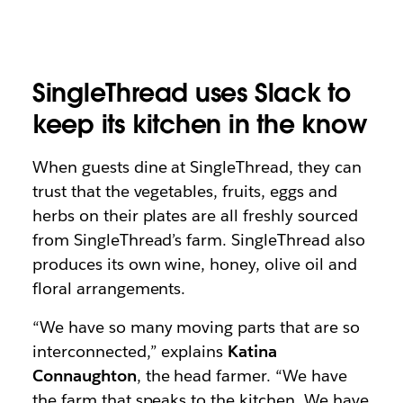
SingleThread uses Slack to
keep its kitchen in the know
When guests dine at SingleThread, they can
trust that the vegetables, fruits, eggs and
herbs on their plates are all freshly sourced
from SingleThread’s farm. SingleThread also
produces its own wine, honey, olive oil and
floral arrangements.
“We have so many moving parts that are so
interconnected,” explains
Katina
Connaughton
, the head farmer. “We have
the farm that speaks to the kitchen. We have