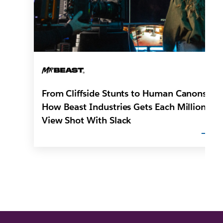
From Cliffside Stunts to Human Canons:
How Beast Industries Gets Each Million-
View Shot With Slack