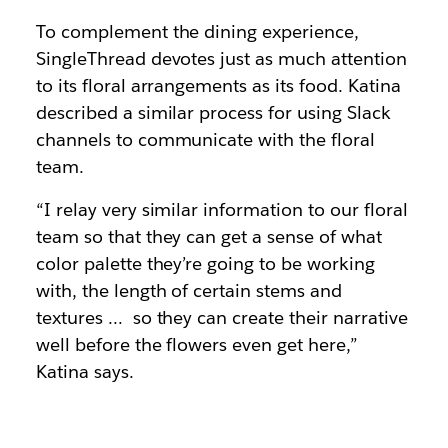
To complement the dining experience,
SingleThread devotes just as much attention
to its floral arrangements as its food. Katina
described a similar process for using Slack
channels to communicate with the floral
team.
“I relay very similar information to our floral
team so that they can get a sense of what
color palette they’re going to be working
with, the length of certain stems and
textures … so they can create their narrative
well before the flowers even get here,”
Katina says.