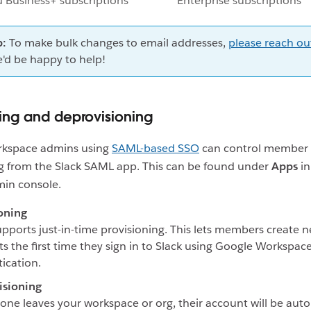
d Business+ subscriptions
Enterprise subscriptions
p:
To make bulk changes to email addresses,
please reach ou
'd be happy to help!
ning and deprovisioning
kspace admins using
SAML-based SSO
can control member
ng from the Slack SAML app. This can be found under
Apps
in
in console.
oning
upports just-in-time provisioning. This lets members create 
s the first time they sign in to Slack using Google Workspac
ication.
isioning
one leaves your workspace or org, their account will be auto