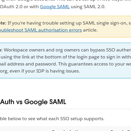
OAuth 2.0 or with
Google SAML
using SAML 2.0.
te:
If you're having trouble setting up SAML single sign-on, 
oubleshoot SAML authorisation errors
article.
p:
Workspace owners and org owners can bypass SSO authen
 using the link at the bottom of the login page to sign in with
ail address and password. This guarantees access to your w
 org, even if your IDP is having issues.
Auth vs Google SAML
ble below to see what each SSO setup supports.