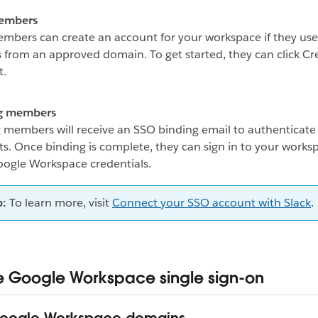
embers
bers can create an account for your workspace if they use
 from an approved domain. To get started, they can click Cr
t.
ng members
g members will receive an SSO binding email to authenticate 
s. Once binding is complete, they can sign in to your works
oogle Workspace credentials.
p:
To learn more, visit
Connect your SSO account with Slack
.
Google Workspace single sign-on