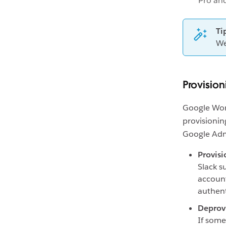
Pro an
Ti
We
Provisio
Google Wor
provisioni
Google Adm
Provisi
Slack s
account
authent
Deprov
If some