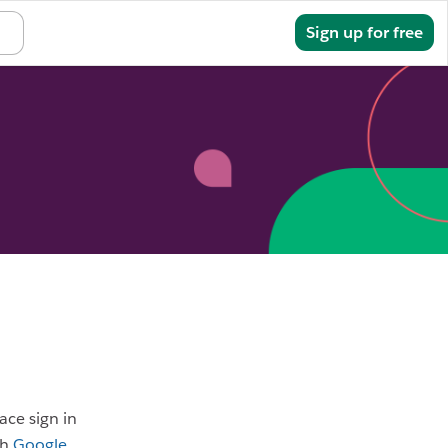
Sign in
Sign up for free
ace sign in
th
Google