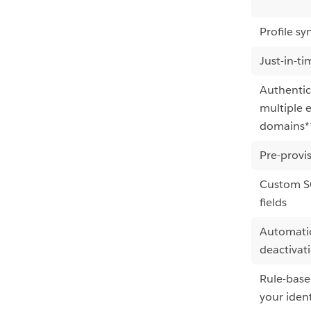
Profile sy
Just-in-ti
Authentic
multiple 
domains*
Pre-provi
Custom SC
fields
Automatic
deactivat
Rule-base
your ident