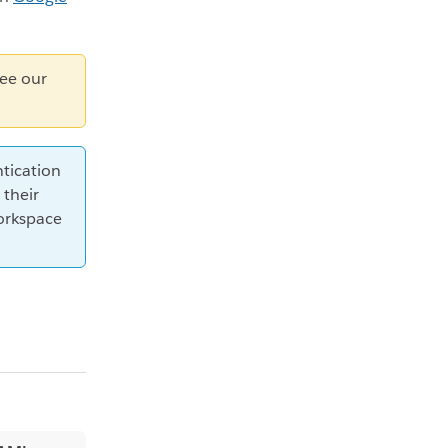
see our
tication
 their
orkspace