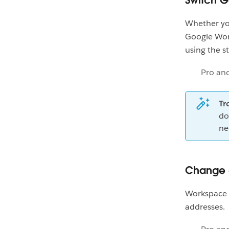
Switch 
Whether you
Google Wor
using the s
Pro an
Tr
do
ne
Change 
Workspace 
addresses. F