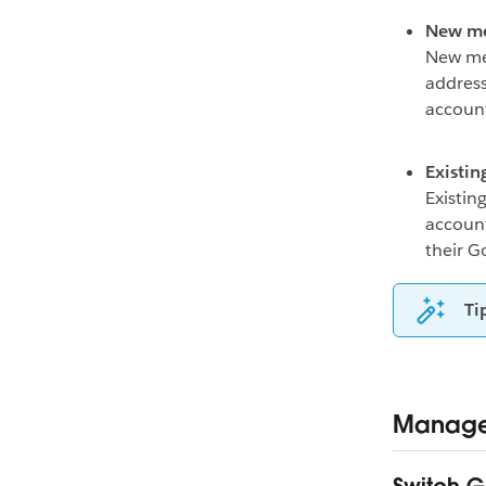
New m
New mem
address
accoun
Existi
Existin
account
their G
Ti
Manage 