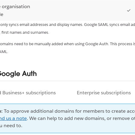
e organisation
✓
le
 only syncs email addresses and display names. Google SAML syncs email a
, first names and surnames.
 domains need to be manually added when using Google Auth. This process i
SAML.
Google Auth
d Business+ subscriptions
Enterprise subscriptions
p:
To approve additional domains for members to create acc
nd us a note
. We can help to add new domains, or remove ot
u need to.