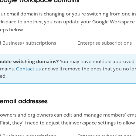
Google Workspace domains
r email domain is changing or you're switching from one in
kspace to another, you can update your Google Workspac
teps below.
d Business+ subscriptions
Enterprise subscriptions
ouble switching domains?
You may have multiple approved
mains.
Contact us
and we’ll remove the ones that you no lo
ed.
email addresses
owners and org owners can edit and manage members’ ema
irst, they’ll need to adjust their workspace settings to allow 