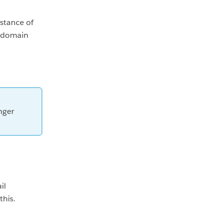
stance of
e domain
nger
il
this.