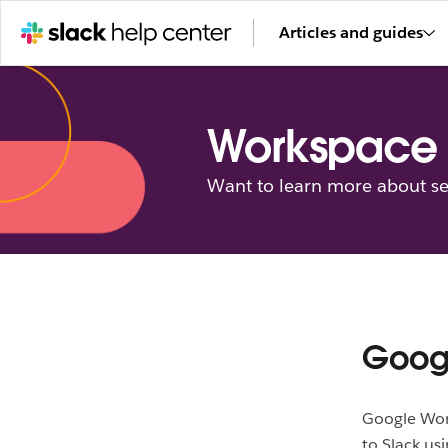
Articles and guides
Workspace 
Want to learn more about se
Googl
Google Work
to Slack us