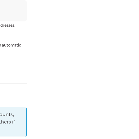
ddresses,
s automatic
ounts,
hers if