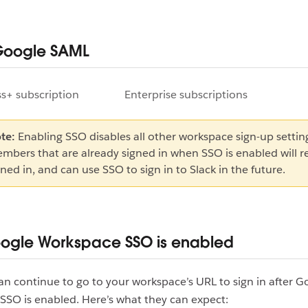
Google SAML
s+ subscription
Enterprise subscriptions
te:
Enabling SSO disables all other workspace sign-up settin
mbers that are already signed in when SSO is enabled will 
gned in, and can use SSO to sign in to Slack in the future.
oogle Workspace SSO is enabled
 continue to go to your workspace’s URL to sign in after G
SO is enabled. Here’s what they can expect: