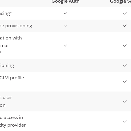
Google Auth
Google 
ncing*
✓
✓
me provisioning
✓
✓
ation with
email
✓
✓
*
sioning
✓
IM profile
✓
 user
✓
ion
d access in
✓
ity provider