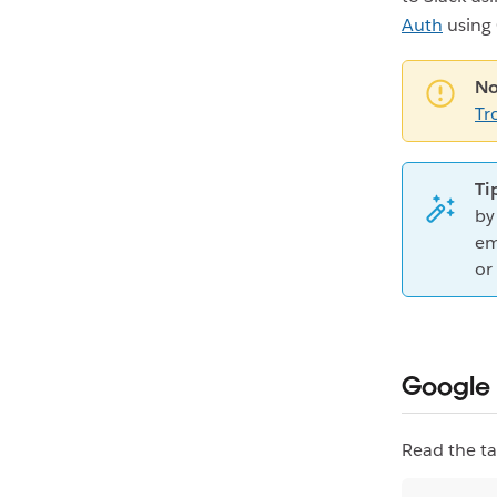
Auth
using 
No
Tr
Ti
by
em
or
Google 
Read the ta