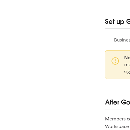
Set up 
Busines
No
me
si
After G
Members can
Workspace S