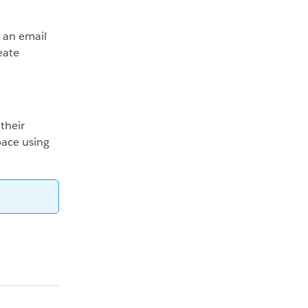
 an email
eate
their
pace using