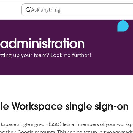
administration
tting up your team? Look no further!
e Workspace single sign-on
space single sign-on (SSO) lets all members of your worksp
ing their Google accounts. This can be set up in two ways: wi