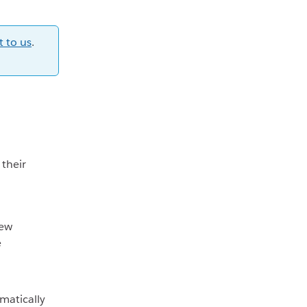
t to us
.
 their
new
e
matically