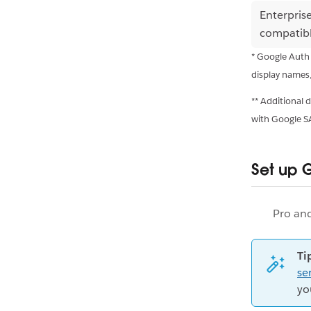
Enterpris
compatib
* Google Auth
display names
** Additional
with Google 
Set up 
Pro an
Ti
se
yo