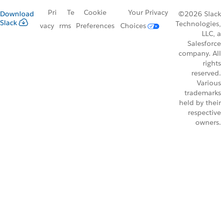
Pri
Te
Cookie
Your Privacy
Download
©2026 Slack
Slack
Technologies,
vacy
rms
Preferences
Choices
LLC, a
Salesforce
company. All
rights
reserved.
Various
trademarks
held by their
respective
owners.