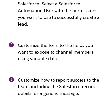
Salesforce. Select a Salesforce
Automation User with the permissions
you want to use to successfully create a
lead.
Customize the form to the fields you
want to expose to channel members
using variable data.
Customize how to report success to the
team, including the Salesforce record
details, or a generic message.