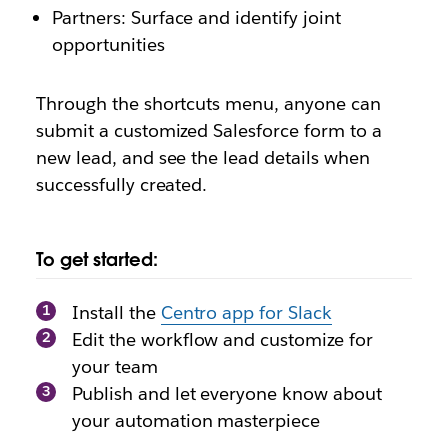
Partners: Surface and identify joint
opportunities
Through the shortcuts menu, anyone can
submit a customized Salesforce form to a
new lead, and see the lead details when
successfully created.
To get started:
Install the
Centro app for Slack
Edit the workflow and customize for
your team
Publish and let everyone know about
your automation masterpiece