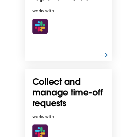
works with
Collect and
manage time-off
requests
works with