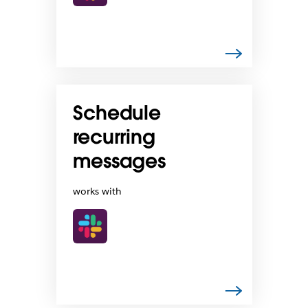
Schedule
recurring
messages
works with