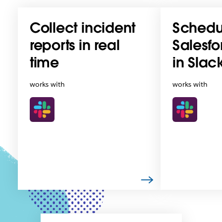
Collect incident
Schedu
reports in real
Salesfo
time
in Slac
works with
works with