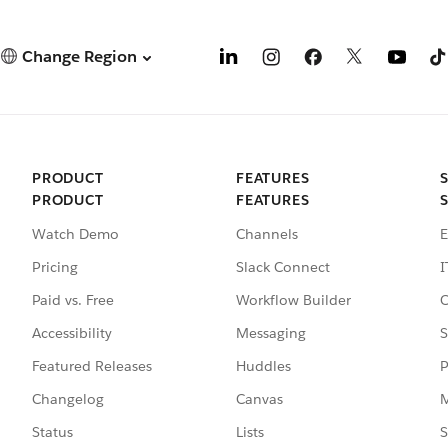
Change Region
PRODUCT
FEATURES
PRODUCT
FEATURES
Watch Demo
Channels
E
Pricing
Slack Connect
I
Paid vs. Free
Workflow Builder
C
Accessibility
Messaging
S
Featured Releases
Huddles
P
Changelog
Canvas
M
Status
Lists
S