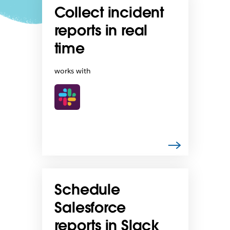
Collect incident
reports in real
time
works with
Schedule
Salesforce
reports in Slack