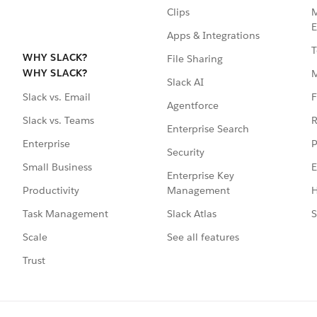
Clips
M
E
Apps & Integrations
T
WHY SLACK?
File Sharing
WHY SLACK?
Slack AI
F
Slack vs. Email
Agentforce
R
Slack vs. Teams
Enterprise Search
P
Enterprise
Security
E
Small Business
Enterprise Key
Management
H
Productivity
Slack Atlas
S
Task Management
See all features
Scale
Trust