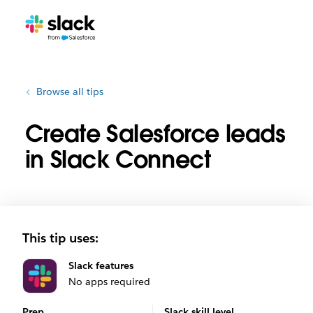
Browse all tips
Create Salesforce leads
in Slack Connect
This tip uses:
Slack features
No apps required
Prep
Slack skill level