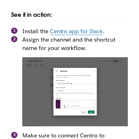
See it in action:
Install the
Centro app for Slack
.
Assign the channel and the shortcut
name for your workflow.
Make sure to connect Centro to