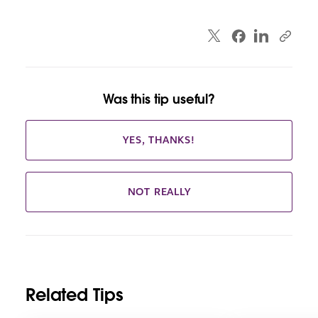
Was this tip useful?
YES, THANKS!
NOT REALLY
Related Tips