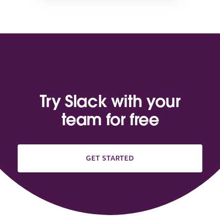
Try Slack with your
team for free
GET STARTED