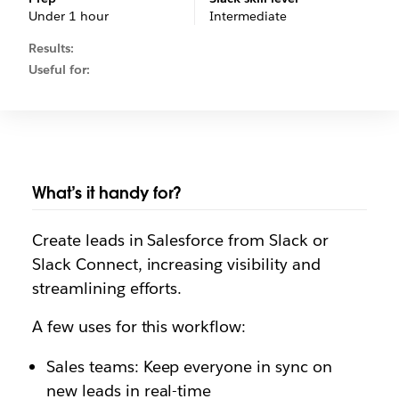
Under 1 hour
Intermediate
Results:
Useful for:
What’s it handy for?
Create leads in Salesforce from Slack or
Slack Connect, increasing visibility and
streamlining efforts.
A few uses for this workflow:
Sales teams: Keep everyone in sync on
new leads in real-time