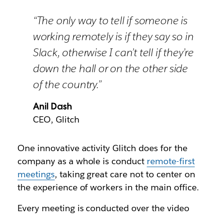
“The only way to tell if someone is
working remotely is if they say so in
Slack, otherwise I can’t tell if they’re
down the hall or on the other side
of the country.”
Anil Dash
CEO, Glitch
One innovative activity Glitch does for the
company as a whole is conduct
remote-first
meetings
, taking great care not to center on
the experience of workers in the main office.
Every meeting is conducted over the video