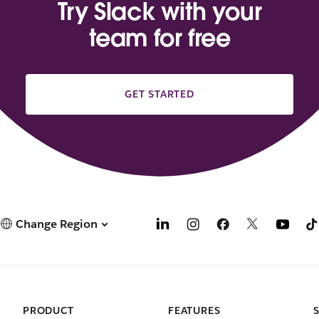
Try Slack with your
team for free
GET STARTED
Change Region
PRODUCT
FEATURES