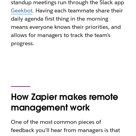
standup meetings run through the Slack app
Geekbot
. Having each teammate share their
daily agenda first thing in the morning
means everyone knows their priorities, and
allows for managers to track the team’s
progress.
How Zapier makes remote
management work
One of the most common pieces of
feedback you’ll hear from managers is that