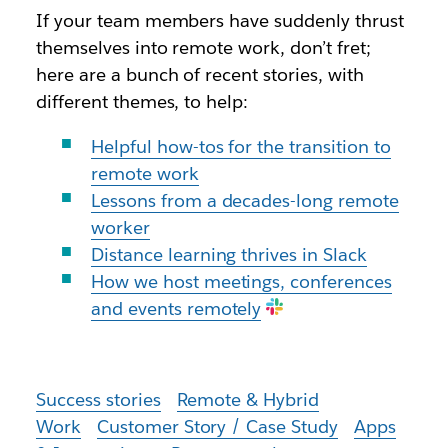
If your team members have suddenly thrust
themselves into remote work, don’t fret;
here are a bunch of recent stories, with
different themes, to help:
Helpful how-tos for the transition to
remote work
Lessons from a decades-long remote
worker
Distance learning thrives in Slack
How we host meetings, conferences
and events remotely
Success stories
Remote & Hybrid
Work
Customer Story / Case Study
Apps