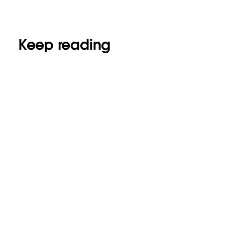
Keep reading