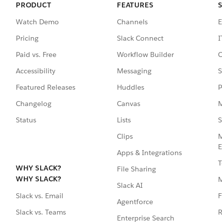
PRODUCT
FEATURES
Watch Demo
Channels
E
Pricing
Slack Connect
I
Paid vs. Free
Workflow Builder
C
Accessibility
Messaging
S
Featured Releases
Huddles
P
Changelog
Canvas
M
Status
Lists
S
Clips
M
E
Apps & Integrations
T
WHY SLACK?
File Sharing
WHY SLACK?
Slack AI
F
Slack vs. Email
Agentforce
R
Slack vs. Teams
Enterprise Search