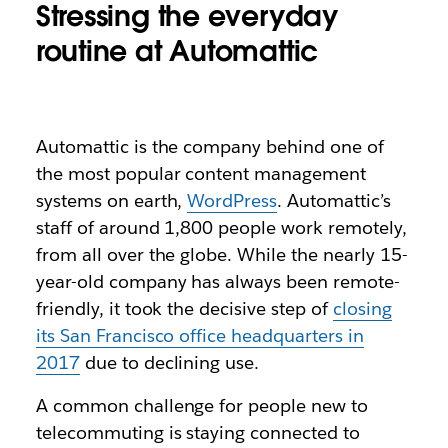
Stressing the everyday
routine at Automattic
Automattic is the company behind one of
the most popular content management
systems on earth,
WordPress
. Automattic’s
staff of around 1,800 people work remotely,
from all over the globe. While the nearly 15-
year-old company has always been remote-
friendly, it took the decisive step of
closing
its San Francisco office headquarters in
2017
due to declining use.
A common challenge for people new to
telecommuting is staying connected to