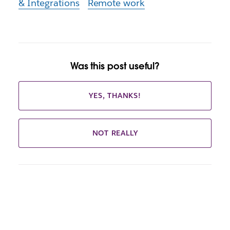
& Integrations
Remote work
Was this post useful?
YES, THANKS!
NOT REALLY