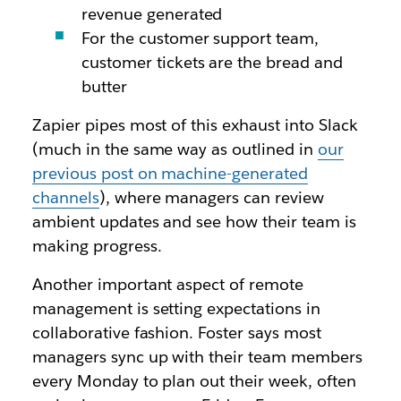
revenue generated
For the customer support team,
customer tickets are the bread and
butter
Zapier pipes most of this exhaust into Slack
(much in the same way as outlined in
our
previous post on machine-generated
channels
), where managers can review
ambient updates and see how their team is
making progress.
Another important aspect of remote
management is setting expectations in
collaborative fashion. Foster says most
managers sync up with their team members
every Monday to plan out their week, often