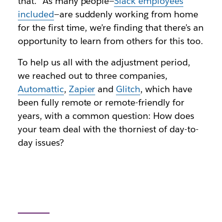
that.” As many people—
Slack employees
included
—are suddenly working from home
for the first time, we’re finding that there’s an
opportunity to learn from others for this too.
To help us all with the adjustment period,
we reached out to three companies,
Automattic
,
Zapier
and
Glitch
, which have
been fully remote or remote-friendly for
years, with a common question: How does
your team deal with the thorniest of day-to-
day issues?