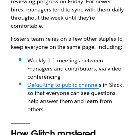
reviewing progress on Friday. For newer
hires, managers tend to sync with them daily
throughout the week until they’re
comfortable.
Foster’s team relies on a few other staples to
keep everyone on the same page, including:
Weekly 1:1 meetings between
managers and contributors, via video
conferencing
Defaulting to public channel
s in Slack,
so that everyone can see questions,
help answer them and learn from
others
How Glitch mastered