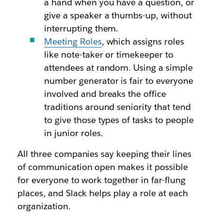
a hand when you have a question, or
give a speaker a thumbs-up, without
interrupting them.
Meeting Roles
, which assigns roles
like note-taker or timekeeper to
attendees at random. Using a simple
number generator is fair to everyone
involved and breaks the office
traditions around seniority that tend
to give those types of tasks to people
in junior roles.
All three companies say keeping their lines
of communication open makes it possible
for everyone to work together in far-flung
places, and Slack helps play a role at each
organization.