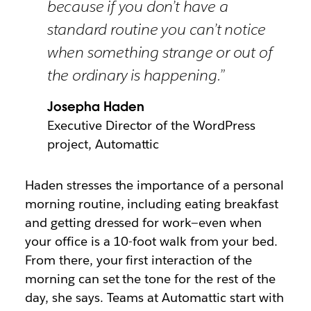
because if you don’t have a
standard routine you can’t notice
when something strange or out of
the ordinary is happening.”
Josepha Haden
Executive Director of the WordPress
project, Automattic
Haden stresses the importance of a personal
morning routine, including eating breakfast
and getting dressed for work—even when
your office is a 10-foot walk from your bed.
From there, your first interaction of the
morning can set the tone for the rest of the
day, she says. Teams at Automattic start with