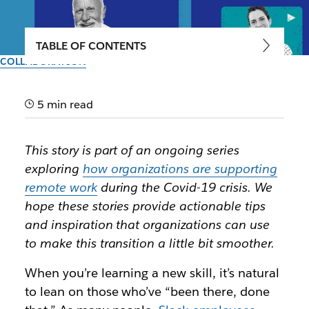
TABLE OF CONTENTS
COLLABORATION
Tips from the trenches of
three remote-friendly
5 min read
companies
This story is part of an ongoing series
exploring
how organizations are supporting
Leaders at Automattic, Glitch and Zapier share the
remote work
during the Covid-19 crisis. We
glue that binds their work-from-home culture
hope these stories provide actionable tips
and inspiration that organizations can use
Author: Matt Haughey
March 20th, 2020
to make this transition a little bit smoother.
When you’re learning a new skill, it’s natural
to lean on those who’ve “been there, done