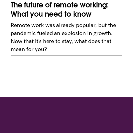
The future of remote working:
What you need to know
Remote work was already popular, but the
pandemic fueled an explosion in growth.
Now that it’s here to stay, what does that
mean for you?