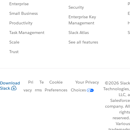
P
Enterprise
Security
E
Small Business
Enterprise Key
Management
H
Productivity
Slack Atlas
S
Task Management
See all features
Scale
Trust
Pri
Te
Cookie
Your Privacy
Download
©2026 Slack
Slack
Technologies,
vacy
rms
Preferences
Choices
LLC, a
Salesforce
company. All
rights
reserved.
Various
trademarks