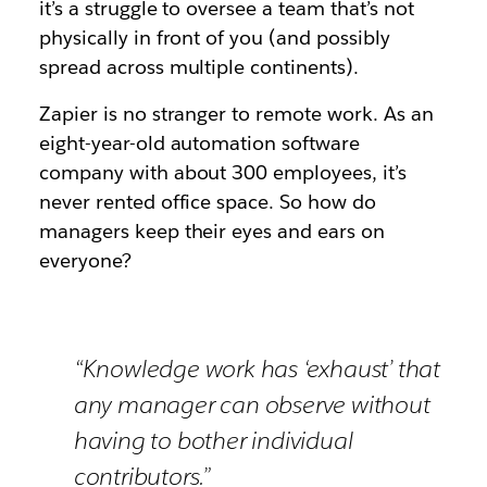
it’s a struggle to oversee a team that’s not
physically in front of you (and possibly
spread across multiple continents).
Zapier is no stranger to remote work. As an
eight-year-old automation software
company with about 300 employees, it’s
never rented office space. So how do
managers keep their eyes and ears on
everyone?
“Knowledge work has ‘exhaust’ that
any manager can observe without
having to bother individual
contributors.”