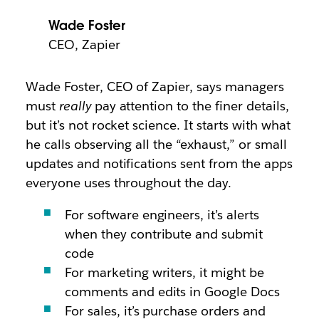
Wade Foster
CEO, Zapier
Wade Foster, CEO of Zapier, says managers
must
really
pay attention to the finer details,
but it’s not rocket science. It starts with what
he calls observing all the “exhaust,” or small
updates and notifications sent from the apps
everyone uses throughout the day.
For software engineers, it’s alerts
when they contribute and submit
code
For marketing writers, it might be
comments and edits in Google Docs
For sales, it’s purchase orders and