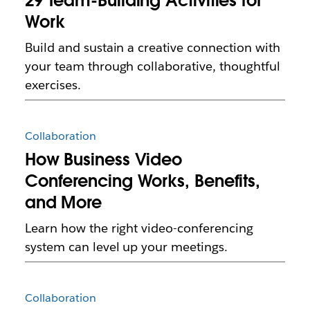
29 Team-Building Activities for
Work
Build and sustain a creative connection with
your team through collaborative, thoughtful
exercises.
Collaboration
How Business Video
Conferencing Works, Benefits,
and More
Learn how the right video-conferencing
system can level up your meetings.
Collaboration