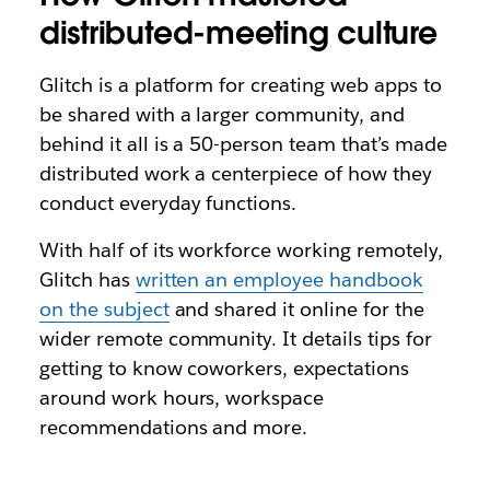
distributed-meeting culture
Glitch is a platform for creating web apps to
be shared with a larger community, and
behind it all is a 50-person team that’s made
distributed work a centerpiece of how they
conduct everyday functions.
With half of its workforce working remotely,
Glitch has
written an employee handbook
on the subject
and shared it online for the
wider remote community. It details tips for
getting to know coworkers, expectations
around work hours, workspace
recommendations and more.