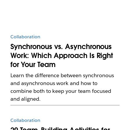
Collaboration
Synchronous vs. Asynchronous
Work: Which Approach Is Right
for Your Team
Learn the difference between synchronous
and asynchronous work and how to
combine both to keep your team focused
and aligned.
Collaboration