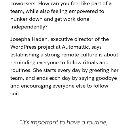
coworkers: How can you feel like part of a
team, while also feeling empowered to
hunker down and get work done
independently?
Josepha Haden, executive director of the
WordPress project at Automattic, says
establishing a strong remote culture is about
reminding everyone to follow rituals and
routines. She starts every day by greeting her
team, and ends each day by saying goodbye
and encouraging everyone else to follow
suit.
“It’s important to have a routine,