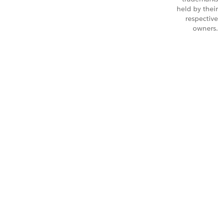
held by their
respective
owners.