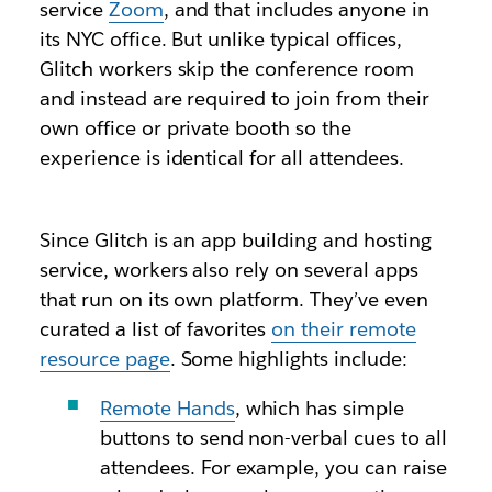
service
Zoom
, and that includes anyone in
its NYC office. But unlike typical offices,
Glitch workers skip the conference room
and instead are required to join from their
own office or private booth so the
experience is identical for all attendees.
Since Glitch is an app building and hosting
service, workers also rely on several apps
that run on its own platform. They’ve even
curated a list of favorites
on their remote
resource page
. Some highlights include:
Remote Hands
, which has simple
buttons to send non-verbal cues to all
attendees. For example, you can raise