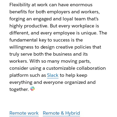
Flexibility at work can have enormous
benefits for both employers and workers,
forging an engaged and loyal team that’s
highly productive. But every workplace is
different, and every employee is unique. The
fundamental key to success is the
willingness to design creative policies that
truly serve both the business and its
workers. With so many moving parts,
consider using a customizable collaboration
platform such as
Slack
to help keep
everything and everyone organized and
together.
Remote work
Remote & Hybrid