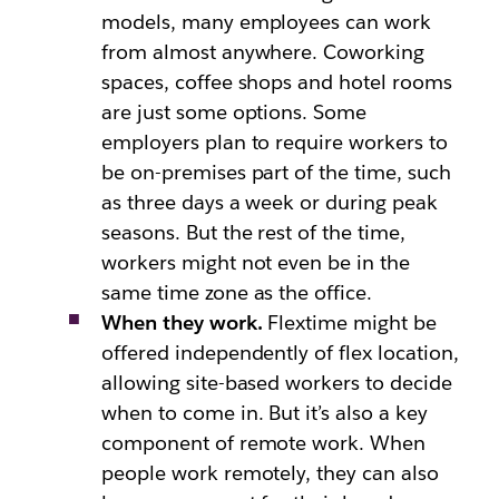
models, many employees can work
from almost anywhere. Coworking
spaces, coffee shops and hotel rooms
are just some options. Some
employers plan to require workers to
be on-premises part of the time, such
as three days a week or during peak
seasons. But the rest of the time,
workers might not even be in the
same time zone as the office.
When they work.
Flextime might be
offered independently of flex location,
allowing site-based workers to decide
when to come in. But it’s also a key
component of remote work. When
people work remotely, they can also