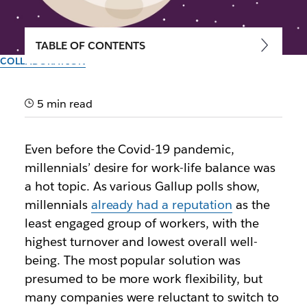
TABLE OF CONTENTS
COLLABORATION
Where flexibility at work is
headed
5 min read
In a successful workplace, employees feel engaged
Even before the Covid-19 pandemic,
no matter where they are and outcomes are
millennials’ desire for work-life balance was
measured by results, not hours spent at a desk
a hot topic. As various Gallup polls show,
millennials
already had a reputation
as the
By the team at Slack
least engaged group of workers, with the
September 30th, 2025
highest turnover and lowest overall well-
being. The most popular solution was
presumed to be more work flexibility, but
many companies were reluctant to switch to