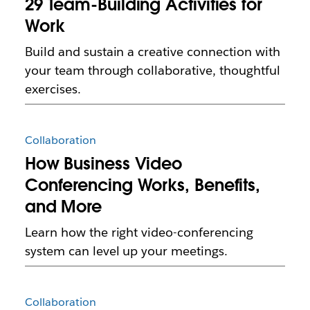
29 Team-Building Activities for
Work
Build and sustain a creative connection with
your team through collaborative, thoughtful
exercises.
Collaboration
How Business Video
Conferencing Works, Benefits,
and More
Learn how the right video-conferencing
system can level up your meetings.
Collaboration