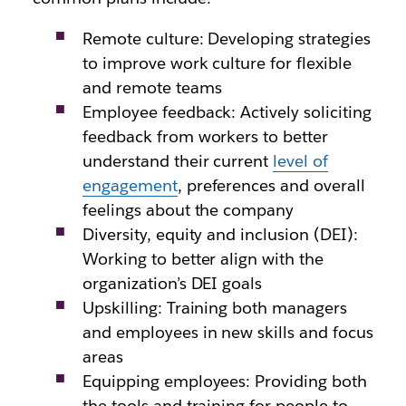
Remote culture: Developing strategies
to improve work culture for flexible
and remote teams
Employee feedback: Actively soliciting
feedback from workers to better
understand their current
level of
engagement
, preferences and overall
feelings about the company
Diversity, equity and inclusion (DEI):
Working to better align with the
organization’s DEI goals
Upskilling: Training both managers
and employees in new skills and focus
areas
Equipping employees: Providing both
the tools and training for people to