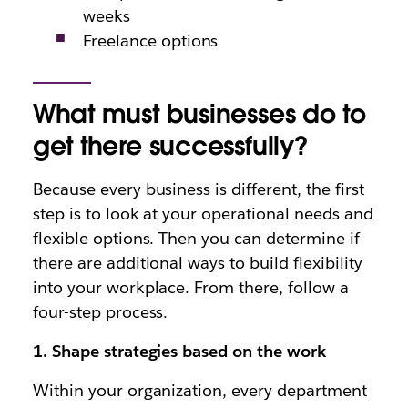
weeks
Freelance options
What must businesses do to
get there successfully?
Because every business is different, the first
step is to look at your operational needs and
flexible options. Then you can determine if
there are additional ways to build flexibility
into your workplace. From there, follow a
four-step process.
1. Shape strategies based on the work
Within your organization, every department