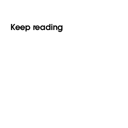
Keep reading