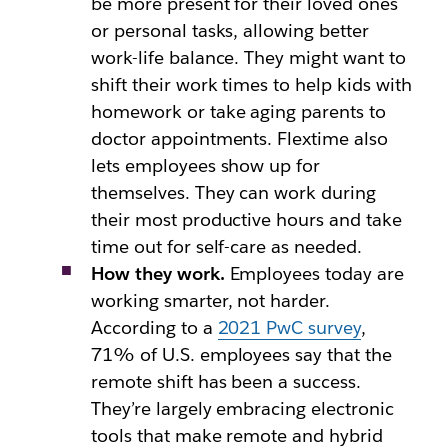
be more present for their loved ones
or personal tasks, allowing better
work-life balance. They might want to
shift their work times to help kids with
homework or take aging parents to
doctor appointments. Flextime also
lets employees show up for
themselves. They can work during
their most productive hours and take
time out for self-care as needed.
How they work.
Employees today are
working smarter, not harder.
According to a
2021 PwC survey
,
71% of U.S. employees say that the
remote shift has been a success.
They’re largely embracing electronic
tools that make remote and hybrid