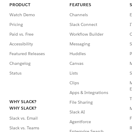
PRODUCT
FEATURES
Watch Demo
Channels
E
Pricing
Slack Connect
I
Paid vs. Free
Workflow Builder
C
Accessibility
Messaging
S
Featured Releases
Huddles
P
Changelog
Canvas
M
Status
Lists
S
Clips
M
E
Apps & Integrations
T
WHY SLACK?
File Sharing
WHY SLACK?
Slack AI
F
Slack vs. Email
Agentforce
R
Slack vs. Teams
Enterprise Search