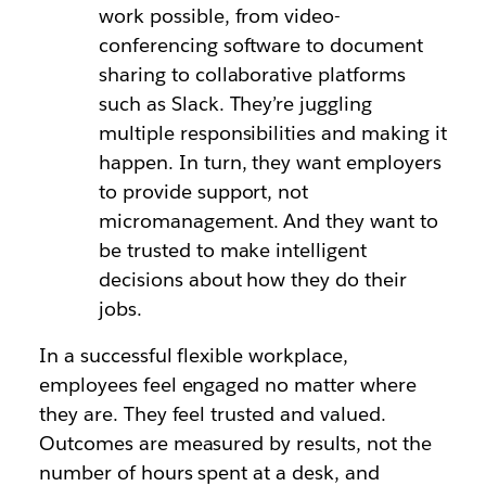
work possible, from video-
conferencing software to document
sharing to collaborative platforms
such as Slack. They’re juggling
multiple responsibilities and making it
happen. In turn, they want employers
to provide support, not
micromanagement. And they want to
be trusted to make intelligent
decisions about how they do their
jobs.
In a successful flexible workplace,
employees feel engaged no matter where
they are. They feel trusted and valued.
Outcomes are measured by results, not the
number of hours spent at a desk, and