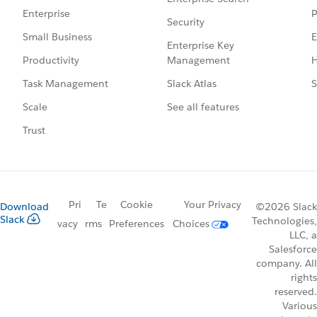
P
Enterprise
Security
E
Small Business
Enterprise Key
Management
H
Productivity
Slack Atlas
S
Task Management
See all features
Scale
Trust
Pri
Te
Cookie
Your Privacy
Download
©2026 Slack
Slack
Technologies,
vacy
rms
Preferences
Choices
LLC, a
Salesforce
company. All
rights
reserved.
Various