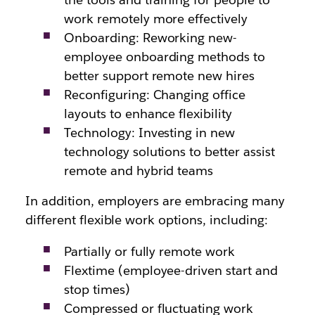
work remotely more effectively
Onboarding: Reworking new-
employee onboarding methods to
better support remote new hires
Reconfiguring: Changing office
layouts to enhance flexibility
Technology: Investing in new
technology solutions to better assist
remote and hybrid teams
In addition, employers are embracing many
different flexible work options, including:
Partially or fully remote work
Flextime (employee-driven start and
stop times)
Compressed or fluctuating work