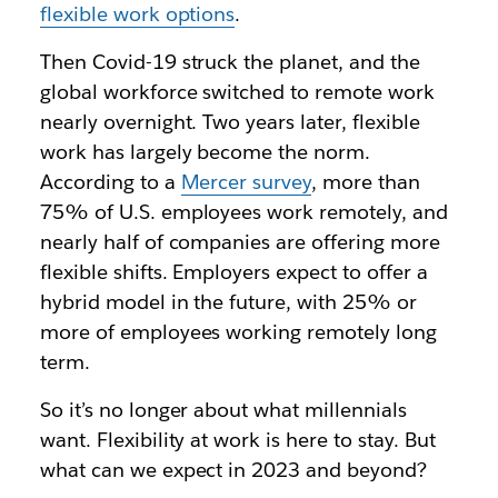
flexible work options
.
Then Covid-19 struck the planet, and the
global workforce switched to remote work
nearly overnight. Two years later, flexible
work has largely become the norm.
According to a
Mercer survey
, more than
75% of U.S. employees work remotely, and
nearly half of companies are offering more
flexible shifts. Employers expect to offer a
hybrid model in the future, with 25% or
more of employees working remotely long
term.
So it’s no longer about what millennials
want. Flexibility at work is here to stay. But
what can we expect in 2023 and beyond?