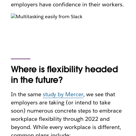
employers have confidence in their workers.
Where is flexibility headed
in the future?
In the same
study by Mercer
, we see that
employers are taking (or intend to take
soon) numerous concrete steps to embrace
workplace flexibility through 2022 and
beyond. While every workplace is different,
common plans include: