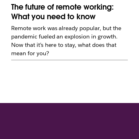
The future of remote working:
What you need to know
Remote work was already popular, but the
pandemic fueled an explosion in growth.
Now that it’s here to stay, what does that
mean for you?