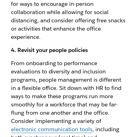
for ways to encourage in-person
collaboration while allowing for social
distancing, and consider offering free snacks
or activities that enhance the office
experience.
4. Revisit your people policies
From onboarding to performance
evaluations to diversity and inclusion
programs, people management is different
in a flexible office. Sit down with HR to find
ways to make these programs run more
smoothly for a workforce that may be far-
flung from one another and the office.
Consider implementing a variety of
electronic communication tools
, including