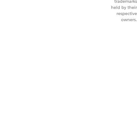
trademarks
held by their
respective
owners.