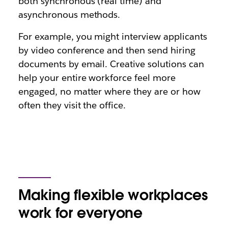
both synchronous (real time) and
asynchronous methods.
For example, you might interview applicants
by video conference and then send hiring
documents by email. Creative solutions can
help your entire workforce feel more
engaged, no matter where they are or how
often they visit the office.
Making flexible workplaces
work for everyone