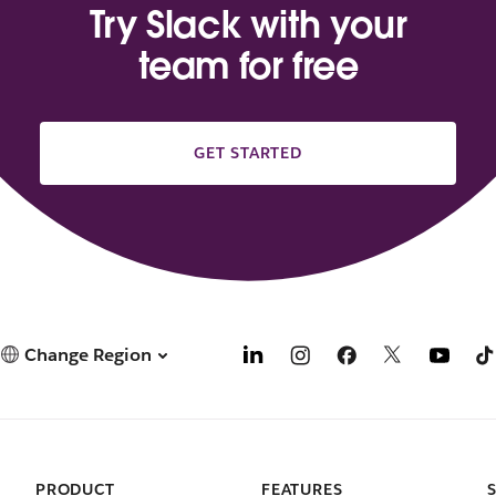
Try Slack with your
team for free
GET STARTED
Change Region
PRODUCT
FEATURES