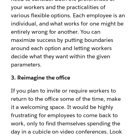
your workers and the practicalities of
various flexible options. Each employee is an
individual, and what works for one might be
entirely wrong for another. You can
maximize success by putting boundaries
around each option and letting workers
decide what they want within the given
parameters.
3. Reimagine the office
If you plan to invite or require workers to
return to the office some of the time, make
it a welcoming space. It would be highly
frustrating for employees to come back to
work, only to find themselves spending the
day in a cubicle on video conferences. Look