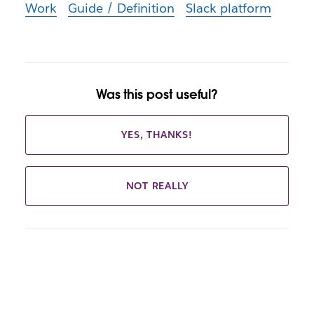
Work
Guide / Definition
Slack platform
Was this post useful?
YES, THANKS!
NOT REALLY