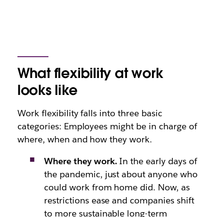
What flexibility at work
looks like
Work flexibility falls into three basic
categories: Employees might be in charge of
where, when and how they work.
Where they work.
In the early days of
the pandemic, just about anyone who
could work from home did. Now, as
restrictions ease and companies shift
to more sustainable long-term