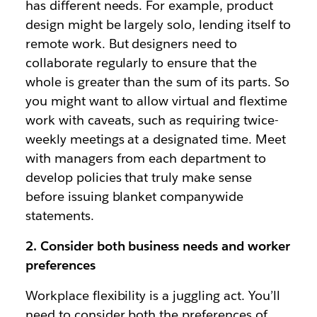
has different needs. For example, product
design might be largely solo, lending itself to
remote work. But designers need to
collaborate regularly to ensure that the
whole is greater than the sum of its parts. So
you might want to allow virtual and flextime
work with caveats, such as requiring twice-
weekly meetings at a designated time. Meet
with managers from each department to
develop policies that truly make sense
before issuing blanket companywide
statements.
2. Consider both business needs and worker
preferences
Workplace flexibility is a juggling act. You’ll
need to consider both the preferences of