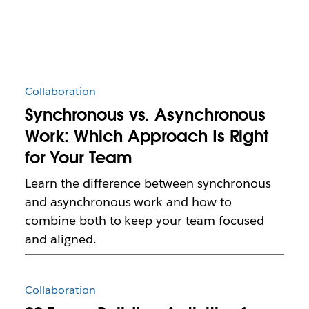
Collaboration
Synchronous vs. Asynchronous
Work: Which Approach Is Right
for Your Team
Learn the difference between synchronous
and asynchronous work and how to
combine both to keep your team focused
and aligned.
Collaboration