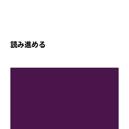
読み進める