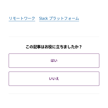
リモートワーク
Slack プラットフォーム
この記事はお役に立ちましたか？
はい
いいえ