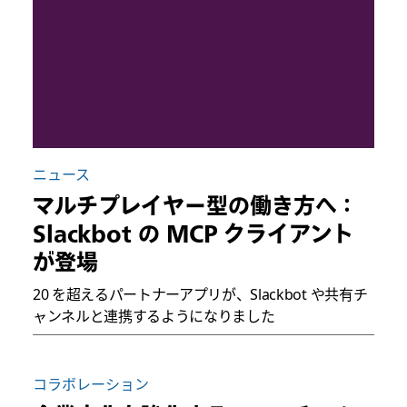
ニュース
マルチプレイヤー型の働き方へ：
Slackbot の MCP クライアント
が登場
20 を超えるパートナーアプリが、Slackbot や共有チ
ャンネルと連携するようになりました
コラボレーション