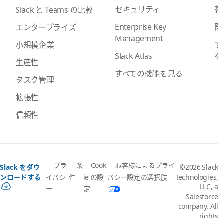
セキュリティ
Slack と Teams の比較
Enterprise Key
エンタープライズ
Management
小規模企業
Slack Atlas
生産性
すべての機能を見る
タスク管理
拡張性
信頼性
プラ
条
Cook
お客様によるプライ
Slack をダウ
©2026 Slack
イバシ
件
ie の設
バシー設定の選択肢
ンロードする
Technologies,
LLC, a
ー
定
Salesforce
company. All
rights