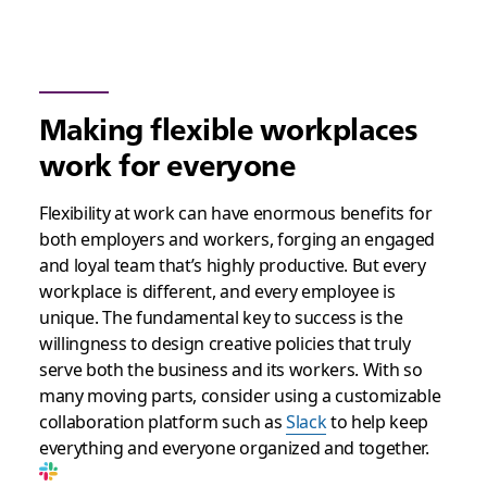
Making flexible workplaces
work for everyone
Flexibility at work can have enormous benefits for
both employers and workers, forging an engaged
and loyal team that’s highly productive. But every
workplace is different, and every employee is
unique. The fundamental key to success is the
willingness to design creative policies that truly
serve both the business and its workers. With so
many moving parts, consider using a customizable
collaboration platform such as
Slack
to help keep
everything and everyone organized and together.