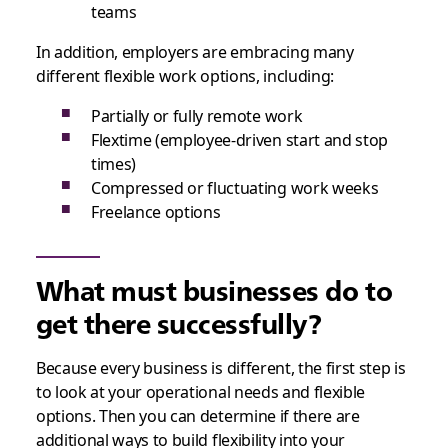
teams
In addition, employers are embracing many
different flexible work options, including:
Partially or fully remote work
Flextime (employee-driven start and stop
times)
Compressed or fluctuating work weeks
Freelance options
What must businesses do to
get there successfully?
Because every business is different, the first step is
to look at your operational needs and flexible
options. Then you can determine if there are
additional ways to build flexibility into your