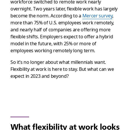
workforce switched to remote work nearly
overnight. Two years later, flexible work has largely
become the norm. According to a
Mercer survey
,
more than 75% of U.S. employees work remotely,
and nearly half of companies are offering more
flexible shifts. Employers expect to offer a hybrid
model in the future, with 25% or more of
employees working remotely long term.
So it’s no longer about what millennials want.
Flexibility at work is here to stay. But what can we
expect in 2023 and beyond?
What flexibility at work looks