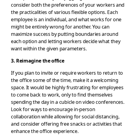
consider both the preferences of your workers and
the practicalities of various flexible options. Each
employee is an individual, and what works for one
might be entirely wrong for another. You can
maximize success by putting boundaries around
each option and letting workers decide what they
want within the given parameters.
3. Reimagine the office
If you plan to invite or require workers to return to
the office some of the time, make it a welcoming
space. It would be highly frustrating for employees
to come back to work, only to find themselves
spending the day in a cubicle on video conferences.
Look for ways to encourage in-person
collaboration while allowing for social distancing,
and consider offering free snacks or activities that
enhance the office experience.