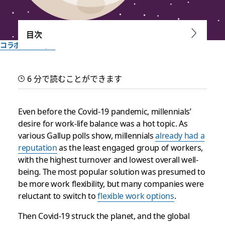
目次
コラボレーション
Where flexibility at work
6 分で読むことができます
is headed
Even before the Covid-19 pandemic, millennials’
In a successful workplace, employees feel engaged no
desire for work-life balance was a hot topic. As
matter where they are and outcomes are measured by
various Gallup polls show, millennials
already had a
results, not hours spent at a desk
reputation
as the least engaged group of workers,
with the highest turnover and lowest overall well-
Slack チーム一同作成
being. The most popular solution was presumed to
2025年9月30日
be more work flexibility, but many companies were
reluctant to switch to
flexible work options
.
Then Covid-19 struck the planet, and the global