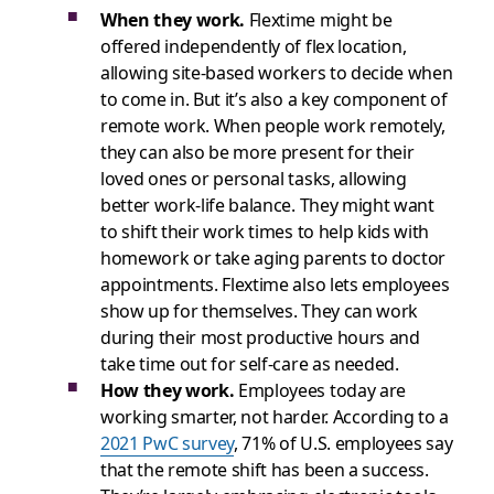
When they work.
Flextime might be
offered independently of flex location,
allowing site-based workers to decide when
to come in. But it’s also a key component of
remote work. When people work remotely,
they can also be more present for their
loved ones or personal tasks, allowing
better work-life balance. They might want
to shift their work times to help kids with
homework or take aging parents to doctor
appointments. Flextime also lets employees
show up for themselves. They can work
during their most productive hours and
take time out for self-care as needed.
How they work.
Employees today are
working smarter, not harder. According to a
2021 PwC survey
, 71% of U.S. employees say
that the remote shift has been a success.