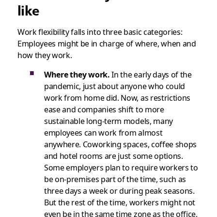
like
Work flexibility falls into three basic categories:
Employees might be in charge of where, when and
how they work.
Where they work.
In the early days of the
pandemic, just about anyone who could
work from home did. Now, as restrictions
ease and companies shift to more
sustainable long-term models, many
employees can work from almost
anywhere. Coworking spaces, coffee shops
and hotel rooms are just some options.
Some employers plan to require workers to
be on-premises part of the time, such as
three days a week or during peak seasons.
But the rest of the time, workers might not
even be in the same time zone as the office.