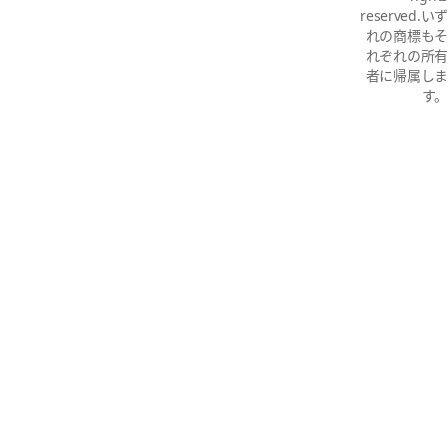
reserved.いず
れの商標もそ
れぞれの所有
者に帰属しま
す。