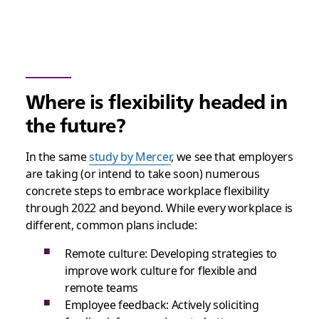
Where is flexibility headed in
the future?
In the same
study by Mercer
, we see that employers
are taking (or intend to take soon) numerous
concrete steps to embrace workplace flexibility
through 2022 and beyond. While every workplace is
different, common plans include:
Remote culture: Developing strategies to
improve work culture for flexible and
remote teams
Employee feedback: Actively soliciting