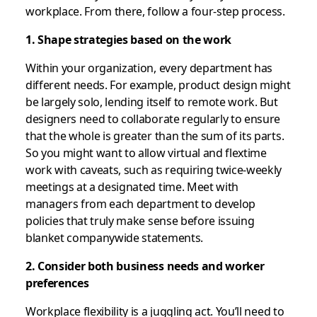
workplace. From there, follow a four-step process.
1. Shape strategies based on the work
Within your organization, every department has
different needs. For example, product design might
be largely solo, lending itself to remote work. But
designers need to collaborate regularly to ensure
that the whole is greater than the sum of its parts.
So you might want to allow virtual and flextime
work with caveats, such as requiring twice-weekly
meetings at a designated time. Meet with
managers from each department to develop
policies that truly make sense before issuing
blanket companywide statements.
2. Consider both business needs and worker
preferences
Workplace flexibility is a juggling act. You’ll need to