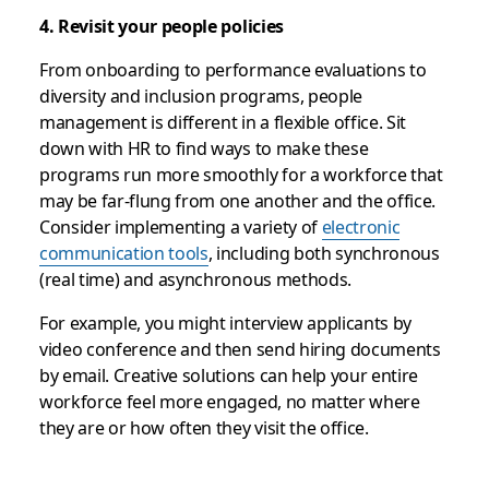
4. Revisit your people policies
From onboarding to performance evaluations to
diversity and inclusion programs, people
management is different in a flexible office. Sit
down with HR to find ways to make these
programs run more smoothly for a workforce that
may be far-flung from one another and the office.
Consider implementing a variety of
electronic
communication tools
, including both synchronous
(real time) and asynchronous methods.
For example, you might interview applicants by
video conference and then send hiring documents
by email. Creative solutions can help your entire
workforce feel more engaged, no matter where
they are or how often they visit the office.