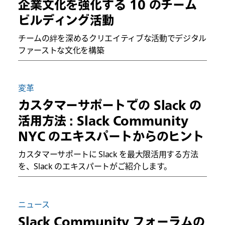
企業文化を強化する 10 のチーム
ビルディング活動
チームの絆を深めるクリエイティブな活動でデジタル
ファーストな文化を構築
変革
カスタマーサポートでの Slack の
活用方法 : Slack Community
NYC のエキスパートからのヒント
カスタマーサポートに Slack を最大限活用する方法
を、Slack のエキスパートがご紹介します。
ニュース
Slack Community フォーラムの