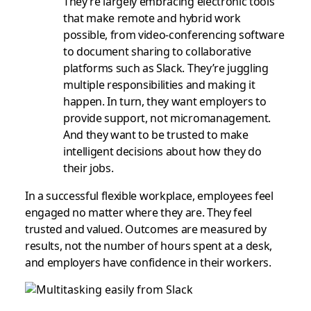
They’re largely embracing electronic tools
that make remote and hybrid work
possible, from video-conferencing software
to document sharing to collaborative
platforms such as Slack. They’re juggling
multiple responsibilities and making it
happen. In turn, they want employers to
provide support, not micromanagement.
And they want to be trusted to make
intelligent decisions about how they do
their jobs.
In a successful flexible workplace, employees feel
engaged no matter where they are. They feel
trusted and valued. Outcomes are measured by
results, not the number of hours spent at a desk,
and employers have confidence in their workers.