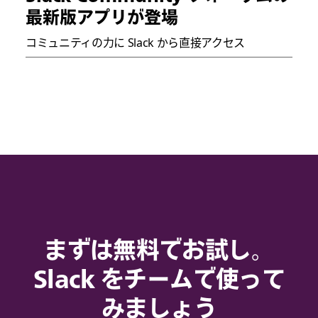
最新版アプリが登場
コミュニティの力に Slack から直接アクセス
まずは無料でお試し。
Slack をチームで使って
みましょう