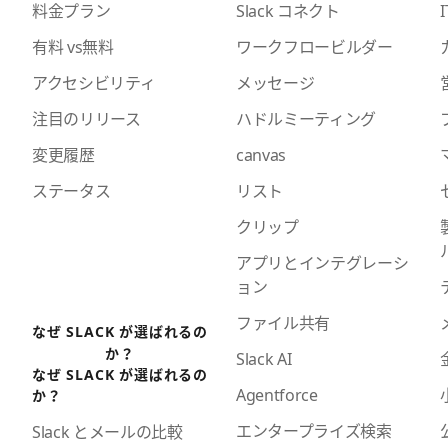
料金プラン
Slack コネクト
I
有料 vs無料
ワークフロービルダー
アクセシビリティ
メッセージ
注目のリリース
ハドルミーティング
変更履歴
canvas
ステータス
リスト
クリップ
アプリとインテグレーシ
ョン
ファイル共有
なぜ SLACK が選ばれるの
か？
Slack AI
なぜ SLACK が選ばれるの
Agentforce
か？
エンタープライズ検索
Slack とメールの比較