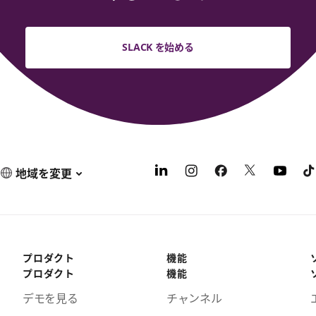
SLACK を始める
地域を変更
プロダクト
機能
プロダクト
機能
デモを見る
チャンネル