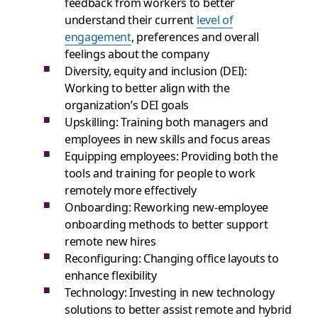
feedback from workers to better
understand their current
level of
engagement
, preferences and overall
feelings about the company
Diversity, equity and inclusion (DEI):
Working to better align with the
organization’s DEI goals
Upskilling: Training both managers and
employees in new skills and focus areas
Equipping employees: Providing both the
tools and training for people to work
remotely more effectively
Onboarding: Reworking new-employee
onboarding methods to better support
remote new hires
Reconfiguring: Changing office layouts to
enhance flexibility
Technology: Investing in new technology
solutions to better assist remote and hybrid