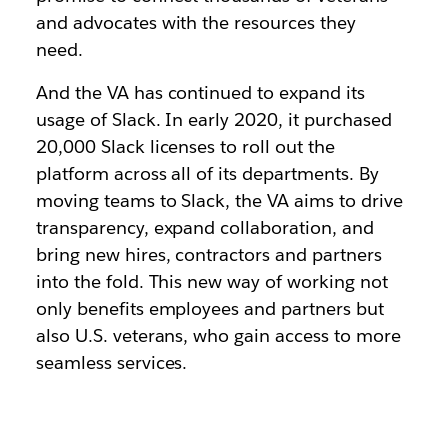
and advocates with the resources they
need.
And the VA has continued to expand its
usage of Slack. In early 2020, it purchased
20,000 Slack licenses to roll out the
platform across all of its departments. By
moving teams to Slack, the VA aims to drive
transparency, expand collaboration, and
bring new hires, contractors and partners
into the fold. This new way of working not
only benefits employees and partners but
also U.S. veterans, who gain access to more
seamless services.