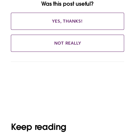
Was this post useful?
YES, THANKS!
NOT REALLY
Keep reading