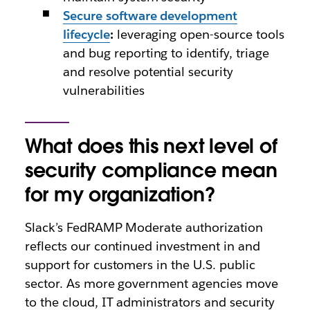
Secure software development
lifecycle
:
leveraging open-source tools
and bug reporting to identify, triage
and resolve potential security
vulnerabilities
What does this next level of
security compliance mean
for my organization?
Slack’s FedRAMP Moderate authorization
reflects our continued investment in and
support for customers in the U.S. public
sector. As more government agencies move
to the cloud, IT administrators and security