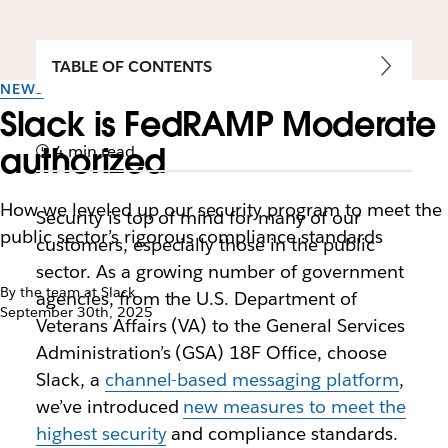
TABLE OF CONTENTS
NEWS
Slack is FedRAMP Moderate
authorized
4 min read
How we leveled up our security program to meet the
Security is top of mind for many of our
public sector’s rigorous compliance standards
customers, especially those in the public
sector. As a growing number of government
By the team at Slack
agencies, from the U.S. Department of
September 30th, 2025
Veterans Affairs (VA) to the General Services
Administration’s (GSA) 18F Office, choose
Slack, a
channel-based messaging platform
,
we’ve introduced
new measures to meet the
highest security
and compliance standards.