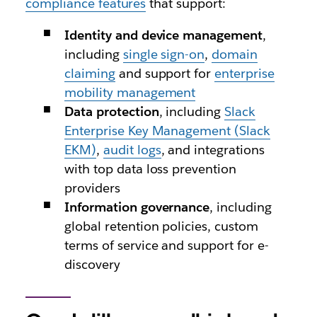
compliance features
that support:
Identity and device management
,
including
single sign-on
,
domain
claiming
and support for
enterprise
mobility management
Data protection
, including
Slack
Enterprise Key Management (Slack
EKM)
,
audit logs
, and integrations
with top data loss prevention
providers
Information governance
, including
global retention policies, custom
terms of service and support for e-
discovery