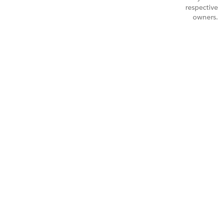
respective
owners.