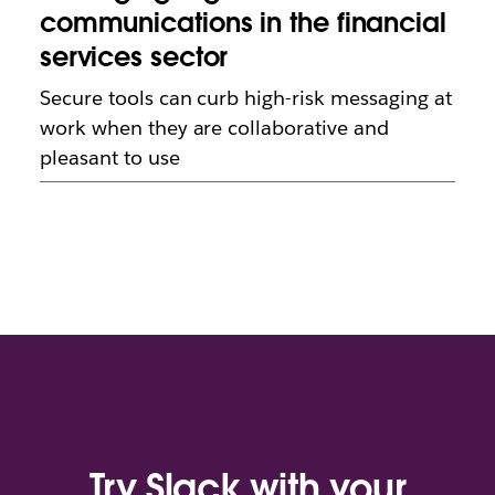
communications in the financial
services sector
Secure tools can curb high-risk messaging at
work when they are collaborative and
pleasant to use
Try Slack with your