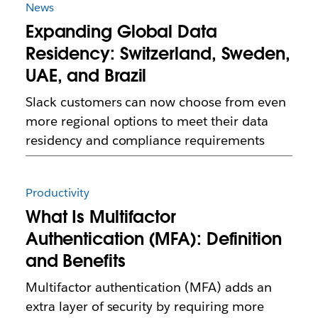
News
Expanding Global Data
Residency: Switzerland, Sweden,
UAE, and Brazil
Slack customers can now choose from even
more regional options to meet their data
residency and compliance requirements
Productivity
What Is Multifactor
Authentication (MFA): Definition
and Benefits
Multifactor authentication (MFA) adds an
extra layer of security by requiring more