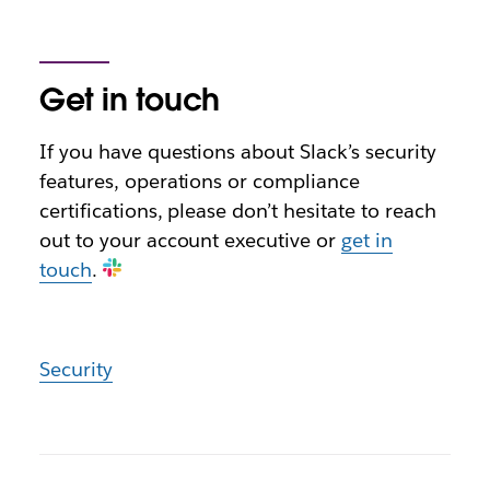
Get in touch
If you have questions about Slack’s security
features, operations or compliance
certifications, please don’t hesitate to reach
out to your account executive or
get in
touch
.
Security