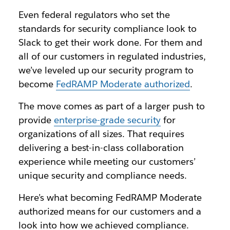
Even federal regulators who set the
standards for security compliance look to
Slack to get their work done. For them and
all of our customers in regulated industries,
we’ve leveled up our security program to
become
FedRAMP Moderate authorized
.
The move comes as part of a larger push to
provide
enterprise-grade security
for
organizations of all sizes. That requires
delivering a best-in-class collaboration
experience while meeting our customers’
unique security and compliance needs.
H
ere’s what becoming FedRAMP Moderate
authorized means for our customers and a
look into how we achieved compliance.