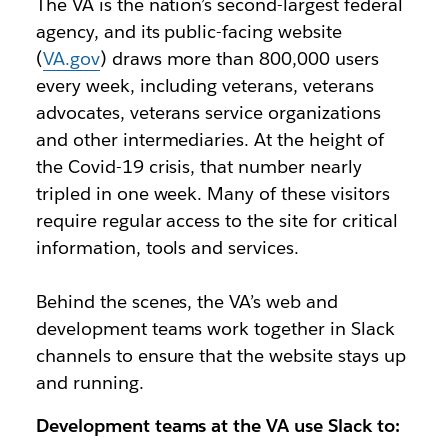
The VA is the nation’s second-largest federal
agency, and its public-facing website
(
VA.gov
) draws more than 800,000 users
every week, including veterans, veterans
advocates, veterans service organizations
and other intermediaries. At the height of
the Covid-19 crisis, that number nearly
tripled in one week. Many of these visitors
require regular access to the site for critical
information, tools and services.
Behind the scenes, the VA’s web and
development teams work together in Slack
channels to ensure that the website stays up
and running.
Development teams at the VA use Slack to: