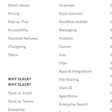
Watch Demo
Channels
E
Pricing
Slack Connect
I
Paid vs. Free
Workflow Builder
C
Accessibility
Messaging
S
Featured Releases
Huddles
P
Changelog
Canvas
M
Status
Lists
S
Clips
M
E
Apps & Integrations
T
WHY SLACK?
File Sharing
WHY SLACK?
Slack AI
F
Slack vs. Email
Agentforce
R
Slack vs. Teams
Enterprise Search
P
Enterprise