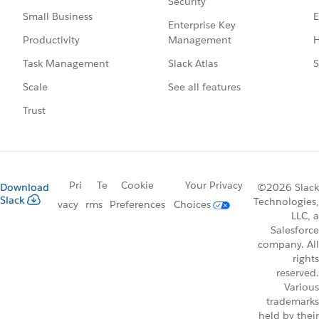
Security
E
Small Business
Enterprise Key
Management
H
Productivity
Slack Atlas
S
Task Management
See all features
Scale
Trust
Pri
Te
Cookie
Your Privacy
Download
©2026 Slack
Slack
Technologies,
vacy
rms
Preferences
Choices
LLC, a
Salesforce
company. All
rights
reserved.
Various
trademarks
held by their