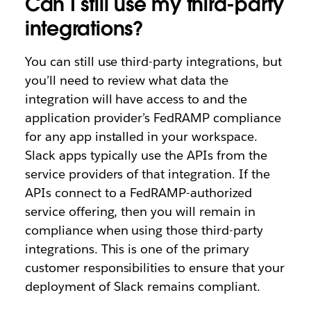
Can I still use my third-party
integrations?
You can still use third-party integrations, but
you’ll need to review what data the
integration will have access to and the
application provider’s FedRAMP compliance
for any app installed in your workspace.
Slack apps typically use the APIs from the
service providers of that integration. If the
APIs connect to a FedRAMP-authorized
service offering, then you will remain in
compliance when using those third-party
integrations. This is one of the primary
customer responsibilities to ensure that your
deployment of Slack remains compliant.