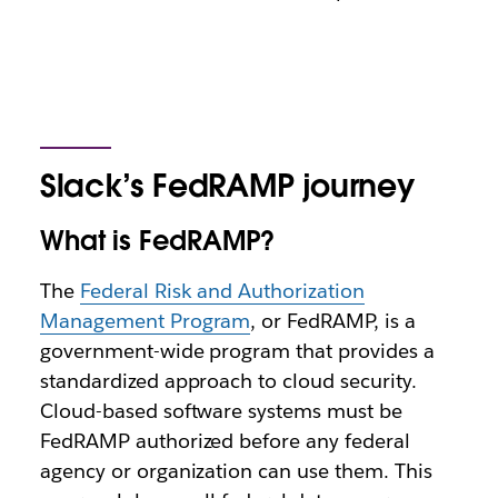
Slack’s FedRAMP journey
What is FedRAMP?
The
Federal Risk and Authorization
Management Program
, or FedRAMP, is a
government-wide program that provides a
standardized approach to cloud security.
Cloud-based software systems must be
FedRAMP authorized before any federal
agency or organization can use them. This