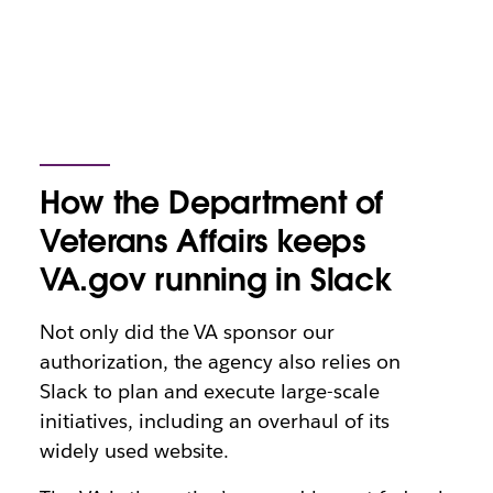
How the Department of
Veterans Affairs keeps
VA.gov running in Slack
Not only did the VA sponsor our
authorization, the agency also relies on
Slack to plan and execute large-scale
initiatives, including an overhaul of its
widely used website.