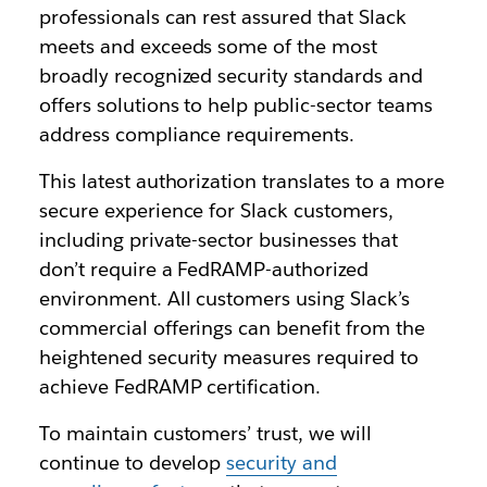
professionals can rest assured that Slack
meets and exceeds some of the most
broadly recognized security standards and
offers solutions to help public-sector teams
address compliance requirements.
This latest authorization translates to a more
secure experience for Slack customers,
including private-sector businesses that
don’t require a FedRAMP-authorized
environment. All customers using Slack’s
commercial offerings can benefit from the
heightened security measures required to
achieve FedRAMP certification.
To maintain customers’ trust, we will
continue to develop
security and