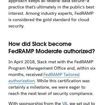
approach keeps all federal data secure—a
practice that’s ultimately in the public’s best
interest.
Among industry experts, FedRAMP
is considered the gold standard for cloud
security.
How did Slack become
FedRAMP Moderate authorized?
In April 2018, Slack met with the FedRAMP
Program Management Office and, within six
months, received
FedRAMP Tailored
authorization
. While this certification was
certainly a milestone, we were eager to
reach the next level of security compliance.
With sponsorship from the
VA
, we set out to