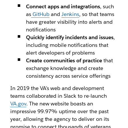
Connect apps and integrations
,
such
as
GitHub
and
Jenkins
, so that teams
have greater visibility into alerts and
notifications
Quickly identify incidents and issues
,
including mobile notifications that
alert developers of problems
Create communities of practice
that
exchange knowledge and create
consistency across service offerings
In 2019 the VA’s web and development
teams collaborated in Slack to re-launch
VA.gov
. The new website boasts an
impressive 99.97% uptime over the past
year, allowing the agency to deliver on its
promise to connect thousands of veterans