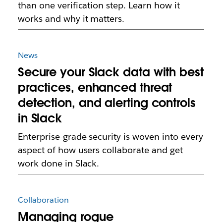
than one verification step. Learn how it
works and why it matters.
News
Secure your Slack data with best
practices, enhanced threat
detection, and alerting controls
in Slack
Enterprise-grade security is woven into every
aspect of how users collaborate and get
work done in Slack.
Collaboration
Managing rogue