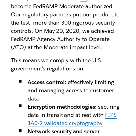
become FedRAMP Moderate authorized.
Our regulatory partners put our product to
the test—more than 300 rigorous security
controls. On May 20, 2020, we achieved
FedRAMP Agency Authority to Operate
(ATO) at the Moderate impact level.
This means we comply with the U.S.
government’s regulations on:
Access control:
effectively limiting
and managing access to customer
data
Encryption methodologies:
securing
data in transit and at rest with
FIPS
140-2 validated cryptography
Network security and server