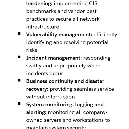
hardening:
implementing CIS
benchmarks and vendor best
practices to secure all network
infrastructure
Vulnerability management:
efficiently
identifying and resolving potential
risks
Incident management:
responding
swiftly and appropriately when
incidents occur
Business continuity and disaster
recovery:
providing seamless service
without interruption
System monitoring, logging and
alerting:
monitoring all company-
owned servers and workstations to
maintain system security