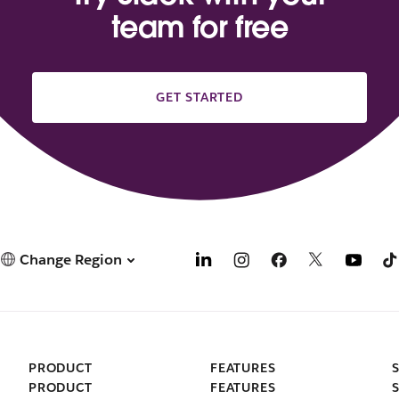
team for free
GET STARTED
Change Region
PRODUCT
FEATURES
PRODUCT
FEATURES