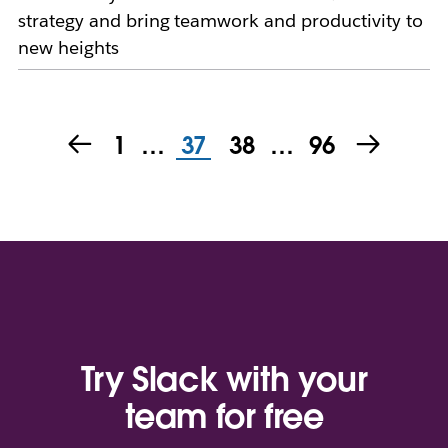
strategy and bring teamwork and productivity to
new heights
1
…
37
38
…
96
Try Slack with your
team for free