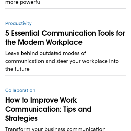
more powerfu
Productivity
5 Essential Communication Tools for
the Modern Workplace
Leave behind outdated modes of
communication and steer your workplace into
the future
Collaboration
How to Improve Work
Communication: Tips and
Strategies
Transform your business communication