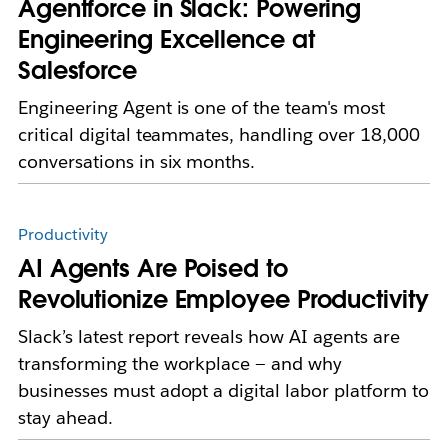
Agentforce in Slack: Powering
Engineering Excellence at
Salesforce
Engineering Agent is one of the team's most
critical digital teammates, handling over 18,000
conversations in six months.
Productivity
AI Agents Are Poised to
Revolutionize Employee Productivity
Slack’s latest report reveals how AI agents are
transforming the workplace — and why
businesses must adopt a digital labor platform to
stay ahead.