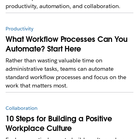
productivity, automation, and collaboration.
Productivity
What Workflow Processes Can You
Automate? Start Here
Rather than wasting valuable time on
administrative tasks, teams can automate
standard workflow processes and focus on the
work that matters most.
Collaboration
10 Steps for Building a Positive
Workplace Culture