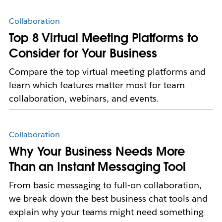
Collaboration
Top 8 Virtual Meeting Platforms to
Consider for Your Business
Compare the top virtual meeting platforms and
learn which features matter most for team
collaboration, webinars, and events.
Collaboration
Why Your Business Needs More
Than an Instant Messaging Tool
From basic messaging to full-on collaboration,
we break down the best business chat tools and
explain why your teams might need something