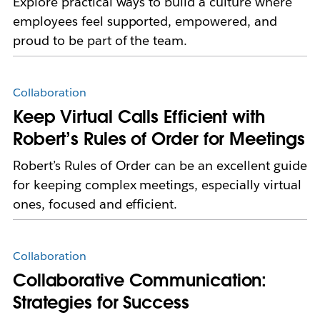
Explore practical ways to build a culture where
employees feel supported, empowered, and
proud to be part of the team.
Collaboration
Keep Virtual Calls Efficient with
Robert’s Rules of Order for Meetings
Robert’s Rules of Order can be an excellent guide
for keeping complex meetings, especially virtual
ones, focused and efficient.
Collaboration
Collaborative Communication:
Strategies for Success