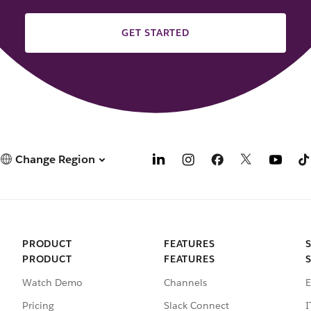
GET STARTED
Change Region
PRODUCT
FEATURES
PRODUCT
FEATURES
Watch Demo
Channels
E
Pricing
Slack Connect
I