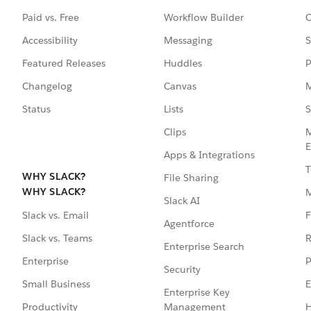
Paid vs. Free
Workflow Builder
C
Accessibility
Messaging
S
Featured Releases
Huddles
P
Changelog
Canvas
M
Status
Lists
S
Clips
M
E
Apps & Integrations
T
WHY SLACK?
File Sharing
WHY SLACK?
Slack AI
F
Slack vs. Email
Agentforce
R
Slack vs. Teams
Enterprise Search
P
Enterprise
Security
E
Small Business
Enterprise Key
Management
H
Productivity