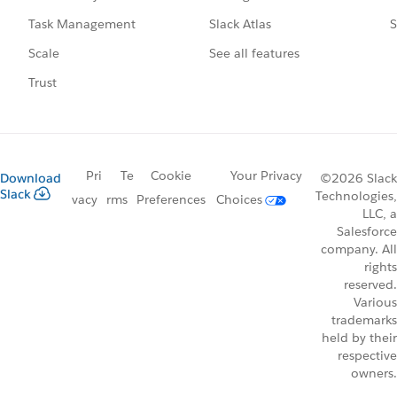
Slack Atlas
S
Task Management
See all features
Scale
Trust
Pri
Te
Cookie
Your Privacy
Download
©2026 Slack
Slack
Technologies,
vacy
rms
Preferences
Choices
LLC, a
Salesforce
company. All
rights
reserved.
Various
trademarks
held by their
respective
owners.