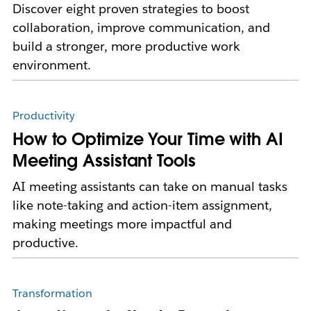
Discover eight proven strategies to boost
collaboration, improve communication, and
build a stronger, more productive work
environment.
Productivity
How to Optimize Your Time with AI
Meeting Assistant Tools
AI meeting assistants can take on manual tasks
like note-taking and action-item assignment,
making meetings more impactful and
productive.
Transformation