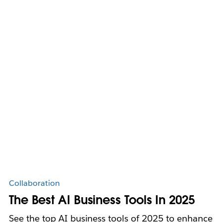
Collaboration
The Best AI Business Tools In 2025
See the top AI business tools of 2025 to enhance