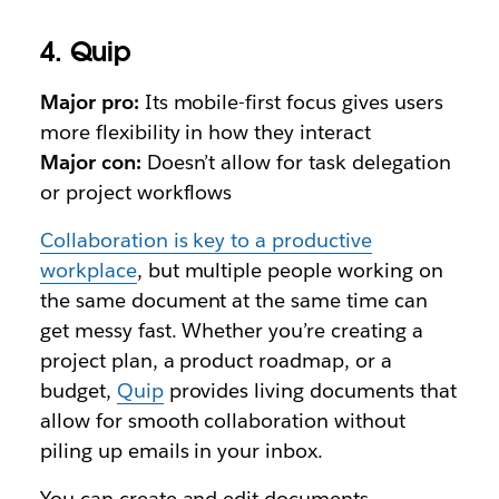
4. Quip
Major pro:
Its mobile-first focus gives users
more flexibility in how they interact
Major con:
Doesn’t allow for task delegation
or project workflows
Collaboration is key to a productive
workplace
, but multiple people working on
the same document at the same time can
get messy fast. Whether you’re creating a
project plan, a product roadmap, or a
budget,
Quip
provides living documents that
allow for smooth collaboration without
piling up emails in your inbox.
You can create and edit documents,