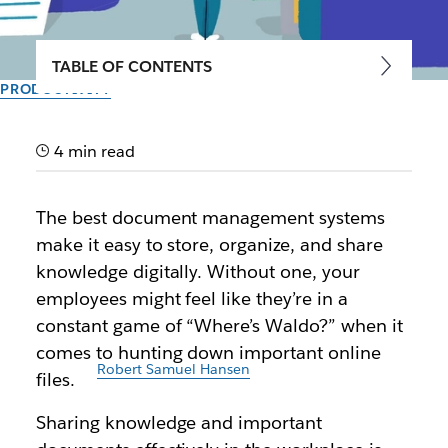
TABLE OF CONTENTS
PRODUCTIVITY
4 best document
management systems for
4 min read
today’s workforce
The best document management systems
make it easy to store, organize, and share
Bolster collaboration, innovation, and knowledge
knowledge digitally. Without one, your
sharing in the workplace using these tools
employees might feel like they’re in a
constant game of “Where’s Waldo?” when it
Author: Ben Luthi
September 30th, 2025
comes to hunting down important online
Illustration by
Robert Samuel Hansen
files.
Sharing knowledge and important