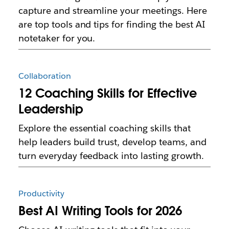
capture and streamline your meetings. Here
are top tools and tips for finding the best AI
notetaker for you.
Collaboration
12 Coaching Skills for Effective
Leadership
Explore the essential coaching skills that
help leaders build trust, develop teams, and
turn everyday feedback into lasting growth.
Productivity
Best AI Writing Tools for 2026