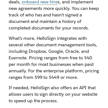
deals,
onboard new hire
s, and implement
new agreements more quickly. You can keep
track of who has and hasn’t signed a
document and maintain a history of
completed documents for your records.
What’s more, HelloSign integrates with
several other document management tools,
including Dropbox, Google, Oracle, and
Evernote. Pricing ranges from free to $40
per month for most businesses when paid
annually. For the enterprise platform, pricing
ranges from $99 to $449 or more.
If needed, HelloSign also offers an API that
allows users to sign directly on your website
to speed up the process.