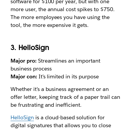
software for $100 per year, but with one
more user, the annual cost spikes to $750.
The more employees you have using the
tool, the more expensive it gets.
3. HelloSign
Major pro:
Streamlines an important
business process
Major con:
It’s limited in its purpose
Whether it’s a business agreement or an
offer letter, keeping track of a paper trail can
be frustrating and inefficient.
HelloSign
is a cloud-based solution for
digital signatures that allows you to close