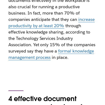
documents effectively in the workplace is
also crucial for running a productive
business. In fact, more than 70% of
companies anticipate that they can
increase
productivity by at least 20%
through
effective knowledge sharing, according to
the Technology Services Industry
Association. Yet only 15% of the companies
surveyed say they have a
formal knowledge
management process
in place.
4 effective document