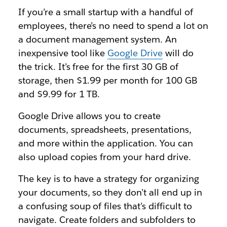
If you’re a small startup with a handful of
employees, there’s no need to spend a lot on
a document management system. An
inexpensive tool like
Google Drive
will do
the trick. It’s free for the first 30 GB of
storage, then $1.99 per month for 100 GB
and $9.99 for 1 TB.
Google Drive allows you to create
documents, spreadsheets, presentations,
and more within the application. You can
also upload copies from your hard drive.
The key is to have a strategy for organizing
your documents, so they don’t all end up in
a confusing soup of files that’s difficult to
navigate. Create folders and subfolders to