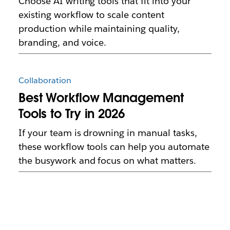
Choose AI writing tools that fit into your
existing workflow to scale content
production while maintaining quality,
branding, and voice.
Collaboration
Best Workflow Management
Tools to Try in 2026
If your team is drowning in manual tasks,
these workflow tools can help you automate
the busywork and focus on what matters.