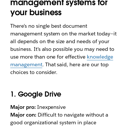
management systems for
your business
There’s no single best document
management system on the market today—it
all depends on the size and needs of your
business. It’s also possible you may need to
use more than one for effective
knowledge
management
. That said, here are our top
choices to consider.
1. Google Drive
Major pro:
Inexpensive
Major con:
Difficult to navigate without a
good organizational system in place