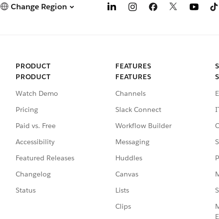
Change Region
PRODUCT
FEATURES
PRODUCT
FEATURES
Watch Demo
Channels
E
Pricing
Slack Connect
I
Paid vs. Free
Workflow Builder
C
Accessibility
Messaging
S
Featured Releases
Huddles
P
Changelog
Canvas
M
Status
Lists
S
Clips
M
E