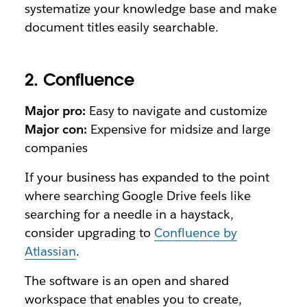
systematize your knowledge base and make
document titles easily searchable.
2. Confluence
Major pro:
Easy to navigate and customize
Major con:
Expensive for midsize and large
companies
If your business has expanded to the point
where searching Google Drive feels like
searching for a needle in a haystack,
consider upgrading to
Confluence by
Atlassian
.
The software is an open and shared
workspace that enables you to create,