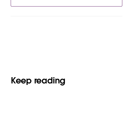
Keep reading