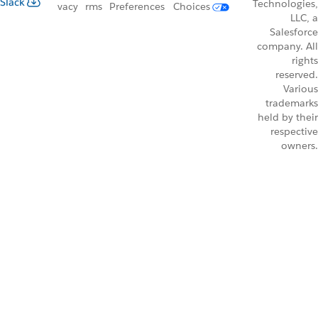
Slack
Technologies,
vacy
rms
Preferences
Choices
LLC, a
Salesforce
company. All
rights
reserved.
Various
trademarks
held by their
respective
owners.