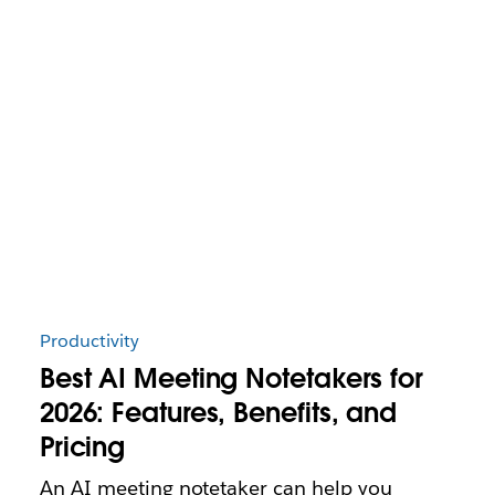
Productivity
Best AI Meeting Notetakers for
2026: Features, Benefits, and
Pricing
An AI meeting notetaker can help you