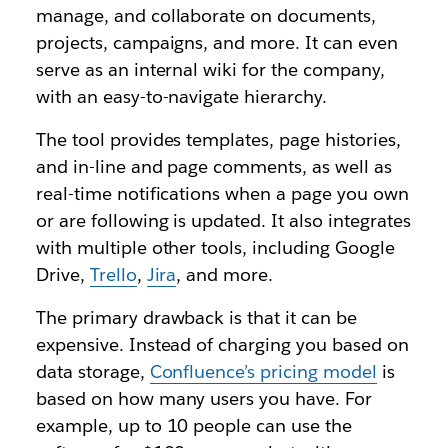
manage, and collaborate on documents,
projects, campaigns, and more. It can even
serve as an internal wiki for the company,
with an easy-to-navigate hierarchy.
The tool provides templates, page histories,
and in-line and page comments, as well as
real-time notifications when a page you own
or are following is updated. It also integrates
with multiple other tools, including Google
Drive,
Trello
,
Jira
, and more.
The primary drawback is that it can be
expensive. Instead of charging you based on
data storage,
Confluence’s pricing model
is
based on how many users you have. For
example, up to 10 people can use the