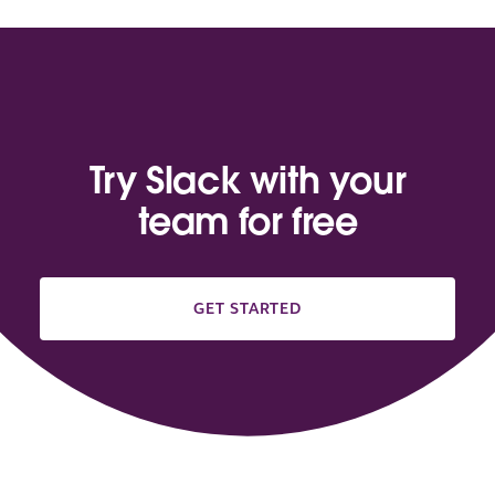
Try Slack with your
team for free
GET STARTED