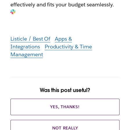
effectively and fits your budget seamlessly.
Listicle / Best Of
Apps &
Integrations
Productivity & Time
Management
Was this post useful?
YES, THANKS!
NOT REALLY