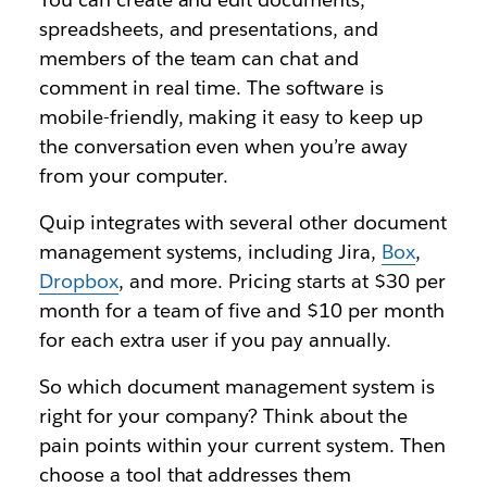
spreadsheets, and presentations, and
members of the team can chat and
comment in real time. The software is
mobile-friendly, making it easy to keep up
the conversation even when you’re away
from your computer.
Quip integrates with several other document
management systems, including Jira,
Box
,
Dropbox
, and more. Pricing starts at $30 per
month for a team of five and $10 per month
for each extra user if you pay annually.
So which document management system is
right for your company? Think about the
pain points within your current system. Then
choose a tool that addresses them