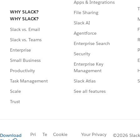
Apps & Integrations
T
WHY SLACK?
File Sharing
WHY SLACK?
Slack AI
F
Slack vs. Email
Agentforce
R
Slack vs. Teams
Enterprise Search
P
Enterprise
Security
E
Small Business
Enterprise Key
Management
H
Productivity
Slack Atlas
S
Task Management
See all features
Scale
Trust
Pri
Te
Cookie
Your Privacy
Download
©2026 Slack