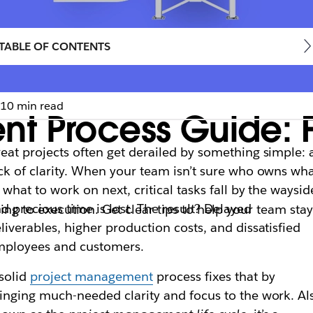
TABLE OF CONTENTS
10 min read
t Process Guide: F
eat projects often get derailed by something simple: 
ck of clarity. When your team isn’t sure who owns wh
 what to work on next, critical tasks fall by the waysid
d precious time is lost. The result? Delayed
g to execution. Get clear tips to help your team sta
liverables, higher production costs, and dissatisfied
mployees and customers.
solid
project management
process fixes that by
inging much-needed clarity and focus to the work. Al