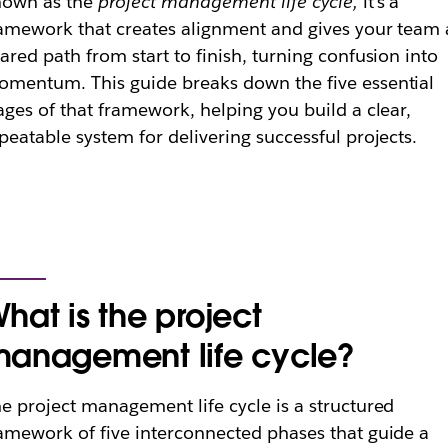
nown as the
project management life cycle,
it’s a
amework that creates alignment and gives your team 
ared path from start to finish, turning confusion into
mentum. This guide breaks down the five essential
ages of that framework, helping you build a clear,
peatable system for delivering successful projects.
hat is the project
anagement life cycle?
e project management life cycle is a structured
amework of five interconnected phases that guide a