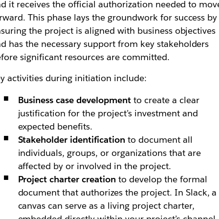
d it receives the official authorization needed to mov
rward. This phase lays the groundwork for success by
suring the project is aligned with business objectives
d has the necessary support from key stakeholders
fore significant resources are committed.
y activities during initiation include:
Business case development
to create a clear
justification for the project’s investment and
expected benefits.
Stakeholder identification
to document all
individuals, groups, or organizations that are
affected by or involved in the project.
Project charter creation
to develop the formal
document that authorizes the project. In Slack, a
canvas can serve as a living project charter,
embedded directly within your project’s channel