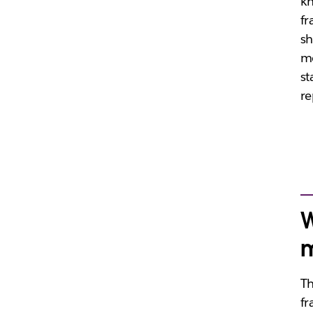
k
fr
sh
mo
st
re
W
m
Th
fr