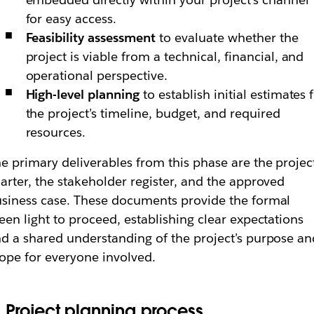
for easy access.
Feasibility assessment
to evaluate whether the
project is viable from a technical, financial, and
operational perspective.
High-level planning
to establish initial estimates 
the project’s timeline, budget, and required
resources.
e primary deliverables from this phase are the projec
arter, the stakeholder register, and the approved
siness case. These documents provide the formal
een light to proceed, establishing clear expectations
d a shared understanding of the project’s purpose an
ope for everyone involved.
. Project planning process