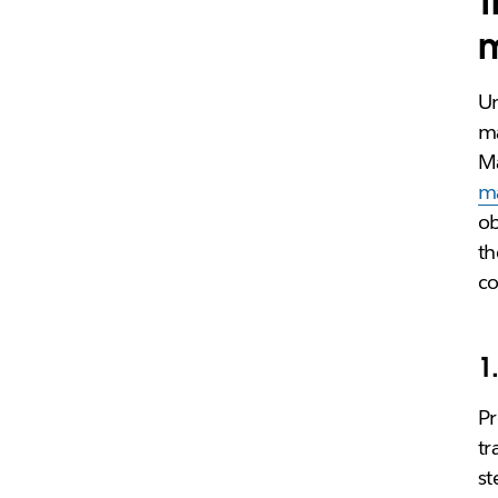
T
Un
ma
Ma
m
ob
th
co
1
Pr
tr
st