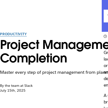
PRODUCTIVITY
Project Managemen
Gr
Completion
la
or
an
Master every step of project management from plannin
de
e
By the team at Slack
July 15th, 2025
A 
br