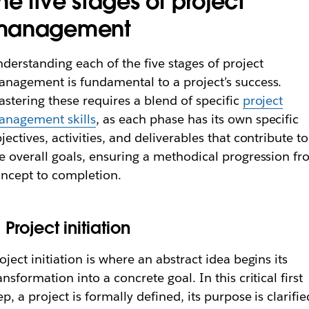
he five stages of project
management
derstanding each of the five stages of project
nagement is fundamental to a project’s success.
stering these requires a blend of specific
project
anagement skills
, as each phase has its own specific
jectives, activities, and deliverables that contribute to
e overall goals, ensuring a methodical progression f
ncept to completion.
. Project initiation
oject initiation is where an abstract idea begins its
ansformation into a concrete goal. In this critical first
ep, a project is formally defined, its purpose is clarifie