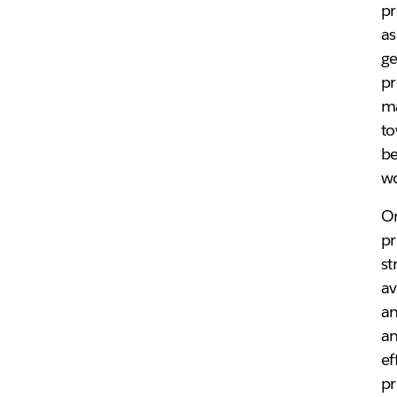
pr
as
ge
pr
ma
to
be
w
Or
pr
st
av
an
an
ef
pr