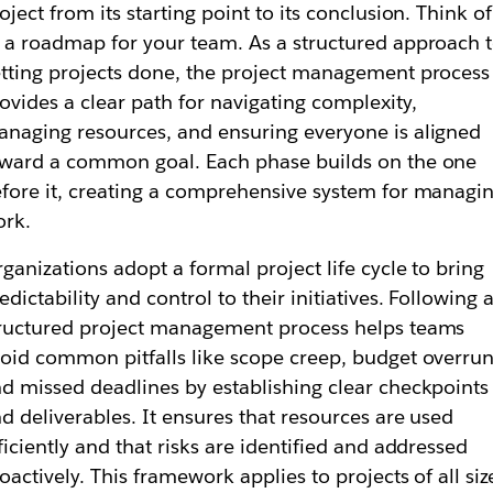
oject from its starting point to its conclusion. Think of 
 a roadmap for your team. As a structured approach 
tting projects done, the project management process
ovides a clear path for navigating complexity,
naging resources, and ensuring everyone is aligned
ward a common goal. Each phase builds on the one
fore it, creating a comprehensive system for managi
ork.
ganizations adopt a formal project life cycle to bring
edictability and control to their initiatives. Following 
ructured project management process helps teams
oid common pitfalls like scope creep, budget overrun
d missed deadlines by establishing clear checkpoints
d deliverables. It ensures that resources are used
ficiently and that risks are identified and addressed
oactively. This framework applies to projects of all siz