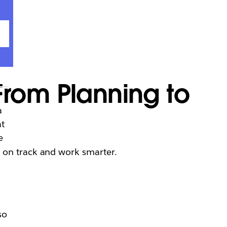
rom Planning to
a
at
e
y on track and work smarter.
so