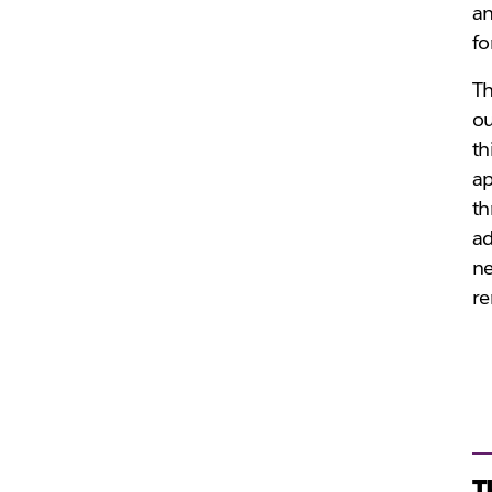
an
fo
T
ou
th
ap
th
ad
ne
re