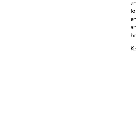
an
fo
en
an
be
Ke