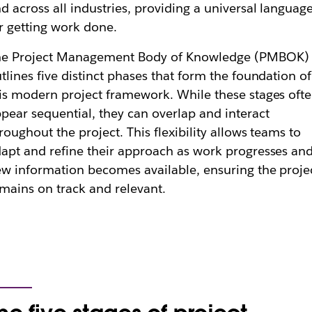
d across all industries, providing a universal languag
r getting work done.
he Project Management Body of Knowledge (PMBOK)
tlines five distinct phases that form the foundation of
is modern project framework. While these stages oft
pear sequential, they can overlap and interact
roughout the project. This flexibility allows teams to
apt and refine their approach as work progresses an
w information becomes available, ensuring the proje
mains on track and relevant.