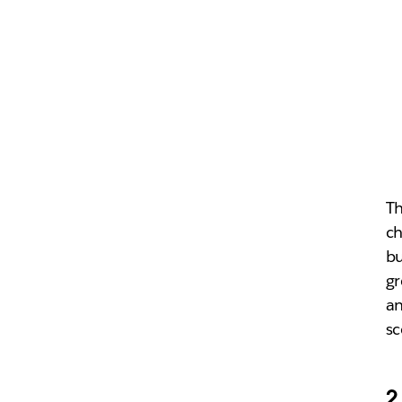
Th
ch
bu
gr
an
sc
2