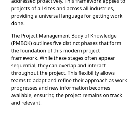
addressed proactively. This framework applies to
projects of all sizes and across all industries,
providing a universal language for getting work
done.
The Project Management Body of Knowledge
(PMBOK) outlines five distinct phases that form
the foundation of this modern project
framework. While these stages often appear
sequential, they can overlap and interact
throughout the project. This flexibility allows
teams to adapt and refine their approach as work
progresses and new information becomes
available, ensuring the project remains on track
and relevant.