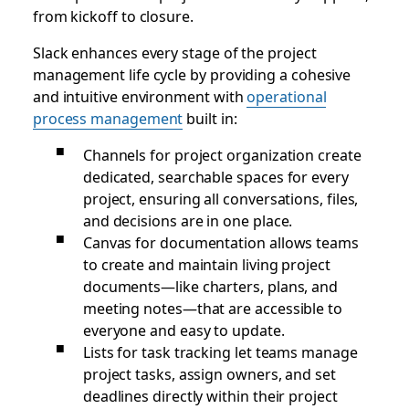
from kickoff to closure.
Slack enhances every stage of the project
management life cycle by providing a cohesive
and intuitive environment with
operational
process management
built in:
Channels for project organization create
dedicated, searchable spaces for every
project, ensuring all conversations, files,
and decisions are in one place.
Canvas for documentation allows teams
to create and maintain living project
documents—like charters, plans, and
meeting notes—that are accessible to
everyone and easy to update.
Lists for task tracking let teams manage
project tasks, assign owners, and set
deadlines directly within their project