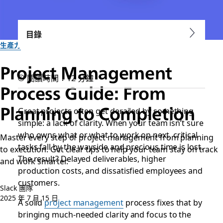
目錄
生產力
Project Management
閱讀時間：12 分鐘
Process Guide: From
Planning to Completion
Great projects often get derailed by something
simple: a lack of clarity. When your team isn’t sure
who owns what or what to work on next, critical
Master every step of project management from planning
tasks fall by the wayside and precious time is lost.
to execution. Get clear tips to help your team stay on track
The result? Delayed deliverables, higher
and work smarter.
production costs, and dissatisfied employees and
customers.
Slack 團隊
2025 年 7 月 15 日
A solid
project management
process fixes that by
bringing much-needed clarity and focus to the