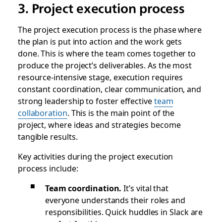
3. Project execution process
The project execution process is the phase where
the plan is put into action and the work gets
done. This is where the team comes together to
produce the project’s deliverables. As the most
resource-intensive stage, execution requires
constant coordination, clear communication, and
strong leadership to foster effective
team
collaboration
. This is the main point of the
project, where ideas and strategies become
tangible results.
Key activities during the project execution
process include:
Team coordination.
It’s vital that
everyone understands their roles and
responsibilities. Quick huddles in Slack are