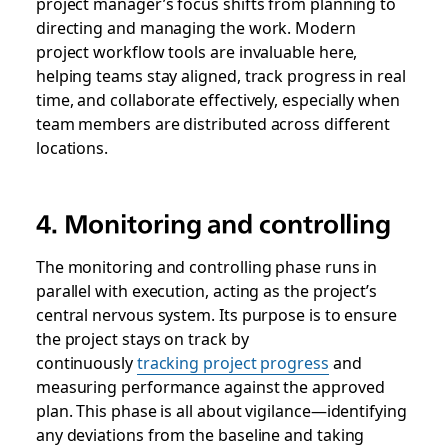
project manager’s focus shifts from planning to
directing and managing the work. Modern
project workflow tools are invaluable here,
helping teams stay aligned, track progress in real
time, and collaborate effectively, especially when
team members are distributed across different
locations.
4. Monitoring and controlling
The monitoring and controlling phase runs in
parallel with execution, acting as the project’s
central nervous system. Its purpose is to ensure
the project stays on track by
continuously
tracking project progress
and
measuring performance against the approved
plan. This phase is all about vigilance—identifying
any deviations from the baseline and taking