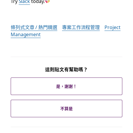
Try
Slack
today.
條列式文章 / 熱門精選
專案工作流程管理
Project
Management
這則貼文有幫助嗎？
是，謝謝！
不算是