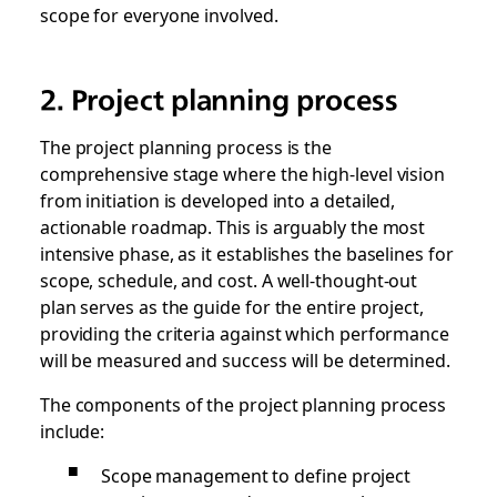
scope for everyone involved.
2. Project planning process
The project planning process is the
comprehensive stage where the high-level vision
from initiation is developed into a detailed,
actionable roadmap. This is arguably the most
intensive phase, as it establishes the baselines for
scope, schedule, and cost. A well-thought-out
plan serves as the guide for the entire project,
providing the criteria against which performance
will be measured and success will be determined.
The components of the project planning process
include:
Scope management to define project