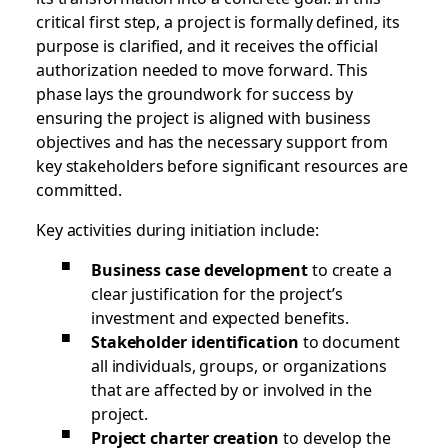
critical first step, a project is formally defined, its
purpose is clarified, and it receives the official
authorization needed to move forward. This
phase lays the groundwork for success by
ensuring the project is aligned with business
objectives and has the necessary support from
key stakeholders before significant resources are
committed.
Key activities during initiation include:
Business case development
to create a
clear justification for the project’s
investment and expected benefits.
Stakeholder identification
to document
all individuals, groups, or organizations
that are affected by or involved in the
project.
Project charter creation
to develop the