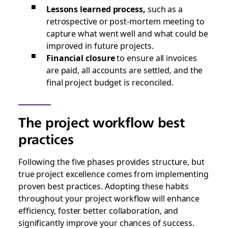
Lessons learned process,
such as a
retrospective or post-mortem meeting to
capture what went well and what could be
improved in future projects.
Financial closure
to ensure all invoices
are paid, all accounts are settled, and the
final project budget is reconciled.
The project workflow best
practices
Following the five phases provides structure, but
true project excellence comes from implementing
proven best practices. Adopting these habits
throughout your project workflow will enhance
efficiency, foster better collaboration, and
significantly improve your chances of success.