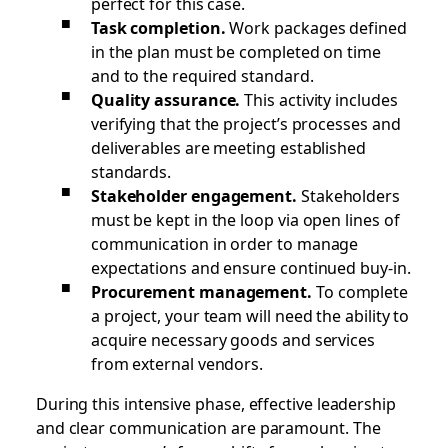
perfect for this case.
Task completion.
Work packages defined
in the plan must be completed on time
and to the required standard.
Quality assurance.
This activity includes
verifying that the project’s processes and
deliverables are meeting established
standards.
Stakeholder engagement.
Stakeholders
must be kept in the loop via open lines of
communication in order to manage
expectations and ensure continued buy-in.
Procurement management.
To complete
a project, your team will need the ability to
acquire necessary goods and services
from external vendors.
During this intensive phase, effective leadership
and clear communication are paramount. The