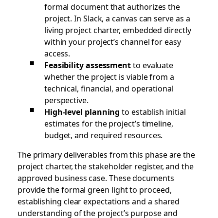
formal document that authorizes the
project. In Slack, a canvas can serve as a
living project charter, embedded directly
within your project’s channel for easy
access.
Feasibility assessment
to evaluate
whether the project is viable from a
technical, financial, and operational
perspective.
High-level planning
to establish initial
estimates for the project’s timeline,
budget, and required resources.
The primary deliverables from this phase are the
project charter, the stakeholder register, and the
approved business case. These documents
provide the formal green light to proceed,
establishing clear expectations and a shared
understanding of the project’s purpose and