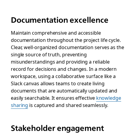
Documentation excellence
Maintain comprehensive and accessible
documentation throughout the project life cycle.
Clear, well-organized documentation serves as the
single source of truth, preventing
misunderstandings and providing a reliable
record for decisions and changes. In a modern
workspace, using a collaborative surface like a
Slack canvas allows teams to create living
documents that are automatically updated and
easily searchable. It ensures effective
knowledge
sharing
is captured and shared seamlessly.
Stakeholder engagement