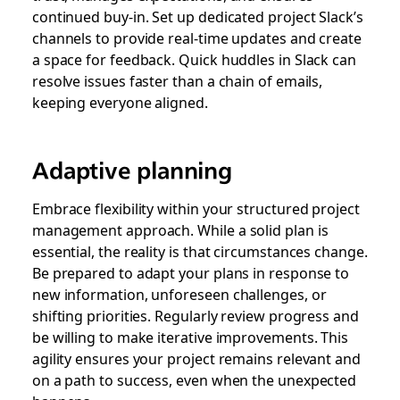
continued buy-in. Set up dedicated project Slack’s
channels to provide real-time updates and create
a space for feedback. Quick huddles in Slack can
resolve issues faster than a chain of emails,
keeping everyone aligned.
Adaptive planning
Embrace flexibility within your structured project
management approach. While a solid plan is
essential, the reality is that circumstances change.
Be prepared to adapt your plans in response to
new information, unforeseen challenges, or
shifting priorities. Regularly review progress and
be willing to make iterative improvements. This
agility ensures your project remains relevant and
on a path to success, even when the unexpected