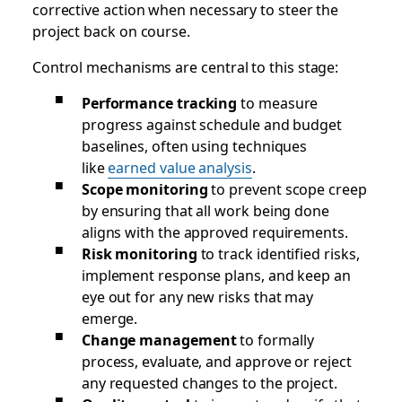
corrective action when necessary to steer the
project back on course.
Control mechanisms are central to this stage:
Performance tracking
to measure
progress against schedule and budget
baselines, often using techniques
like
earned value analysis
.
Scope monitoring
to prevent scope creep
by ensuring that all work being done
aligns with the approved requirements.
Risk monitoring
to track identified risks,
implement response plans, and keep an
eye out for any new risks that may
emerge.
Change management
to formally
process, evaluate, and approve or reject
any requested changes to the project.