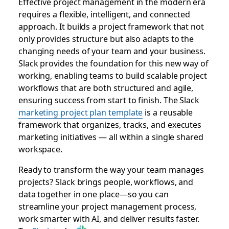
Effective project management in the modern era
requires a flexible, intelligent, and connected
approach. It builds a project framework that not
only provides structure but also adapts to the
changing needs of your team and your business.
Slack provides the foundation for this new way of
working, enabling teams to build scalable project
workflows that are both structured and agile,
ensuring success from start to finish. The Slack
marketing project plan template
is a reusable
framework that organizes, tracks, and executes
marketing initiatives — all within a single shared
workspace.
Ready to transform the way your team manages
projects? Slack brings people, workflows, and
data together in one place—so you can
streamline your project management process,
work smarter with AI, and deliver results faster.