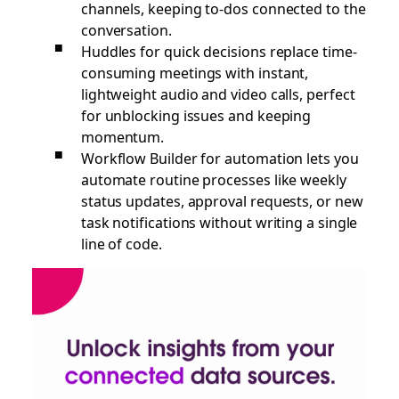
channels, keeping to-dos connected to the
conversation.
Huddles for quick decisions replace time-
consuming meetings with instant,
lightweight audio and video calls, perfect
for unblocking issues and keeping
momentum.
Workflow Builder for automation lets you
automate routine processes like weekly
status updates, approval requests, or new
task notifications without writing a single
line of code.