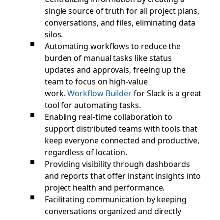
single source of truth for all project plans,
conversations, and files, eliminating data
silos.
Automating workflows to reduce the
burden of manual tasks like status
updates and approvals, freeing up the
team to focus on high-value
work.
Workflow Builder
for Slack is a great
tool for automating tasks.
Enabling real-time collaboration to
support distributed teams with tools that
keep everyone connected and productive,
regardless of location.
Providing visibility through dashboards
and reports that offer instant insights into
project health and performance.
Facilitating communication by keeping
conversations organized and directly