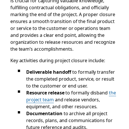
is crucial for capturing valuable knowledge,
fulfilling contractual obligations, and officially
marking the end of the project. A proper closure
ensures a smooth transition of the final product
or service to the customer or operations team
and provides a clear end point, allowing the
organization to release resources and recognize
the team’s accomplishments.
Key activities during project closure include:
Deliverable handoff
to formally transfer
the completed product, service, or result
to the customer or end user.
Resource release
to formally disband
the
project team
and release vendors,
equipment, and other resources.
Documentation
to archive all project
records, plans, and communications for
future reference and audits.