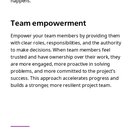
happens.
Team empowerment
Empower your team members by providing them
with clear roles, responsibilities, and the authority
to make decisions. When team members feel
trusted and have ownership over their work, they
are more engaged, more proactive in solving
problems, and more committed to the project’s
success. This approach accelerates progress and
builds a stronger, more resilient project team.