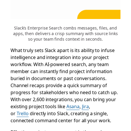
Slack’s Enterprise Search combs messages, files, and
apps, then delivers a crisp summary with source links
so your team finds context in seconds.
What truly sets Slack apart is its ability to infuse
intelligence and integration into your project
workflow. With AI-powered search, any team
member can instantly find project information
buried in documents or past conversations.
Channel recaps provide a quick summary of
progress for stakeholders who need to catch up.
With over 2,600 integrations, you can bring your
existing project tools like
Asana
,
Jira
,
or
Trello
directly into Slack, creating a single,
connected command center for all your work.