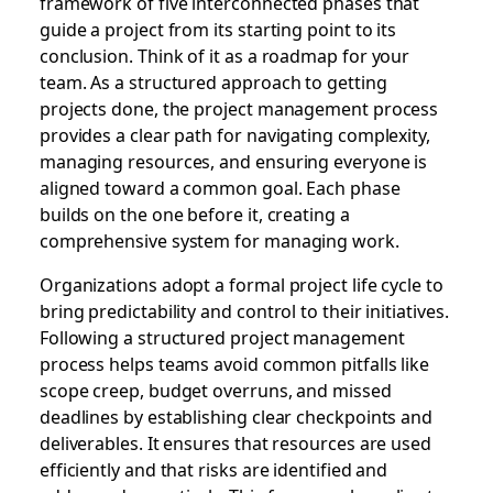
framework of five interconnected phases that
guide a project from its starting point to its
conclusion. Think of it as a roadmap for your
team. As a structured approach to getting
projects done, the project management process
provides a clear path for navigating complexity,
managing resources, and ensuring everyone is
aligned toward a common goal. Each phase
builds on the one before it, creating a
comprehensive system for managing work.
Organizations adopt a formal project life cycle to
bring predictability and control to their initiatives.
Following a structured project management
process helps teams avoid common pitfalls like
scope creep, budget overruns, and missed
deadlines by establishing clear checkpoints and
deliverables. It ensures that resources are used
efficiently and that risks are identified and