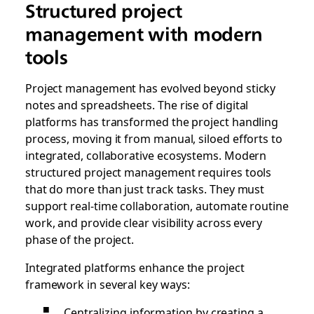
Structured project
management with modern
tools
Project management has evolved beyond sticky
notes and spreadsheets. The rise of digital
platforms has transformed the project handling
process, moving it from manual, siloed efforts to
integrated, collaborative ecosystems. Modern
structured project management requires tools
that do more than just track tasks. They must
support real-time collaboration, automate routine
work, and provide clear visibility across every
phase of the project.
Integrated platforms enhance the project
framework in several key ways:
Centralizing information by creating a