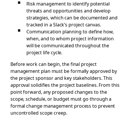
Risk management to identify potential
threats and opportunities and develop
strategies, which can be documented and
tracked in a Slack’s project canvas.
Communication planning to define how,
when, and to whom project information
will be communicated throughout the
project life cycle.
Before work can begin, the final project
management plan must be formally approved by
the project sponsor and key stakeholders. This
approval solidifies the project baselines. From this
point forward, any proposed changes to the
scope, schedule, or budget must go through a
formal change management process to prevent
uncontrolled scope creep.