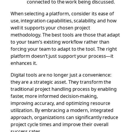
connected to the work being discussed.
When selecting a platform, consider its ease of
use, integration capabilities, scalability, and how
well it supports your chosen project
methodology. The best tools are those that adapt
to your team’s existing workflow rather than
forcing your team to adapt to the tool. The right
platform doesn’t just support your process—it
enhances it.
Digital tools are no longer just a convenience:
they are a strategic asset. They transform the
traditional project handling process by enabling
faster, more informed decision-making,
improving accuracy, and optimizing resource
utilization. By embracing a modern, integrated
approach, organizations can significantly reduce
project cycle times and improve their overall
success rates.