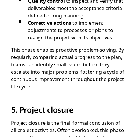
Quality control
to inspect and verify that
deliverables meet the acceptance criteria
defined during planning.
Corrective actions
to implement
adjustments to processes or plans to
realign the project with its objectives.
This phase enables proactive problem-solving. By
regularly comparing actual progress to the plan,
teams can identify small issues before they
escalate into major problems, fostering a cycle of
continuous improvement throughout the project
life cycle.
5. Project closure
Project closure is the final, formal conclusion of
all project activities. Often overlooked, this phase