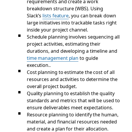
requirements and create a work
breakdown structure (WBS). Using
Slack’s
lists feature
, you can break down
large initiatives into trackable tasks right
inside your project channel.
Schedule planning involves sequencing all
project activities, estimating their
durations, and developing a timeline and
time management plan
to guide
execution..
Cost planning to estimate the cost of all
resources and activities to determine the
overall project budget.
Quality planning to establish the quality
standards and metrics that will be used to
ensure deliverables meet expectations.
Resource planning to identify the human,
material, and financial resources needed
and create a plan for their allocation.