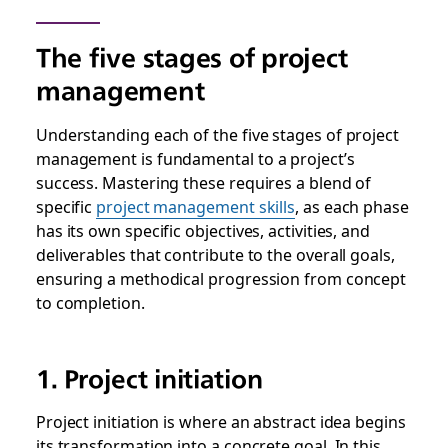
The five stages of project
management
Understanding each of the five stages of project
management is fundamental to a project’s
success. Mastering these requires a blend of
specific
project management skills
, as each phase
has its own specific objectives, activities, and
deliverables that contribute to the overall goals,
ensuring a methodical progression from concept
to completion.
1. Project initiation
Project initiation is where an abstract idea begins
its transformation into a concrete goal. In this