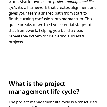
work. Also known as the
project management life
cycle,
it’s a framework that creates alignment and
gives your team a shared path from start to
finish, turning confusion into momentum. This
guide breaks down the five essential stages of
that framework, helping you build a clear,
repeatable system for delivering successful
projects.
What is the project
management life cycle?
The project management life cycle is a structured