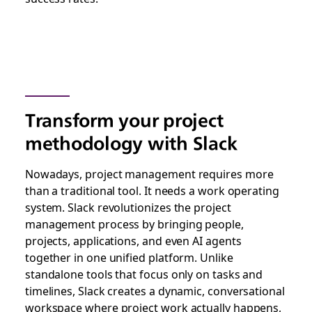
Transform your project
methodology with Slack
Nowadays, project management requires more
than a traditional tool. It needs a work operating
system. Slack revolutionizes the project
management process by bringing people,
projects, applications, and even AI agents
together in one unified platform. Unlike
standalone tools that focus only on tasks and
timelines, Slack creates a dynamic, conversational
workspace where project work actually happens,