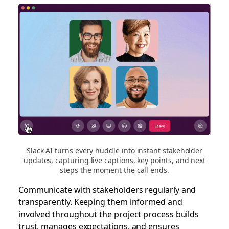
Slack AI turns every huddle into instant stakeholder
updates, capturing live captions, key points, and next
steps the moment the call ends.
Communicate with stakeholders regularly and
transparently. Keeping them informed and
involved throughout the project process builds
trust, manages expectations, and ensures